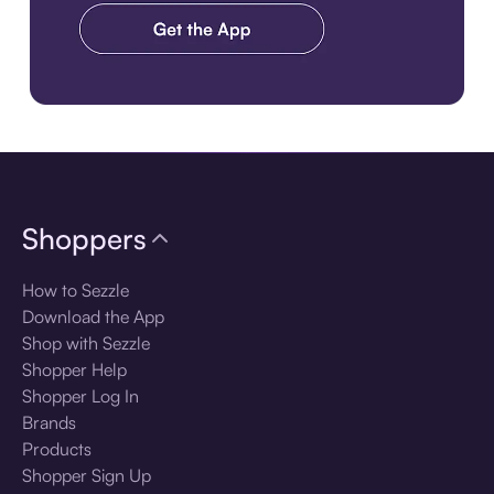
Download the app
Shoppers
How to Sezzle
Download the App
Shop with Sezzle
Shopper Help
Shopper Log In
Brands
Products
Shopper Sign Up