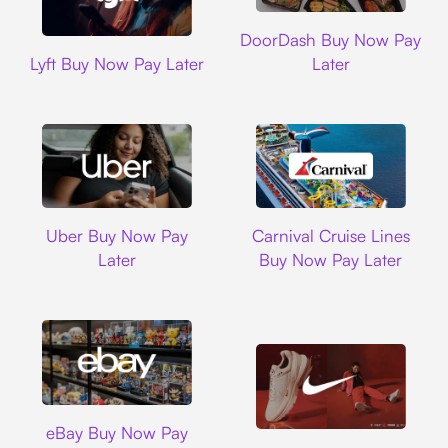
DoorDash
DoorDash Buy Now Pay
Lyft
Lyft Buy Now Pay Later
Later
Uber
Carnival Cruise L
Uber Buy Now Pay
Carnival Cruise Lines
Later
Buy Now Pay Later
Ebay
eBay Buy Now Pay
Nike