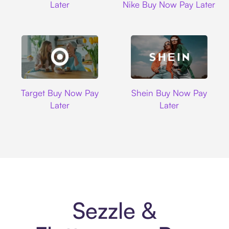
Later
Nike Buy Now Pay Later
Target
Shein
Target Buy Now Pay
Shein Buy Now Pay
Later
Later
Sezzle &