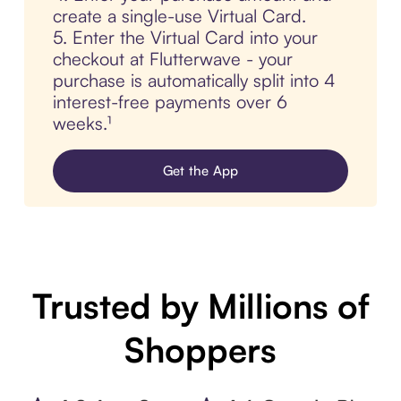
create a single-use Virtual Card.
5. Enter the Virtual Card into your
checkout at Flutterwave - your
purchase is automatically split into 4
interest-free payments over 6
weeks.¹
Get the App
Trusted by Millions of
Shoppers