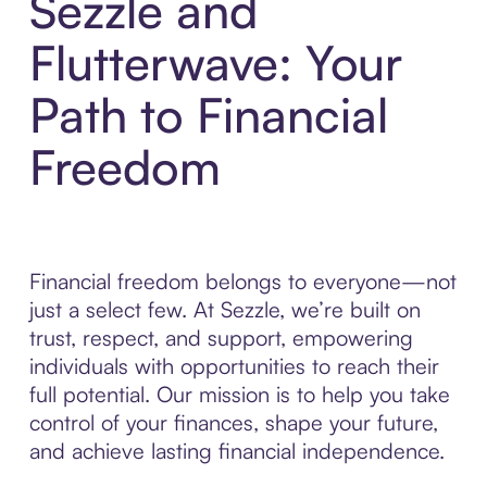
Sezzle and
Flutterwave: Your
Path to Financial
Freedom
Financial freedom belongs to everyone—not
just a select few. At Sezzle, we’re built on
trust, respect, and support, empowering
individuals with opportunities to reach their
full potential. Our mission is to help you take
control of your finances, shape your future,
and achieve lasting financial independence.