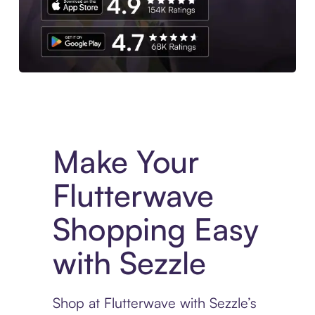
Experience More in The Sezzle App. Access to exclusive bran
Make Your
Flutterwave
Shopping Easy
with Sezzle
Shop at Flutterwave with Sezzle’s