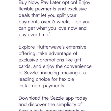
Buy Now, Pay Later option! Enjoy
flexible payments and exclusive
deals that let you split your
payments over 6 weeks—so you
can get what you love now and
pay over time.¹
Explore Flutterwave’s extensive
offering, take advantage of
exclusive promotions like gift
cards, and enjoy the convenience
of Sezzle financing, making it a
leading choice for flexible
installment payments.
Download the Sezzle app today
and discover the simplicity of
Sezzle installment payments at