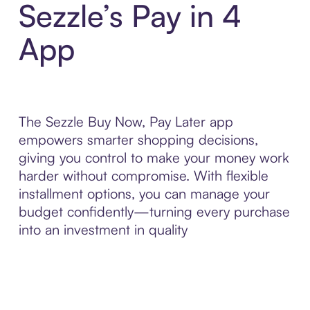
Sezzle’s Pay in 4
App
The Sezzle Buy Now, Pay Later app
empowers smarter shopping decisions,
giving you control to make your money work
harder without compromise. With flexible
installment options, you can manage your
budget confidently—turning every purchase
into an investment in quality