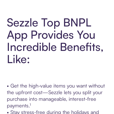
Sezzle Top BNPL
App Provides You
Incredible Benefits,
Like:
• Get the high-value items you want without
the upfront cost—Sezzle lets you split your
purchase into manageable, interest-free
payments.¹
• Stay stress-free during the holidays and