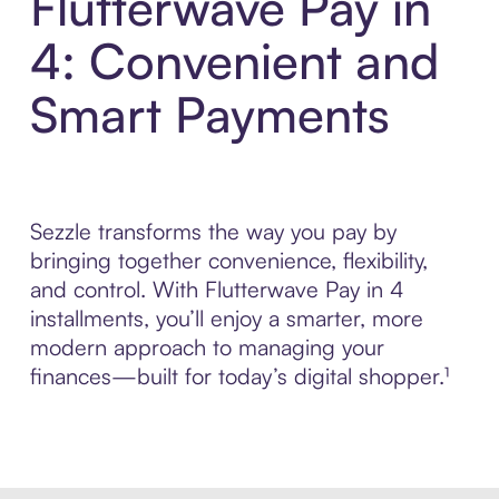
Flutterwave Pay in
4: Convenient and
Smart Payments
Sezzle transforms the way you pay by
bringing together convenience, flexibility,
and control. With Flutterwave Pay in 4
installments, you’ll enjoy a smarter, more
modern approach to managing your
finances—built for today’s digital shopper.¹