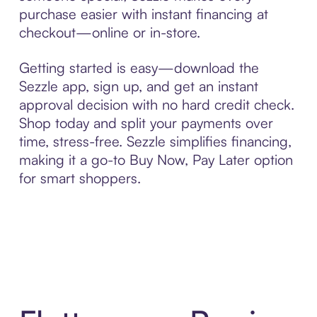
purchase easier with instant financing at
checkout—online or in-store.
Getting started is easy—download the
Sezzle app, sign up, and get an instant
approval decision with no hard credit check.
Shop today and split your payments over
time, stress-free. Sezzle simplifies financing,
making it a go-to Buy Now, Pay Later option
for smart shoppers.