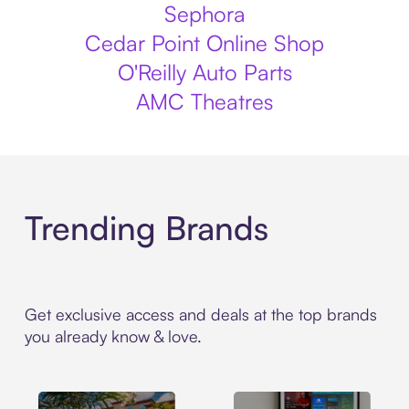
Sephora
Cedar Point Online Shop
O'Reilly Auto Parts
AMC Theatres
Trending Brands
Get exclusive access and deals at the top brands
you already know & love.