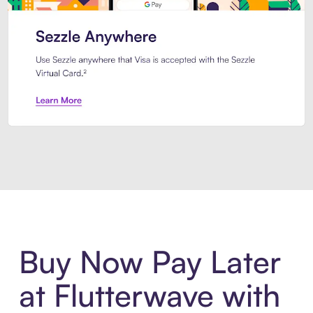
Introducing Sezzle Anywhere. Pa
Buy Now Pay Later
at Flutterwave with