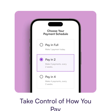
Payment plan
Take Control of How You
Pay