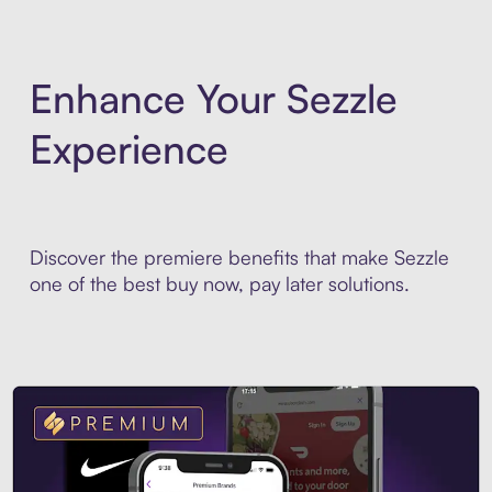
Enhance Your Sezzle
Experience
Discover the premiere benefits that make Sezzle
one of the best buy now, pay later solutions.