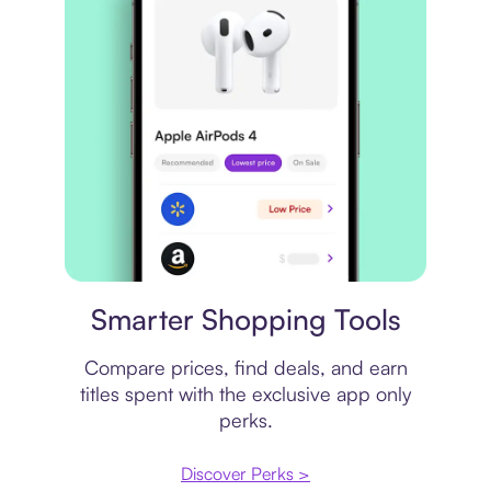
Price comparison
Smarter Shopping Tools
Compare prices, find deals, and earn
titles spent with the exclusive app only
perks.
Discover Perks >