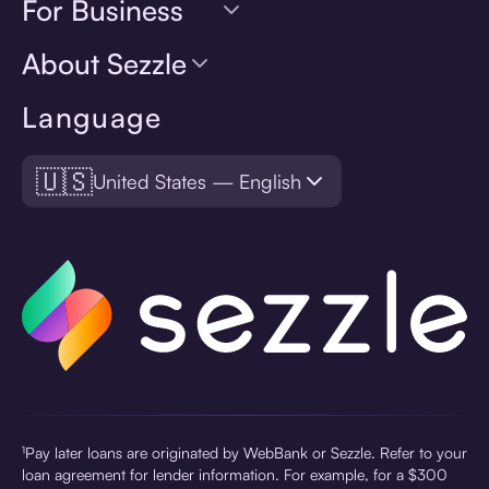
For Business
About Sezzle
Language
🇺🇸
United States — English
¹Pay later loans are originated by WebBank or Sezzle. Refer to your
loan agreement for lender information. For example, for a $300