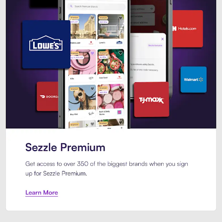
Sezzle Premium. Get access to o