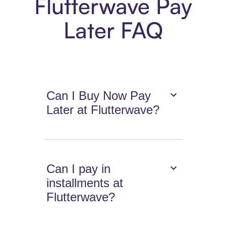
Flutterwave Pay
Later FAQ
Can I Buy Now Pay
Later at Flutterwave?
Can I pay in
installments at
Flutterwave?