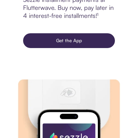
Flutterwave. Buy now, pay later in
4 interest-free installments!¹
Get the App