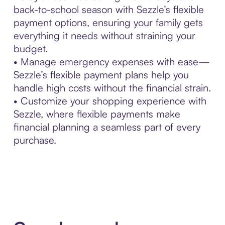
back-to-school season with Sezzle’s flexible
payment options, ensuring your family gets
everything it needs without straining your
budget.
• Manage emergency expenses with ease—
Sezzle’s flexible payment plans help you
handle high costs without the financial strain.
• Customize your shopping experience with
Sezzle, where flexible payments make
financial planning a seamless part of every
purchase.