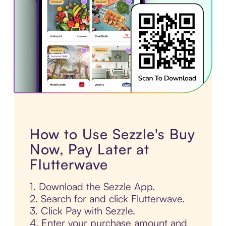
How to Use Sezzle's Buy
Now, Pay Later at
Flutterwave
1. Download the Sezzle App.
2. Search for and click Flutterwave.
3. Click Pay with Sezzle.
4. Enter your purchase amount and