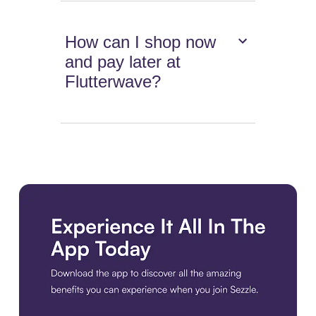
How can I shop now
and pay later at
Flutterwave?