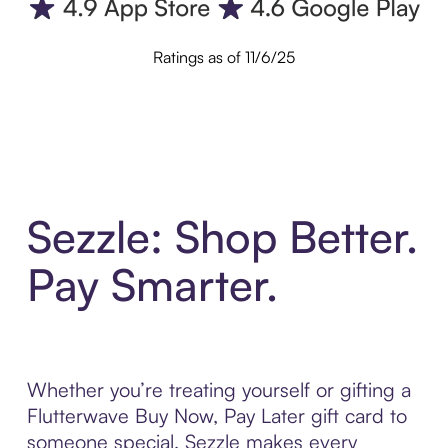
Ratings as of 11/6/25
Sezzle: Shop Better.
Pay Smarter.
Whether you’re treating yourself or gifting a
Flutterwave Buy Now, Pay Later gift card to
someone special, Sezzle makes every