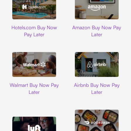
Hotels.com
Amazon
Hotels.com Buy Now
Amazon Buy Now Pay
Pay Later
Later
Walmart
Airbnb
Walmart Buy Now Pay
Airbnb Buy Now Pay
Later
Later