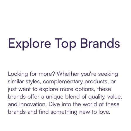
Explore Top Brands
Looking for more? Whether you're seeking
similar styles, complementary products, or
just want to explore more options, these
brands offer a unique blend of quality, value,
and innovation. Dive into the world of these
brands and find something new to love.