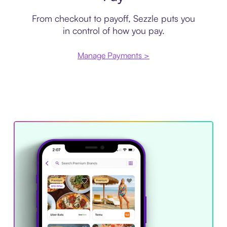
From checkout to payoff, Sezzle puts you
in control of how you pay.
Manage Payments >