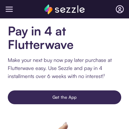
Pay in 4 at
Flutterwave
Make your next buy now pay later purchase at
Flutterwave easy. Use Sezzle and pay in 4
installments over 6 weeks with no interest!¹
Get the App