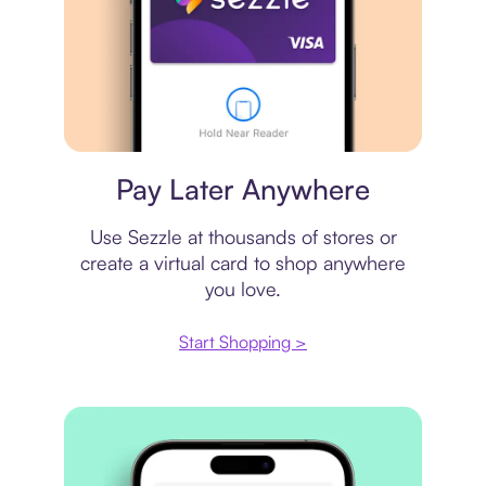
Virtual card
Pay Later Anywhere
Use Sezzle at thousands of stores or
create a virtual card to shop anywhere
you love.
Start Shopping >