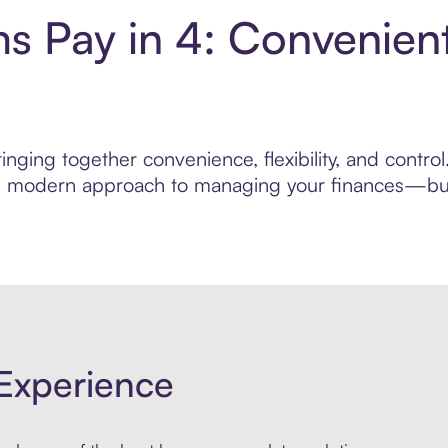
ms Pay in 4: Convenien
nging together convenience, flexibility, and contro
ore modern approach to managing your finances—built
Experience