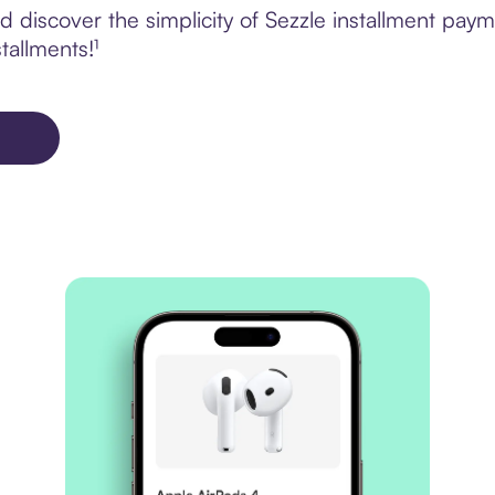
 discover the simplicity of Sezzle installment pay
tallments!¹