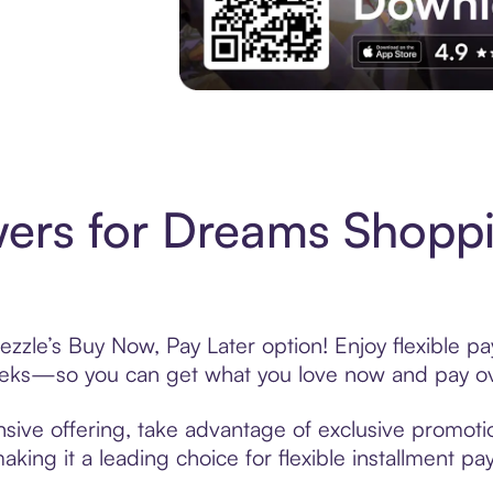
Experience More in The Sezzle App. Acces
ers for Dreams Shoppi
zzle’s Buy Now, Pay Later option! Enjoy flexible pa
eeks—so you can get what you love now and pay ov
sive offering, take advantage of exclusive promotion
king it a leading choice for flexible installment p