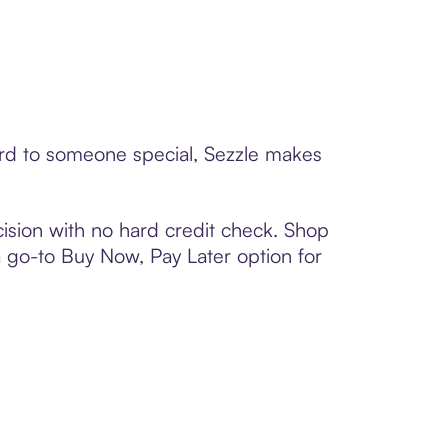
card to someone special, Sezzle makes
ision with no hard credit check. Shop
 a go-to Buy Now, Pay Later option for