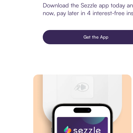
Download the Sezzle app today and
now, pay later in 4 interest-free ins
Get the App