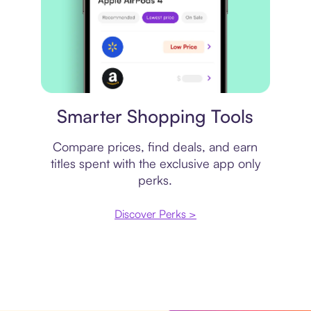
Price comparison
Smarter Shopping Tools
Compare prices, find deals, and earn
titles spent with the exclusive app only
perks.
Discover Perks >