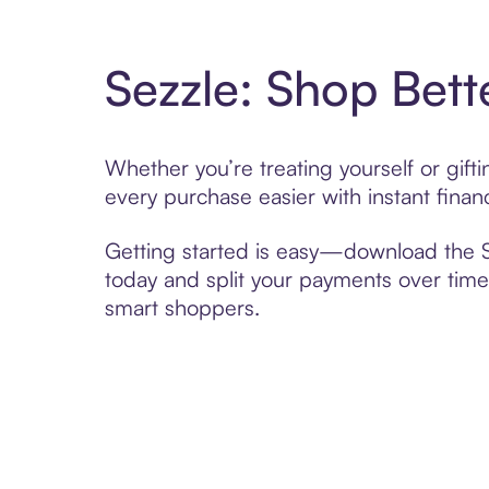
Sezzle: Shop Bett
Whether you’re treating yourself or gif
every purchase easier with instant finan
Getting started is easy—download the Se
today and split your payments over time,
smart shoppers.