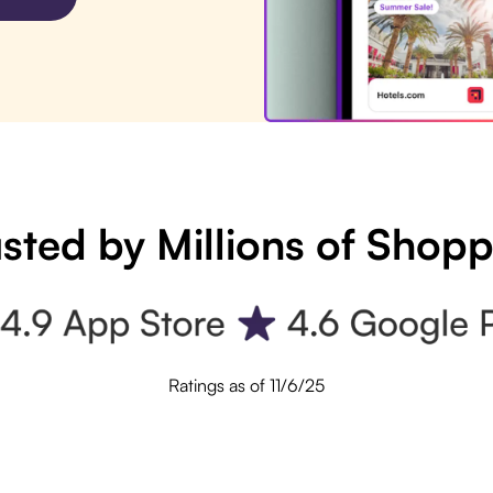
sted by Millions of Shop
Ratings as of 11/6/25