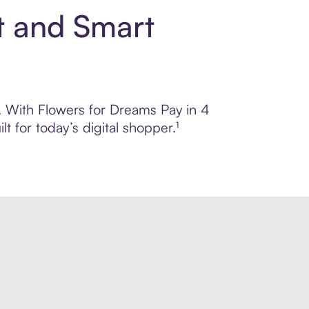
t and Smart
l. With Flowers for Dreams Pay in 4
 for today’s digital shopper.¹