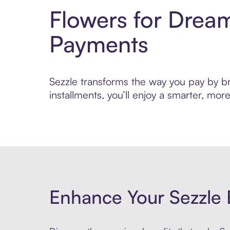
Flowers for Drea
Payments
Sezzle transforms the way you pay by bri
installments, you’ll enjoy a smarter, m
Enhance Your Sezzle 