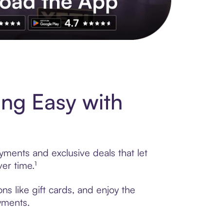
s to exclusive brands, credit building, tap-to-pay and more. Rat
ng Easy with
yments and exclusive deals that let
er time.¹
s like gift cards, and enjoy the
ayments.