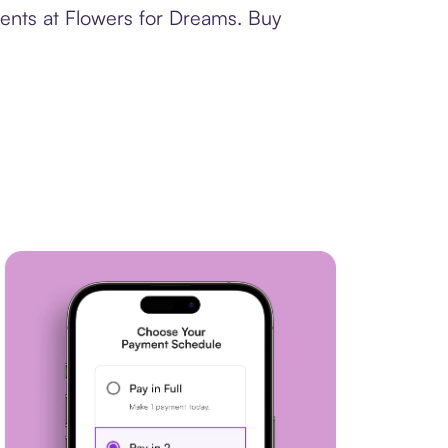
ments at Flowers for Dreams. Buy