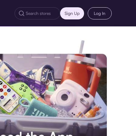
Sign Up
Log In