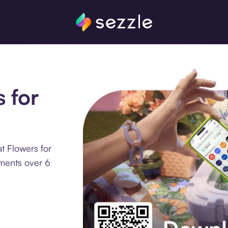
s for
t Flowers for
lments over 6