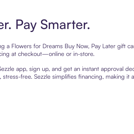
er. Pay Smarter.
ting a Flowers for Dreams Buy Now, Pay Later gift 
cing at checkout—online or in-store.
zzle app, sign up, and get an instant approval dec
 stress-free. Sezzle simplifies financing, making it