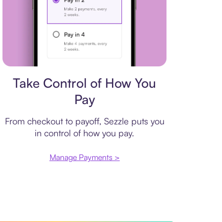
Payment plan
Take Control of How You
Pay
From checkout to payoff, Sezzle puts you
in control of how you pay.
Manage Payments >