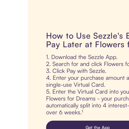
How to Use Sezzle's
Pay Later at Flowers
1. Download the Sezzle App.
2. Search for and click Flowers 
3. Click Pay with Sezzle.
4. Enter your purchase amount a
single-use Virtual Card.
5. Enter the Virtual Card into yo
Flowers for Dreams - your purch
automatically split into 4 interes
over 6 weeks.¹
Get the App