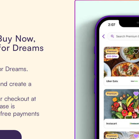
 Buy Now,
 for Dreams
for Dreams.
nd create a
ur checkout at
ase is
t-free payments