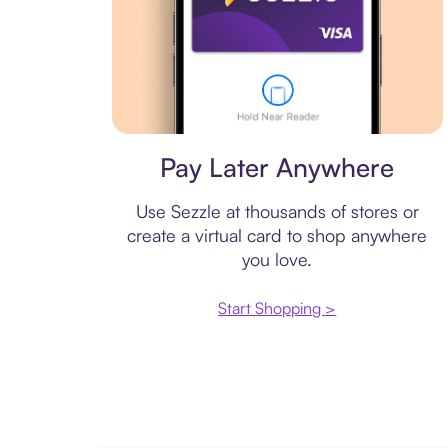
Virtual card
Pay Later Anywhere
Use Sezzle at thousands of stores or
create a virtual card to shop anywhere
you love.
Start Shopping >