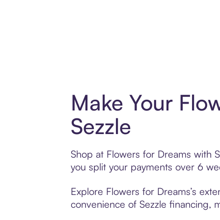
Make Your Flow
Sezzle
Shop at Flowers for Dreams with Se
you split your payments over 6 w
Explore Flowers for Dreams’s exten
convenience of Sezzle financing, ma