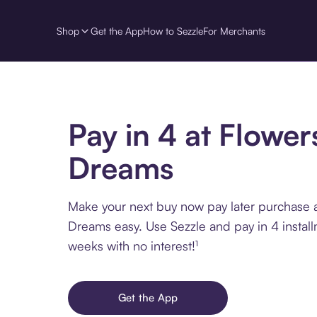
Shop
Get the App
How to Sezzle
For Merchants
Pay in 4 at Flower
Dreams
Make your next buy now pay later purchase a
Dreams easy. Use Sezzle and pay in 4 instal
weeks with no interest!¹
Get the App