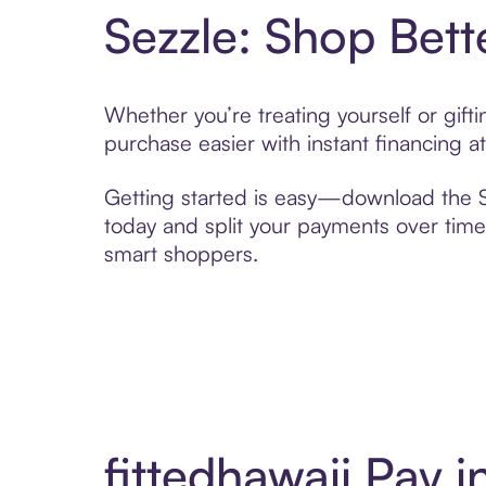
Sezzle: Shop Bett
Whether you’re treating yourself or gift
purchase easier with instant financing a
Getting started is easy—download the Se
today and split your payments over time,
smart shoppers.
fittedhawaii Pay 