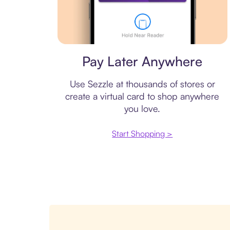
Virtual card
Pay Later Anywhere
Use Sezzle at thousands of stores or
create a virtual card to shop anywhere
you love.
Start Shopping >