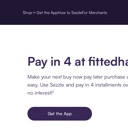
Shop
Get the App
How to Sezzle
For Merchants
Pay in 4 at fittedh
Make your next buy now pay later purchase at
easy. Use Sezzle and pay in 4 installments o
no interest!¹
Get the App