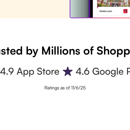
sted by Millions of Shop
Ratings as of 11/6/25