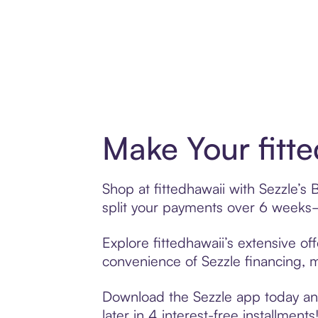
Make Your fitt
Shop at fittedhawaii with Sezzle’s 
split your payments over 6 weeks
Explore fittedhawaii’s extensive of
convenience of Sezzle financing, ma
Download the Sezzle app today and 
later in 4 interest-free installments!