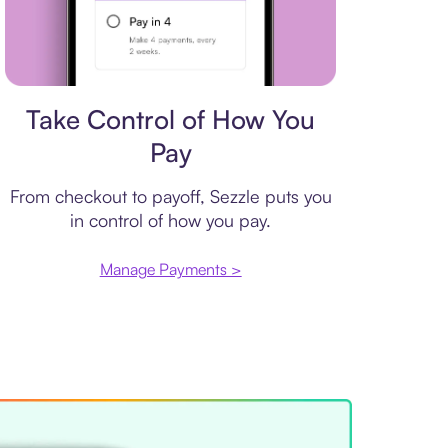
Payment plan
Take Control of How You
Pay
From checkout to payoff, Sezzle puts you
in control of how you pay.
Manage Payments >