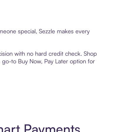
someone special, Sezzle makes every
ision with no hard credit check. Shop
 a go-to Buy Now, Pay Later option for
Smart Payments