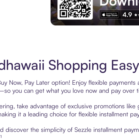
Experience More in The Sezzle App. Acces
edhawaii Shopping Easy
Buy Now, Pay Later option! Enjoy flexible payments 
—so you can get what you love now and pay over t
fering, take advantage of exclusive promotions like 
king it a leading choice for flexible installment p
discover the simplicity of Sezzle installment paym
¹