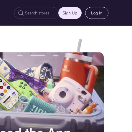
Sign Up
Log In