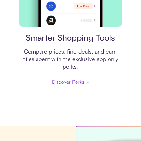
Price comparison
Smarter Shopping Tools
Compare prices, find deals, and earn
titles spent with the exclusive app only
perks.
Discover Perks >