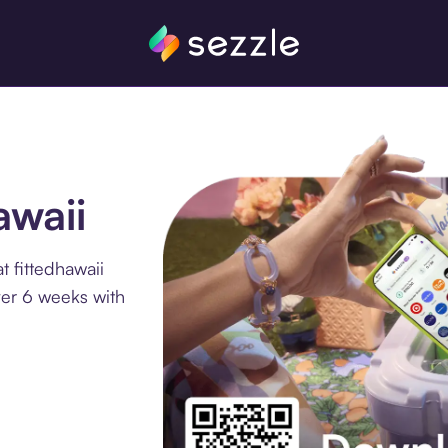
awaii
 fittedhawaii
ver 6 weeks with