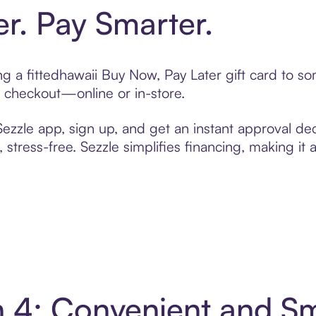
er. Pay Smarter.
ing a fittedhawaii Buy Now, Pay Later gift card to 
t checkout—online or in-store.
zzle app, sign up, and get an instant approval dec
 stress-free. Sezzle simplifies financing, making it
in 4: Convenient and 