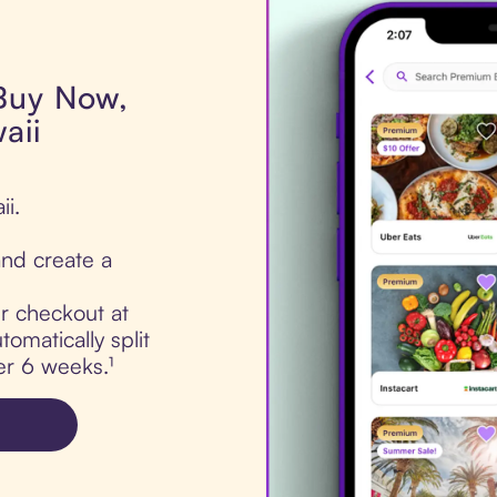
 Buy Now,
aii
ii.
nd create a
ur checkout at
tomatically split
er 6 weeks.¹