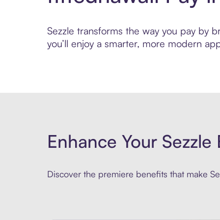
Sezzle transforms the way you pay by brin
you’ll enjoy a smarter, more modern app
Enhance Your Sezzle 
Discover the premiere benefits that make Sez