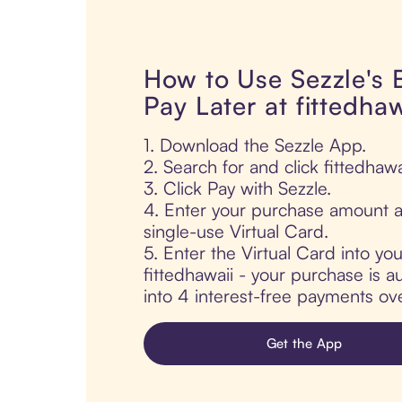
How to Use Sezzle's
Pay Later at fittedhaw
1. Download the Sezzle App.
2. Search for and click fittedhawa
3. Click Pay with Sezzle.
4. Enter your purchase amount a
single-use Virtual Card.
5. Enter the Virtual Card into yo
fittedhawaii - your purchase is au
into 4 interest-free payments ov
Get the App