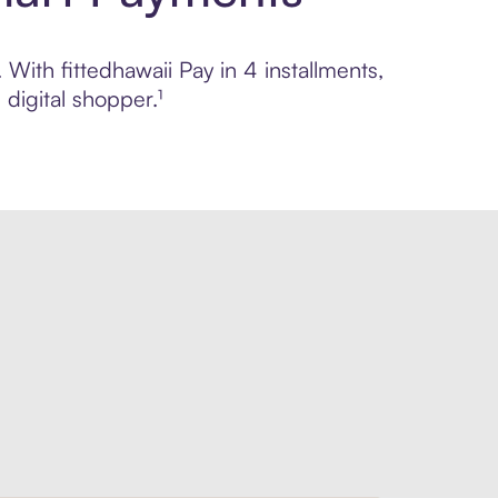
 With fittedhawaii Pay in 4 installments,
digital shopper.¹