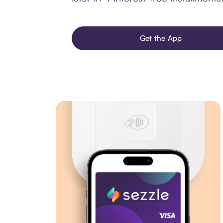
Get the App