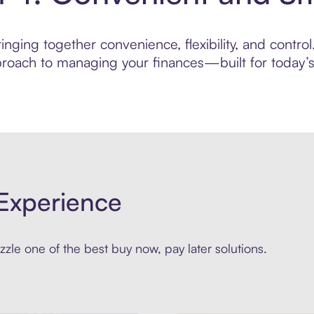
ging together convenience, flexibility, and control.
roach to managing your finances—built for today’s 
Experience
zle one of the best buy now, pay later solutions.