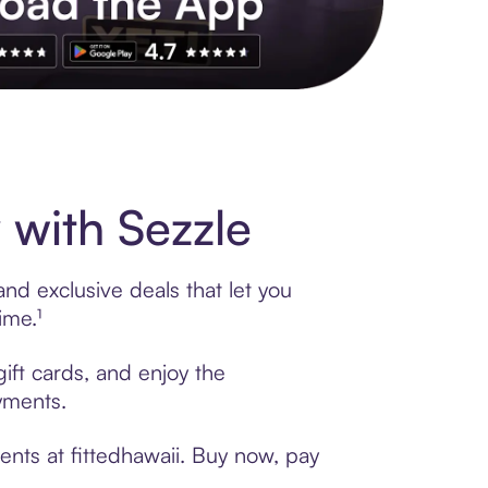
s to exclusive brands, credit building, tap-to-pay and more. Rat
 with Sezzle
and exclusive deals that let you
ime.¹
gift cards, and enjoy the
ayments.
ents at fittedhawaii. Buy now, pay