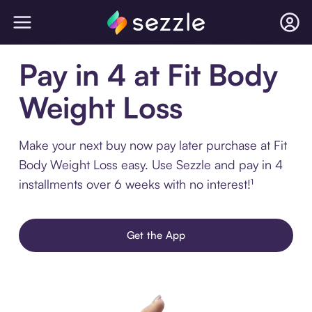
Pay in 4 at Fit Body
Weight Loss
Make your next buy now pay later purchase at Fit
Body Weight Loss easy. Use Sezzle and pay in 4
installments over 6 weeks with no interest!¹
Get the App