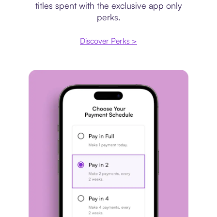
titles spent with the exclusive app only
perks.
Discover Perks >