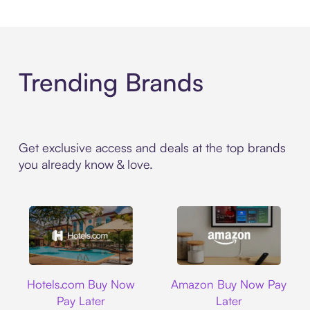
Trending Brands
Get exclusive access and deals at the top brands
you already know & love.
Hotels.com
Amazon
Hotels.com Buy Now
Amazon Buy Now Pay
Pay Later
Later