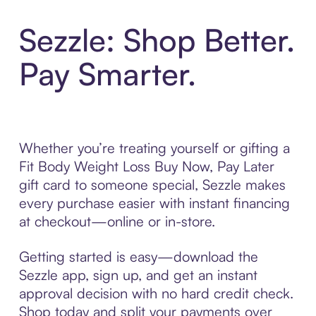
Sezzle: Shop Better.
Pay Smarter.
Whether you’re treating yourself or gifting a
Fit Body Weight Loss Buy Now, Pay Later
gift card to someone special, Sezzle makes
every purchase easier with instant financing
at checkout—online or in-store.
Getting started is easy—download the
Sezzle app, sign up, and get an instant
approval decision with no hard credit check.
Shop today and split your payments over