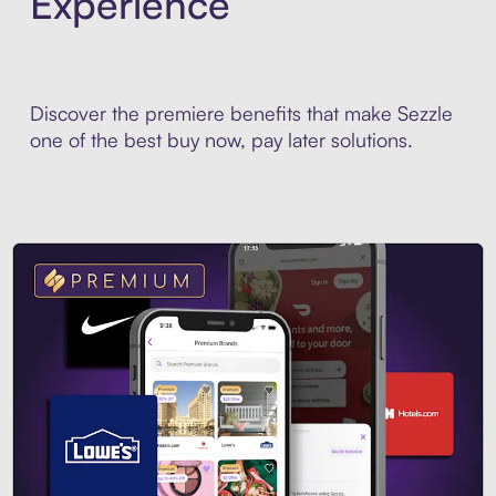
Experience
Discover the premiere benefits that make Sezzle
one of the best buy now, pay later solutions.