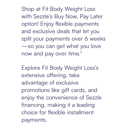
Shop at Fit Body Weight Loss
with Sezzle’s Buy Now, Pay Later
option! Enjoy flexible payments
and exclusive deals that let you
split your payments over 6 weeks
—so you can get what you love
now and pay over time.¹
Explore Fit Body Weight Loss’s
extensive offering, take
advantage of exclusive
promotions like gift cards, and
enjoy the convenience of Sezzle
financing, making it a leading
choice for flexible installment
payments.