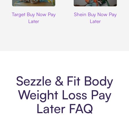
Target
Shein
Target Buy Now Pay
Shein Buy Now Pay
Later
Later
Sezzle & Fit Body
Weight Loss Pay
Later FAQ