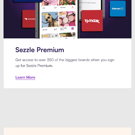
Sezzle Premium. Get access to o