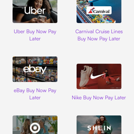
Uber
Carnival Cruise L
Uber Buy Now Pay
Carnival Cruise Lines
Later
Buy Now Pay Later
Ebay
eBay Buy Now Pay
Nike
Later
Nike Buy Now Pay Later