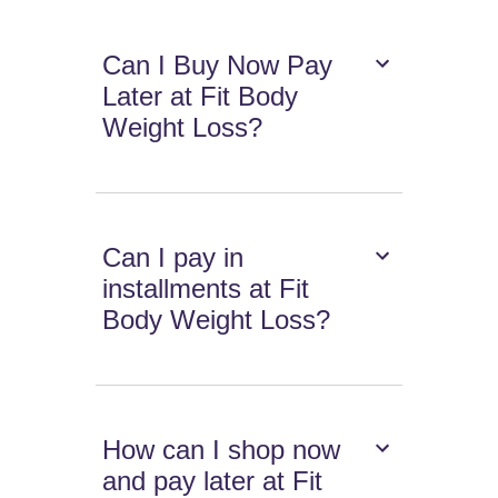
Can I Buy Now Pay
Later at Fit Body
Weight Loss?
Can I pay in
installments at Fit
Body Weight Loss?
How can I shop now
and pay later at Fit