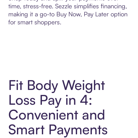
time, stress-free. Sezzle simplifies financing,
making it a go-to Buy Now, Pay Later option
for smart shoppers.
Fit Body Weight
Loss Pay in 4:
Convenient and
Smart Payments