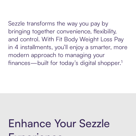
Sezzle transforms the way you pay by
bringing together convenience, flexibility,
and control. With Fit Body Weight Loss Pay
in 4 installments, you’ll enjoy a smarter, more
modern approach to managing your
finances—built for today’s digital shopper.¹
Enhance Your Sezzle