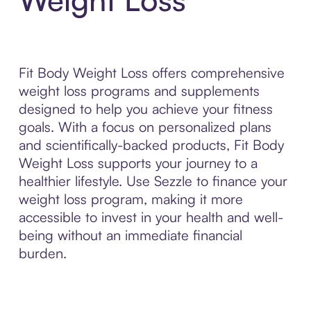
Fit Body Weight Loss offers comprehensive
weight loss programs and supplements
designed to help you achieve your fitness
goals. With a focus on personalized plans
and scientifically-backed products, Fit Body
Weight Loss supports your journey to a
healthier lifestyle. Use Sezzle to finance your
weight loss program, making it more
accessible to invest in your health and well-
being without an immediate financial
burden.