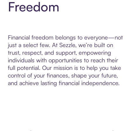
Freedom
Financial freedom belongs to everyone—not
just a select few. At Sezzle, we’re built on
trust, respect, and support, empowering
individuals with opportunities to reach their
full potential. Our mission is to help you take
control of your finances, shape your future,
and achieve lasting financial independence.