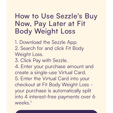
How to Use Sezzle's Buy
Now, Pay Later at Fit
Body Weight Loss
1. Download the Sezzle App.
2. Search for and click Fit Body
Weight Loss.
3. Click Pay with Sezzle.
4. Enter your purchase amount and
create a single-use Virtual Card.
5. Enter the Virtual Card into your
checkout at Fit Body Weight Loss -
your purchase is automatically split
into 4 interest-free payments over 6
weeks.¹