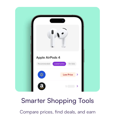
Price comparison
Smarter Shopping Tools
Compare prices, find deals, and earn