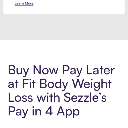
Introducing Sezzle Anywhere. Pa
Buy Now Pay Later
at Fit Body Weight
Loss with Sezzle’s
Pay in 4 App