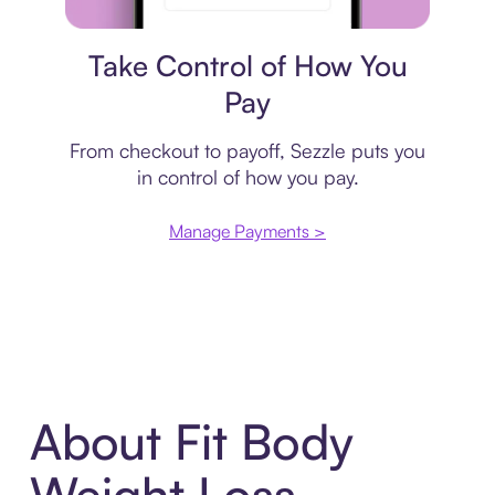
Payment plan
Take Control of How You
Pay
From checkout to payoff, Sezzle puts you
in control of how you pay.
Manage Payments >
About Fit Body
Weight Loss