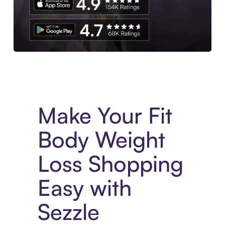
Experience More in The Sezzle App. Access to exclusive bran
Make Your Fit
Body Weight
Loss Shopping
Easy with
Sezzle