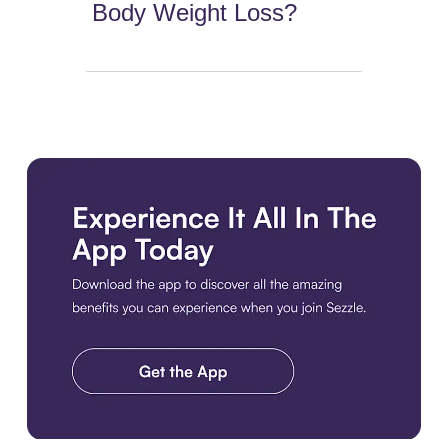
Body Weight Loss?