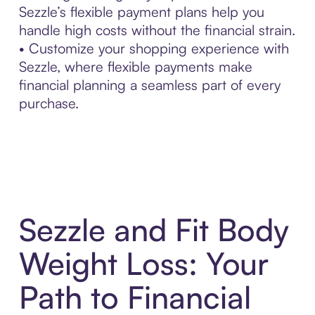
Sezzle’s flexible payment plans help you
handle high costs without the financial strain.
• Customize your shopping experience with
Sezzle, where flexible payments make
financial planning a seamless part of every
purchase.
Sezzle and Fit Body
Weight Loss: Your
Path to Financial