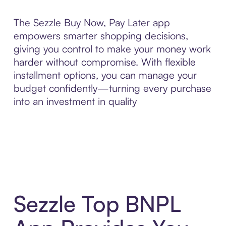
The Sezzle Buy Now, Pay Later app
empowers smarter shopping decisions,
giving you control to make your money work
harder without compromise. With flexible
installment options, you can manage your
budget confidently—turning every purchase
into an investment in quality
Sezzle Top BNPL