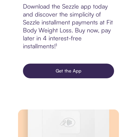
Download the Sezzle app today
and discover the simplicity of
Sezzle installment payments at Fit
Body Weight Loss. Buy now, pay
later in 4 interest-free
installments!¹
Get the App