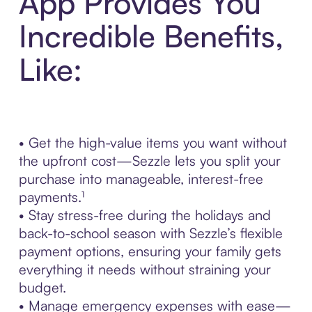
App Provides You
Incredible Benefits,
Like:
• Get the high-value items you want without
the upfront cost—Sezzle lets you split your
purchase into manageable, interest-free
payments.¹
• Stay stress-free during the holidays and
back-to-school season with Sezzle’s flexible
payment options, ensuring your family gets
everything it needs without straining your
budget.
• Manage emergency expenses with ease—