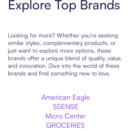
Explore Top Brands
Looking for more? Whether you're seeking
similar styles, complementary products, or
just want to explore more options, these
brands offer a unique blend of quality, value,
and innovation. Dive into the world of these
brands and find something new to love.
American Eagle
SSENSE
Micro Center
GROCERIES