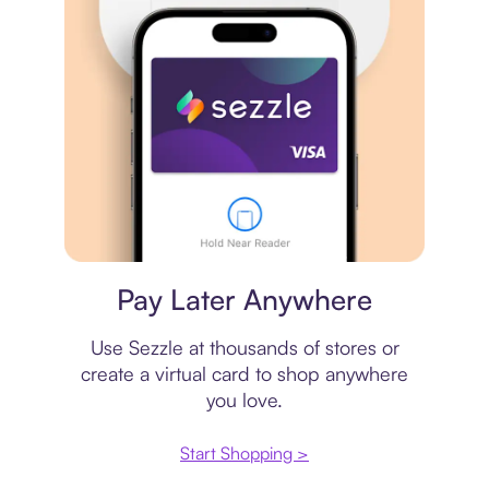
Virtual card
Pay Later Anywhere
Use Sezzle at thousands of stores or
create a virtual card to shop anywhere
you love.
Start Shopping >