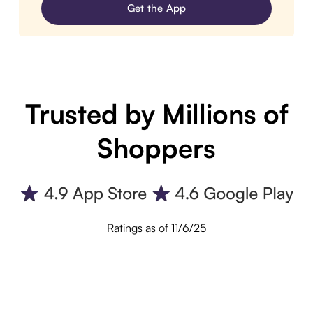
Get the App
Trusted by Millions of
Shoppers
Ratings as of 11/6/25