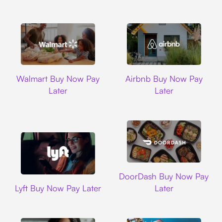
Walmart
Airbnb
Walmart Buy Now Pay
Airbnb Buy Now Pay
Later
Later
DoorDash
DoorDash Buy Now Pay
Lyft
Lyft Buy Now Pay Later
Later