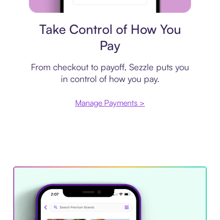
Payment plan
Take Control of How You
Pay
From checkout to payoff, Sezzle puts you
in control of how you pay.
Manage Payments >