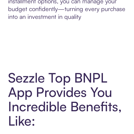
installment options, you can manage your
budget confidently—turning every purchase
into an investment in quality
Sezzle Top BNPL
App Provides You
Incredible Benefits,
Like: