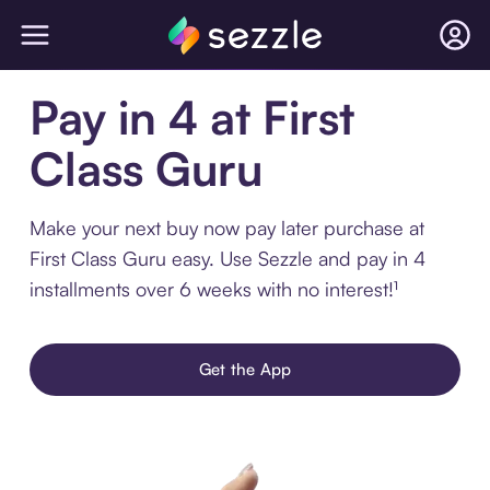
Pay in 4 at First
Class Guru
Make your next buy now pay later purchase at
First Class Guru easy. Use Sezzle and pay in 4
installments over 6 weeks with no interest!¹
Get the App