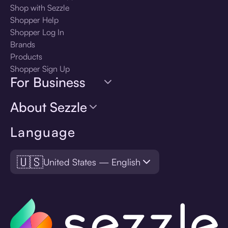
Shop with Sezzle
Shopper Help
Shopper Log In
Brands
Products
Shopper Sign Up
For Business
About Sezzle
Language
🇺🇸
United States — English