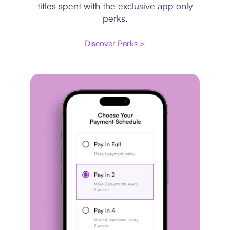
titles spent with the exclusive app only
perks.
Discover Perks >