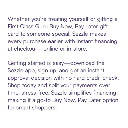
Whether you’re treating yourself or gifting a
First Class Guru Buy Now, Pay Later gift
card to someone special, Sezzle makes
every purchase easier with instant financing
at checkout—online or in-store.
Getting started is easy—download the
Sezzle app, sign up, and get an instant
approval decision with no hard credit check.
Shop today and split your payments over
time, stress-free. Sezzle simplifies financing,
making it a go-to Buy Now, Pay Later option
for smart shoppers.