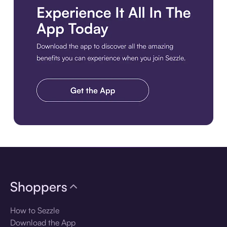
Download the app
Shoppers
How to Sezzle
Download the App