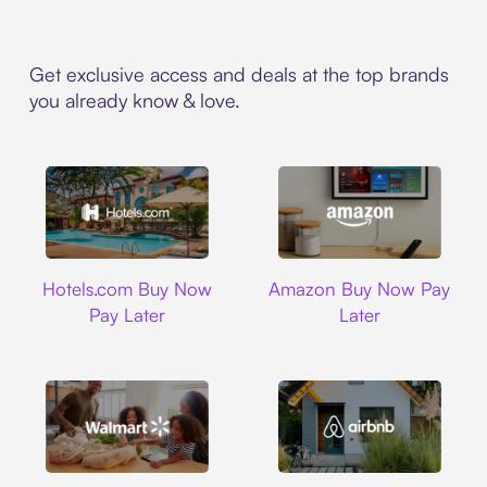
Get exclusive access and deals at the top brands
you already know & love.
Hotels.com
Amazon
Hotels.com Buy Now
Amazon Buy Now Pay
Pay Later
Later
Walmart
Airbnb