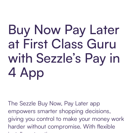
Buy Now Pay Later
at First Class Guru
with Sezzle’s Pay in
4 App
The Sezzle Buy Now, Pay Later app
empowers smarter shopping decisions,
giving you control to make your money work
harder without compromise. With flexible