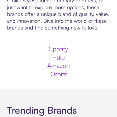
similar styles, complementary products, or
just want to explore more options, these
brands offer a unique blend of quality, value,
and innovation. Dive into the world of these
brands and find something new to love.
Spotify
Hulu
Amazon
Orbitz
Trending Brands