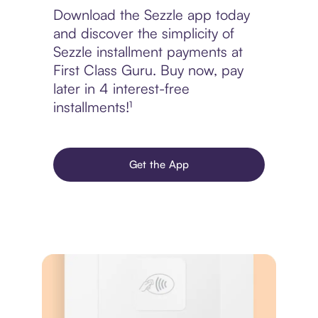
Download the Sezzle app today
and discover the simplicity of
Sezzle installment payments at
First Class Guru. Buy now, pay
later in 4 interest-free
installments!¹
Get the App