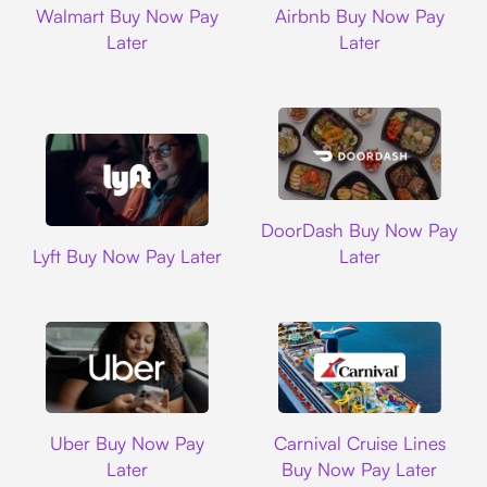
Walmart Buy Now Pay
Airbnb Buy Now Pay
Later
Later
DoorDash
DoorDash Buy Now Pay
Lyft
Lyft Buy Now Pay Later
Later
Uber
Carnival Cruise L
Uber Buy Now Pay
Carnival Cruise Lines
Later
Buy Now Pay Later