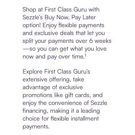
Shop at First Class Guru with
Sezzle’s Buy Now, Pay Later
option! Enjoy flexible payments
and exclusive deals that let you
split your payments over 6 weeks
—so you can get what you love
now and pay over time.¹
Explore First Class Guru’s
extensive offering, take
advantage of exclusive
promotions like gift cards, and
enjoy the convenience of Sezzle
financing, making it a leading
choice for flexible installment
payments.