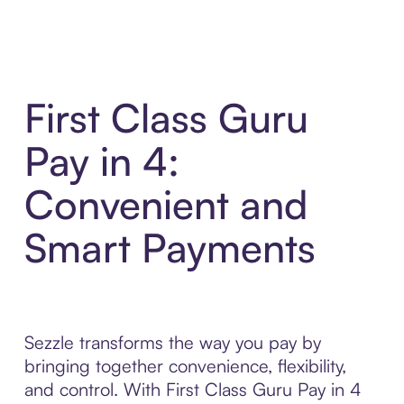
First Class Guru
Pay in 4:
Convenient and
Smart Payments
Sezzle transforms the way you pay by
bringing together convenience, flexibility,
and control. With First Class Guru Pay in 4