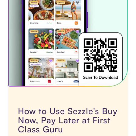
How to Use Sezzle's Buy
Now, Pay Later at First
Class Guru