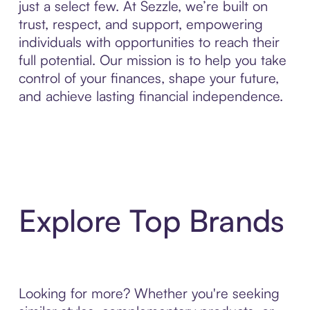
just a select few. At Sezzle, we’re built on
trust, respect, and support, empowering
individuals with opportunities to reach their
full potential. Our mission is to help you take
control of your finances, shape your future,
and achieve lasting financial independence.
Explore Top Brands
Looking for more? Whether you're seeking