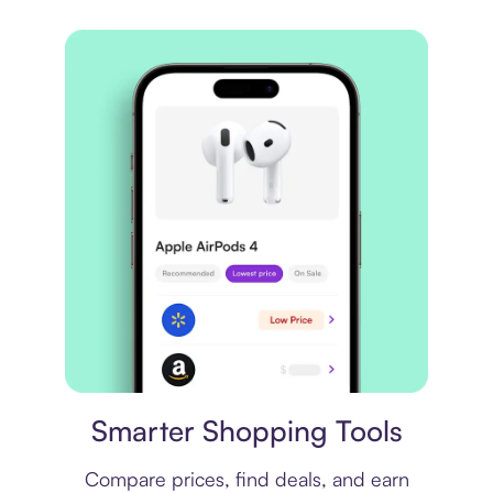
Price comparison
Smarter Shopping Tools
Compare prices, find deals, and earn