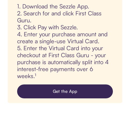
1. Download the Sezzle App.
2. Search for and click First Class
Guru.
3. Click Pay with Sezzle.
4. Enter your purchase amount and
create a single-use Virtual Card.
5. Enter the Virtual Card into your
checkout at First Class Guru - your
purchase is automatically split into 4
interest-free payments over 6
weeks.¹
Get the App