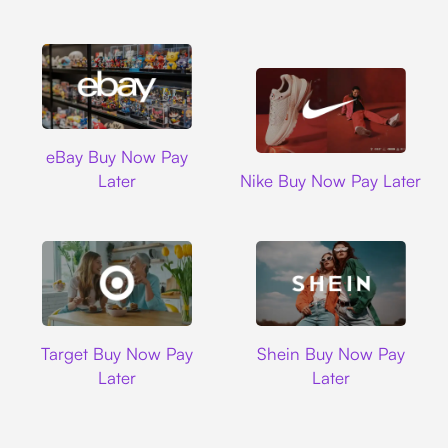
Ebay
eBay Buy Now Pay
Nike
Later
Nike Buy Now Pay Later
Target
Shein
Target Buy Now Pay
Shein Buy Now Pay
Later
Later