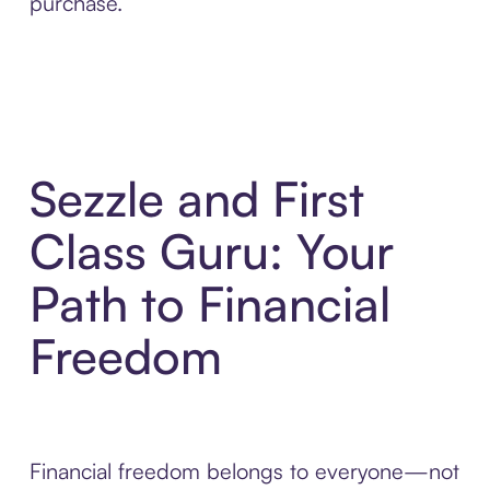
purchase.
Sezzle and First
Class Guru: Your
Path to Financial
Freedom
Financial freedom belongs to everyone—not