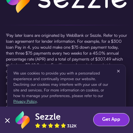
¹Pay later loans are originated by WebBank or Sezzle. Refer to your
loan agreement for lender information. For example, for a $300
loan Pay in 4, you would make one $75 down payment today,
then three $75 payments every two weeks for a 45.0% annual
percentage rate (APR) and a total of payments of $307.49 which
includes a $7.49 Service Fee (finance charge) charged at loan
×
origination. Service fees vary and can range from $0 to $7.49
We use cookies to provide you with a personalized
depending on the purchase price and Sezzle product. Actual fees
experience and continually improve our website.
are reflected in checkout.
Declining our cookies may interfere with your use of our
site and services. For more information on cookies, or
²Sezzle Virtual Cards are issued by WebBank, Member FDIC,
how to manage your preferences, please refer to our
pursuant to a license from Visa U.S.A Inc. See User Agreement for
Privacy Policy
.
details. Sezzle provides access to financing in the form of
installment loans. Sezzle is not a bank.
Sezzle
Accept
Decline
Get App
312K