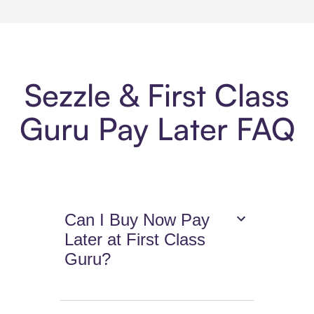
Sezzle & First Class
Guru Pay Later FAQ
Can I Buy Now Pay
Later at First Class
Guru?