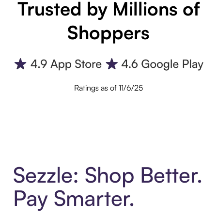
Trusted by Millions of
Shoppers
Ratings as of 11/6/25
Sezzle: Shop Better.
Pay Smarter.