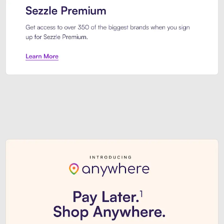
Sezzle Premium. Get access to o