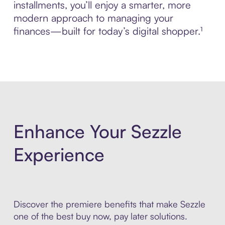
installments, you’ll enjoy a smarter, more
modern approach to managing your
finances—built for today’s digital shopper.¹
Enhance Your Sezzle
Experience
Discover the premiere benefits that make Sezzle
one of the best buy now, pay later solutions.