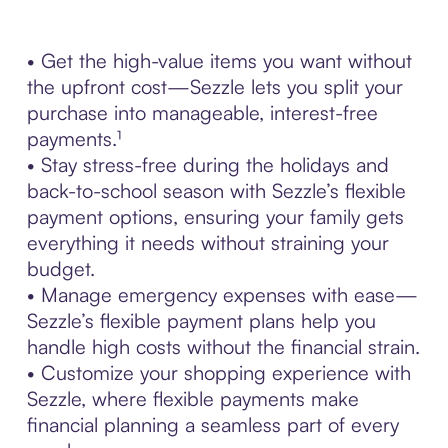
• Get the high-value items you want without
the upfront cost—Sezzle lets you split your
purchase into manageable, interest-free
payments.¹
• Stay stress-free during the holidays and
back-to-school season with Sezzle’s flexible
payment options, ensuring your family gets
everything it needs without straining your
budget.
• Manage emergency expenses with ease—
Sezzle’s flexible payment plans help you
handle high costs without the financial strain.
• Customize your shopping experience with
Sezzle, where flexible payments make
financial planning a seamless part of every