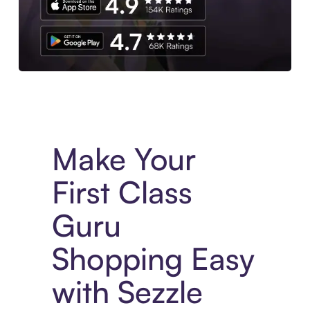
Experience More in The Sezzle App. Access to exclusive bran
Make Your
First Class
Guru
Shopping Easy
with Sezzle