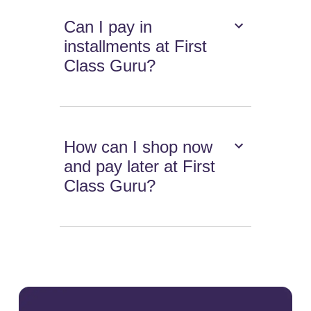
Can I pay in
installments at First
Class Guru?
How can I shop now
and pay later at First
Class Guru?