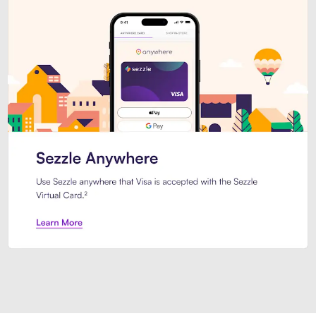
Introducing Sezzle Anywhere. Pa