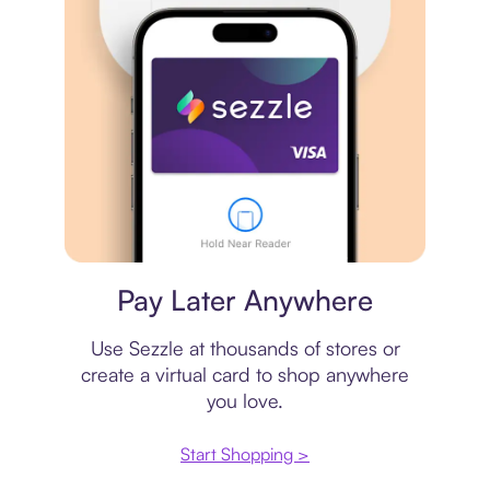
Virtual card
Pay Later Anywhere
Use Sezzle at thousands of stores or
create a virtual card to shop anywhere
you love.
Start Shopping >