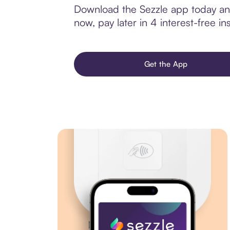
Download the Sezzle app today and
now, pay later in 4 interest-free ins
Get the App