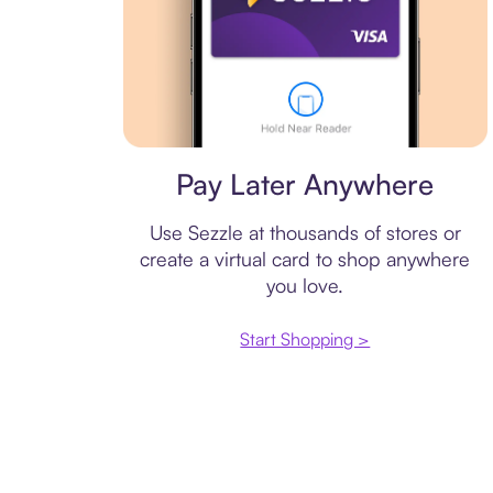
Virtual card
Pay Later Anywhere
Use Sezzle at thousands of stores or
create a virtual card to shop anywhere
you love.
Start Shopping >