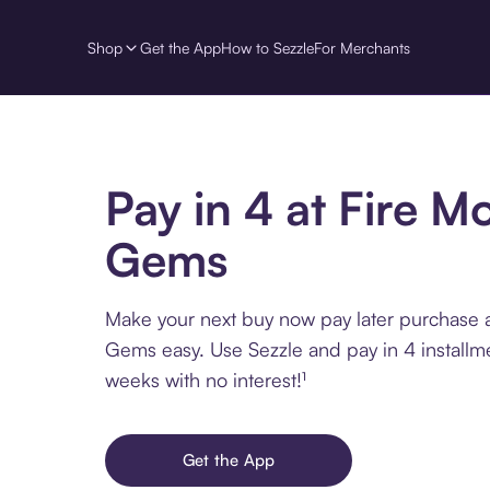
Shop
Get the App
How to Sezzle
For Merchants
Pay in 4 at Fire M
Gems
Make your next buy now pay later purchase a
Gems easy. Use Sezzle and pay in 4 installm
weeks with no interest!¹
Get the App