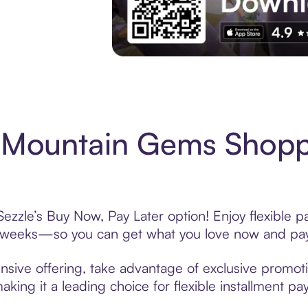
Experience More in The Sezzle App. Acces
 Mountain Gems Shopp
zzle’s Buy Now, Pay Later option! Enjoy flexible p
6 weeks—so you can get what you love now and pay
sive offering, take advantage of exclusive promotio
king it a leading choice for flexible installment p