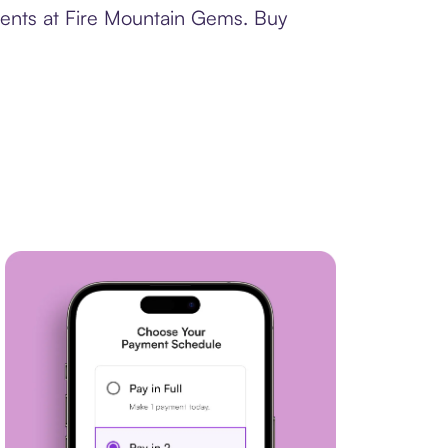
ments at Fire Mountain Gems. Buy