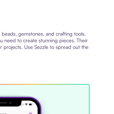
f beads, gemstones, and crafting tools.
u need to create stunning pieces. Their
 projects. Use Sezzle to spread out the