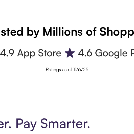
sted by Millions of Shop
Ratings as of 11/6/25
er. Pay Smarter.