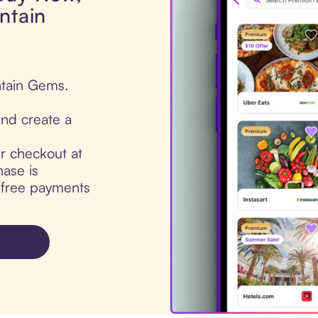
ntain
ntain Gems.
nd create a
ur checkout at
ase is
t-free payments