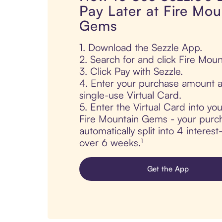
Pay Later at Fire Mou
Gems
1. Download the Sezzle App.
2. Search for and click Fire Mou
3. Click Pay with Sezzle.
4. Enter your purchase amount a
single-use Virtual Card.
5. Enter the Virtual Card into yo
Fire Mountain Gems - your purch
automatically split into 4 interes
over 6 weeks.¹
Get the App