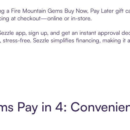
ting a Fire Mountain Gems Buy Now, Pay Later gift 
cing at checkout—online or in-store.
zzle app, sign up, and get an instant approval dec
 stress-free. Sezzle simplifies financing, making it
ms Pay in 4: Convenie