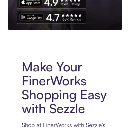
Experience More in The Sezzle App. Access to exclusive bran
Make Your
FinerWorks
Shopping Easy
with Sezzle
Shop at FinerWorks with Sezzle’s