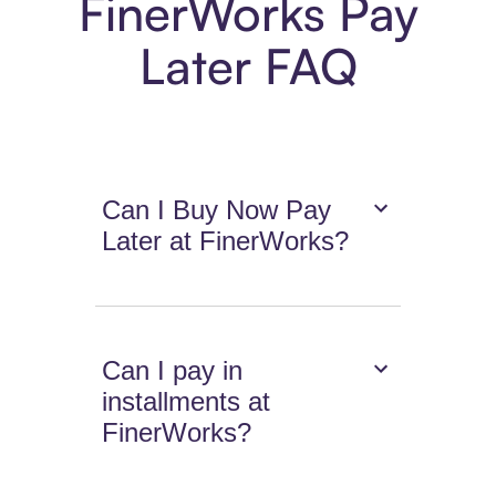
FinerWorks Pay
Later FAQ
Can I Buy Now Pay
Later at FinerWorks?
Can I pay in
installments at
FinerWorks?