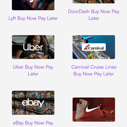
DoorDash
DoorDash Buy Now Pay
Lyft
Lyft Buy Now Pay Later
Later
Uber
Carnival Cruise L
Uber Buy Now Pay
Carnival Cruise Lines
Later
Buy Now Pay Later
Ebay
eBay Buy Now Pay
Nike