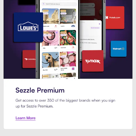
Sezzle Premium. Get access to o