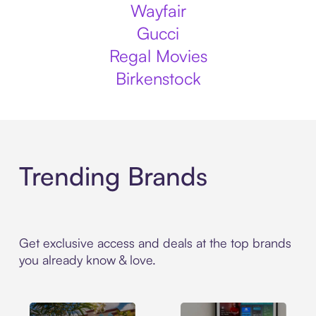
Wayfair
Gucci
Regal Movies
Birkenstock
Trending Brands
Get exclusive access and deals at the top brands
you already know & love.