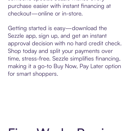
purchase easier with instant financing at
checkout—online or in-store.
Getting started is easy—download the
Sezzle app, sign up, and get an instant
approval decision with no hard credit check.
Shop today and split your payments over
time, stress-free. Sezzle simplifies financing,
making it a go-to Buy Now, Pay Later option
for smart shoppers.