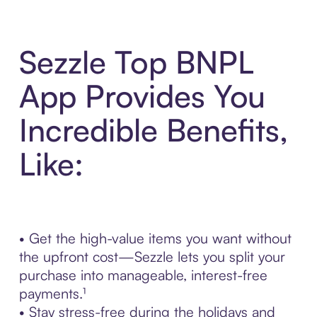
Sezzle Top BNPL
App Provides You
Incredible Benefits,
Like:
• Get the high-value items you want without
the upfront cost—Sezzle lets you split your
purchase into manageable, interest-free
payments.¹
• Stay stress-free during the holidays and