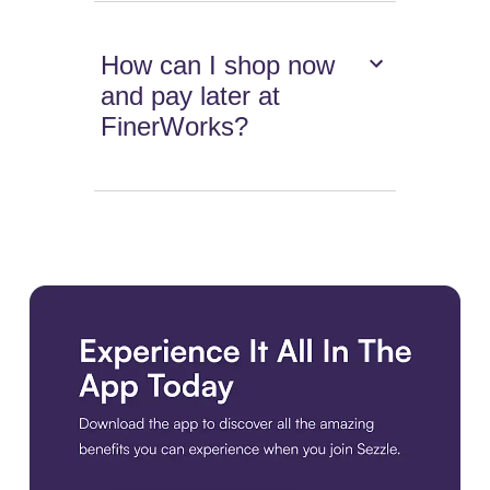
How can I shop now
and pay later at
FinerWorks?