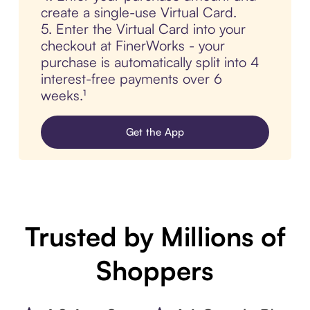
create a single-use Virtual Card.
5. Enter the Virtual Card into your
checkout at FinerWorks - your
purchase is automatically split into 4
interest-free payments over 6
weeks.¹
Get the App
Trusted by Millions of
Shoppers