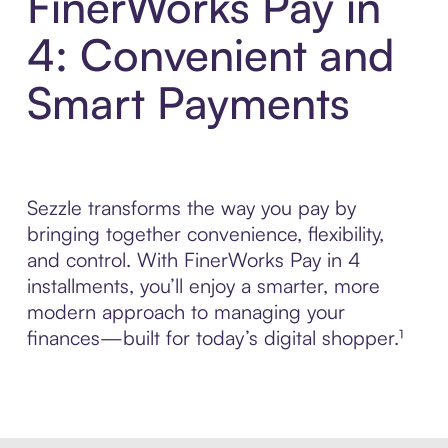
FinerWorks Pay in
4: Convenient and
Smart Payments
Sezzle transforms the way you pay by
bringing together convenience, flexibility,
and control. With FinerWorks Pay in 4
installments, you’ll enjoy a smarter, more
modern approach to managing your
finances—built for today’s digital shopper.¹