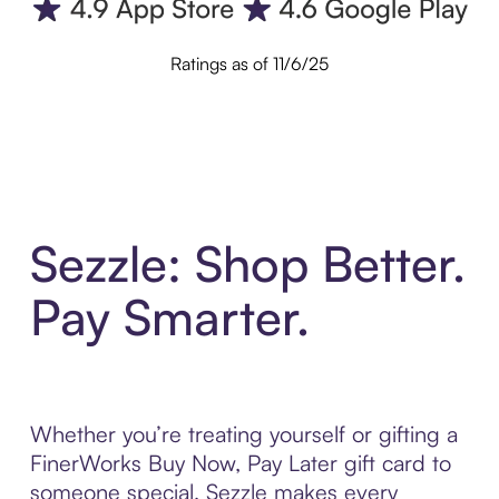
Ratings as of 11/6/25
Sezzle: Shop Better.
Pay Smarter.
Whether you’re treating yourself or gifting a
FinerWorks Buy Now, Pay Later gift card to
someone special, Sezzle makes every