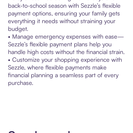
back-to-school season with Sezzle’s flexible
payment options, ensuring your family gets
everything it needs without straining your
budget.
• Manage emergency expenses with ease—
Sezzle’s flexible payment plans help you
handle high costs without the financial strain.
• Customize your shopping experience with
Sezzle, where flexible payments make
financial planning a seamless part of every
purchase.