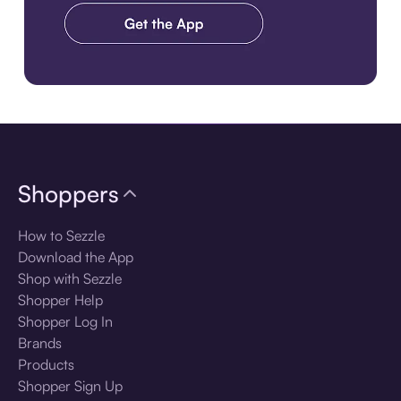
Download the app
Shoppers
How to Sezzle
Download the App
Shop with Sezzle
Shopper Help
Shopper Log In
Brands
Products
Shopper Sign Up