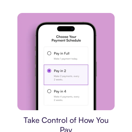
Payment plan
Take Control of How You
Pay