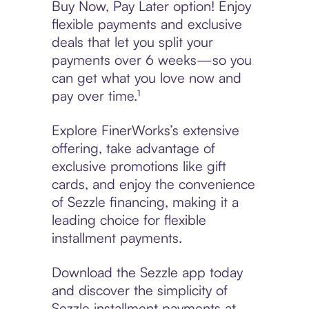
Buy Now, Pay Later option! Enjoy
flexible payments and exclusive
deals that let you split your
payments over 6 weeks—so you
can get what you love now and
pay over time.¹
Explore FinerWorks’s extensive
offering, take advantage of
exclusive promotions like gift
cards, and enjoy the convenience
of Sezzle financing, making it a
leading choice for flexible
installment payments.
Download the Sezzle app today
and discover the simplicity of
Sezzle installment payments at