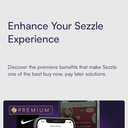
Enhance Your Sezzle
Experience
Discover the premiere benefits that make Sezzle
one of the best buy now, pay later solutions.