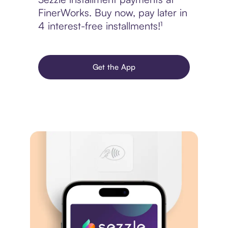
FinerWorks. Buy now, pay later in
4 interest-free installments!¹
Get the App