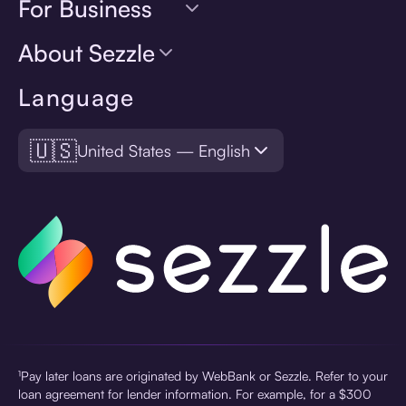
For Business
About Sezzle
Language
🇺🇸
United States — English
¹Pay later loans are originated by WebBank or Sezzle. Refer to your
loan agreement for lender information. For example, for a $300