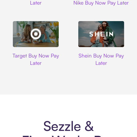
Later
Nike Buy Now Pay Later
Target
Shein
Target Buy Now Pay
Shein Buy Now Pay
Later
Later
Sezzle &