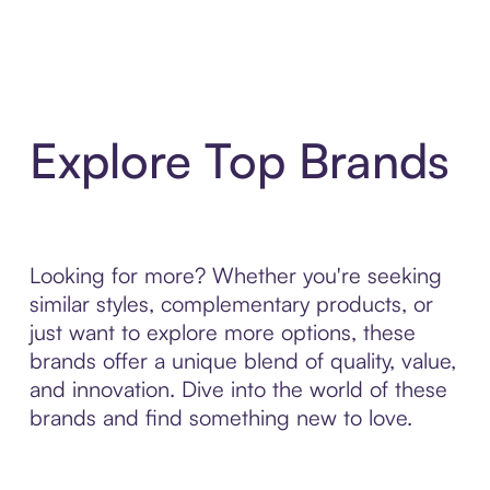
Explore Top Brands
Looking for more? Whether you're seeking
similar styles, complementary products, or
just want to explore more options, these
brands offer a unique blend of quality, value,
and innovation. Dive into the world of these
brands and find something new to love.