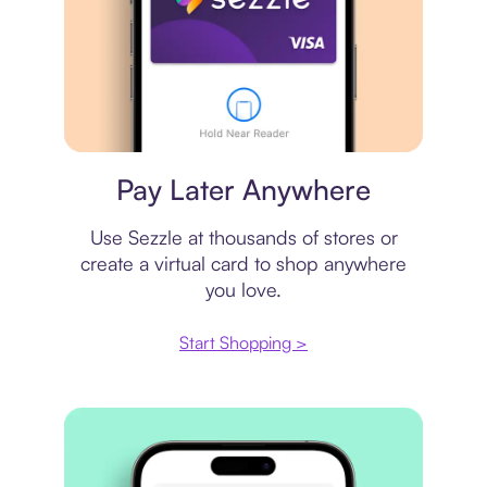
Virtual card
Pay Later Anywhere
Use Sezzle at thousands of stores or
create a virtual card to shop anywhere
you love.
Start Shopping >