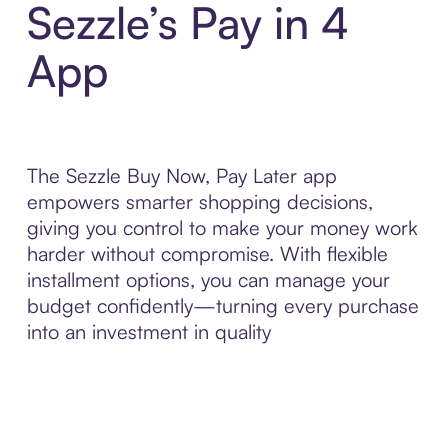
Sezzle’s Pay in 4
App
The Sezzle Buy Now, Pay Later app
empowers smarter shopping decisions,
giving you control to make your money work
harder without compromise. With flexible
installment options, you can manage your
budget confidently—turning every purchase
into an investment in quality