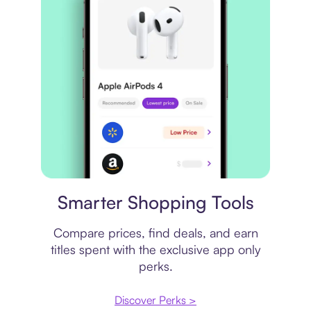
Price comparison
Smarter Shopping Tools
Compare prices, find deals, and earn
titles spent with the exclusive app only
perks.
Discover Perks >