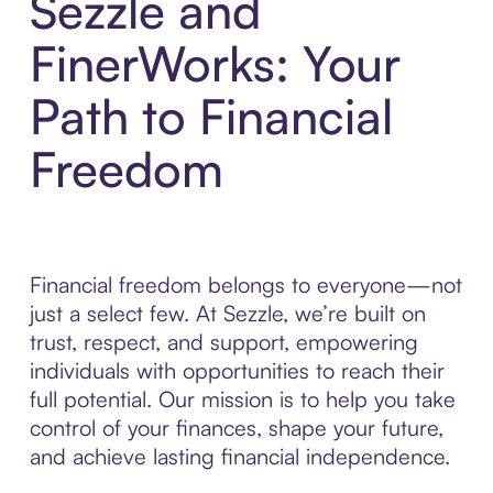
Sezzle and
FinerWorks: Your
Path to Financial
Freedom
Financial freedom belongs to everyone—not
just a select few. At Sezzle, we’re built on
trust, respect, and support, empowering
individuals with opportunities to reach their
full potential. Our mission is to help you take
control of your finances, shape your future,
and achieve lasting financial independence.