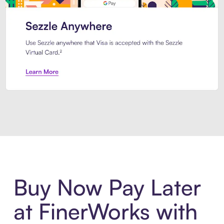
Introducing Sezzle Anywhere. Pa
Buy Now Pay Later
at FinerWorks with