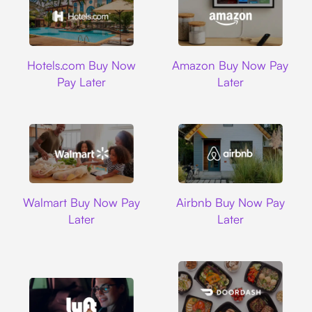
Hotels.com
Amazon
Hotels.com Buy Now
Amazon Buy Now Pay
Pay Later
Later
Walmart
Airbnb
Walmart Buy Now Pay
Airbnb Buy Now Pay
Later
Later