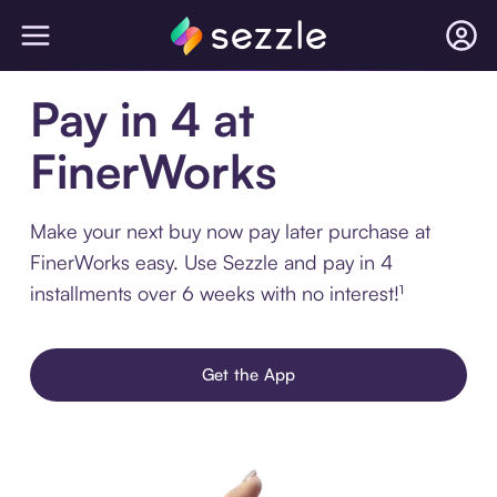
Pay in 4 at
FinerWorks
Make your next buy now pay later purchase at
FinerWorks easy. Use Sezzle and pay in 4
installments over 6 weeks with no interest!¹
Get the App