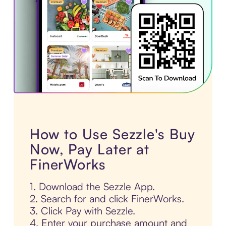
How to Use Sezzle's Buy
Now, Pay Later at
FinerWorks
1. Download the Sezzle App.
2. Search for and click FinerWorks.
3. Click Pay with Sezzle.
4. Enter your purchase amount and