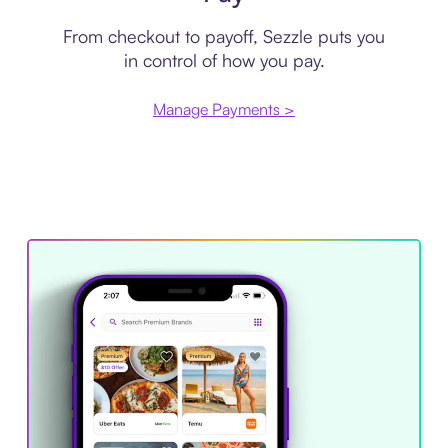
From checkout to payoff, Sezzle puts you
in control of how you pay.
Manage Payments >