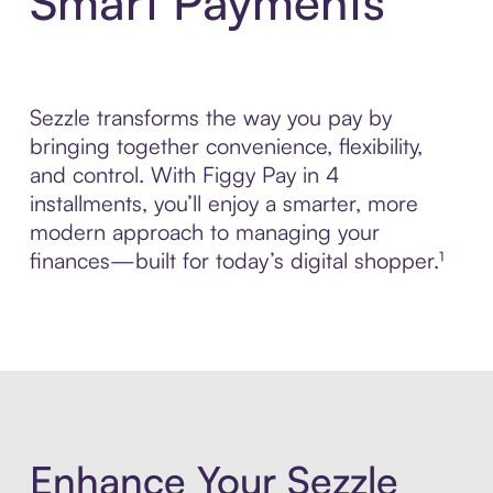
Smart Payments
Sezzle transforms the way you pay by
bringing together convenience, flexibility,
and control. With Figgy Pay in 4
installments, you’ll enjoy a smarter, more
modern approach to managing your
finances—built for today’s digital shopper.¹
Enhance Your Sezzle