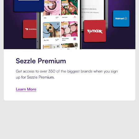
Sezzle Premium. Get access to o