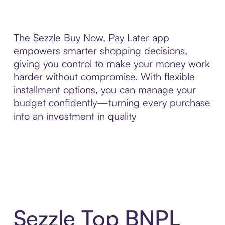
The Sezzle Buy Now, Pay Later app
empowers smarter shopping decisions,
giving you control to make your money work
harder without compromise. With flexible
installment options, you can manage your
budget confidently—turning every purchase
into an investment in quality
Sezzle Top BNPL