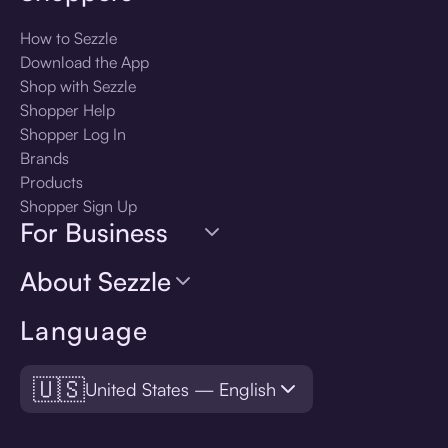
How to Sezzle
Download the App
Shop with Sezzle
Shopper Help
Shopper Log In
Brands
Products
Shopper Sign Up
For Business
About Sezzle
Language
🇺🇸
United States — English