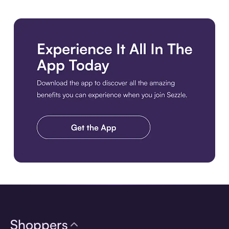
Download the app
Shoppers