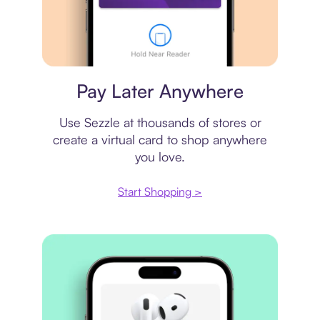
Virtual card
Pay Later Anywhere
Use Sezzle at thousands of stores or
create a virtual card to shop anywhere
you love.
Start Shopping >