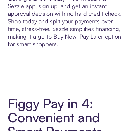
Sezzle app, sign up, and get an instant
approval decision with no hard credit check.
Shop today and split your payments over
time, stress-free. Sezzle simplifies financing,
making it a go-to Buy Now, Pay Later option
for smart shoppers.
Figgy Pay in 4:
Convenient and