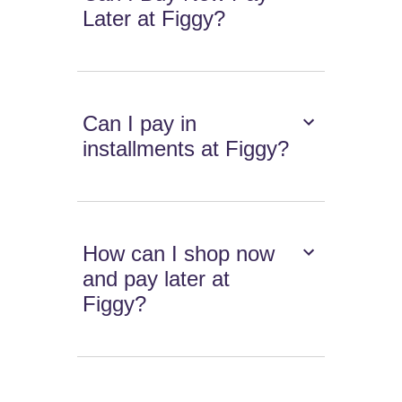
Later at Figgy?
Can I pay in
installments at Figgy?
How can I shop now
and pay later at
Figgy?