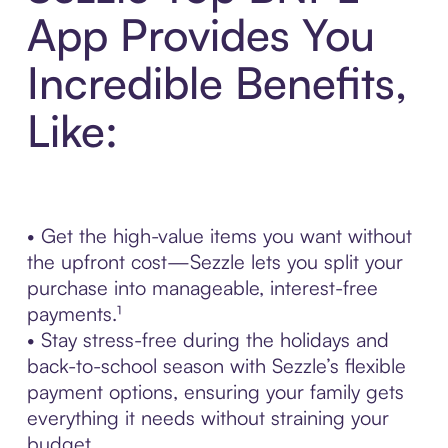
App Provides You
Incredible Benefits,
Like:
• Get the high-value items you want without
the upfront cost—Sezzle lets you split your
purchase into manageable, interest-free
payments.¹
• Stay stress-free during the holidays and
back-to-school season with Sezzle’s flexible
payment options, ensuring your family gets
everything it needs without straining your
budget.