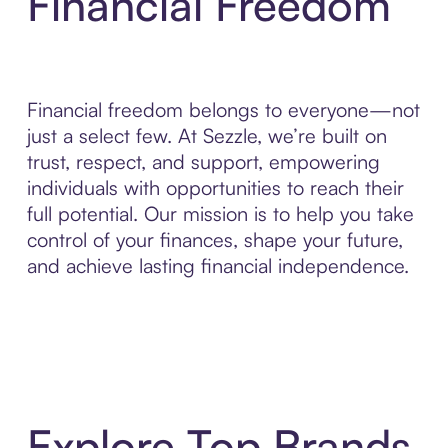
Financial Freedom
Financial freedom belongs to everyone—not
just a select few. At Sezzle, we’re built on
trust, respect, and support, empowering
individuals with opportunities to reach their
full potential. Our mission is to help you take
control of your finances, shape your future,
and achieve lasting financial independence.
Explore Top Brands