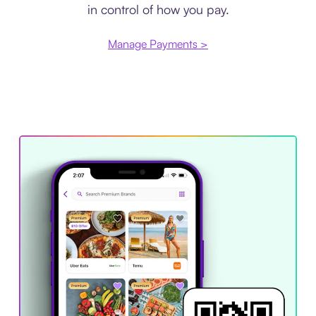
in control of how you pay.
Manage Payments >