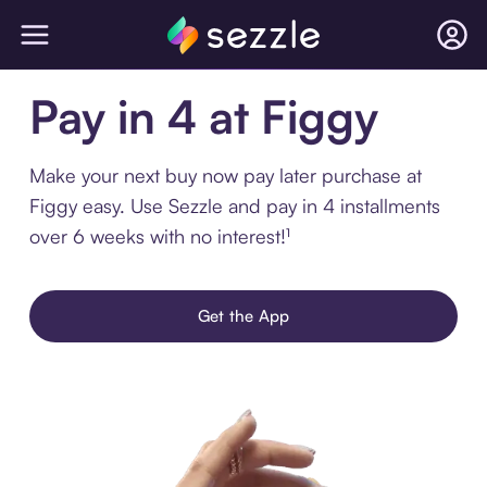
Pay in 4 at Figgy
Make your next buy now pay later purchase at
Figgy easy. Use Sezzle and pay in 4 installments
over 6 weeks with no interest!¹
Get the App