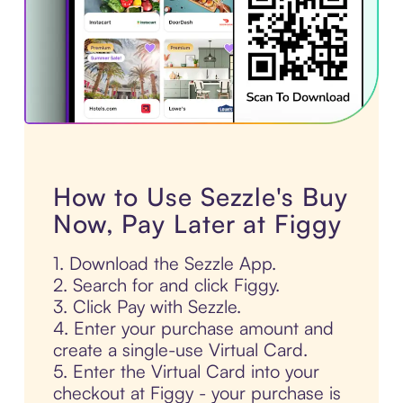
How to Use Sezzle's Buy
Now, Pay Later at Figgy
1. Download the Sezzle App.
2. Search for and click Figgy.
3. Click Pay with Sezzle.
4. Enter your purchase amount and
create a single-use Virtual Card.
5. Enter the Virtual Card into your
checkout at Figgy - your purchase is