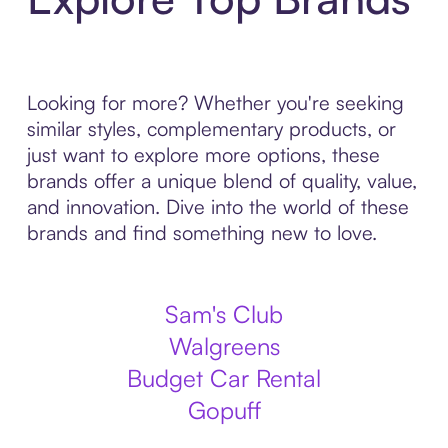
Looking for more? Whether you're seeking
similar styles, complementary products, or
just want to explore more options, these
brands offer a unique blend of quality, value,
and innovation. Dive into the world of these
brands and find something new to love.
Sam's Club
Walgreens
Budget Car Rental
Gopuff