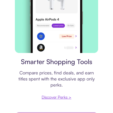
Price comparison
Smarter Shopping Tools
Compare prices, find deals, and earn
titles spent with the exclusive app only
perks.
Discover Perks >