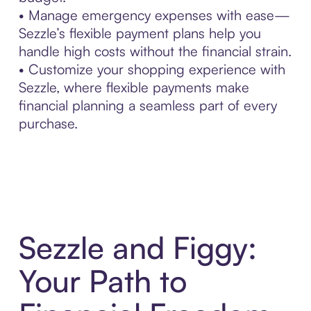
• Manage emergency expenses with ease—
Sezzle’s flexible payment plans help you
handle high costs without the financial strain.
• Customize your shopping experience with
Sezzle, where flexible payments make
financial planning a seamless part of every
purchase.
Sezzle and Figgy:
Your Path to