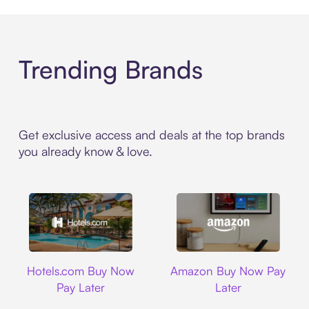
Trending Brands
Get exclusive access and deals at the top brands
you already know & love.
Hotels.com
Amazon
Hotels.com Buy Now
Amazon Buy Now Pay
Pay Later
Later