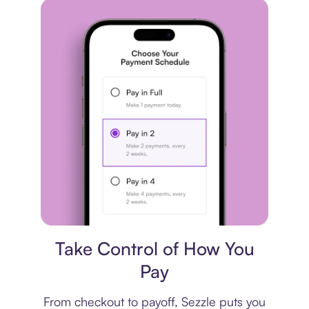
Payment plan
Take Control of How You
Pay
From checkout to payoff, Sezzle puts you