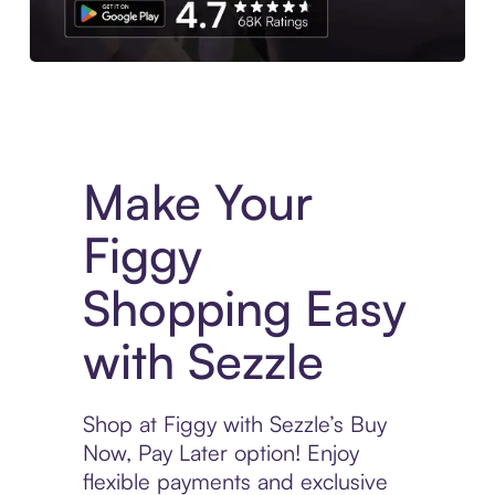
Experience More in The Sezzle App. Access to exclusive bran
Make Your
Figgy
Shopping Easy
with Sezzle
Shop at Figgy with Sezzle’s Buy
Now, Pay Later option! Enjoy
flexible payments and exclusive