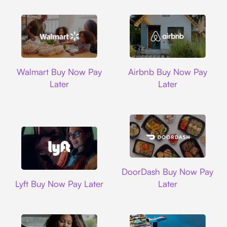
Walmart
Airbnb
Walmart Buy Now Pay
Airbnb Buy Now Pay
Later
Later
DoorDash
DoorDash Buy Now Pay
Lyft
Lyft Buy Now Pay Later
Later