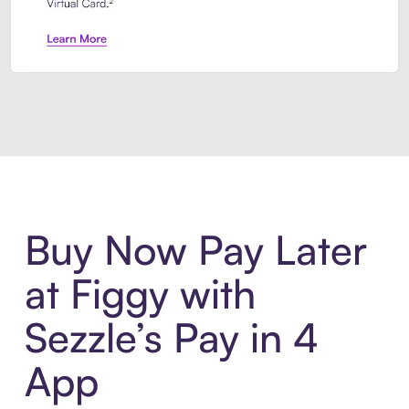
Introducing Sezzle Anywhere. Pa
Buy Now Pay Later
at Figgy with
Sezzle’s Pay in 4
App