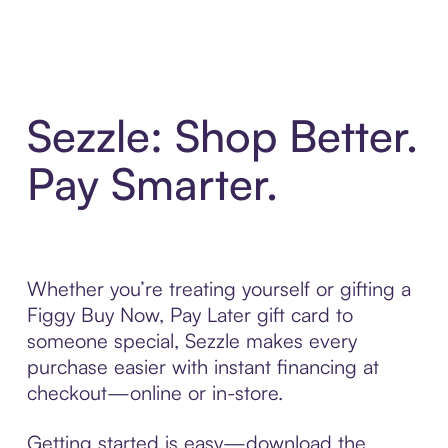
Sezzle: Shop Better.
Pay Smarter.
Whether you’re treating yourself or gifting a
Figgy Buy Now, Pay Later gift card to
someone special, Sezzle makes every
purchase easier with instant financing at
checkout—online or in-store.
Getting started is easy—download the