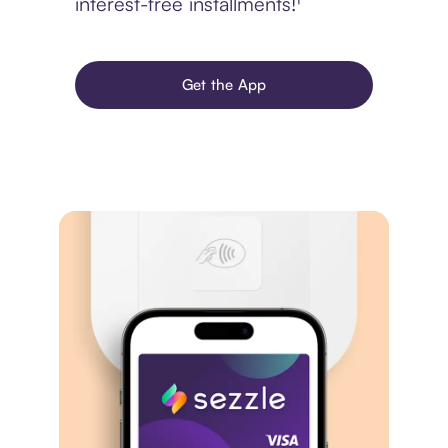
interest-free installments!¹
Get the App