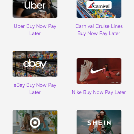
Uber
Carnival Cruise L
Uber Buy Now Pay
Carnival Cruise Lines
Later
Buy Now Pay Later
Ebay
eBay Buy Now Pay
Nike
Later
Nike Buy Now Pay Later