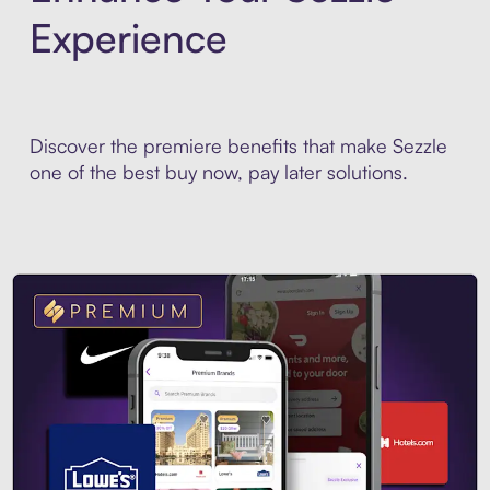
Experience
Discover the premiere benefits that make Sezzle
one of the best buy now, pay later solutions.