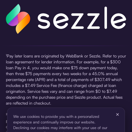
¹Pay later loans are originated by WebBank or Sezzle. Refer to your
loan agreement for lender information. For example, for a $300
loan Pay in 4, you would make one $75 down payment today,
then three $75 payments every two weeks for a 45.0% annual
percentage rate (APR) and a total of payments of $307.49 which
includes a $7.49 Service Fee (finance charge) charged at loan
origination. Service fees vary and can range from $0 to $7.49
depending on the purchase price and Sezzle product. Actual fees
are reflected in checkout.
×
²Sezzle Virtual Cards are issued by WebBank, Member FDIC,
We use cookies to provide you with a personalized
pursuant to a license from Visa U.S.A Inc. See User Agreement for
experience and continually improve our website.
details. Sezzle provides access to financing in the form of
Declining our cookies may interfere with your use of our