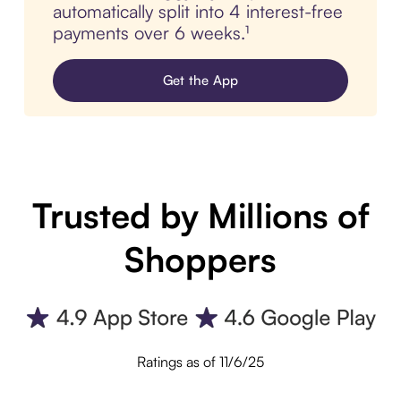
automatically split into 4 interest-free
payments over 6 weeks.¹
Get the App
Trusted by Millions of
Shoppers
Ratings as of 11/6/25