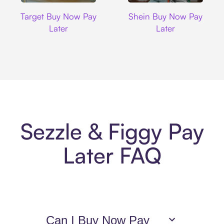
Target
Shein
Target Buy Now Pay
Shein Buy Now Pay
Later
Later
Sezzle & Figgy Pay
Later FAQ
Can I Buy Now Pay