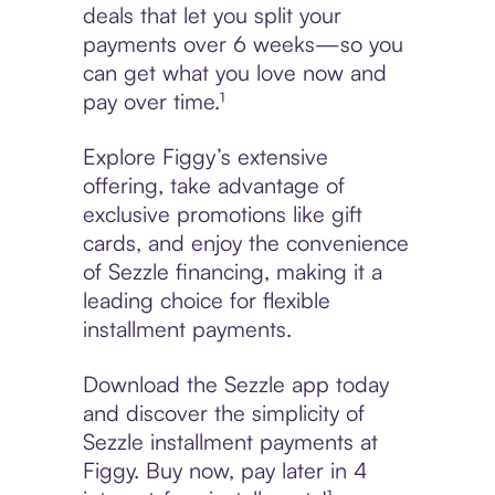
deals that let you split your
payments over 6 weeks—so you
can get what you love now and
pay over time.¹
Explore Figgy’s extensive
offering, take advantage of
exclusive promotions like gift
cards, and enjoy the convenience
of Sezzle financing, making it a
leading choice for flexible
installment payments.
Download the Sezzle app today
and discover the simplicity of
Sezzle installment payments at
Figgy. Buy now, pay later in 4