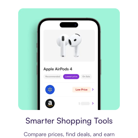
Price comparison
Smarter Shopping Tools
Compare prices, find deals, and earn