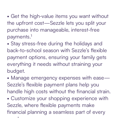
• Get the high-value items you want without
the upfront cost—Sezzle lets you split your
purchase into manageable, interest-free
payments.¹
• Stay stress-free during the holidays and
back-to-school season with Sezzle’s flexible
payment options, ensuring your family gets
everything it needs without straining your
budget.
• Manage emergency expenses with ease—
Sezzle’s flexible payment plans help you
handle high costs without the financial strain.
• Customize your shopping experience with
Sezzle, where flexible payments make
financial planning a seamless part of every