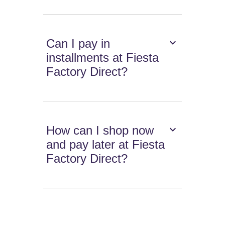
Can I pay in
installments at Fiesta
Factory Direct?
How can I shop now
and pay later at Fiesta
Factory Direct?