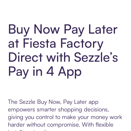
Buy Now Pay Later
at Fiesta Factory
Direct with Sezzle’s
Pay in 4 App
The Sezzle Buy Now, Pay Later app
empowers smarter shopping decisions,
giving you control to make your money work
harder without compromise. With flexible