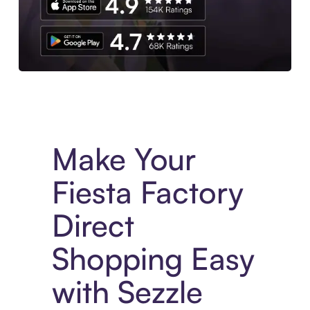
Experience More in The Sezzle App. Access to exclusive bran
Make Your
Fiesta Factory
Direct
Shopping Easy
with Sezzle