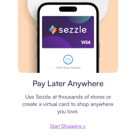
Virtual card
Pay Later Anywhere
Use Sezzle at thousands of stores or
create a virtual card to shop anywhere
you love.
Start Shopping >