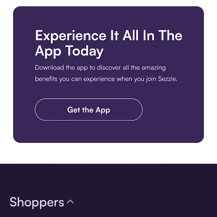
Download the app
Shoppers