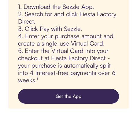
1. Download the Sezzle App.
2. Search for and click Fiesta Factory
Direct.
3. Click Pay with Sezzle.
4. Enter your purchase amount and
create a single-use Virtual Card.
5. Enter the Virtual Card into your
checkout at Fiesta Factory Direct -
your purchase is automatically split
into 4 interest-free payments over 6
weeks.¹
Get the App