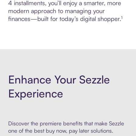
4 installments, you’ll enjoy a smarter, more
modern approach to managing your
finances—built for today’s digital shopper.¹
Enhance Your Sezzle
Experience
Discover the premiere benefits that make Sezzle
one of the best buy now, pay later solutions.