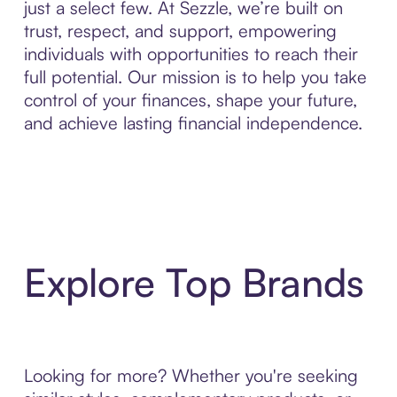
just a select few. At Sezzle, we’re built on
trust, respect, and support, empowering
individuals with opportunities to reach their
full potential. Our mission is to help you take
control of your finances, shape your future,
and achieve lasting financial independence.
Explore Top Brands
Looking for more? Whether you're seeking