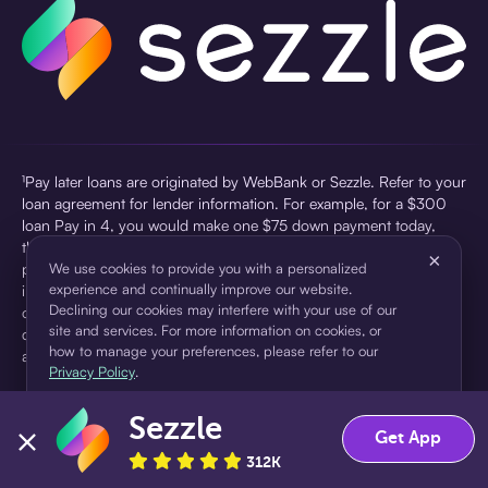
¹Pay later loans are originated by WebBank or Sezzle. Refer to your
loan agreement for lender information. For example, for a $300
loan Pay in 4, you would make one $75 down payment today,
then three $75 payments every two weeks for a 45.0% annual
×
percentage rate (APR) and a total of payments of $307.49 which
We use cookies to provide you with a personalized
experience and continually improve our website.
includes a $7.49 Service Fee (finance charge) charged at loan
Declining our cookies may interfere with your use of our
origination. Service fees vary and can range from $0 to $7.49
site and services. For more information on cookies, or
depending on the purchase price and Sezzle product. Actual fees
how to manage your preferences, please refer to our
are reflected in checkout.
Privacy Policy
.
²Sezzle Virtual Cards are issued by WebBank, Member FDIC,
Sezzle
pursuant to a license from Visa U.S.A Inc. See User Agreement for
Accept
Decline
Get App
details. Sezzle provides access to financing in the form of
312K
installment loans. Sezzle is not a bank.