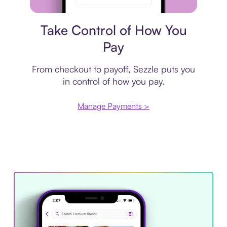
Payment plan
Take Control of How You
Pay
From checkout to payoff, Sezzle puts you
in control of how you pay.
Manage Payments >