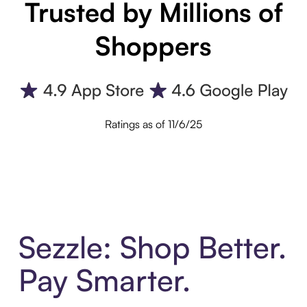
Trusted by Millions of
Shoppers
Ratings as of 11/6/25
Sezzle: Shop Better.
Pay Smarter.