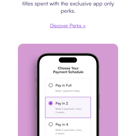
titles spent with the exclusive app only
perks.
Discover Perks >