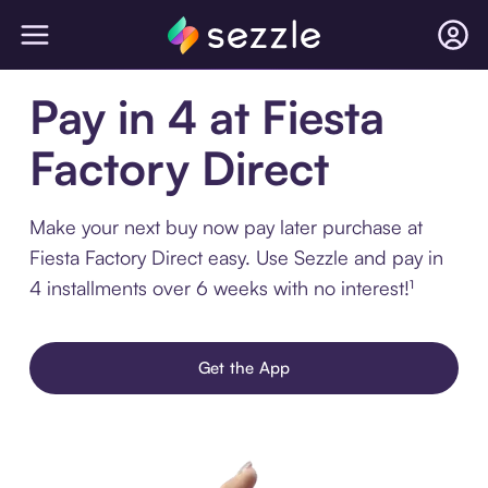
Pay in 4 at Fiesta
Factory Direct
Make your next buy now pay later purchase at
Fiesta Factory Direct easy. Use Sezzle and pay in
4 installments over 6 weeks with no interest!¹
Get the App