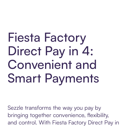
Fiesta Factory
Direct Pay in 4:
Convenient and
Smart Payments
Sezzle transforms the way you pay by
bringing together convenience, flexibility,
and control. With Fiesta Factory Direct Pay in