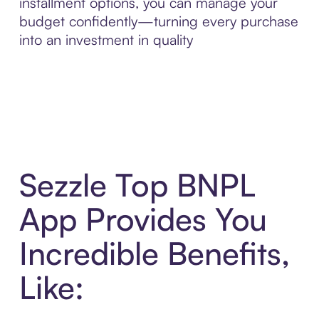
installment options, you can manage your
budget confidently—turning every purchase
into an investment in quality
Sezzle Top BNPL
App Provides You
Incredible Benefits,
Like: