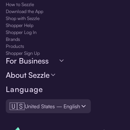
How to Sezzle
Download the App
Shop with Sezzle
Shopper Help
Shopper Log In
Brands
Products
Shopper Sign Up
For Business
About Sezzle
Language
🇺🇸
United States — English