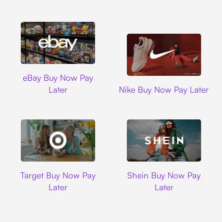
Ebay
eBay Buy Now Pay
Nike
Later
Nike Buy Now Pay Later
Target
Shein
Target Buy Now Pay
Shein Buy Now Pay
Later
Later