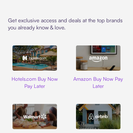
Get exclusive access and deals at the top brands
you already know & love.
Hotels.com
Amazon
Hotels.com Buy Now
Amazon Buy Now Pay
Pay Later
Later
Walmart
Airbnb