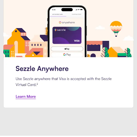
Introducing Sezzle Anywhere. Pa