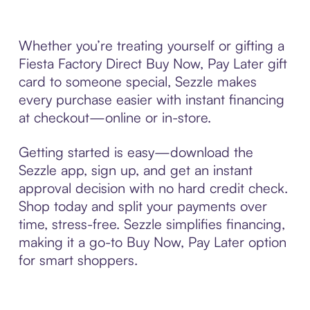
Whether you’re treating yourself or gifting a
Fiesta Factory Direct Buy Now, Pay Later gift
card to someone special, Sezzle makes
every purchase easier with instant financing
at checkout—online or in-store.
Getting started is easy—download the
Sezzle app, sign up, and get an instant
approval decision with no hard credit check.
Shop today and split your payments over
time, stress-free. Sezzle simplifies financing,
making it a go-to Buy Now, Pay Later option
for smart shoppers.