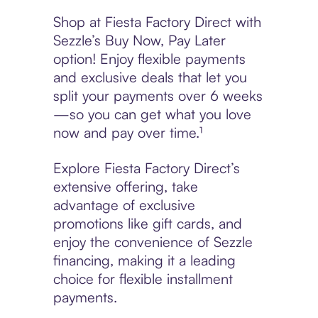
Shop at Fiesta Factory Direct with
Sezzle’s Buy Now, Pay Later
option! Enjoy flexible payments
and exclusive deals that let you
split your payments over 6 weeks
—so you can get what you love
now and pay over time.¹
Explore Fiesta Factory Direct’s
extensive offering, take
advantage of exclusive
promotions like gift cards, and
enjoy the convenience of Sezzle
financing, making it a leading
choice for flexible installment
payments.