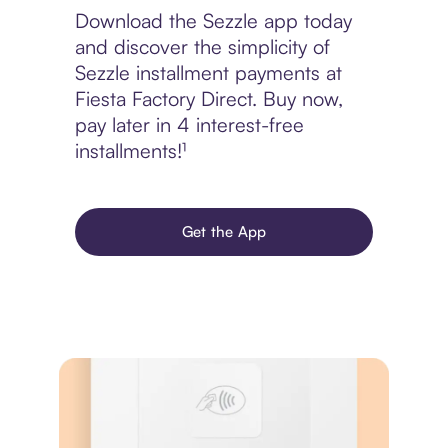
Download the Sezzle app today
and discover the simplicity of
Sezzle installment payments at
Fiesta Factory Direct. Buy now,
pay later in 4 interest-free
installments!¹
Get the App