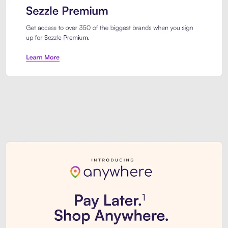
Sezzle Premium. Get access to o