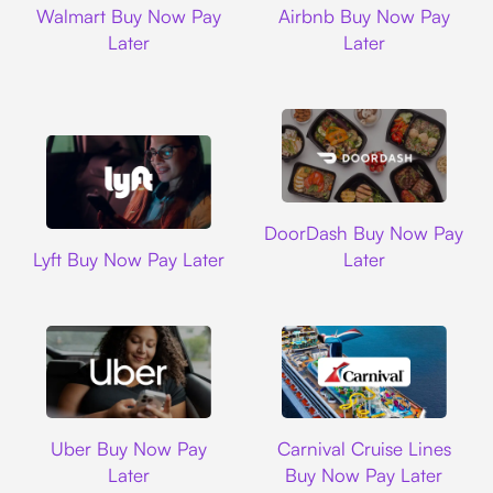
Walmart Buy Now Pay
Airbnb Buy Now Pay
Later
Later
DoorDash
DoorDash Buy Now Pay
Lyft
Lyft Buy Now Pay Later
Later
Uber
Carnival Cruise L
Uber Buy Now Pay
Carnival Cruise Lines
Later
Buy Now Pay Later