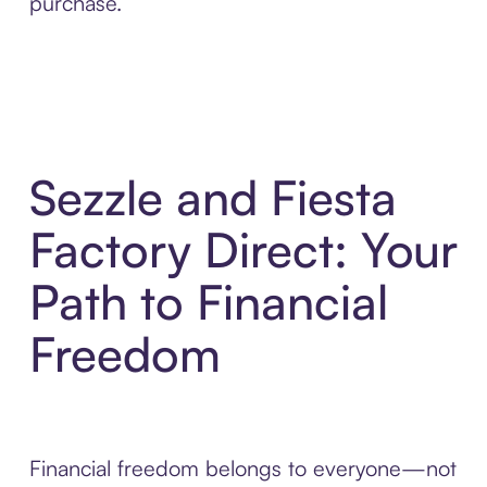
purchase.
Sezzle and Fiesta
Factory Direct: Your
Path to Financial
Freedom
Financial freedom belongs to everyone—not