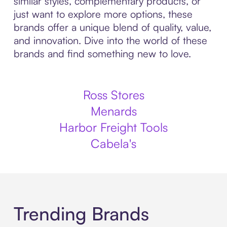
similar styles, complementary products, or
just want to explore more options, these
brands offer a unique blend of quality, value,
and innovation. Dive into the world of these
brands and find something new to love.
Ross Stores
Menards
Harbor Freight Tools
Cabela's
Trending Brands