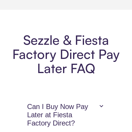
Sezzle & Fiesta
Factory Direct Pay
Later FAQ
Can I Buy Now Pay
Later at Fiesta
Factory Direct?