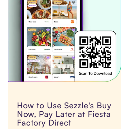
How to Use Sezzle's Buy
Now, Pay Later at Fiesta
Factory Direct