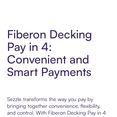
Fiberon Decking
Pay in 4:
Convenient and
Smart Payments
Sezzle transforms the way you pay by
bringing together convenience, flexibility,
and control. With Fiberon Decking Pay in 4