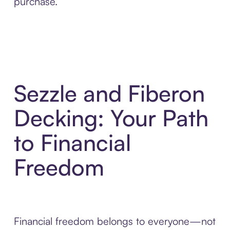
purchase.
Sezzle and Fiberon
Decking: Your Path
to Financial
Freedom
Financial freedom belongs to everyone—not