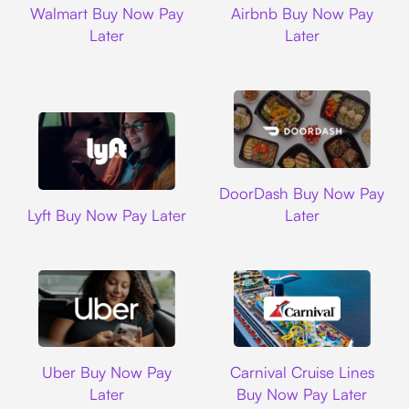
Walmart Buy Now Pay
Airbnb Buy Now Pay
Later
Later
DoorDash
DoorDash Buy Now Pay
Lyft
Lyft Buy Now Pay Later
Later
Uber
Carnival Cruise L
Uber Buy Now Pay
Carnival Cruise Lines
Later
Buy Now Pay Later