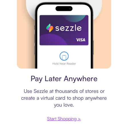
Virtual card
Pay Later Anywhere
Use Sezzle at thousands of stores or
create a virtual card to shop anywhere
you love.
Start Shopping >