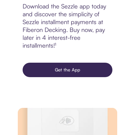
Download the Sezzle app today
and discover the simplicity of
Sezzle installment payments at
Fiberon Decking. Buy now, pay
later in 4 interest-free
installments!¹
Get the App