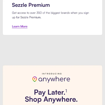
Sezzle Premium. Get access to o