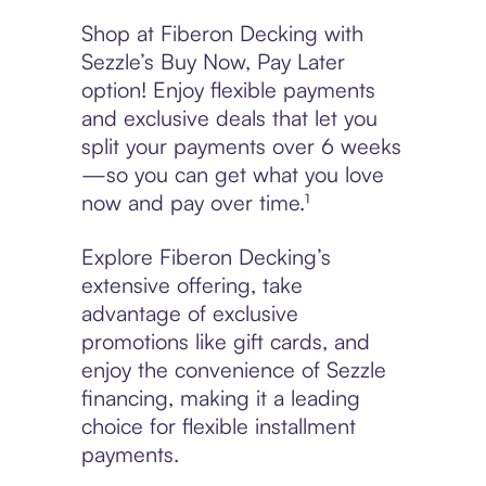
Shop at Fiberon Decking with
Sezzle’s Buy Now, Pay Later
option! Enjoy flexible payments
and exclusive deals that let you
split your payments over 6 weeks
—so you can get what you love
now and pay over time.¹
Explore Fiberon Decking’s
extensive offering, take
advantage of exclusive
promotions like gift cards, and
enjoy the convenience of Sezzle
financing, making it a leading
choice for flexible installment
payments.