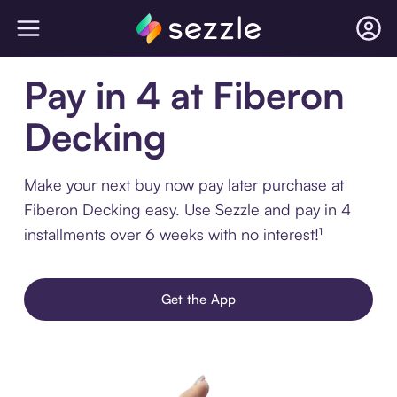
Pay in 4 at Fiberon
Decking
Make your next buy now pay later purchase at
Fiberon Decking easy. Use Sezzle and pay in 4
installments over 6 weeks with no interest!¹
Get the App