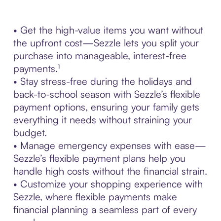
• Get the high-value items you want without
the upfront cost—Sezzle lets you split your
purchase into manageable, interest-free
payments.¹
• Stay stress-free during the holidays and
back-to-school season with Sezzle’s flexible
payment options, ensuring your family gets
everything it needs without straining your
budget.
• Manage emergency expenses with ease—
Sezzle’s flexible payment plans help you
handle high costs without the financial strain.
• Customize your shopping experience with
Sezzle, where flexible payments make
financial planning a seamless part of every