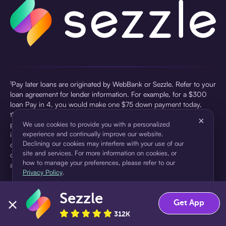
¹Pay later loans are originated by WebBank or Sezzle. Refer to your
loan agreement for lender information. For example, for a $300
loan Pay in 4, you would make one $75 down payment today,
then three $75 payments every two weeks for a 45.0% annual
×
percentage rate (APR) and a total of payments of $307.49 which
We use cookies to provide you with a personalized
experience and continually improve our website.
includes a $7.49 Service Fee (finance charge) charged at loan
Declining our cookies may interfere with your use of our
origination. Service fees vary and can range from $0 to $7.49
site and services. For more information on cookies, or
depending on the purchase price and Sezzle product. Actual fees
how to manage your preferences, please refer to our
are reflected in checkout.
Privacy Policy
.
²Sezzle Virtual Cards are issued by WebBank, Member FDIC,
Sezzle
pursuant to a license from Visa U.S.A Inc. See User Agreement for
Accept
Decline
Get App
details. Sezzle provides access to financing in the form of
312K
installment loans. Sezzle is not a bank.