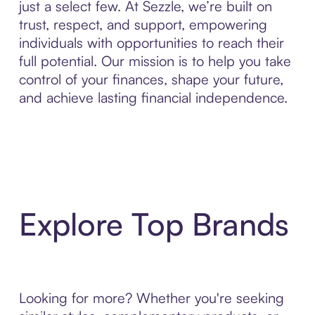
just a select few. At Sezzle, we’re built on
trust, respect, and support, empowering
individuals with opportunities to reach their
full potential. Our mission is to help you take
control of your finances, shape your future,
and achieve lasting financial independence.
Explore Top Brands
Looking for more? Whether you're seeking