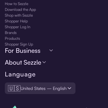
How to Sezzle
Download the App
Shop with Sezzle
Shopper Help
Shopper Log In
Brands
Products
Shopper Sign Up
For Business
About Sezzle
Language
🇺🇸
United States — English