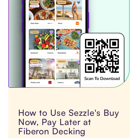
How to Use Sezzle's Buy
Now, Pay Later at
Fiberon Decking