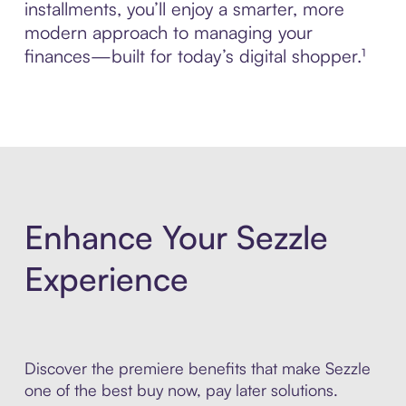
installments, you’ll enjoy a smarter, more
modern approach to managing your
finances—built for today’s digital shopper.¹
Enhance Your Sezzle
Experience
Discover the premiere benefits that make Sezzle
one of the best buy now, pay later solutions.