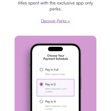
titles spent with the exclusive app only
perks.
Discover Perks >