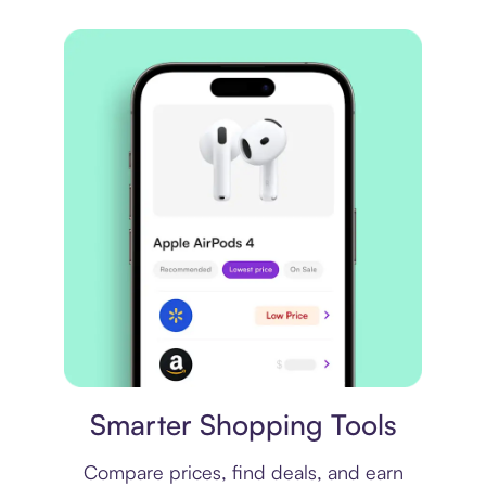
Price comparison
Smarter Shopping Tools
Compare prices, find deals, and earn