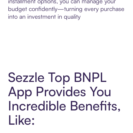
installment options, you can manage your
budget confidently—turning every purchase
into an investment in quality
Sezzle Top BNPL
App Provides You
Incredible Benefits,
Like: