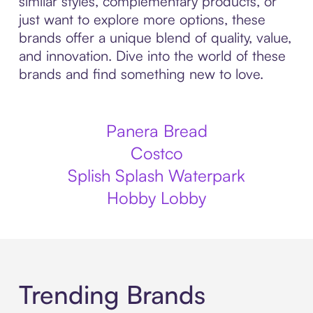
similar styles, complementary products, or
just want to explore more options, these
brands offer a unique blend of quality, value,
and innovation. Dive into the world of these
brands and find something new to love.
Panera Bread
Costco
Splish Splash Waterpark
Hobby Lobby
Trending Brands