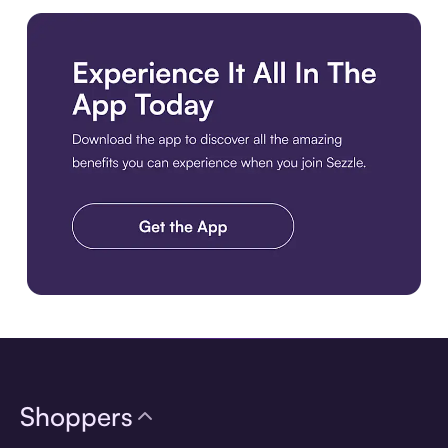
Download the app
Shoppers