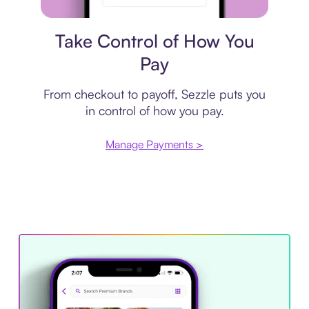
Payment plan
Take Control of How You
Pay
From checkout to payoff, Sezzle puts you
in control of how you pay.
Manage Payments >