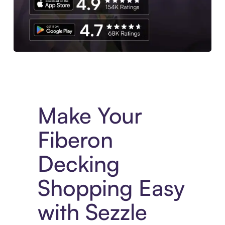
Experience More in The Sezzle App. Access to exclusive bran
Make Your
Fiberon
Decking
Shopping Easy
with Sezzle