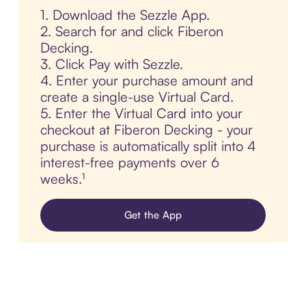
1. Download the Sezzle App.
2. Search for and click Fiberon
Decking.
3. Click Pay with Sezzle.
4. Enter your purchase amount and
create a single-use Virtual Card.
5. Enter the Virtual Card into your
checkout at Fiberon Decking - your
purchase is automatically split into 4
interest-free payments over 6
weeks.¹
Get the App