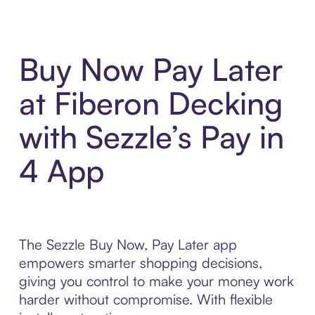
Buy Now Pay Later
at Fiberon Decking
with Sezzle’s Pay in
4 App
The Sezzle Buy Now, Pay Later app
empowers smarter shopping decisions,
giving you control to make your money work
harder without compromise. With flexible