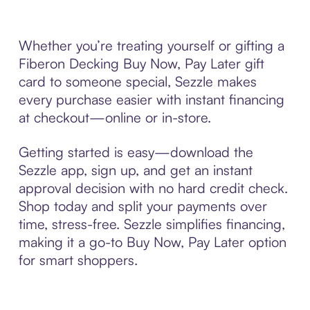
Whether you’re treating yourself or gifting a
Fiberon Decking Buy Now, Pay Later gift
card to someone special, Sezzle makes
every purchase easier with instant financing
at checkout—online or in-store.
Getting started is easy—download the
Sezzle app, sign up, and get an instant
approval decision with no hard credit check.
Shop today and split your payments over
time, stress-free. Sezzle simplifies financing,
making it a go-to Buy Now, Pay Later option
for smart shoppers.