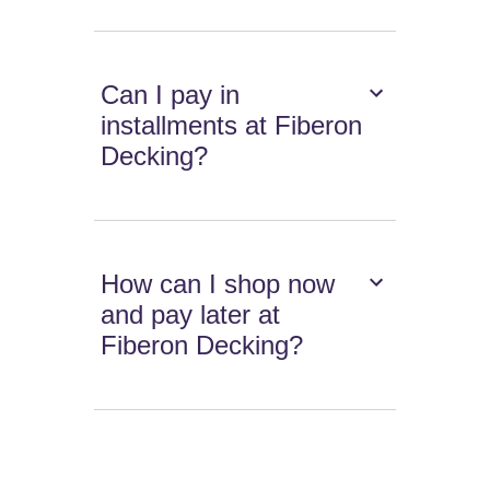
Can I pay in
installments at Fiberon
Decking?
How can I shop now
and pay later at
Fiberon Decking?