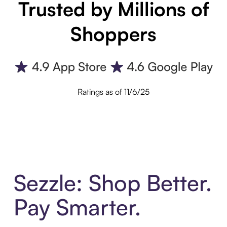
Trusted by Millions of
Shoppers
Ratings as of 11/6/25
Sezzle: Shop Better.
Pay Smarter.