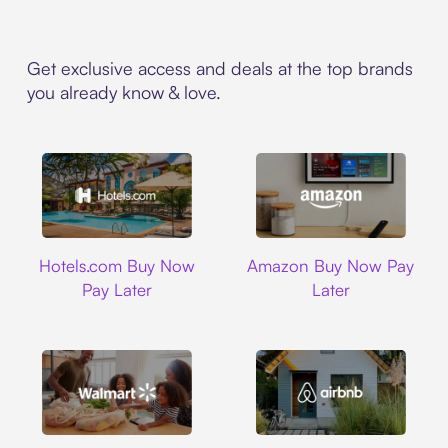
Get exclusive access and deals at the top brands
you already know & love.
Hotels.com
Amazon
Hotels.com Buy Now
Amazon Buy Now Pay
Pay Later
Later
Walmart
Airbnb