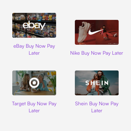
Ebay
eBay Buy Now Pay
Nike
Later
Nike Buy Now Pay Later
Target
Shein
Target Buy Now Pay
Shein Buy Now Pay
Later
Later