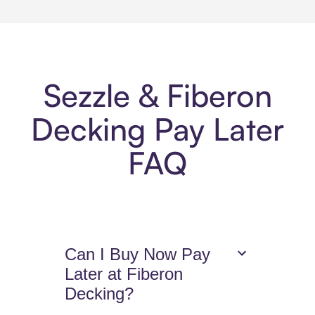
Sezzle & Fiberon
Decking Pay Later
FAQ
Can I Buy Now Pay
Later at Fiberon
Decking?