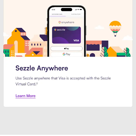
Introducing Sezzle Anywhere. Pa