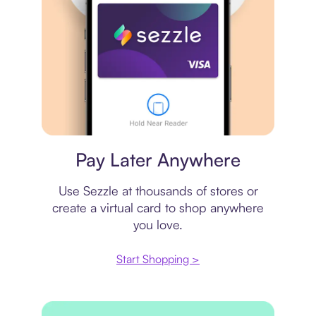
Virtual card
Pay Later Anywhere
Use Sezzle at thousands of stores or
create a virtual card to shop anywhere
you love.
Start Shopping >