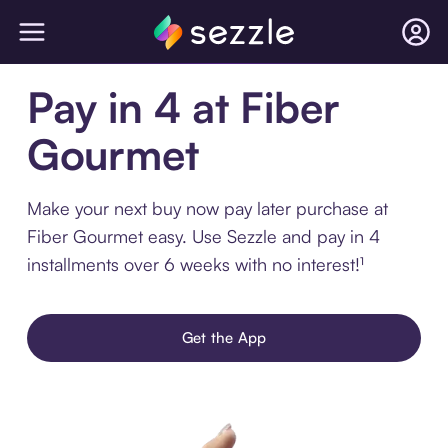
Pay in 4 at Fiber
Gourmet
Make your next buy now pay later purchase at
Fiber Gourmet easy. Use Sezzle and pay in 4
installments over 6 weeks with no interest!¹
Get the App