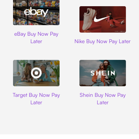
Ebay
eBay Buy Now Pay
Nike
Later
Nike Buy Now Pay Later
Target
Shein
Target Buy Now Pay
Shein Buy Now Pay
Later
Later