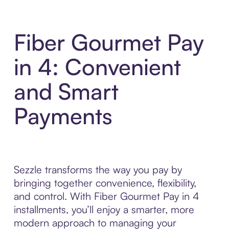
Fiber Gourmet Pay
in 4: Convenient
and Smart
Payments
Sezzle transforms the way you pay by
bringing together convenience, flexibility,
and control. With Fiber Gourmet Pay in 4
installments, you’ll enjoy a smarter, more
modern approach to managing your