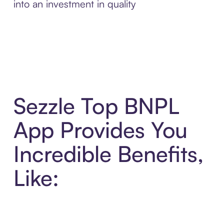
into an investment in quality
Sezzle Top BNPL
App Provides You
Incredible Benefits,
Like: