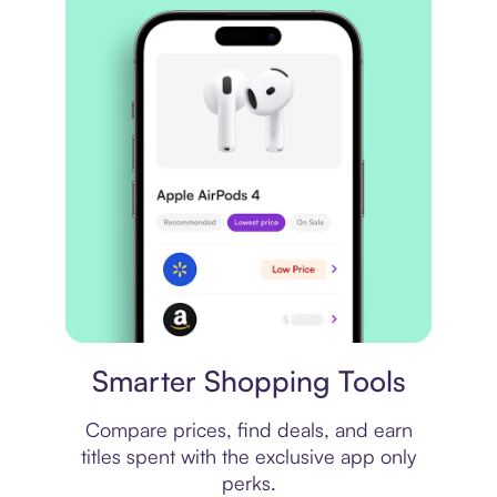
Price comparison
Smarter Shopping Tools
Compare prices, find deals, and earn
titles spent with the exclusive app only
perks.