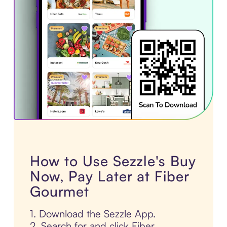
How to Use Sezzle's Buy
Now, Pay Later at Fiber
Gourmet
1. Download the Sezzle App.
2. Search for and click Fiber