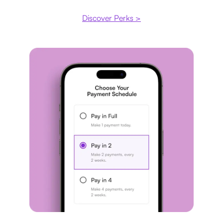
Discover Perks >
Payment plan