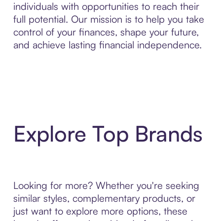
individuals with opportunities to reach their
full potential. Our mission is to help you take
control of your finances, shape your future,
and achieve lasting financial independence.
Explore Top Brands
Looking for more? Whether you're seeking
similar styles, complementary products, or
just want to explore more options, these