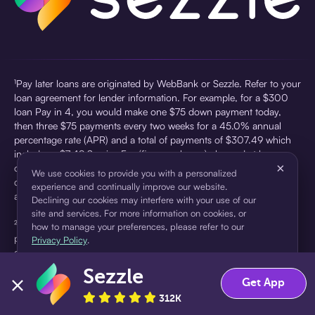
¹Pay later loans are originated by WebBank or Sezzle. Refer to your
loan agreement for lender information. For example, for a $300
loan Pay in 4, you would make one $75 down payment today,
then three $75 payments every two weeks for a 45.0% annual
percentage rate (APR) and a total of payments of $307.49 which
includes a $7.49 Service Fee (finance charge) charged at loan
×
origination. Service fees vary and can range from $0 to $7.49
We use cookies to provide you with a personalized
depending on the purchase price and Sezzle product. Actual fees
experience and continually improve our website.
are reflected in checkout.
Declining our cookies may interfere with your use of our
site and services. For more information on cookies, or
²Sezzle Virtual Cards are issued by WebBank, Member FDIC,
how to manage your preferences, please refer to our
pursuant to a license from Visa U.S.A Inc. See User Agreement for
Privacy Policy
.
details. Sezzle provides access to financing in the form of
installment loans. Sezzle is not a bank.
Sezzle
Accept
Decline
Get App
312K