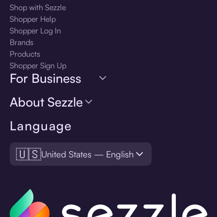
Shop with Sezzle
Shopper Help
Shopper Log In
Brands
Products
Shopper Sign Up
For Business
About Sezzle
Language
🇺🇸
United States — English