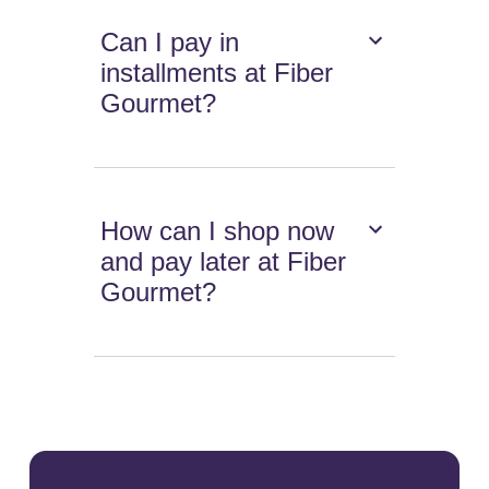
Can I pay in
installments at Fiber
Gourmet?
How can I shop now
and pay later at Fiber
Gourmet?