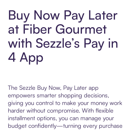
Buy Now Pay Later
at Fiber Gourmet
with Sezzle’s Pay in
4 App
The Sezzle Buy Now, Pay Later app
empowers smarter shopping decisions,
giving you control to make your money work
harder without compromise. With flexible
installment options, you can manage your
budget confidently—turning every purchase