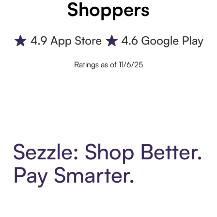
Shoppers
Ratings as of 11/6/25
Sezzle: Shop Better.
Pay Smarter.