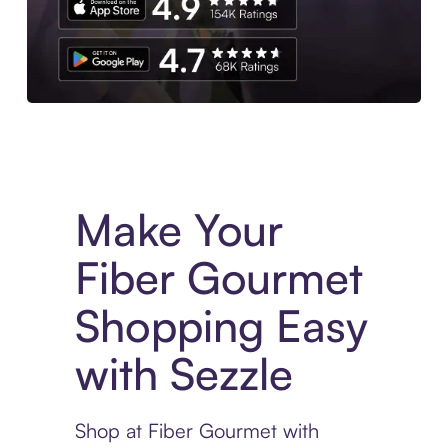
Experience More in The Sezzle App. Access to exclusive bran
Make Your
Fiber Gourmet
Shopping Easy
with Sezzle
Shop at Fiber Gourmet with