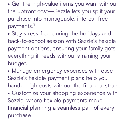
• Get the high-value items you want without
the upfront cost—Sezzle lets you split your
purchase into manageable, interest-free
payments.¹
• Stay stress-free during the holidays and
back-to-school season with Sezzle’s flexible
payment options, ensuring your family gets
everything it needs without straining your
budget.
• Manage emergency expenses with ease—
Sezzle’s flexible payment plans help you
handle high costs without the financial strain.
• Customize your shopping experience with
Sezzle, where flexible payments make
financial planning a seamless part of every
purchase.