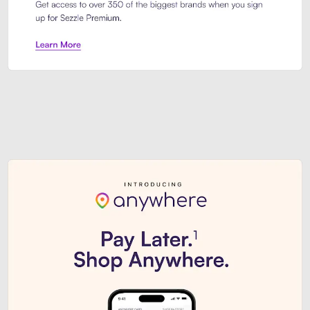
Sezzle Premium. Get access to o