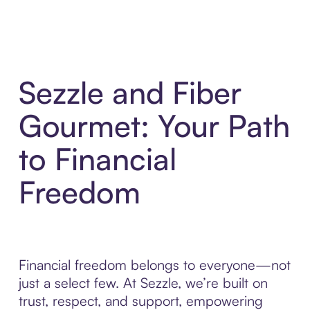
Sezzle and Fiber
Gourmet: Your Path
to Financial
Freedom
Financial freedom belongs to everyone—not
just a select few. At Sezzle, we’re built on
trust, respect, and support, empowering