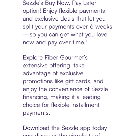
Sezzle’s Buy Now, Pay Later
option! Enjoy flexible payments
and exclusive deals that let you
split your payments over 6 weeks
—so you can get what you love
now and pay over time.¹
Explore Fiber Gourmet’s
extensive offering, take
advantage of exclusive
promotions like gift cards, and
enjoy the convenience of Sezzle
financing, making it a leading
choice for flexible installment
payments.
Download the Sezzle app today
and discover the simplicity of