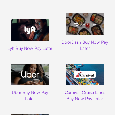
DoorDash
DoorDash Buy Now Pay
Lyft
Lyft Buy Now Pay Later
Later
Uber
Carnival Cruise L
Uber Buy Now Pay
Carnival Cruise Lines
Later
Buy Now Pay Later