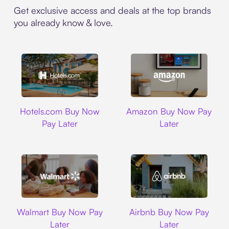
Get exclusive access and deals at the top brands
you already know & love.
Hotels.com
Amazon
Hotels.com Buy Now
Amazon Buy Now Pay
Pay Later
Later
Walmart
Airbnb
Walmart Buy Now Pay
Airbnb Buy Now Pay
Later
Later