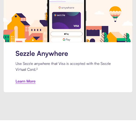
Introducing Sezzle Anywhere. Pa