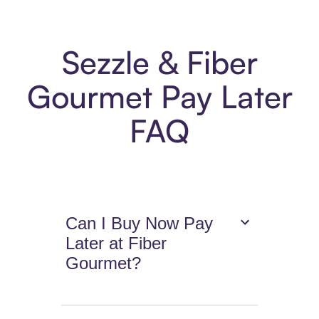
Sezzle & Fiber
Gourmet Pay Later
FAQ
Can I Buy Now Pay
Later at Fiber
Gourmet?