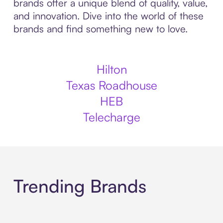
brands offer a unique blend of quality, value,
and innovation. Dive into the world of these
brands and find something new to love.
Hilton
Texas Roadhouse
HEB
Telecharge
Trending Brands