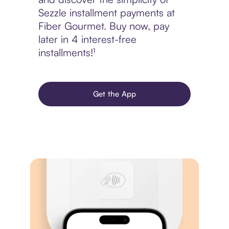
Sezzle installment payments at
Fiber Gourmet. Buy now, pay
later in 4 interest-free
installments!¹
Get the App