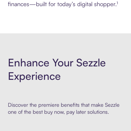
finances—built for today’s digital shopper.¹
Enhance Your Sezzle
Experience
Discover the premiere benefits that make Sezzle
one of the best buy now, pay later solutions.