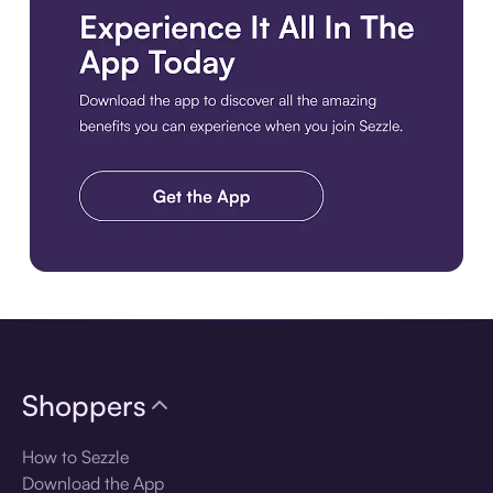
Download the app
Shoppers
How to Sezzle
Download the App