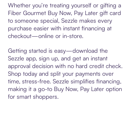
Whether you’re treating yourself or gifting a
Fiber Gourmet Buy Now, Pay Later gift card
to someone special, Sezzle makes every
purchase easier with instant financing at
checkout—online or in-store.
Getting started is easy—download the
Sezzle app, sign up, and get an instant
approval decision with no hard credit check.
Shop today and split your payments over
time, stress-free. Sezzle simplifies financing,
making it a go-to Buy Now, Pay Later option
for smart shoppers.