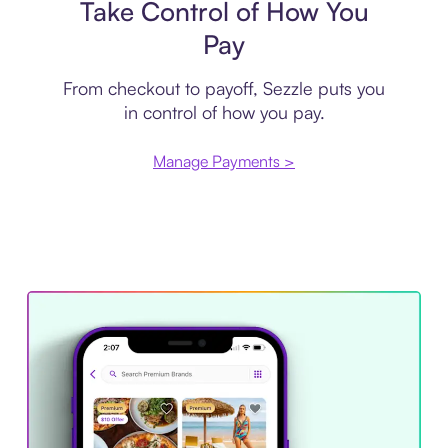
Take Control of How You
Pay
From checkout to payoff, Sezzle puts you
in control of how you pay.
Manage Payments >