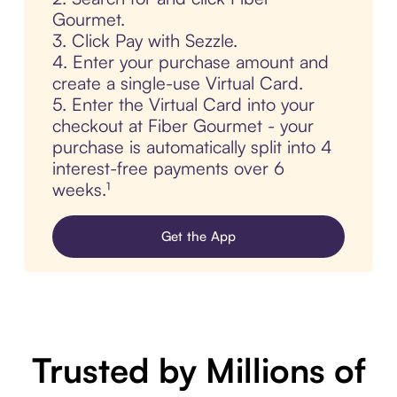
Gourmet.
3. Click Pay with Sezzle.
4. Enter your purchase amount and
create a single-use Virtual Card.
5. Enter the Virtual Card into your
checkout at Fiber Gourmet - your
purchase is automatically split into 4
interest-free payments over 6
weeks.¹
Get the App
Trusted by Millions of