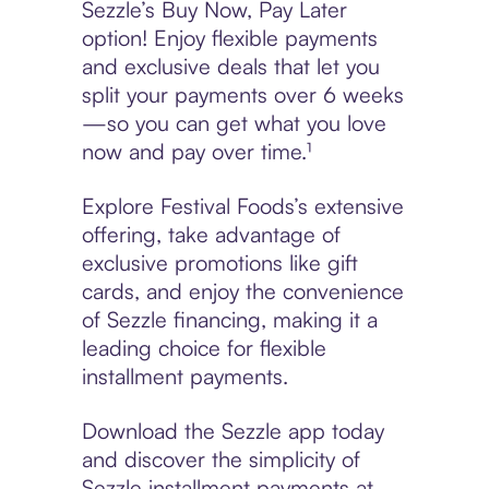
Sezzle’s Buy Now, Pay Later
option! Enjoy flexible payments
and exclusive deals that let you
split your payments over 6 weeks
—so you can get what you love
now and pay over time.¹
Explore Festival Foods’s extensive
offering, take advantage of
exclusive promotions like gift
cards, and enjoy the convenience
of Sezzle financing, making it a
leading choice for flexible
installment payments.
Download the Sezzle app today
and discover the simplicity of
Sezzle installment payments at