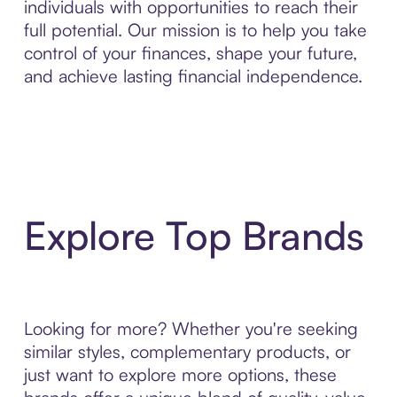
individuals with opportunities to reach their
full potential. Our mission is to help you take
control of your finances, shape your future,
and achieve lasting financial independence.
Explore Top Brands
Looking for more? Whether you're seeking
similar styles, complementary products, or
just want to explore more options, these