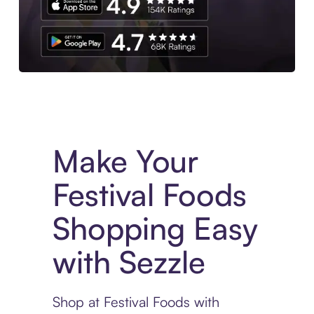
Experience More in The Sezzle App. Access to exclusive bran
Make Your
Festival Foods
Shopping Easy
with Sezzle
Shop at Festival Foods with