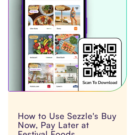
How to Use Sezzle's Buy
Now, Pay Later at
Festival Foods