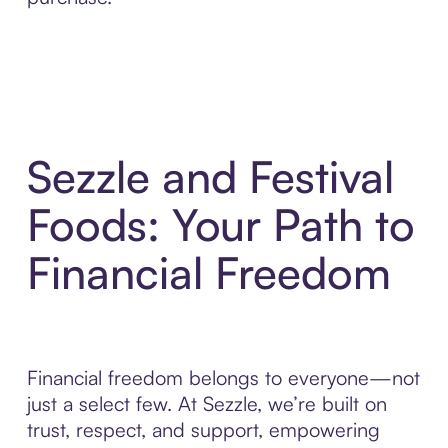
Sezzle and Festival
Foods: Your Path to
Financial Freedom
Financial freedom belongs to everyone—not
just a select few. At Sezzle, we’re built on
trust, respect, and support, empowering