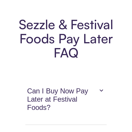
Sezzle & Festival
Foods Pay Later
FAQ
Can I Buy Now Pay
Later at Festival
Foods?