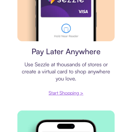
Virtual card
Pay Later Anywhere
Use Sezzle at thousands of stores or
create a virtual card to shop anywhere
you love.
Start Shopping >