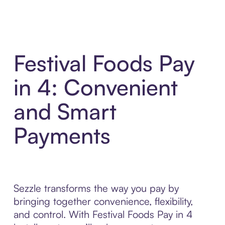
Festival Foods Pay
in 4: Convenient
and Smart
Payments
Sezzle transforms the way you pay by
bringing together convenience, flexibility,
and control. With Festival Foods Pay in 4