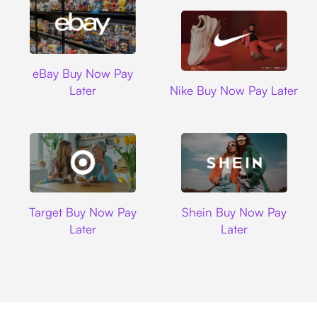
Ebay
eBay Buy Now Pay
Nike
Later
Nike Buy Now Pay Later
Target
Shein
Target Buy Now Pay
Shein Buy Now Pay
Later
Later