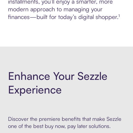
installments, you’ll enjoy a smarter, more
modern approach to managing your
finances—built for today’s digital shopper.¹
Enhance Your Sezzle
Experience
Discover the premiere benefits that make Sezzle
one of the best buy now, pay later solutions.