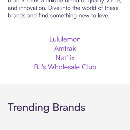
brands offer a unique blend of quality, value,
and innovation. Dive into the world of these
brands and find something new to love.
Lululemon
Amtrak
Netflix
BJ's Wholesale Club
Trending Brands