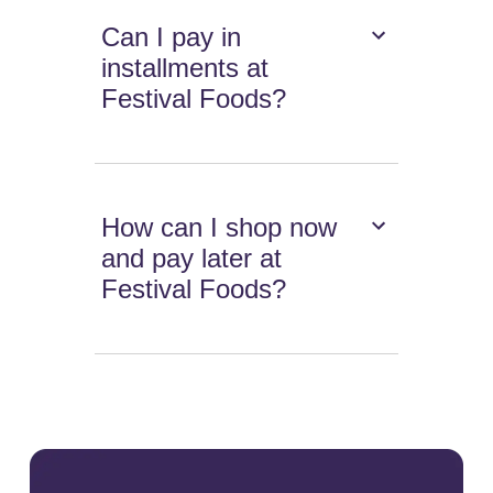
Can I pay in
installments at
Festival Foods?
How can I shop now
and pay later at
Festival Foods?