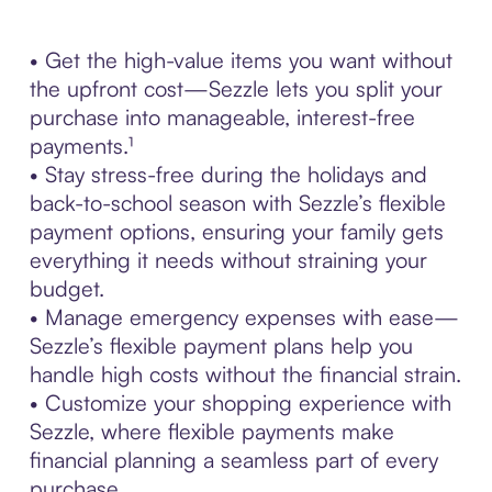
• Get the high-value items you want without
the upfront cost—Sezzle lets you split your
purchase into manageable, interest-free
payments.¹
• Stay stress-free during the holidays and
back-to-school season with Sezzle’s flexible
payment options, ensuring your family gets
everything it needs without straining your
budget.
• Manage emergency expenses with ease—
Sezzle’s flexible payment plans help you
handle high costs without the financial strain.
• Customize your shopping experience with
Sezzle, where flexible payments make
financial planning a seamless part of every
purchase.