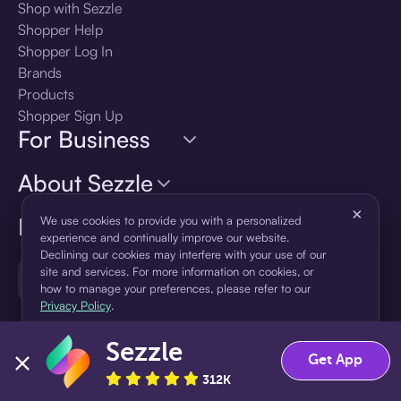
Shop with Sezzle
Shopper Help
Shopper Log In
Brands
Products
Shopper Sign Up
For Business
About Sezzle
×
Language
We use cookies to provide you with a personalized
experience and continually improve our website.
Declining our cookies may interfere with your use of our
site and services. For more information on cookies, or
🇺🇸
United States — English
how to manage your preferences, please refer to our
Privacy Policy
.
Sezzle
Accept
Decline
Get App
312K