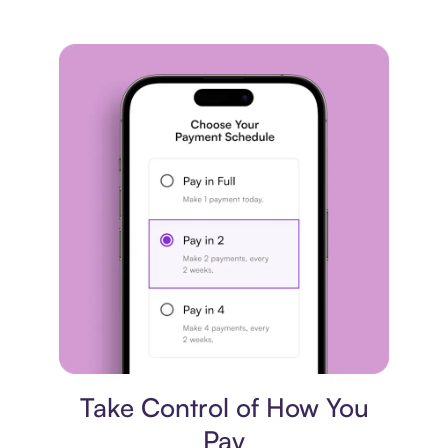
Payment plan
Take Control of How You
Pay