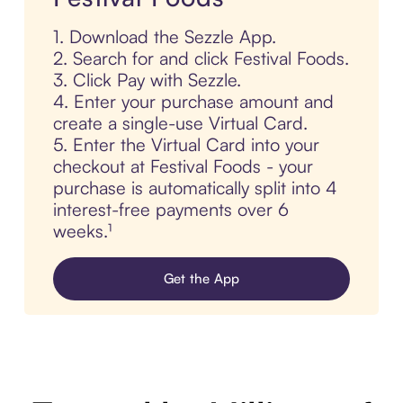
1. Download the Sezzle App.
2. Search for and click Festival Foods.
3. Click Pay with Sezzle.
4. Enter your purchase amount and
create a single-use Virtual Card.
5. Enter the Virtual Card into your
checkout at Festival Foods - your
purchase is automatically split into 4
interest-free payments over 6
weeks.¹
Get the App