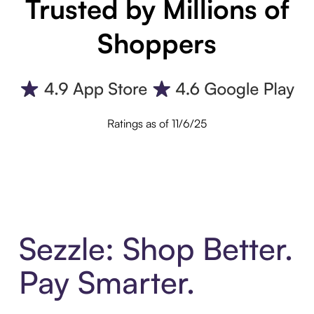
Trusted by Millions of
Shoppers
Ratings as of 11/6/25
Sezzle: Shop Better.
Pay Smarter.