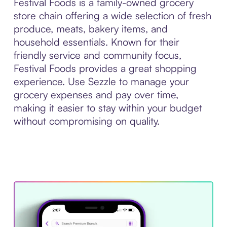
Festival Foods is a family-owned grocery
store chain offering a wide selection of fresh
produce, meats, bakery items, and
household essentials. Known for their
friendly service and community focus,
Festival Foods provides a great shopping
experience. Use Sezzle to manage your
grocery expenses and pay over time,
making it easier to stay within your budget
without compromising on quality.