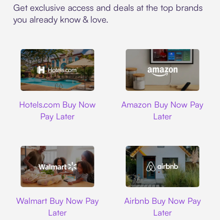
Get exclusive access and deals at the top brands
you already know & love.
Hotels.com
Amazon
Hotels.com Buy Now
Amazon Buy Now Pay
Pay Later
Later
Walmart
Airbnb
Walmart Buy Now Pay
Airbnb Buy Now Pay
Later
Later