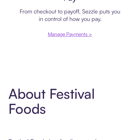
From checkout to payoff, Sezzle puts you
in control of how you pay.
Manage Payments >
About Festival
Foods