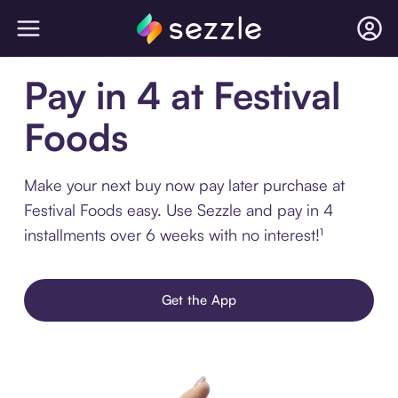
Pay in 4 at Festival
Foods
Make your next buy now pay later purchase at
Festival Foods easy. Use Sezzle and pay in 4
installments over 6 weeks with no interest!¹
Get the App