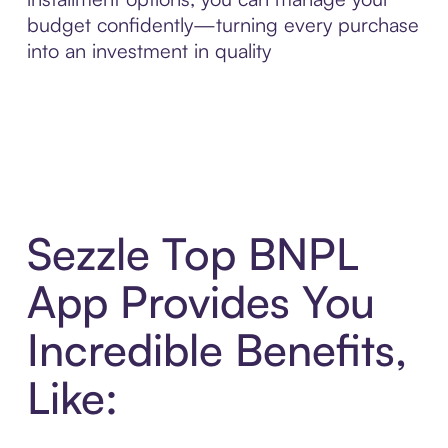
budget confidently—turning every purchase
into an investment in quality
Sezzle Top BNPL
App Provides You
Incredible Benefits,
Like: