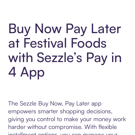
Buy Now Pay Later
at Festival Foods
with Sezzle’s Pay in
4 App
The Sezzle Buy Now, Pay Later app
empowers smarter shopping decisions,
giving you control to make your money work
harder without compromise. With flexible
installment options, you can manage your