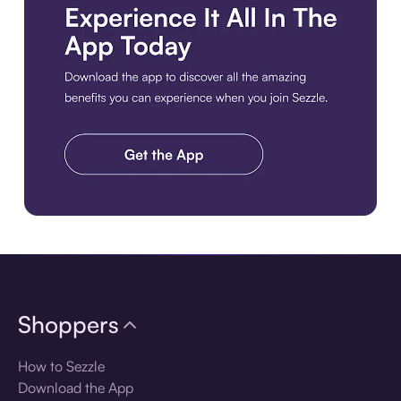
Download the app
Shoppers
How to Sezzle
Download the App