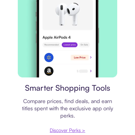
Price comparison
Smarter Shopping Tools
Compare prices, find deals, and earn
titles spent with the exclusive app only
perks.
Discover Perks >