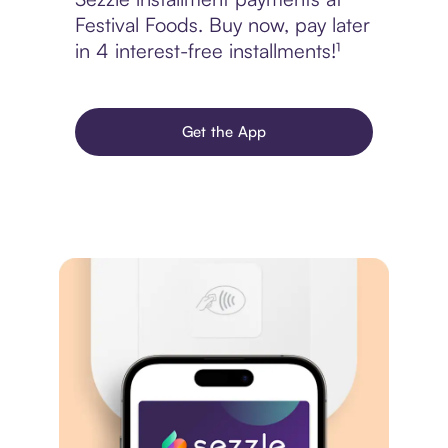
Festival Foods. Buy now, pay later
in 4 interest-free installments!¹
Get the App