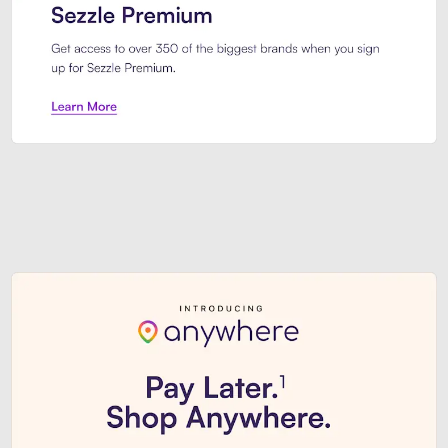
Sezzle Premium. Get access to o