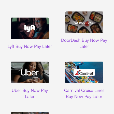
DoorDash
DoorDash Buy Now Pay
Lyft
Lyft Buy Now Pay Later
Later
Uber
Carnival Cruise L
Uber Buy Now Pay
Carnival Cruise Lines
Later
Buy Now Pay Later