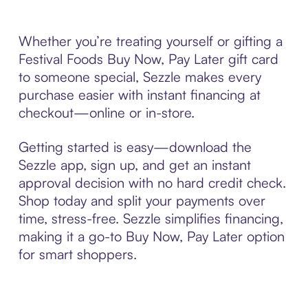
Whether you’re treating yourself or gifting a
Festival Foods Buy Now, Pay Later gift card
to someone special, Sezzle makes every
purchase easier with instant financing at
checkout—online or in-store.
Getting started is easy—download the
Sezzle app, sign up, and get an instant
approval decision with no hard credit check.
Shop today and split your payments over
time, stress-free. Sezzle simplifies financing,
making it a go-to Buy Now, Pay Later option
for smart shoppers.