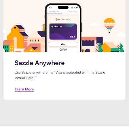
Introducing Sezzle Anywhere. Pa