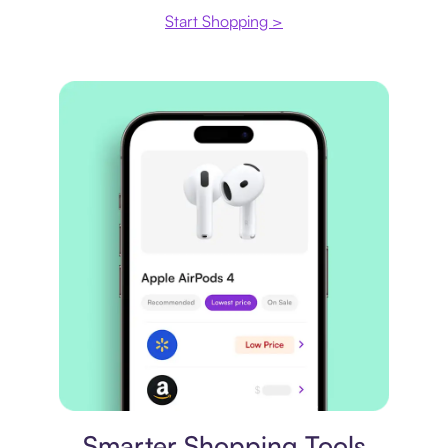
Start Shopping >
Price comparison
Smarter Shopping Tools