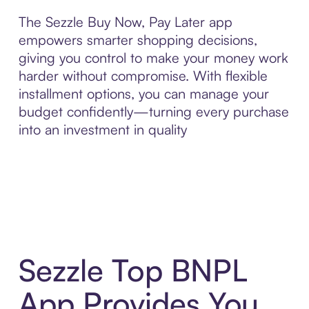
The Sezzle Buy Now, Pay Later app
empowers smarter shopping decisions,
giving you control to make your money work
harder without compromise. With flexible
installment options, you can manage your
budget confidently—turning every purchase
into an investment in quality
Sezzle Top BNPL
App Provides You