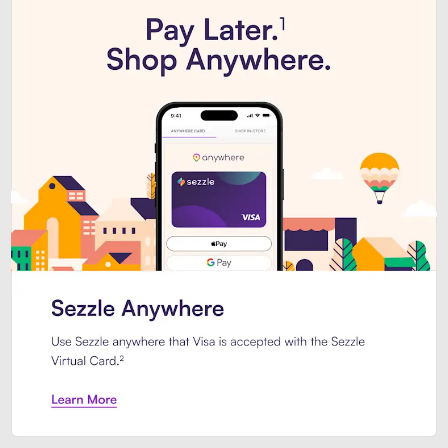
Introducing Sezzle Anywhere. Pa