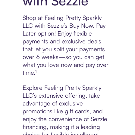
with Sezzle
Shop at Feeling Pretty Sparkly
LLC with Sezzle’s Buy Now, Pay
Later option! Enjoy flexible
payments and exclusive deals
that let you split your payments
over 6 weeks—so you can get
what you love now and pay over
time.¹
Explore Feeling Pretty Sparkly
LLC’s extensive offering, take
advantage of exclusive
promotions like gift cards, and
enjoy the convenience of Sezzle
financing, making it a leading
choice for flexible installment