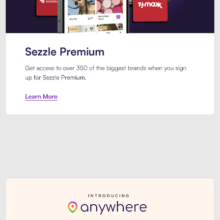
Sezzle Premium. Get access to o