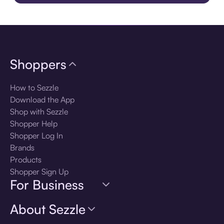
Download the app
Shoppers
How to Sezzle
Download the App
Shop with Sezzle
Shopper Help
Shopper Log In
Brands
Products
Shopper Sign Up
For Business
About Sezzle