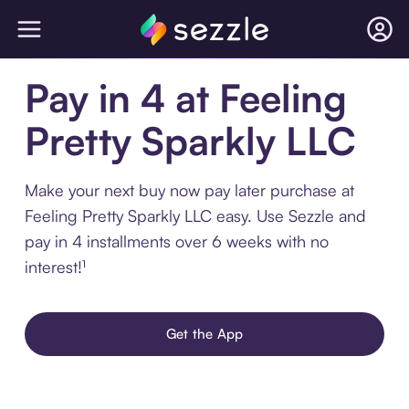
Pay in 4 at Feeling
Pretty Sparkly LLC
Make your next buy now pay later purchase at
Feeling Pretty Sparkly LLC easy. Use Sezzle and
pay in 4 installments over 6 weeks with no
interest!¹
Get the App