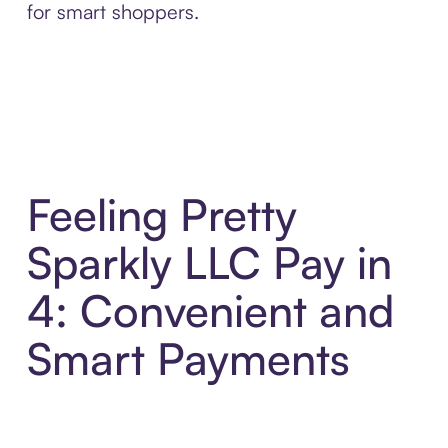
for smart shoppers.
Feeling Pretty
Sparkly LLC Pay in
4: Convenient and
Smart Payments