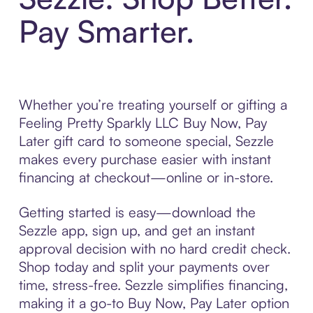
Pay Smarter.
Whether you’re treating yourself or gifting a
Feeling Pretty Sparkly LLC Buy Now, Pay
Later gift card to someone special, Sezzle
makes every purchase easier with instant
financing at checkout—online or in-store.
Getting started is easy—download the
Sezzle app, sign up, and get an instant
approval decision with no hard credit check.
Shop today and split your payments over
time, stress-free. Sezzle simplifies financing,
making it a go-to Buy Now, Pay Later option