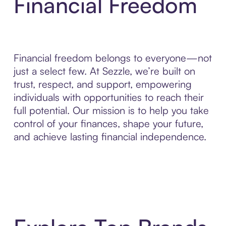
Financial Freedom
Financial freedom belongs to everyone—not
just a select few. At Sezzle, we’re built on
trust, respect, and support, empowering
individuals with opportunities to reach their
full potential. Our mission is to help you take
control of your finances, shape your future,
and achieve lasting financial independence.