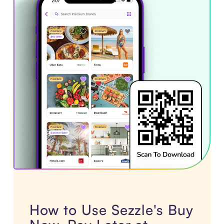
How to Use Sezzle's Buy