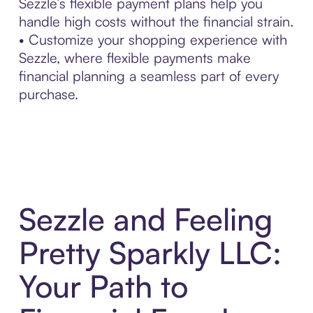
Sezzle’s flexible payment plans help you
handle high costs without the financial strain.
• Customize your shopping experience with
Sezzle, where flexible payments make
financial planning a seamless part of every
purchase.
Sezzle and Feeling
Pretty Sparkly LLC:
Your Path to