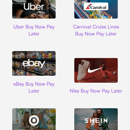
Uber
Carnival Cruise L
Uber Buy Now Pay
Carnival Cruise Lines
Later
Buy Now Pay Later
Ebay
eBay Buy Now Pay
Nike
Later
Nike Buy Now Pay Later