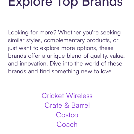
Explore Top Brands
Looking for more? Whether you're seeking
similar styles, complementary products, or
just want to explore more options, these
brands offer a unique blend of quality, value,
and innovation. Dive into the world of these
brands and find something new to love.
Cricket Wireless
Crate & Barrel
Costco
Coach