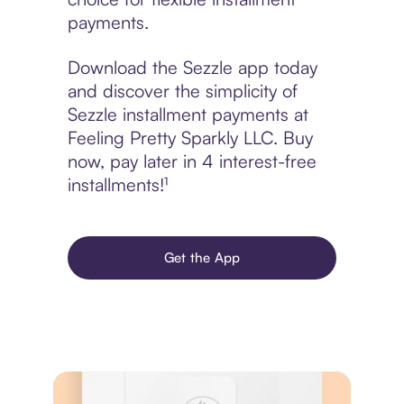
payments.
Download the Sezzle app today
and discover the simplicity of
Sezzle installment payments at
Feeling Pretty Sparkly LLC. Buy
now, pay later in 4 interest-free
installments!¹
Get the App