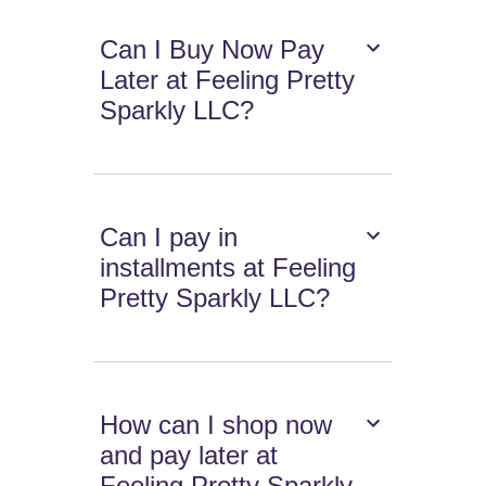
Can I Buy Now Pay
Later at Feeling Pretty
Sparkly LLC?
Can I pay in
installments at Feeling
Pretty Sparkly LLC?
How can I shop now
and pay later at
Feeling Pretty Sparkly