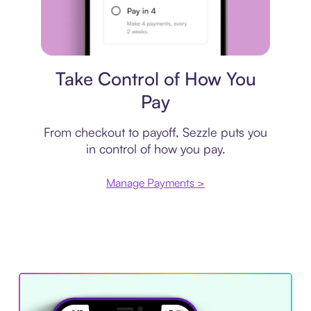
Payment plan
Take Control of How You
Pay
From checkout to payoff, Sezzle puts you
in control of how you pay.
Manage Payments >