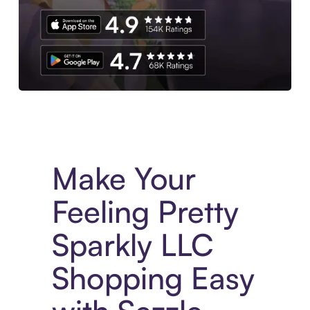
Experience More in The Sezzle App. Access to exclusive bran
Make Your
Feeling Pretty
Sparkly LLC
Shopping Easy