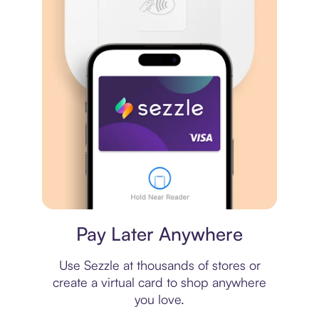
Virtual card
Pay Later Anywhere
Use Sezzle at thousands of stores or
create a virtual card to shop anywhere
you love.