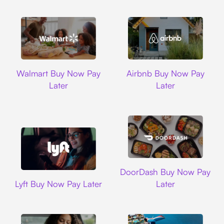
Walmart
Airbnb
Walmart Buy Now Pay
Airbnb Buy Now Pay
Later
Later
DoorDash
DoorDash Buy Now Pay
Lyft
Lyft Buy Now Pay Later
Later