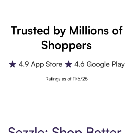
Trusted by Millions of
Shoppers
Ratings as of 11/6/25
Sezzle: Shop Better.