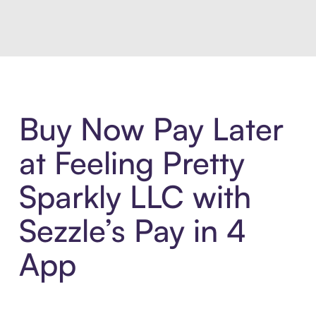
Buy Now Pay Later
at Feeling Pretty
Sparkly LLC with
Sezzle’s Pay in 4
App