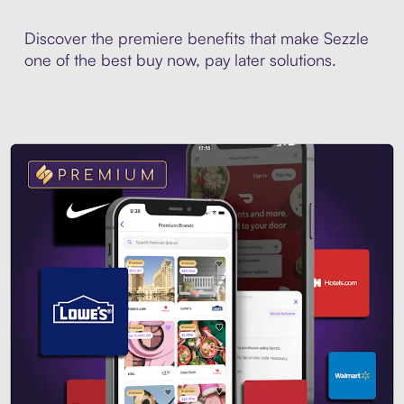
Discover the premiere benefits that make Sezzle
one of the best buy now, pay later solutions.