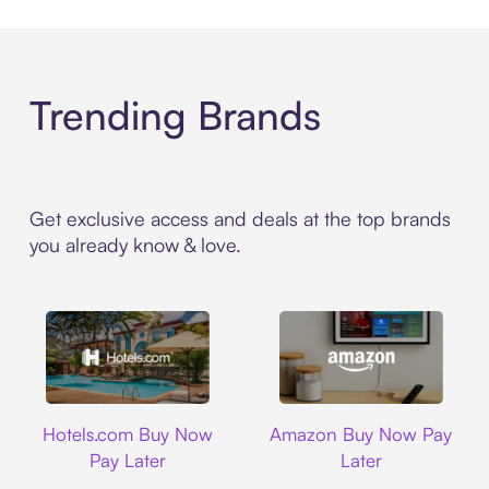
Trending Brands
Get exclusive access and deals at the top brands
you already know & love.
Hotels.com
Amazon
Hotels.com Buy Now
Amazon Buy Now Pay
Pay Later
Later