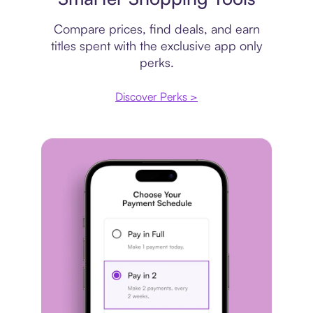
Compare prices, find deals, and earn
titles spent with the exclusive app only
perks.
Discover Perks >