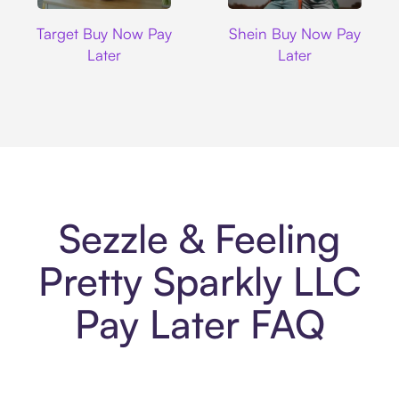
Target
Shein
Target Buy Now Pay
Shein Buy Now Pay
Later
Later
Sezzle & Feeling
Pretty Sparkly LLC
Pay Later FAQ