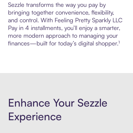
Sezzle transforms the way you pay by
bringing together convenience, flexibility,
and control. With Feeling Pretty Sparkly LLC
Pay in 4 installments, you’ll enjoy a smarter,
more modern approach to managing your
finances—built for today’s digital shopper.¹
Enhance Your Sezzle
Experience