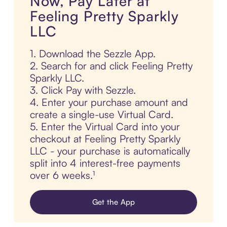
Now, Pay Later at
Feeling Pretty Sparkly
LLC
1. Download the Sezzle App.
2. Search for and click Feeling Pretty
Sparkly LLC.
3. Click Pay with Sezzle.
4. Enter your purchase amount and
create a single-use Virtual Card.
5. Enter the Virtual Card into your
checkout at Feeling Pretty Sparkly
LLC - your purchase is automatically
split into 4 interest-free payments
over 6 weeks.¹
Get the App