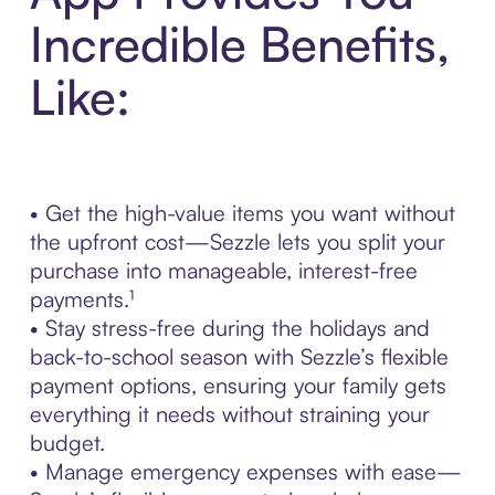
Incredible Benefits,
Like:
• Get the high-value items you want without
the upfront cost—Sezzle lets you split your
purchase into manageable, interest-free
payments.¹
• Stay stress-free during the holidays and
back-to-school season with Sezzle’s flexible
payment options, ensuring your family gets
everything it needs without straining your
budget.
• Manage emergency expenses with ease—