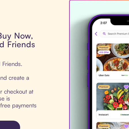
 Buy Now,
d Friends
 Friends.
nd create a
ur checkout at
e is
t-free payments