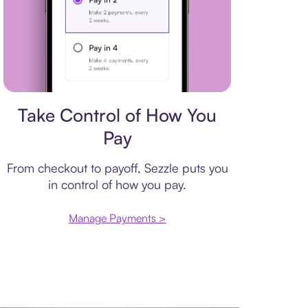
Payment plan
Take Control of How You
Pay
From checkout to payoff, Sezzle puts you
in control of how you pay.
Manage Payments >