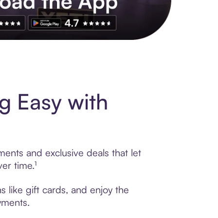
s to exclusive brands, credit building, tap-to-pay and more. Rat
g Easy with
ments and exclusive deals that let
er time.¹
 like gift cards, and enjoy the
ayments.