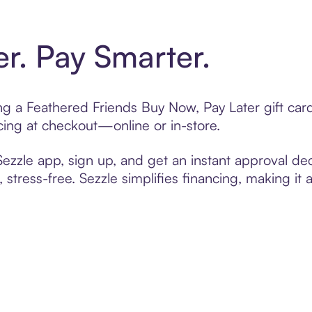
er. Pay Smarter.
ting a Feathered Friends Buy Now, Pay Later gift ca
cing at checkout—online or in-store.
zzle app, sign up, and get an instant approval dec
 stress-free. Sezzle simplifies financing, making it