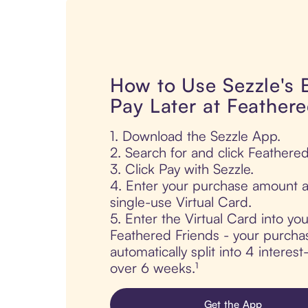
How to Use Sezzle's
Pay Later at Feathere
1. Download the Sezzle App.
2. Search for and click Feathered
3. Click Pay with Sezzle.
4. Enter your purchase amount a
single-use Virtual Card.
5. Enter the Virtual Card into yo
Feathered Friends - your purchas
automatically split into 4 interes
over 6 weeks.¹
Get the App