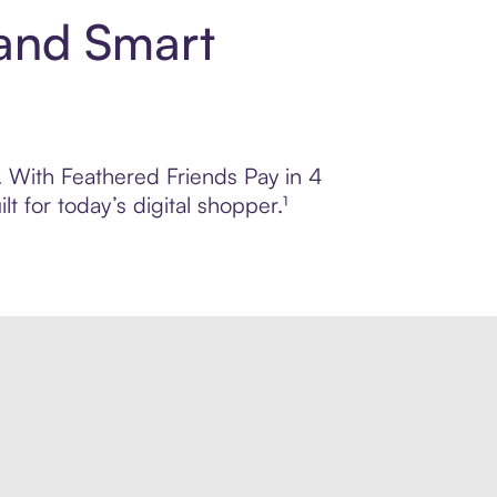
 and Smart
l. With Feathered Friends Pay in 4
 for today’s digital shopper.¹