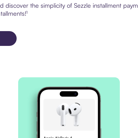
 discover the simplicity of Sezzle installment paym
tallments!¹