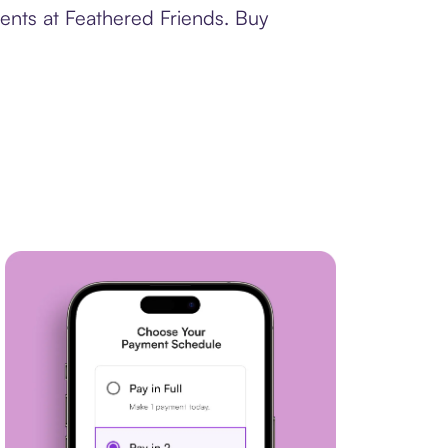
ents at Feathered Friends. Buy