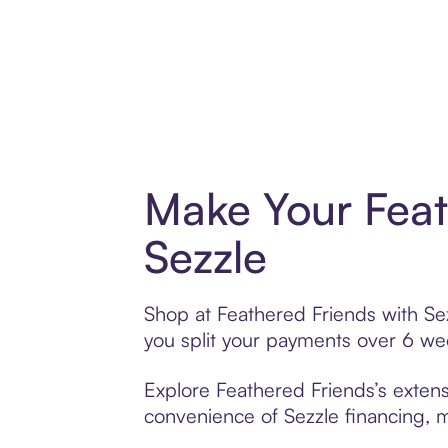
Make Your Feat
Sezzle
Shop at Feathered Friends with Sez
you split your payments over 6 w
Explore Feathered Friends’s extens
convenience of Sezzle financing, ma