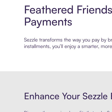
Feathered Friend
Payments
Sezzle transforms the way you pay by bri
installments, you’ll enjoy a smarter, m
Enhance Your Sezzle 