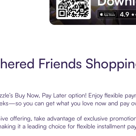
Experience More in The Sezzle App. Acces
hered Friends Shoppin
zle’s Buy Now, Pay Later option! Enjoy flexible pay
eeks—so you can get what you love now and pay ov
ive offering, take advantage of exclusive promotions
king it a leading choice for flexible installment p