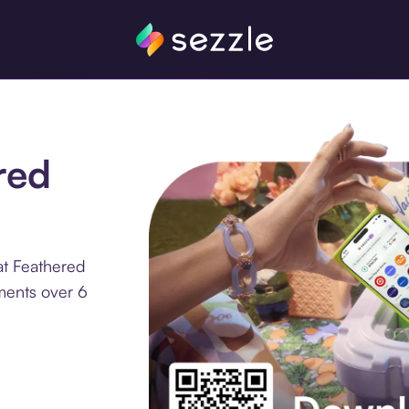
red
at Feathered
lments over 6