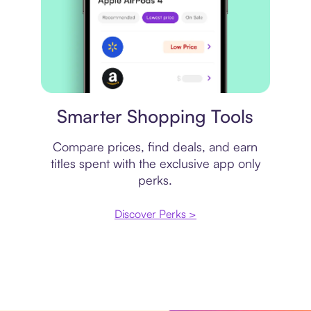
Price comparison
Smarter Shopping Tools
Compare prices, find deals, and earn
titles spent with the exclusive app only
perks.
Discover Perks >