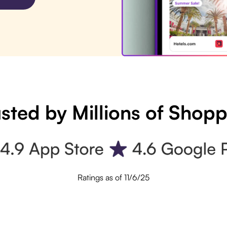
sted by Millions of Shop
Ratings as of 11/6/25