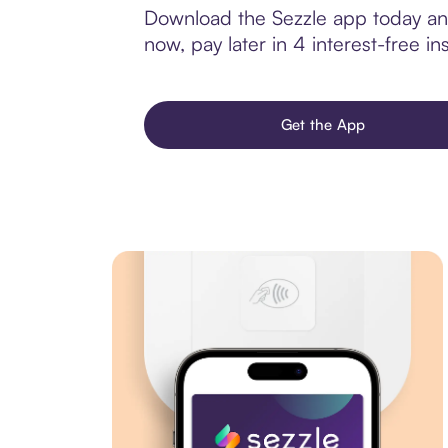
Download the Sezzle app today and
now, pay later in 4 interest-free ins
Get the App