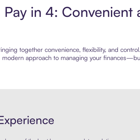
s Pay in 4: Convenient
nging together convenience, flexibility, and contro
ore modern approach to managing your finances—built
Experience