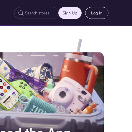
Sign Up
Log In