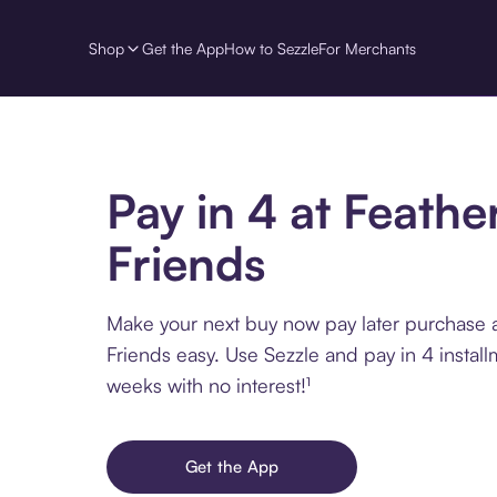
Shop
Get the App
How to Sezzle
For Merchants
Pay in 4 at Feathe
Friends
Make your next buy now pay later purchase 
Friends easy. Use Sezzle and pay in 4 instal
weeks with no interest!¹
Get the App