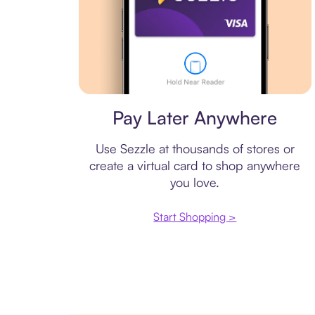
Virtual card
Pay Later Anywhere
Use Sezzle at thousands of stores or
create a virtual card to shop anywhere
you love.
Start Shopping >