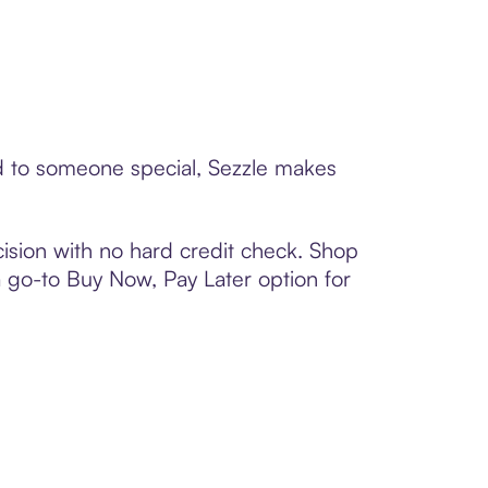
rd to someone special, Sezzle makes
ision with no hard credit check. Shop
 a go-to Buy Now, Pay Later option for