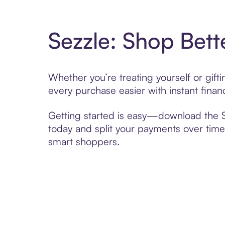
Sezzle: Shop Bett
Whether you’re treating yourself or gif
every purchase easier with instant finan
Getting started is easy—download the Se
today and split your payments over time,
smart shoppers.