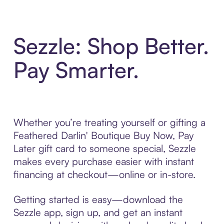
Sezzle: Shop Better.
Pay Smarter.
Whether you’re treating yourself or gifting a
Feathered Darlin' Boutique Buy Now, Pay
Later gift card to someone special, Sezzle
makes every purchase easier with instant
financing at checkout—online or in-store.
Getting started is easy—download the
Sezzle app, sign up, and get an instant