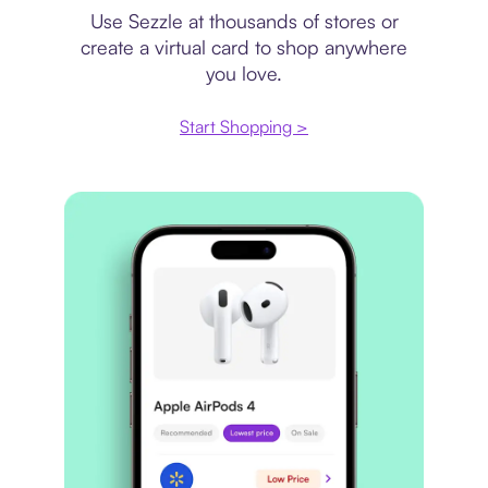
Use Sezzle at thousands of stores or
create a virtual card to shop anywhere
you love.
Start Shopping >