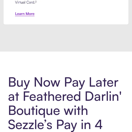
Introducing Sezzle Anywhere. Pa
Buy Now Pay Later
at Feathered Darlin'
Boutique with
Sezzle’s Pay in 4