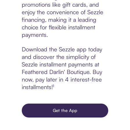
promotions like gift cards, and
enjoy the convenience of Sezzle
financing, making it a leading
choice for flexible installment
payments.
Download the Sezzle app today
and discover the simplicity of
Sezzle installment payments at
Feathered Darlin' Boutique. Buy
now, pay later in 4 interest-free
installments!¹
Get the App