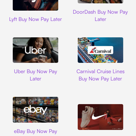
DoorDash
DoorDash Buy Now Pay
Lyft
Lyft Buy Now Pay Later
Later
Uber
Carnival Cruise L
Uber Buy Now Pay
Carnival Cruise Lines
Later
Buy Now Pay Later
Ebay
eBay Buy Now Pay
Nike