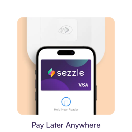
Virtual card
Pay Later Anywhere