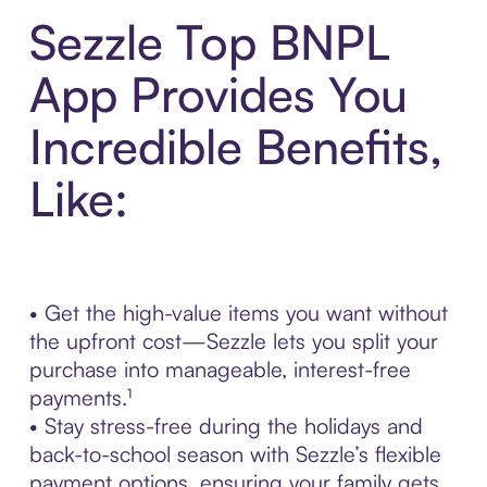
Sezzle Top BNPL
App Provides You
Incredible Benefits,
Like:
• Get the high-value items you want without
the upfront cost—Sezzle lets you split your
purchase into manageable, interest-free
payments.¹
• Stay stress-free during the holidays and
back-to-school season with Sezzle’s flexible
payment options, ensuring your family gets