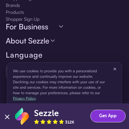
Brands
Products
Shopper Sign Up
For Business
About Sezzle
Language
×
🇺🇸
United States — English
We use cookies to provide you with a personalized
experience and continually improve our website.
Declining our cookies may interfere with your use of our
site and services. For more information on cookies, or
how to manage your preferences, please refer to our
Privacy Policy
.
Sezzle
Accept
Decline
Get App
312K