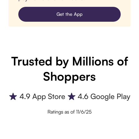
Get the App
Trusted by Millions of
Shoppers
Ratings as of 11/6/25