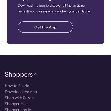
Download the app
Shoppers
How to Sezzle
Download the App
Shop with Sezzle
Shopper Help
Shopper Log In