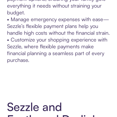
everything it needs without straining your
budget.
• Manage emergency expenses with ease—
Sezzle’s flexible payment plans help you
handle high costs without the financial strain.
• Customize your shopping experience with
Sezzle, where flexible payments make
financial planning a seamless part of every
purchase.
Sezzle and