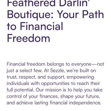
Feathered Darlin'
Boutique: Your Path
to Financial
Freedom
Financial freedom belongs to everyone—not
just a select few. At Sezzle, we’re built on
trust, respect, and support, empowering
individuals with opportunities to reach their
full potential. Our mission is to help you take
control of your finances, shape your future,
and achieve lasting financial independence.