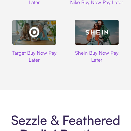
Later
Nike Buy Now Pay Later
Target
Shein
Target Buy Now Pay
Shein Buy Now Pay
Later
Later
Sezzle & Feathered