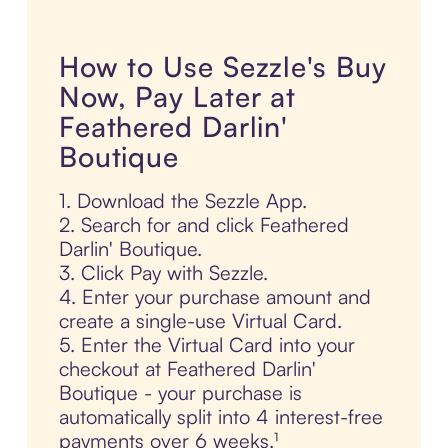
How to Use Sezzle's Buy
Now, Pay Later at
Feathered Darlin'
Boutique
1. Download the Sezzle App.
2. Search for and click Feathered
Darlin' Boutique.
3. Click Pay with Sezzle.
4. Enter your purchase amount and
create a single-use Virtual Card.
5. Enter the Virtual Card into your
checkout at Feathered Darlin'
Boutique - your purchase is
automatically split into 4 interest-free
payments over 6 weeks.¹