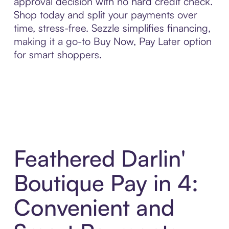
approval decision with no hard credit check.
Shop today and split your payments over
time, stress-free. Sezzle simplifies financing,
making it a go-to Buy Now, Pay Later option
for smart shoppers.
Feathered Darlin'
Boutique Pay in 4:
Convenient and