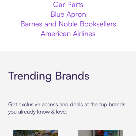
Car Parts
Blue Apron
Barnes and Noble Booksellers
American Airlines
Trending Brands
Get exclusive access and deals at the top brands
you already know & love.