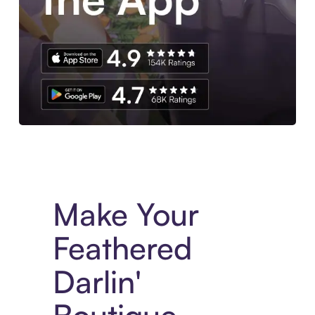
Experience More in The Sezzle App. Access to exclusive bran
Make Your
Feathered
Darlin'