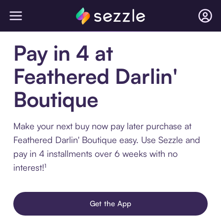
Pay in 4 at
Feathered Darlin'
Boutique
Make your next buy now pay later purchase at
Feathered Darlin' Boutique easy. Use Sezzle and
pay in 4 installments over 6 weeks with no
interest!¹
Get the App