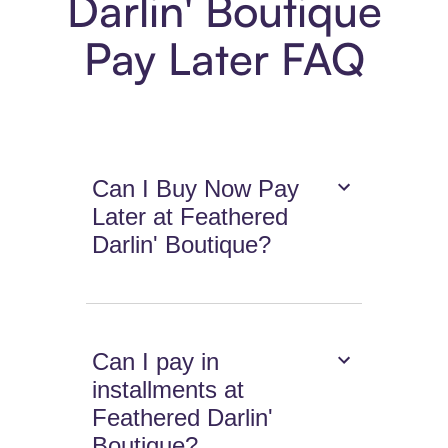
Darlin' Boutique
Pay Later FAQ
Can I Buy Now Pay
Later at Feathered
Darlin' Boutique?
Can I pay in
installments at
Feathered Darlin'
Boutique?