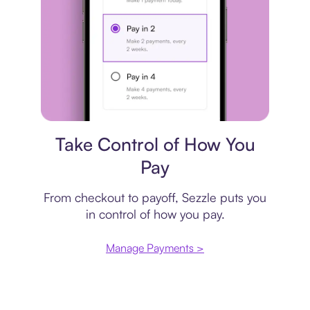
Payment plan
Take Control of How You
Pay
From checkout to payoff, Sezzle puts you
in control of how you pay.
Manage Payments >