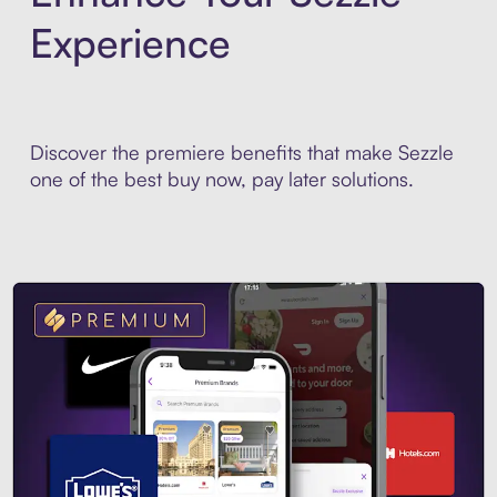
Experience
Discover the premiere benefits that make Sezzle
one of the best buy now, pay later solutions.