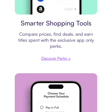
Price comparison
Smarter Shopping Tools
Compare prices, find deals, and earn
titles spent with the exclusive app only
perks.
Discover Perks >