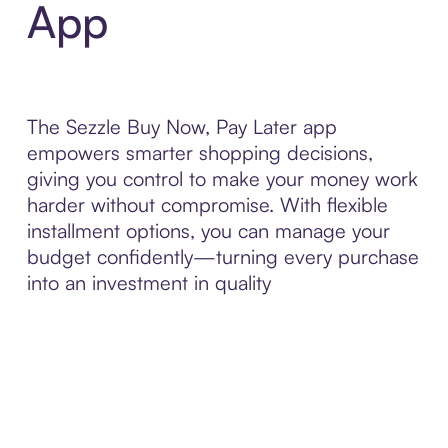
App
The Sezzle Buy Now, Pay Later app
empowers smarter shopping decisions,
giving you control to make your money work
harder without compromise. With flexible
installment options, you can manage your
budget confidently—turning every purchase
into an investment in quality