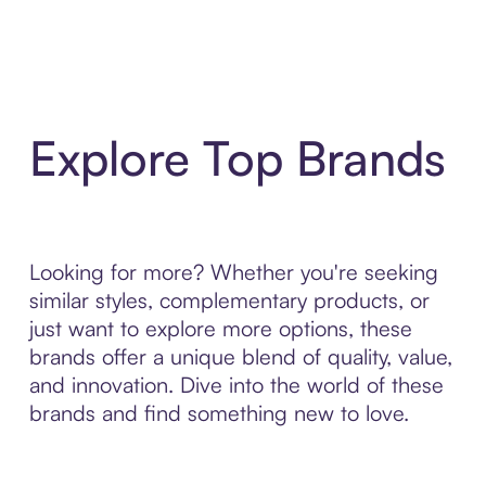
Explore Top Brands
Looking for more? Whether you're seeking
similar styles, complementary products, or
just want to explore more options, these
brands offer a unique blend of quality, value,
and innovation. Dive into the world of these
brands and find something new to love.