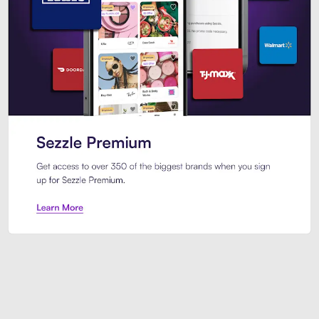
Sezzle Premium. Get access to o