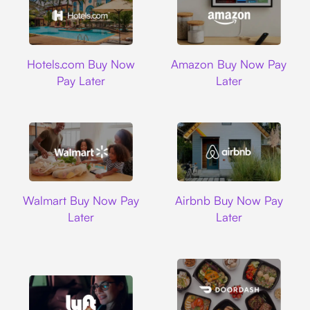
Hotels.com
Amazon
Hotels.com Buy Now
Amazon Buy Now Pay
Pay Later
Later
Walmart
Airbnb
Walmart Buy Now Pay
Airbnb Buy Now Pay
Later
Later