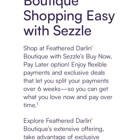
Boutique
Shopping Easy
with Sezzle
Shop at Feathered Darlin'
Boutique with Sezzle’s Buy Now,
Pay Later option! Enjoy flexible
payments and exclusive deals
that let you split your payments
over 6 weeks—so you can get
what you love now and pay over
time.¹
Explore Feathered Darlin'
Boutique’s extensive offering,
take advantage of exclusive