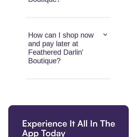
How can I shop now
and pay later at
Feathered Darlin'
Boutique?