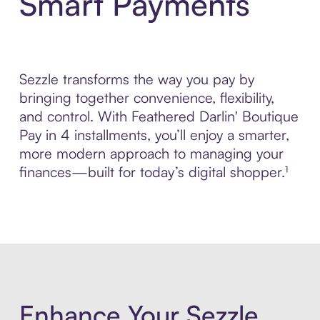
Smart Payments
Sezzle transforms the way you pay by
bringing together convenience, flexibility,
and control. With Feathered Darlin' Boutique
Pay in 4 installments, you’ll enjoy a smarter,
more modern approach to managing your
finances—built for today’s digital shopper.¹
Enhance Your Sezzle