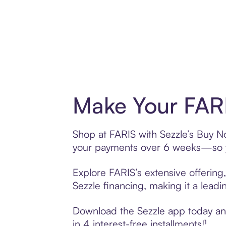
Make Your FARI
Shop at FARIS with Sezzle’s Buy Now
your payments over 6 weeks—so yo
Explore FARIS’s extensive offering
Sezzle financing, making it a leadi
Download the Sezzle app today and 
in 4 interest-free installments!¹