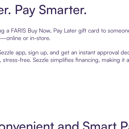
er. Pay Smarter.
ting a FARIS Buy Now, Pay Later gift card to someo
t—online or in-store.
zzle app, sign up, and get an instant approval dec
 stress-free. Sezzle simplifies financing, making it
Convenient and Smart 