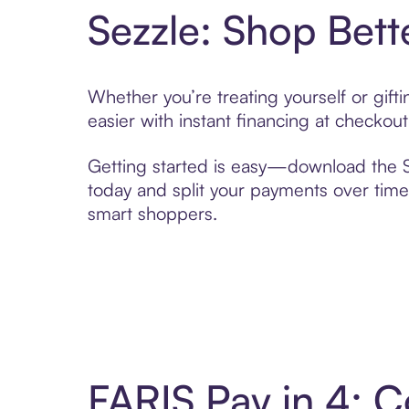
Sezzle: Shop Bett
Whether you’re treating yourself or gif
easier with instant financing at checkou
Getting started is easy—download the Se
today and split your payments over time,
smart shoppers.
FARIS Pay in 4: 