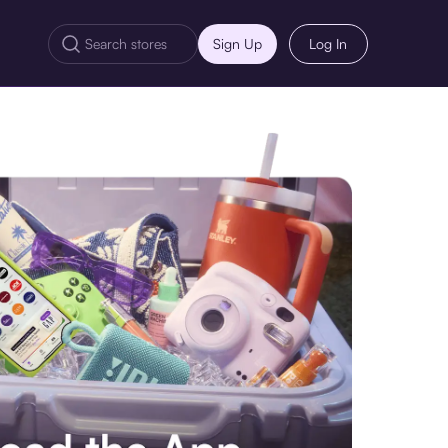
Sign Up
Log In