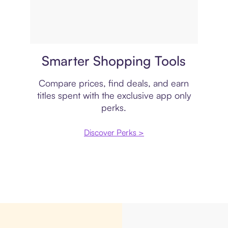
Price comparison
Smarter Shopping Tools
Compare prices, find deals, and earn
titles spent with the exclusive app only
perks.
Discover Perks >