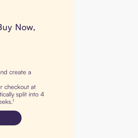
 Buy Now,
nd create a
ur checkout at
ally split into 4
eks.¹