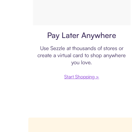
Virtual card
Pay Later Anywhere
Use Sezzle at thousands of stores or
create a virtual card to shop anywhere
you love.
Start Shopping >