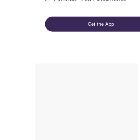
Get the App