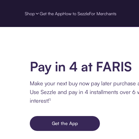
Shop
Get the App
How to Sezzle
For Merchants
Pay in 4 at FARIS
Make your next buy now pay later purchase a
Use Sezzle and pay in 4 installments over 6
interest!¹
Get the App