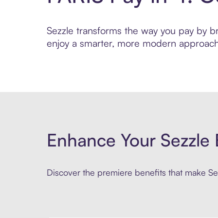
Sezzle transforms the way you pay by brin
enjoy a smarter, more modern approach 
Enhance Your Sezzle 
Discover the premiere benefits that make Sez