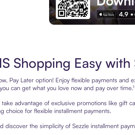
Experience More in The Sezzle App. Acces
S Shopping Easy with 
, Pay Later option! Enjoy flexible payments and exc
u can get what you love now and pay over time.¹
, take advantage of exclusive promotions like gift 
ng choice for flexible installment payments.
discover the simplicity of Sezzle installment paym