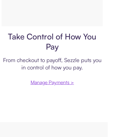
Payment plan
Take Control of How You
Pay
From checkout to payoff, Sezzle puts you
in control of how you pay.
Manage Payments >