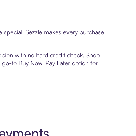
ne special, Sezzle makes every purchase
ision with no hard credit check. Shop
 a go-to Buy Now, Pay Later option for
Payments