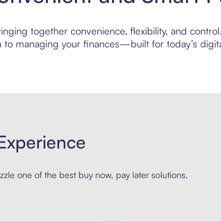
ging together convenience, flexibility, and control.
to managing your finances—built for today’s digita
Experience
zle one of the best buy now, pay later solutions.