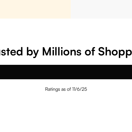
sted by Millions of Shop
Ratings as of 11/6/25