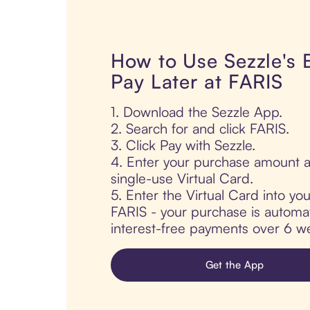
How to Use Sezzle's
Pay Later at FARIS
1. Download the Sezzle App.
2. Search for and click FARIS.
3. Click Pay with Sezzle.
4. Enter your purchase amount a
single-use Virtual Card.
5. Enter the Virtual Card into yo
FARIS - your purchase is automatic
interest-free payments over 6 we
Get the App