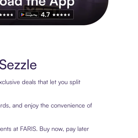
s to exclusive brands, credit building, tap-to-pay and more. Rat
Sezzle
lusive deals that let you split
cards, and enjoy the convenience of
ents at FARIS. Buy now, pay later