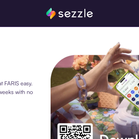
t FARIS easy.
 weeks with no