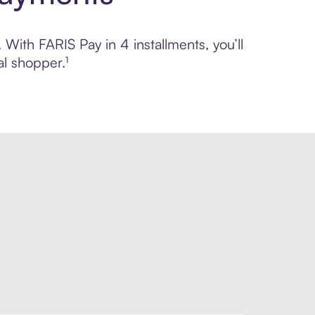
 With FARIS Pay in 4 installments, you’ll
l shopper.¹