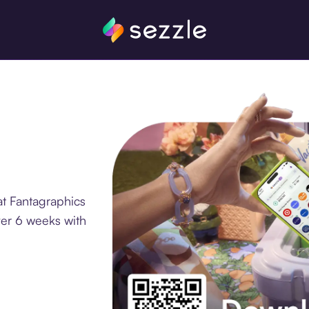
at Fantagraphics
ver 6 weeks with