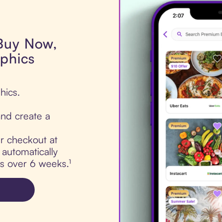
 Buy Now,
aphics
hics.
nd create a
ur checkout at
 automatically
ts over 6 weeks.¹