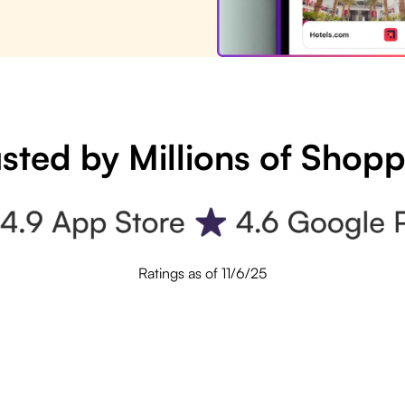
sted by Millions of Shop
Ratings as of 11/6/25