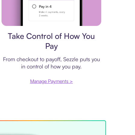
Payment plan
Take Control of How You
Pay
From checkout to payoff, Sezzle puts you
in control of how you pay.
Manage Payments >