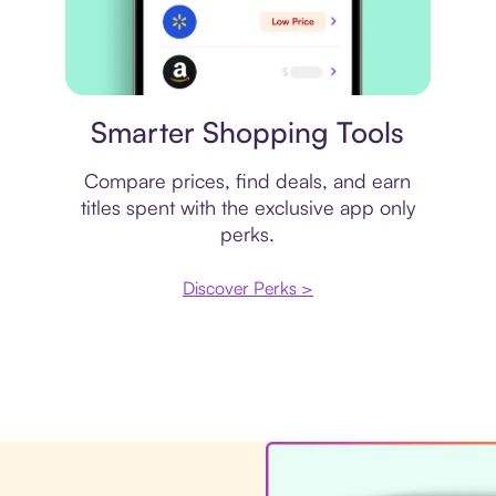
Price comparison
Smarter Shopping Tools
Compare prices, find deals, and earn
titles spent with the exclusive app only
perks.
Discover Perks >