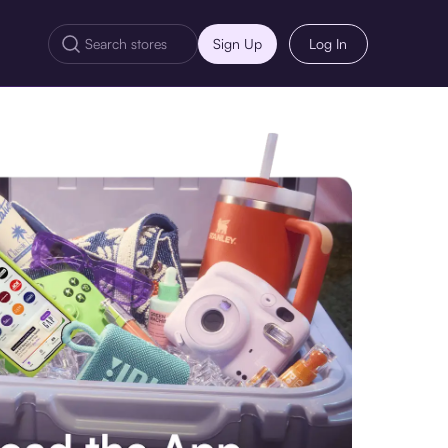
Sign Up
Log In