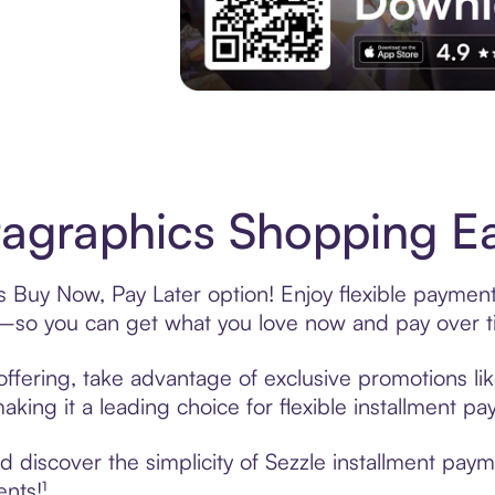
Experience More in The Sezzle App. Acces
agraphics Shopping Ea
s Buy Now, Pay Later option! Enjoy flexible payment
—so you can get what you love now and pay over t
ffering, take advantage of exclusive promotions lik
king it a leading choice for flexible installment p
 discover the simplicity of Sezzle installment pay
ents!¹