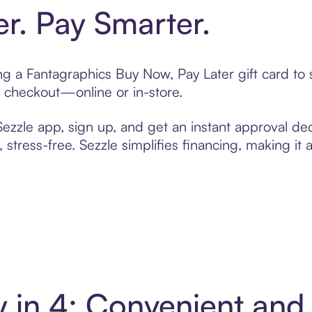
er. Pay Smarter.
ting a Fantagraphics Buy Now, Pay Later gift card t
t checkout—online or in-store.
zzle app, sign up, and get an instant approval dec
 stress-free. Sezzle simplifies financing, making it
y in 4: Convenient an