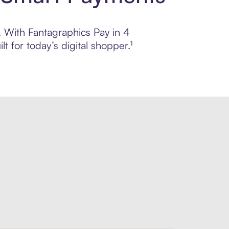
l. With Fantagraphics Pay in 4
 for today’s digital shopper.¹