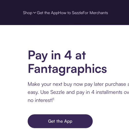
Shop
Get the App
How to Sezzle
For Merchants
Pay in 4 at
Fantagraphics
Make your next buy now pay later purchase 
easy. Use Sezzle and pay in 4 installments o
no interest!¹
Get the App