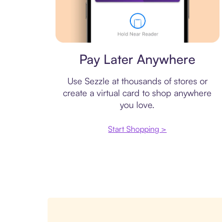
Virtual card
Pay Later Anywhere
Use Sezzle at thousands of stores or
create a virtual card to shop anywhere
you love.
Start Shopping >