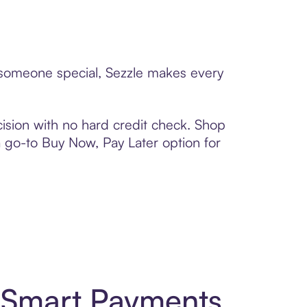
o someone special, Sezzle makes every
ision with no hard credit check. Shop
 a go-to Buy Now, Pay Later option for
d Smart Payments