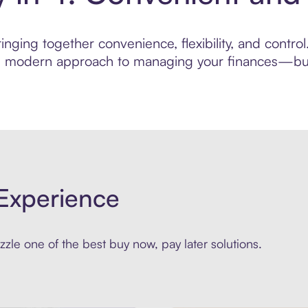
nging together convenience, flexibility, and contro
ore modern approach to managing your finances—built
Experience
zle one of the best buy now, pay later solutions.