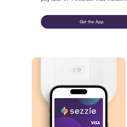
Get the App