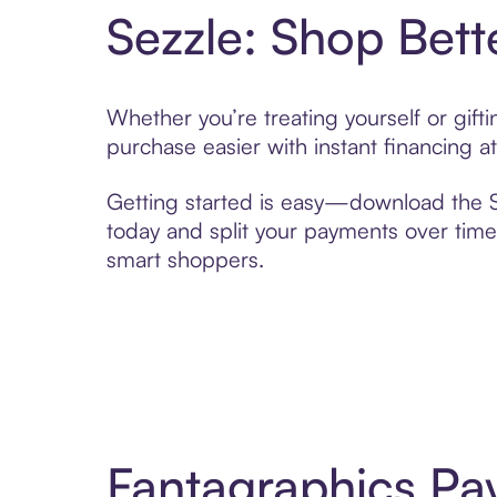
Sezzle: Shop Bett
Whether you’re treating yourself or gif
purchase easier with instant financing a
Getting started is easy—download the Se
today and split your payments over time,
smart shoppers.
Fantagraphics Pa