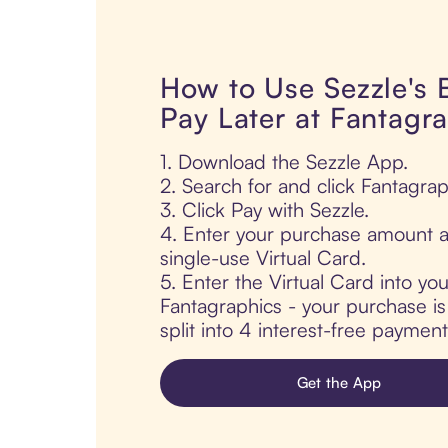
How to Use Sezzle's
Pay Later at Fantagr
1. Download the Sezzle App.
2. Search for and click Fantagrap
3. Click Pay with Sezzle.
4. Enter your purchase amount a
single-use Virtual Card.
5. Enter the Virtual Card into yo
Fantagraphics - your purchase is
split into 4 interest-free paymen
Get the App