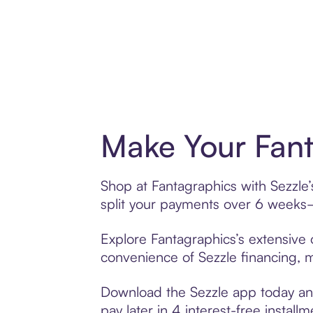
Make Your Fant
Shop at Fantagraphics with Sezzle’
split your payments over 6 weeks
Explore Fantagraphics’s extensive o
convenience of Sezzle financing, ma
Download the Sezzle app today and
pay later in 4 interest-free installm