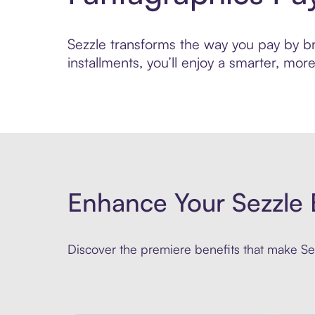
Sezzle transforms the way you pay by bri
installments, you’ll enjoy a smarter, m
Enhance Your Sezzle 
Discover the premiere benefits that make Sez