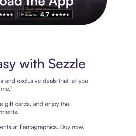
s to exclusive brands, credit building, tap-to-pay and more. Rat
sy with Sezzle
s and exclusive deals that let you
ime.¹
e gift cards, and enjoy the
ayments.
ments at Fantagraphics. Buy now,