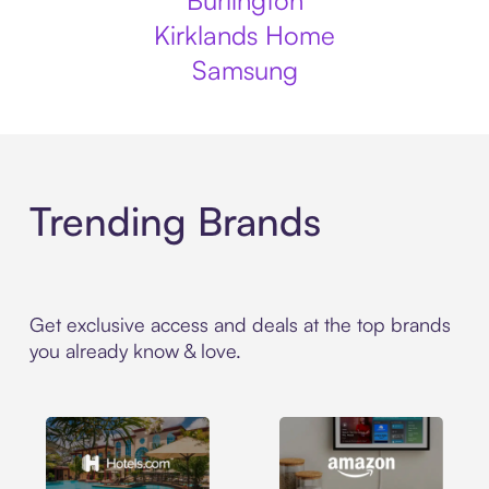
Burlington
Kirklands Home
Samsung
Trending Brands
Get exclusive access and deals at the top brands
you already know & love.