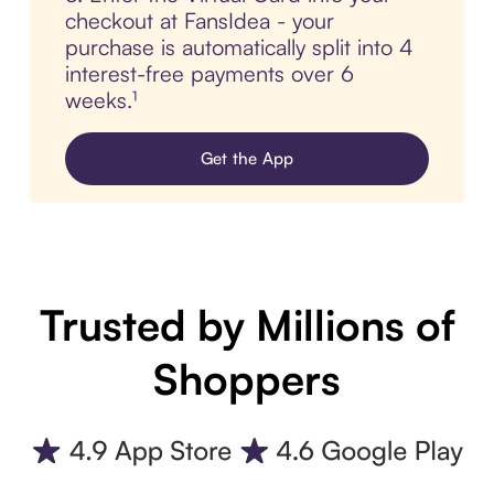
checkout at FansIdea - your
purchase is automatically split into 4
interest-free payments over 6
weeks.¹
Get the App
Trusted by Millions of
Shoppers