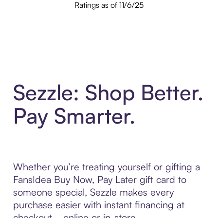
Ratings as of 11/6/25
Sezzle: Shop Better.
Pay Smarter.
Whether you’re treating yourself or gifting a
FansIdea Buy Now, Pay Later gift card to
someone special, Sezzle makes every
purchase easier with instant financing at
checkout—online or in-store.