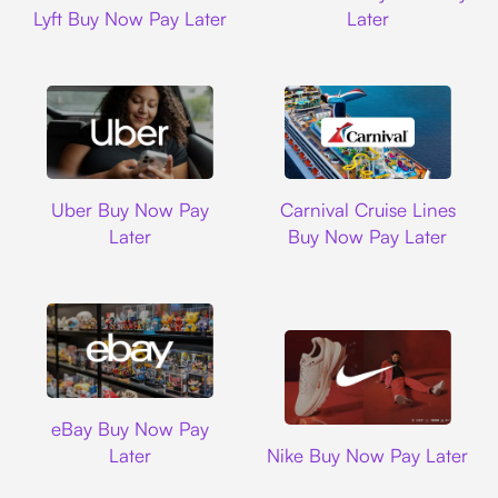
Lyft Buy Now Pay Later
Later
Uber
Carnival Cruise L
Uber Buy Now Pay
Carnival Cruise Lines
Later
Buy Now Pay Later
Ebay
eBay Buy Now Pay
Nike
Later
Nike Buy Now Pay Later