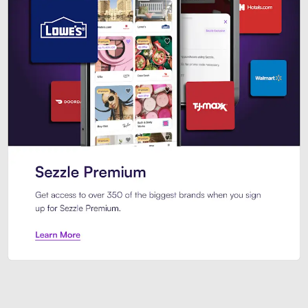
Sezzle Premium. Get access to o