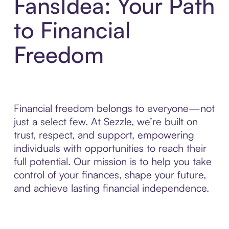
FansIdea: Your Path
to Financial
Freedom
Financial freedom belongs to everyone—not
just a select few. At Sezzle, we’re built on
trust, respect, and support, empowering
individuals with opportunities to reach their
full potential. Our mission is to help you take
control of your finances, shape your future,
and achieve lasting financial independence.