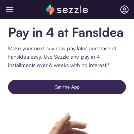
Pay in 4 at FansIdea
Make your next buy now pay later purchase at
FansIdea easy. Use Sezzle and pay in 4
installments over 6 weeks with no interest!¹
Get the App