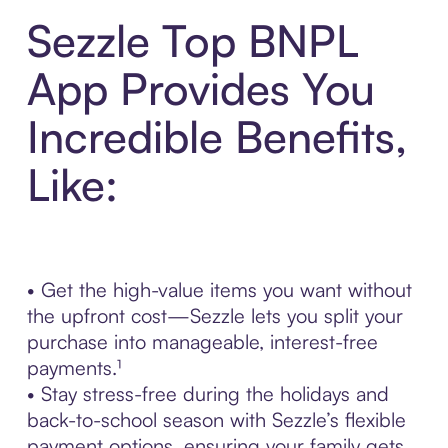
Sezzle Top BNPL
App Provides You
Incredible Benefits,
Like:
• Get the high-value items you want without
the upfront cost—Sezzle lets you split your
purchase into manageable, interest-free
payments.¹
• Stay stress-free during the holidays and
back-to-school season with Sezzle’s flexible
payment options, ensuring your family gets