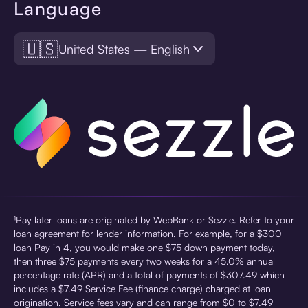
Language
🇺🇸
United States — English
¹Pay later loans are originated by WebBank or Sezzle. Refer to your
loan agreement for lender information. For example, for a $300
loan Pay in 4, you would make one $75 down payment today,
then three $75 payments every two weeks for a 45.0% annual
percentage rate (APR) and a total of payments of $307.49 which
includes a $7.49 Service Fee (finance charge) charged at loan
origination. Service fees vary and can range from $0 to $7.49