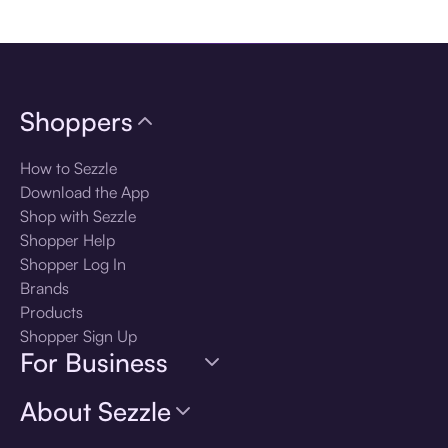
Download the app
Shoppers
How to Sezzle
Download the App
Shop with Sezzle
Shopper Help
Shopper Log In
Brands
Products
Shopper Sign Up
For Business
About Sezzle