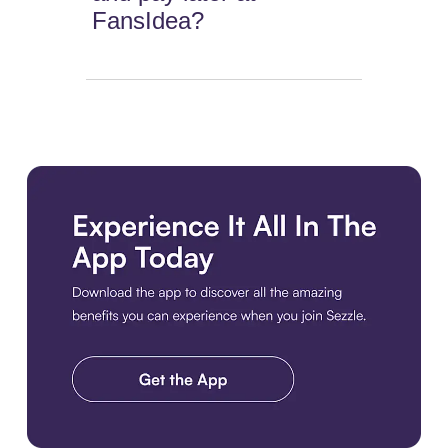
FansIdea?