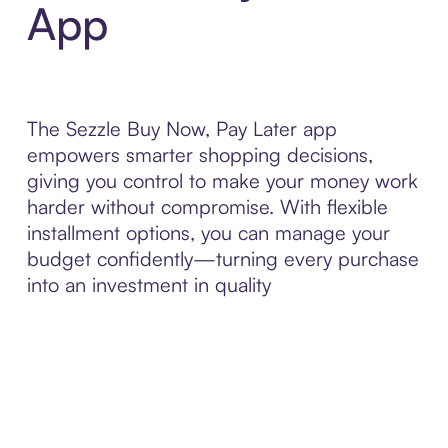
App
The Sezzle Buy Now, Pay Later app
empowers smarter shopping decisions,
giving you control to make your money work
harder without compromise. With flexible
installment options, you can manage your
budget confidently—turning every purchase
into an investment in quality