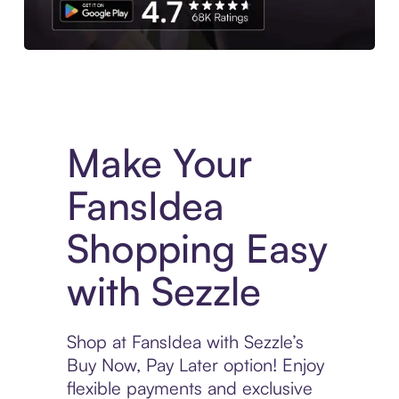
Experience More in The Sezzle App. Access to exclusive bran
Make Your
FansIdea
Shopping Easy
with Sezzle
Shop at FansIdea with Sezzle’s
Buy Now, Pay Later option! Enjoy
flexible payments and exclusive