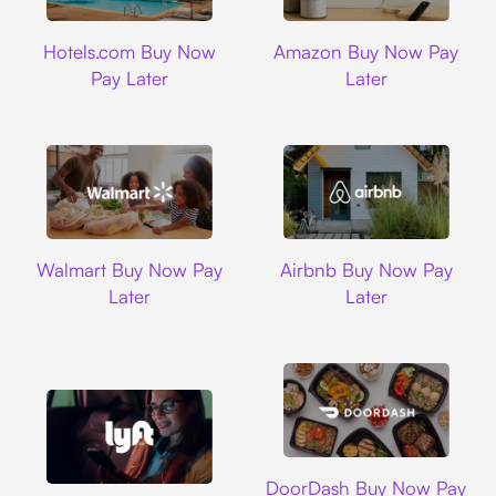
Hotels.com
Amazon
Hotels.com Buy Now
Amazon Buy Now Pay
Pay Later
Later
Walmart
Airbnb
Walmart Buy Now Pay
Airbnb Buy Now Pay
Later
Later
DoorDash
DoorDash Buy Now Pay
Lyft