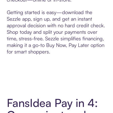
Getting started is easy—download the
Sezzle app, sign up, and get an instant
approval decision with no hard credit check.
Shop today and split your payments over
time, stress-free. Sezzle simplifies financing,
making it a go-to Buy Now, Pay Later option
for smart shoppers.
FansIdea Pay in 4: