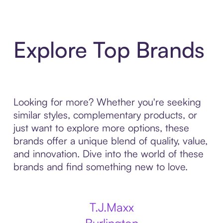
Explore Top Brands
Looking for more? Whether you're seeking
similar styles, complementary products, or
just want to explore more options, these
brands offer a unique blend of quality, value,
and innovation. Dive into the world of these
brands and find something new to love.
T.J.Maxx