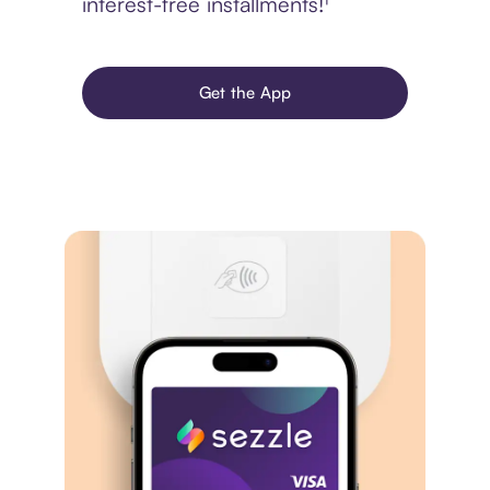
interest-free installments!¹
Get the App