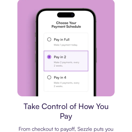
Payment plan
Take Control of How You
Pay
From checkout to payoff, Sezzle puts you