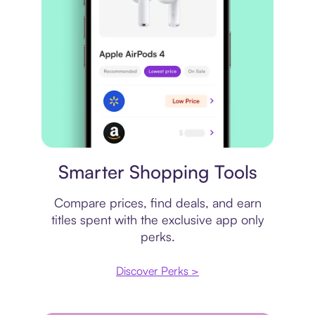
Price comparison
Smarter Shopping Tools
Compare prices, find deals, and earn
titles spent with the exclusive app only
perks.
Discover Perks >