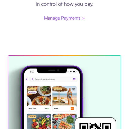
in control of how you pay.
Manage Payments >