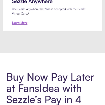
Introducing Sezzle Anywhere. Pa
Buy Now Pay Later
at FansIdea with
Sezzle’s Pay in 4