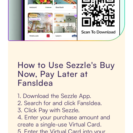
How to Use Sezzle's Buy
Now, Pay Later at
FansIdea
1. Download the Sezzle App.
2. Search for and click FansIdea.
3. Click Pay with Sezzle.
4. Enter your purchase amount and
create a single-use Virtual Card.
5. Enter the Virtual Card into your