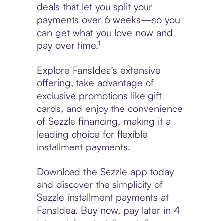
deals that let you split your
payments over 6 weeks—so you
can get what you love now and
pay over time.¹
Explore FansIdea’s extensive
offering, take advantage of
exclusive promotions like gift
cards, and enjoy the convenience
of Sezzle financing, making it a
leading choice for flexible
installment payments.
Download the Sezzle app today
and discover the simplicity of
Sezzle installment payments at
FansIdea. Buy now, pay later in 4