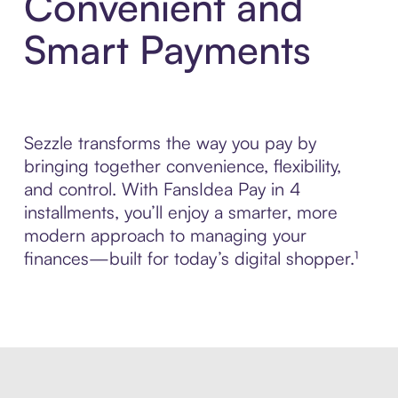
Convenient and
Smart Payments
Sezzle transforms the way you pay by
bringing together convenience, flexibility,
and control. With FansIdea Pay in 4
installments, you’ll enjoy a smarter, more
modern approach to managing your
finances—built for today’s digital shopper.¹