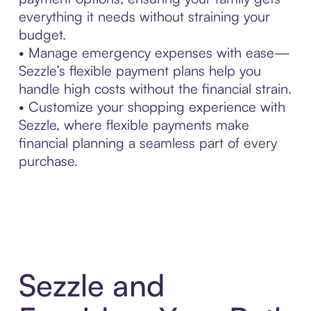
everything it needs without straining your
budget.
• Manage emergency expenses with ease—
Sezzle’s flexible payment plans help you
handle high costs without the financial strain.
• Customize your shopping experience with
Sezzle, where flexible payments make
financial planning a seamless part of every
purchase.
Sezzle and