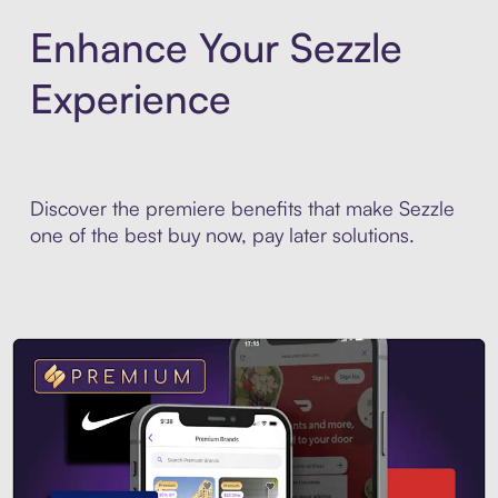
Enhance Your Sezzle
Experience
Discover the premiere benefits that make Sezzle
one of the best buy now, pay later solutions.