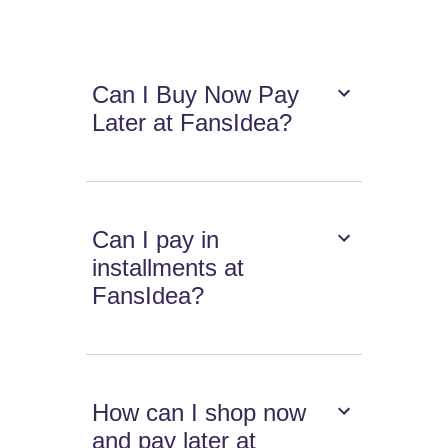
Can I Buy Now Pay
Later at FansIdea?
Can I pay in
installments at
FansIdea?
How can I shop now
and pay later at