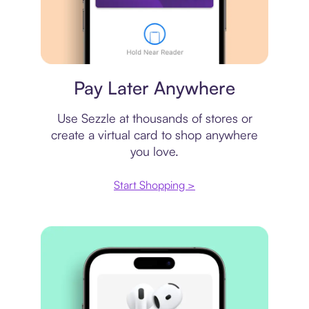
Virtual card
Pay Later Anywhere
Use Sezzle at thousands of stores or
create a virtual card to shop anywhere
you love.
Start Shopping >