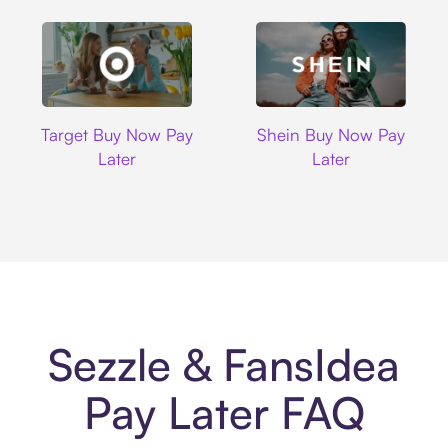
Target
Shein
Target Buy Now Pay
Shein Buy Now Pay
Later
Later
Sezzle & FansIdea
Pay Later FAQ