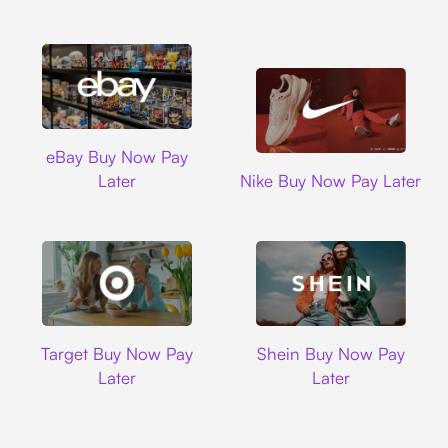
Ebay
eBay Buy Now Pay
Nike
Later
Nike Buy Now Pay Later
Target
Shein
Target Buy Now Pay
Shein Buy Now Pay
Later
Later