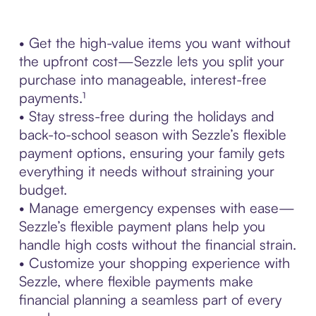
• Get the high-value items you want without
the upfront cost—Sezzle lets you split your
purchase into manageable, interest-free
payments.¹
• Stay stress-free during the holidays and
back-to-school season with Sezzle’s flexible
payment options, ensuring your family gets
everything it needs without straining your
budget.
• Manage emergency expenses with ease—
Sezzle’s flexible payment plans help you
handle high costs without the financial strain.
• Customize your shopping experience with
Sezzle, where flexible payments make
financial planning a seamless part of every