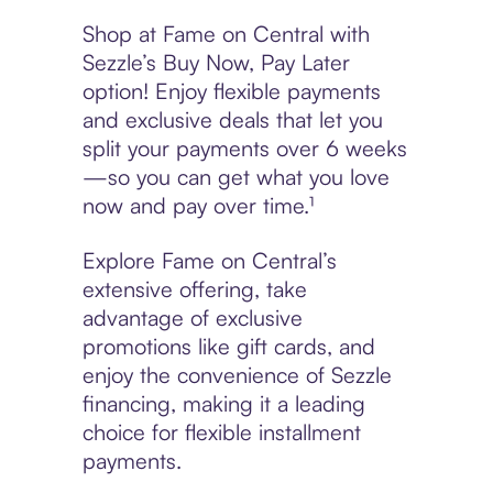
Shop at Fame on Central with
Sezzle’s Buy Now, Pay Later
option! Enjoy flexible payments
and exclusive deals that let you
split your payments over 6 weeks
—so you can get what you love
now and pay over time.¹
Explore Fame on Central’s
extensive offering, take
advantage of exclusive
promotions like gift cards, and
enjoy the convenience of Sezzle
financing, making it a leading
choice for flexible installment
payments.