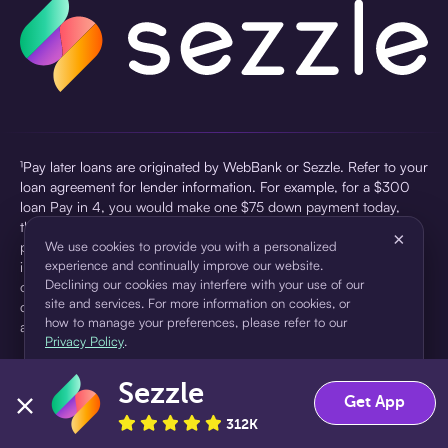
¹Pay later loans are originated by WebBank or Sezzle. Refer to your
loan agreement for lender information. For example, for a $300
loan Pay in 4, you would make one $75 down payment today,
then three $75 payments every two weeks for a 45.0% annual
×
percentage rate (APR) and a total of payments of $307.49 which
We use cookies to provide you with a personalized
experience and continually improve our website.
includes a $7.49 Service Fee (finance charge) charged at loan
Declining our cookies may interfere with your use of our
origination. Service fees vary and can range from $0 to $7.49
site and services. For more information on cookies, or
depending on the purchase price and Sezzle product. Actual fees
how to manage your preferences, please refer to our
are reflected in checkout.
Privacy Policy
.
²Sezzle Virtual Cards are issued by WebBank, Member FDIC,
Sezzle
pursuant to a license from Visa U.S.A Inc. See User Agreement for
Accept
Decline
Get App
details. Sezzle provides access to financing in the form of
312K
installment loans. Sezzle is not a bank.