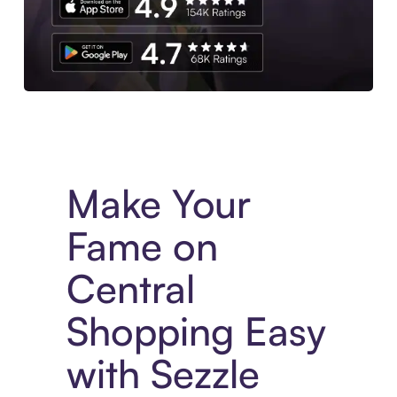
Experience More in The Sezzle App. Access to exclusive bran
Make Your
Fame on
Central
Shopping Easy
with Sezzle