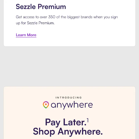
Sezzle Premium. Get access to o