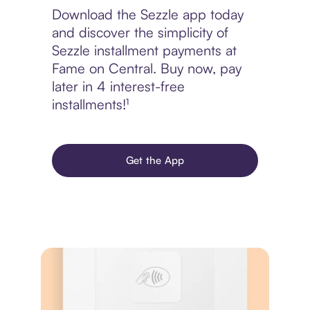
Download the Sezzle app today
and discover the simplicity of
Sezzle installment payments at
Fame on Central. Buy now, pay
later in 4 interest-free
installments!¹
Get the App