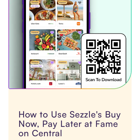
How to Use Sezzle's Buy
Now, Pay Later at Fame
on Central