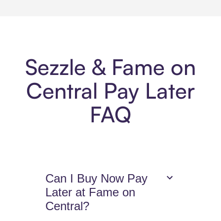
Sezzle & Fame on
Central Pay Later
FAQ
Can I Buy Now Pay
Later at Fame on
Central?