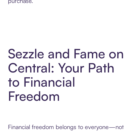
purchase.
Sezzle and Fame on
Central: Your Path
to Financial
Freedom
Financial freedom belongs to everyone—not