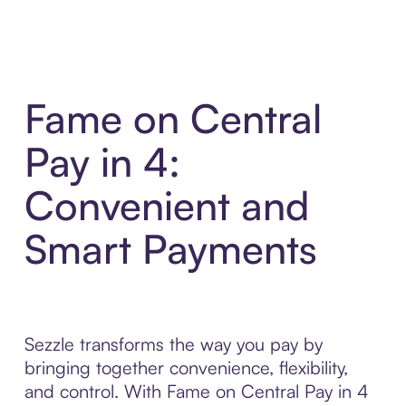
Fame on Central
Pay in 4:
Convenient and
Smart Payments
Sezzle transforms the way you pay by
bringing together convenience, flexibility,
and control. With Fame on Central Pay in 4