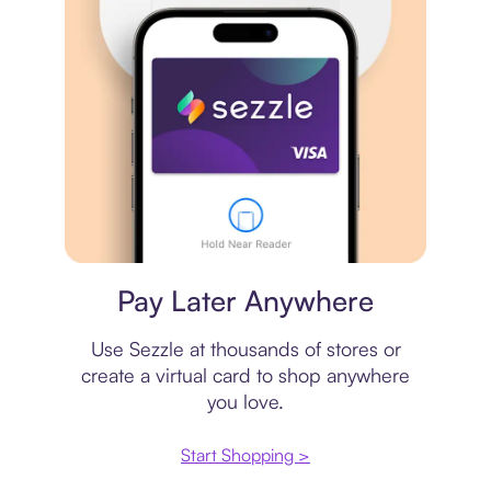
Virtual card
Pay Later Anywhere
Use Sezzle at thousands of stores or
create a virtual card to shop anywhere
you love.
Start Shopping >