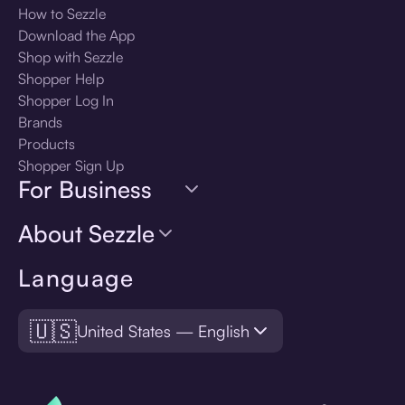
How to Sezzle
Download the App
Shop with Sezzle
Shopper Help
Shopper Log In
Brands
Products
Shopper Sign Up
For Business
About Sezzle
Language
🇺🇸
United States — English