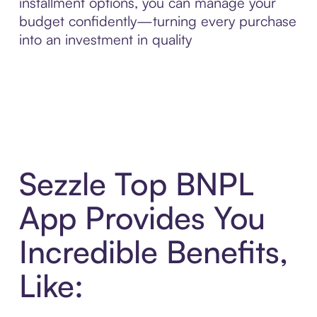
installment options, you can manage your
budget confidently—turning every purchase
into an investment in quality
Sezzle Top BNPL
App Provides You
Incredible Benefits,
Like: