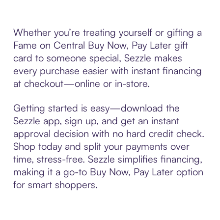
Whether you’re treating yourself or gifting a
Fame on Central Buy Now, Pay Later gift
card to someone special, Sezzle makes
every purchase easier with instant financing
at checkout—online or in-store.
Getting started is easy—download the
Sezzle app, sign up, and get an instant
approval decision with no hard credit check.
Shop today and split your payments over
time, stress-free. Sezzle simplifies financing,
making it a go-to Buy Now, Pay Later option
for smart shoppers.