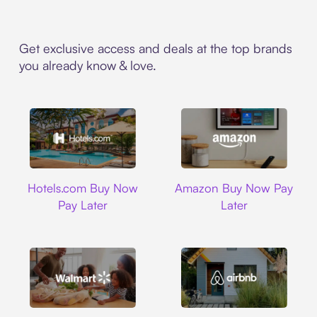
Get exclusive access and deals at the top brands
you already know & love.
Hotels.com
Amazon
Hotels.com Buy Now
Amazon Buy Now Pay
Pay Later
Later
Walmart
Airbnb