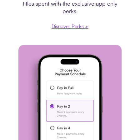
titles spent with the exclusive app only
perks.
Discover Perks >