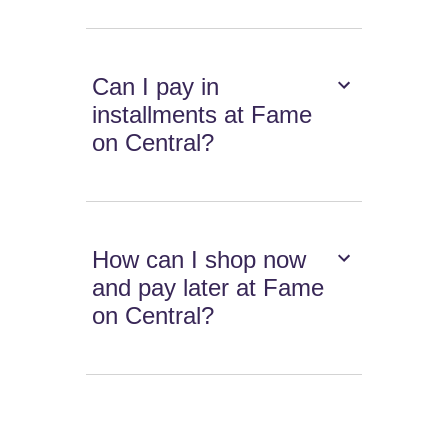
Can I pay in
installments at Fame
on Central?
How can I shop now
and pay later at Fame
on Central?