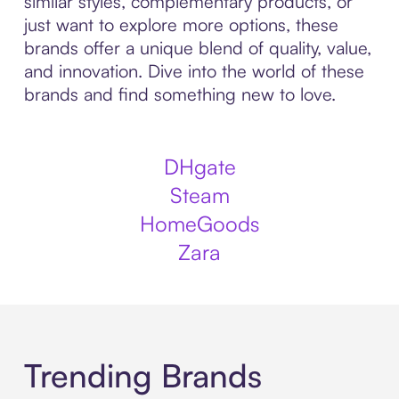
similar styles, complementary products, or
just want to explore more options, these
brands offer a unique blend of quality, value,
and innovation. Dive into the world of these
brands and find something new to love.
DHgate
Steam
HomeGoods
Zara
Trending Brands