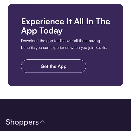
Download the app
Shoppers