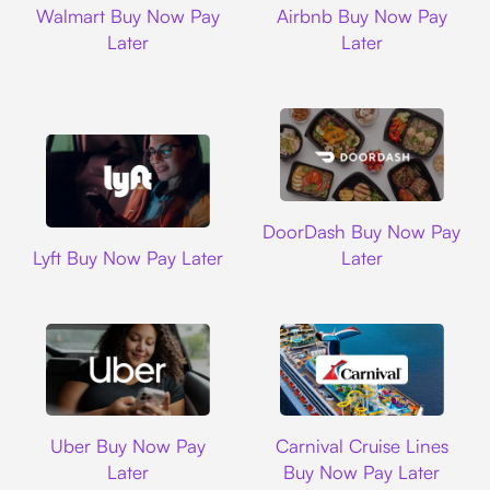
Walmart Buy Now Pay
Airbnb Buy Now Pay
Later
Later
DoorDash
DoorDash Buy Now Pay
Lyft
Lyft Buy Now Pay Later
Later
Uber
Carnival Cruise L
Uber Buy Now Pay
Carnival Cruise Lines
Later
Buy Now Pay Later