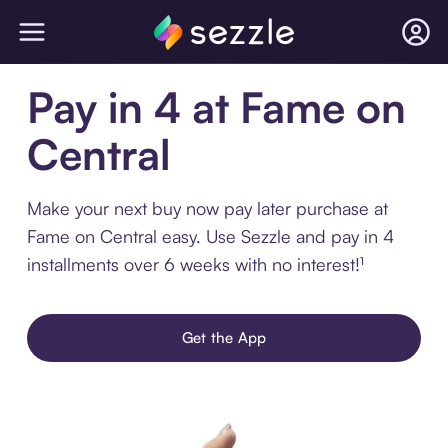
Pay in 4 at Fame on
Central
Make your next buy now pay later purchase at
Fame on Central easy. Use Sezzle and pay in 4
installments over 6 weeks with no interest!¹
Get the App