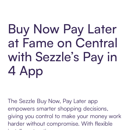
Buy Now Pay Later
at Fame on Central
with Sezzle’s Pay in
4 App
The Sezzle Buy Now, Pay Later app
empowers smarter shopping decisions,
giving you control to make your money work
harder without compromise. With flexible