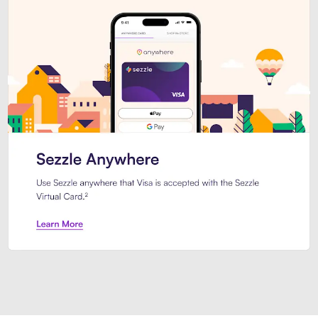
Introducing Sezzle Anywhere. Pa