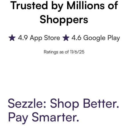
Trusted by Millions of
Shoppers
Ratings as of 11/6/25
Sezzle: Shop Better.
Pay Smarter.