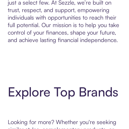
just a select few. At Sezzle, we’re built on
trust, respect, and support, empowering
individuals with opportunities to reach their
full potential. Our mission is to help you take
control of your finances, shape your future,
and achieve lasting financial independence.
Explore Top Brands
Looking for more? Whether you're seeking