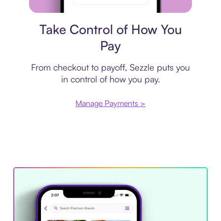
Payment plan
Take Control of How You
Pay
From checkout to payoff, Sezzle puts you
in control of how you pay.
Manage Payments >