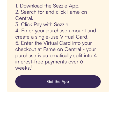
1. Download the Sezzle App.
2. Search for and click Fame on
Central.
3. Click Pay with Sezzle.
4. Enter your purchase amount and
create a single-use Virtual Card.
5. Enter the Virtual Card into your
checkout at Fame on Central - your
purchase is automatically split into 4
interest-free payments over 6
weeks.¹
Get the App