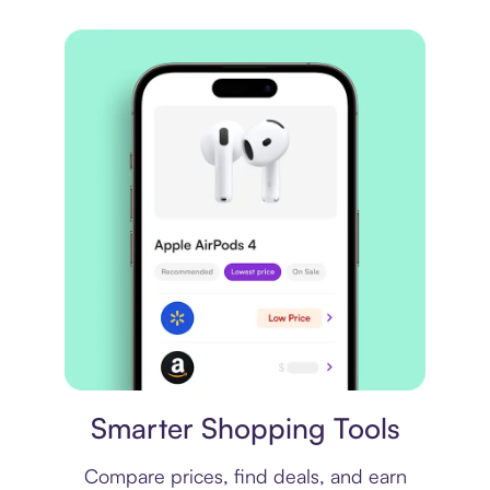
Price comparison
Smarter Shopping Tools
Compare prices, find deals, and earn