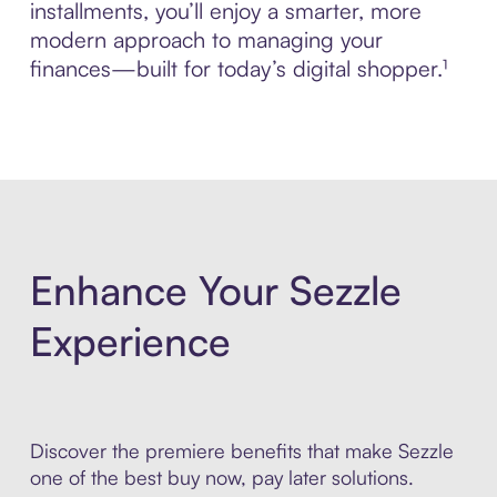
installments, you’ll enjoy a smarter, more
modern approach to managing your
finances—built for today’s digital shopper.¹
Enhance Your Sezzle
Experience
Discover the premiere benefits that make Sezzle
one of the best buy now, pay later solutions.