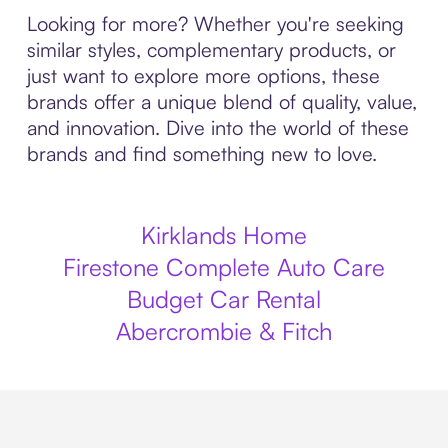
Looking for more? Whether you're seeking
similar styles, complementary products, or
just want to explore more options, these
brands offer a unique blend of quality, value,
and innovation. Dive into the world of these
brands and find something new to love.
Kirklands Home
Firestone Complete Auto Care
Budget Car Rental
Abercrombie & Fitch