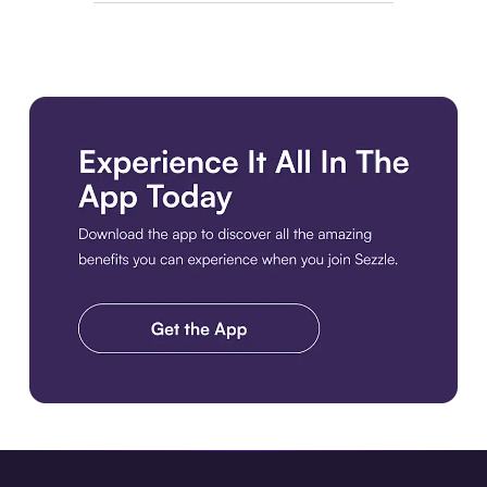
Download the app