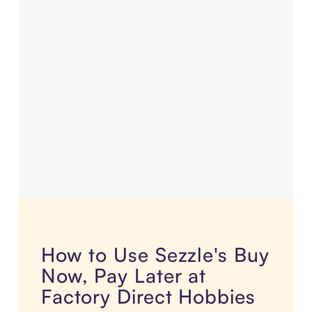
How to Use Sezzle's Buy
Now, Pay Later at
Factory Direct Hobbies