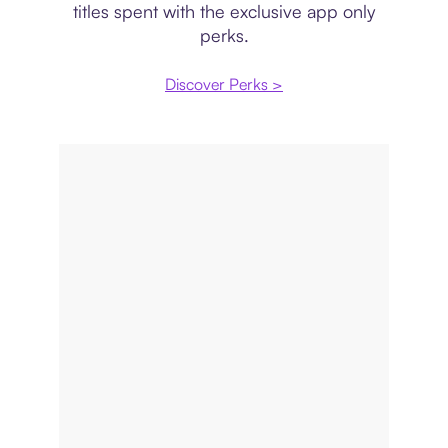
titles spent with the exclusive app only
perks.
Discover Perks >