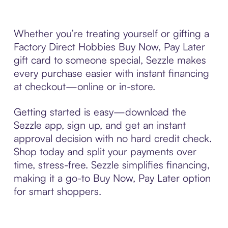
Whether you’re treating yourself or gifting a
Factory Direct Hobbies Buy Now, Pay Later
gift card to someone special, Sezzle makes
every purchase easier with instant financing
at checkout—online or in-store.
Getting started is easy—download the
Sezzle app, sign up, and get an instant
approval decision with no hard credit check.
Shop today and split your payments over
time, stress-free. Sezzle simplifies financing,
making it a go-to Buy Now, Pay Later option
for smart shoppers.