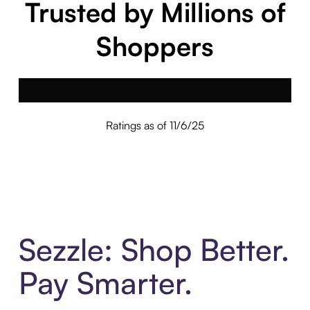
Trusted by Millions of
Shoppers
Ratings as of 11/6/25
Sezzle: Shop Better.
Pay Smarter.