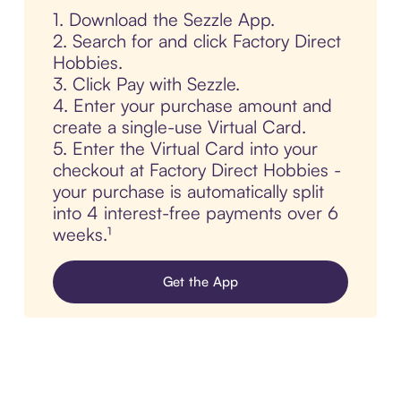
1. Download the Sezzle App.
2. Search for and click Factory Direct
Hobbies.
3. Click Pay with Sezzle.
4. Enter your purchase amount and
create a single-use Virtual Card.
5. Enter the Virtual Card into your
checkout at Factory Direct Hobbies -
your purchase is automatically split
into 4 interest-free payments over 6
weeks.¹
Get the App