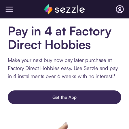
Pay in 4 at Factory
Direct Hobbies
Make your next buy now pay later purchase at
Factory Direct Hobbies easy. Use Sezzle and pay
in 4 installments over 6 weeks with no interest!¹
Get the App