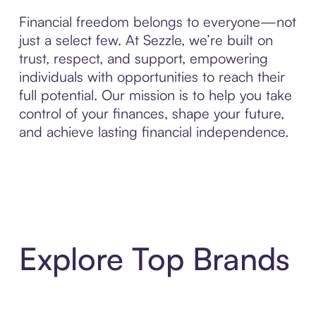
Financial freedom belongs to everyone—not
just a select few. At Sezzle, we’re built on
trust, respect, and support, empowering
individuals with opportunities to reach their
full potential. Our mission is to help you take
control of your finances, shape your future,
and achieve lasting financial independence.
Explore Top Brands