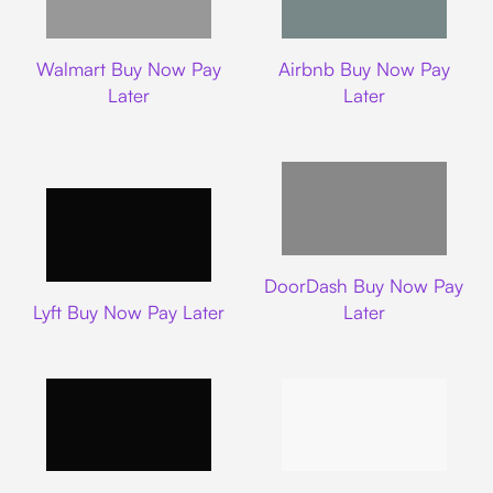
Walmart
Airbnb
Walmart Buy Now Pay
Airbnb Buy Now Pay
Later
Later
DoorDash
DoorDash Buy Now Pay
Lyft
Lyft Buy Now Pay Later
Later
Uber
Carnival Cruise L