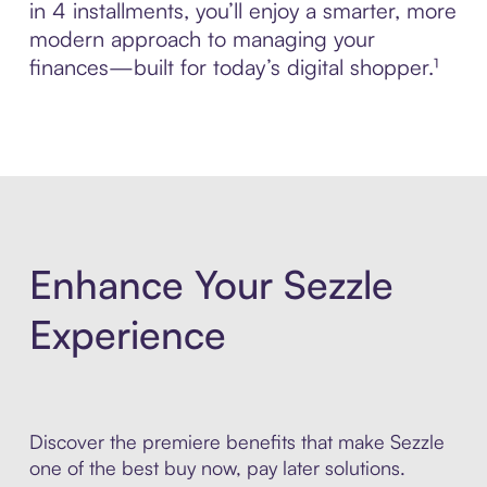
in 4 installments, you’ll enjoy a smarter, more
modern approach to managing your
finances—built for today’s digital shopper.¹
Enhance Your Sezzle
Experience
Discover the premiere benefits that make Sezzle
one of the best buy now, pay later solutions.