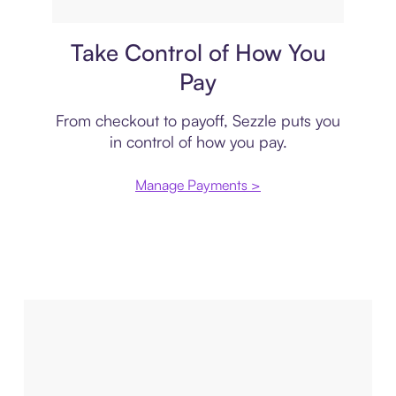
Payment plan
Take Control of How You
Pay
From checkout to payoff, Sezzle puts you
in control of how you pay.
Manage Payments >