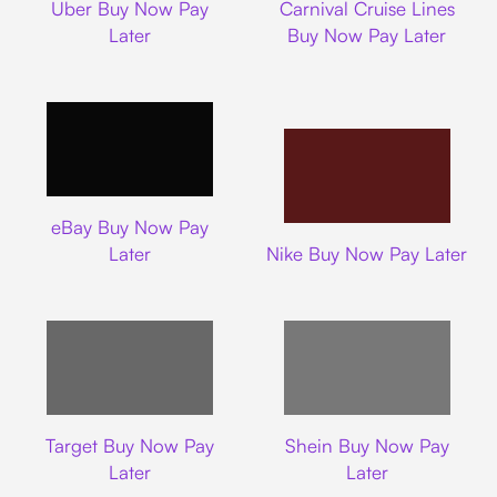
Uber Buy Now Pay
Carnival Cruise Lines
Later
Buy Now Pay Later
Ebay
eBay Buy Now Pay
Nike
Later
Nike Buy Now Pay Later
Target
Shein
Target Buy Now Pay
Shein Buy Now Pay
Later
Later