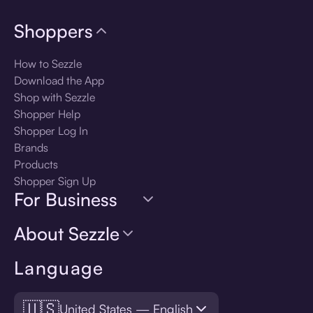
Shoppers
How to Sezzle
Download the App
Shop with Sezzle
Shopper Help
Shopper Log In
Brands
Products
Shopper Sign Up
For Business
About Sezzle
Language
🇺🇸
United States — English