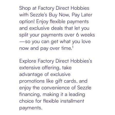
Shop at Factory Direct Hobbies
with Sezzle’s Buy Now, Pay Later
option! Enjoy flexible payments
and exclusive deals that let you
split your payments over 6 weeks
—so you can get what you love
now and pay over time.¹
Explore Factory Direct Hobbies’s
extensive offering, take
advantage of exclusive
promotions like gift cards, and
enjoy the convenience of Sezzle
financing, making it a leading
choice for flexible installment
payments.