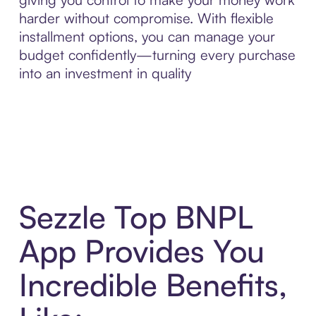
harder without compromise. With flexible
installment options, you can manage your
budget confidently—turning every purchase
into an investment in quality
Sezzle Top BNPL
App Provides You
Incredible Benefits,