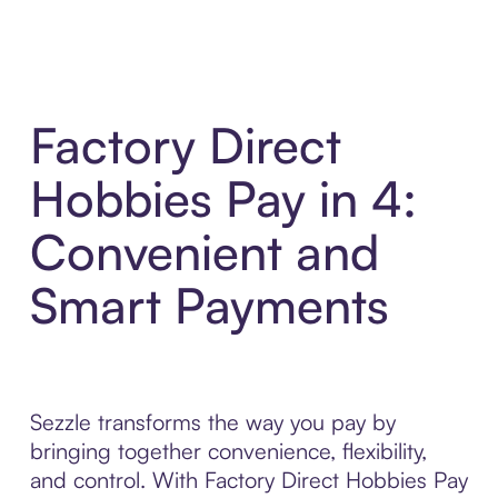
Factory Direct
Hobbies Pay in 4:
Convenient and
Smart Payments
Sezzle transforms the way you pay by
bringing together convenience, flexibility,
and control. With Factory Direct Hobbies Pay