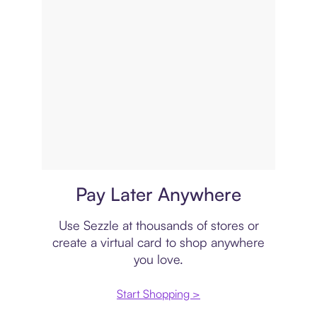
Virtual card
Pay Later Anywhere
Use Sezzle at thousands of stores or
create a virtual card to shop anywhere
you love.
Start Shopping >