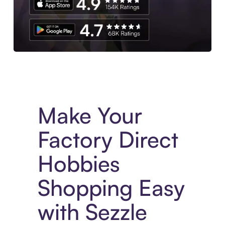
Experience More in The Sezzle App. Access to exclusive bran
Make Your
Factory Direct
Hobbies
Shopping Easy
with Sezzle