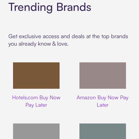
Trending Brands
Get exclusive access and deals at the top brands
you already know & love.
Hotels.com
Amazon
Hotels.com Buy Now
Amazon Buy Now Pay
Pay Later
Later