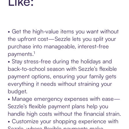
Like:
• Get the high-value items you want without
the upfront cost—Sezzle lets you split your
purchase into manageable, interest-free
payments.¹
• Stay stress-free during the holidays and
back-to-school season with Sezzle’s flexible
payment options, ensuring your family gets
everything it needs without straining your
budget.
• Manage emergency expenses with ease—
Sezzle’s flexible payment plans help you
handle high costs without the financial strain.
• Customize your shopping experience with
Sezzle, where flexible payments make