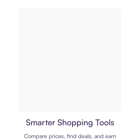
Price comparison
Smarter Shopping Tools
Compare prices, find deals, and earn