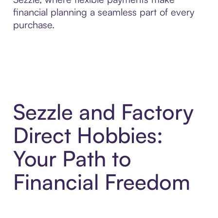
financial planning a seamless part of every
purchase.
Sezzle and Factory
Direct Hobbies:
Your Path to
Financial Freedom