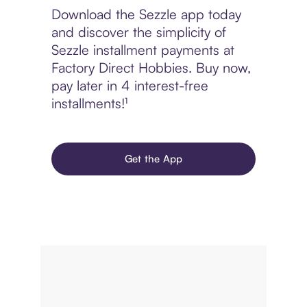
Download the Sezzle app today
and discover the simplicity of
Sezzle installment payments at
Factory Direct Hobbies. Buy now,
pay later in 4 interest-free
installments!¹
Get the App