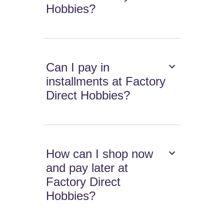
Hobbies?
Can I pay in
installments at Factory
Direct Hobbies?
How can I shop now
and pay later at
Factory Direct
Hobbies?