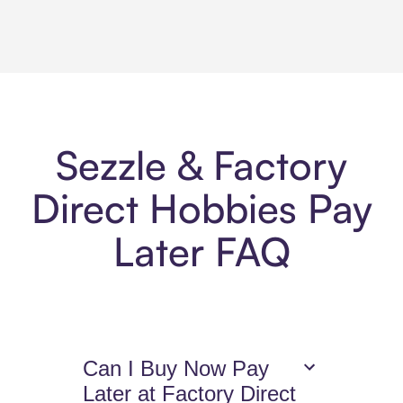
Sezzle & Factory
Direct Hobbies Pay
Later FAQ
Can I Buy Now Pay
Later at Factory Direct