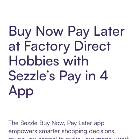
Buy Now Pay Later
at Factory Direct
Hobbies with
Sezzle’s Pay in 4
App
The Sezzle Buy Now, Pay Later app
empowers smarter shopping decisions,
giving you control to make your money work