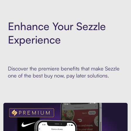
Enhance Your Sezzle
Experience
Discover the premiere benefits that make Sezzle
one of the best buy now, pay later solutions.