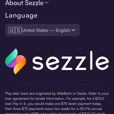
About Sezzle
Language
🇺🇸
United States — English
¹Pay later loans are originated by WebBank or Sezzle. Refer to your
loan agreement for lender information. For example, for a $300
loan Pay in 4, you would make one $75 down payment today,
then three $75 payments every two weeks for a 45.0% annual
percentage rate (APR) and a total of payments of $307.49 which