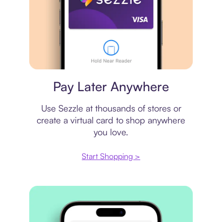
Virtual card
Pay Later Anywhere
Use Sezzle at thousands of stores or
create a virtual card to shop anywhere
you love.
Start Shopping >