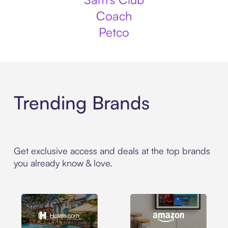
Coach
Petco
Trending Brands
Get exclusive access and deals at the top brands
you already know & love.