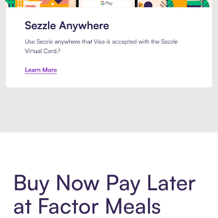
Introducing Sezzle Anywhere. Pa
Buy Now Pay Later
at Factor Meals