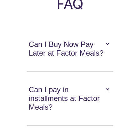
FAQ
Can I Buy Now Pay
Later at Factor Meals?
Can I pay in
installments at Factor
Meals?