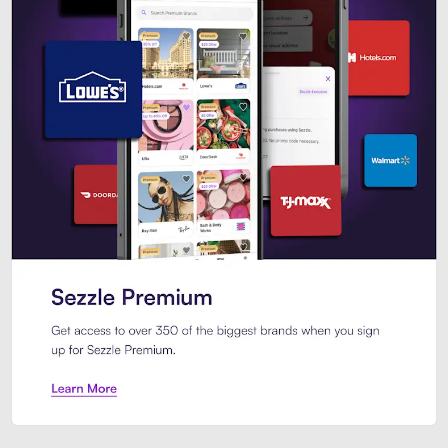
Sezzle Premium. Get access to o