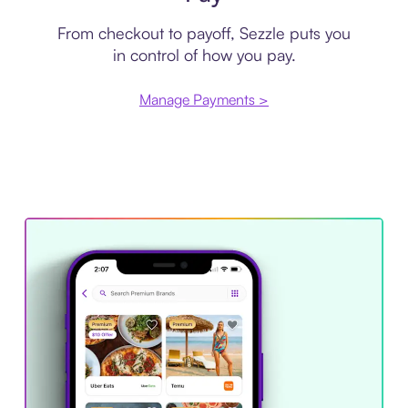
From checkout to payoff, Sezzle puts you
in control of how you pay.
Manage Payments >