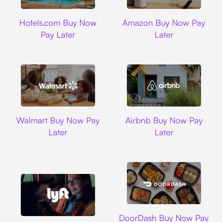
Hotels.com
Amazon
Hotels.com Buy Now
Amazon Buy Now Pay
Pay Later
Later
Walmart
Airbnb
Walmart Buy Now Pay
Airbnb Buy Now Pay
Later
Later
DoorDash
DoorDash Buy Now Pay
Lyft