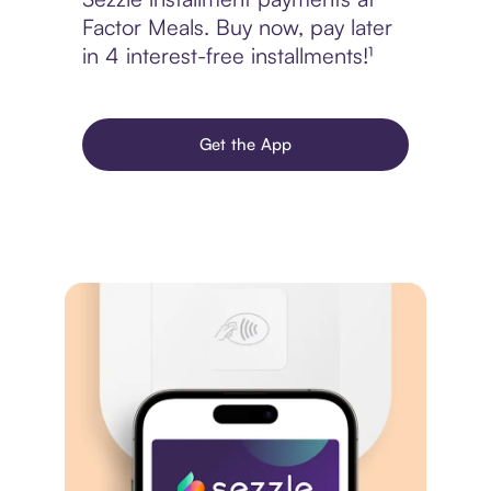
Factor Meals. Buy now, pay later
in 4 interest-free installments!¹
Get the App