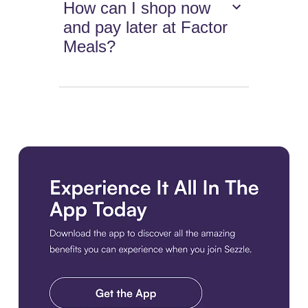
How can I shop now
and pay later at Factor
Meals?