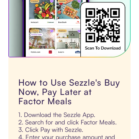
How to Use Sezzle's Buy
Now, Pay Later at
Factor Meals
1. Download the Sezzle App.
2. Search for and click Factor Meals.
3. Click Pay with Sezzle.
4. Enter your purchase amount and