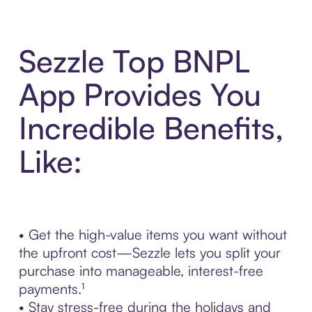
Sezzle Top BNPL
App Provides You
Incredible Benefits,
Like:
• Get the high-value items you want without
the upfront cost—Sezzle lets you split your
purchase into manageable, interest-free
payments.¹
• Stay stress-free during the holidays and