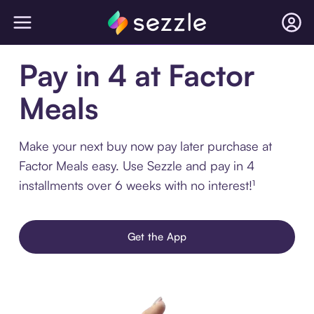
Pay in 4 at Factor
Meals
Make your next buy now pay later purchase at
Factor Meals easy. Use Sezzle and pay in 4
installments over 6 weeks with no interest!¹
Get the App