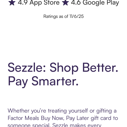
Ratings as of 11/6/25
Sezzle: Shop Better.
Pay Smarter.
Whether you’re treating yourself or gifting a
Factor Meals Buy Now, Pay Later gift card to
someone special, Sezzle makes every