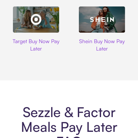
Target
Shein
Target Buy Now Pay
Shein Buy Now Pay
Later
Later
Sezzle & Factor
Meals Pay Later