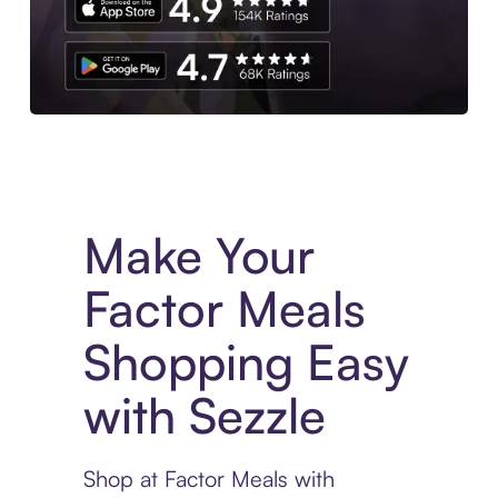
Experience More in The Sezzle App. Access to exclusive bran
Make Your
Factor Meals
Shopping Easy
with Sezzle
Shop at Factor Meals with