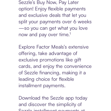
Sezzle’s Buy Now, Pay Later
option! Enjoy flexible payments
and exclusive deals that let you
split your payments over 6 weeks
—so you can get what you love
now and pay over time.¹
Explore Factor Meals’s extensive
offering, take advantage of
exclusive promotions like gift
cards, and enjoy the convenience
of Sezzle financing, making it a
leading choice for flexible
installment payments.
Download the Sezzle app today
and discover the simplicity of
Sezzle installment payments at