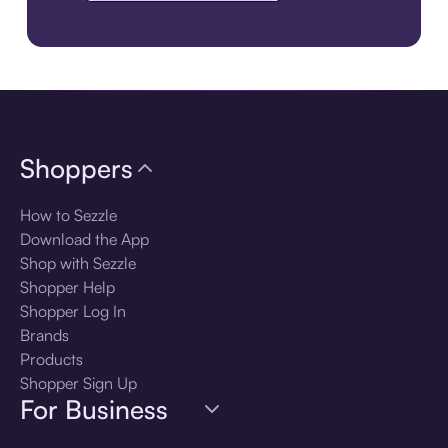
Download the app
Shoppers
How to Sezzle
Download the App
Shop with Sezzle
Shopper Help
Shopper Log In
Brands
Products
Shopper Sign Up
For Business