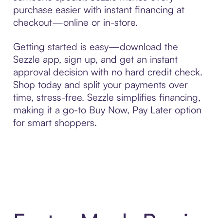
purchase easier with instant financing at
checkout—online or in-store.
Getting started is easy—download the
Sezzle app, sign up, and get an instant
approval decision with no hard credit check.
Shop today and split your payments over
time, stress-free. Sezzle simplifies financing,
making it a go-to Buy Now, Pay Later option
for smart shoppers.