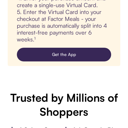
create a single-use Virtual Card.
5. Enter the Virtual Card into your
checkout at Factor Meals - your
purchase is automatically split into 4
interest-free payments over 6
weeks.¹
Get the App
Trusted by Millions of
Shoppers