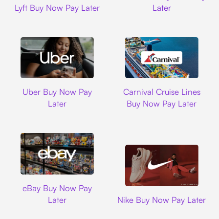
Lyft Buy Now Pay Later
Later
Uber
Carnival Cruise L
Uber Buy Now Pay
Carnival Cruise Lines
Later
Buy Now Pay Later
Ebay
eBay Buy Now Pay
Nike
Later
Nike Buy Now Pay Later