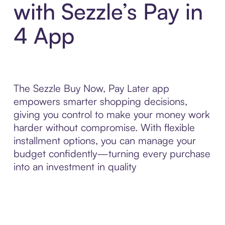
with Sezzle’s Pay in
4 App
The Sezzle Buy Now, Pay Later app
empowers smarter shopping decisions,
giving you control to make your money work
harder without compromise. With flexible
installment options, you can manage your
budget confidently—turning every purchase
into an investment in quality