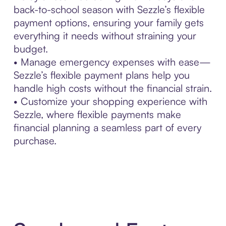
back-to-school season with Sezzle’s flexible
payment options, ensuring your family gets
everything it needs without straining your
budget.
• Manage emergency expenses with ease—
Sezzle’s flexible payment plans help you
handle high costs without the financial strain.
• Customize your shopping experience with
Sezzle, where flexible payments make
financial planning a seamless part of every
purchase.