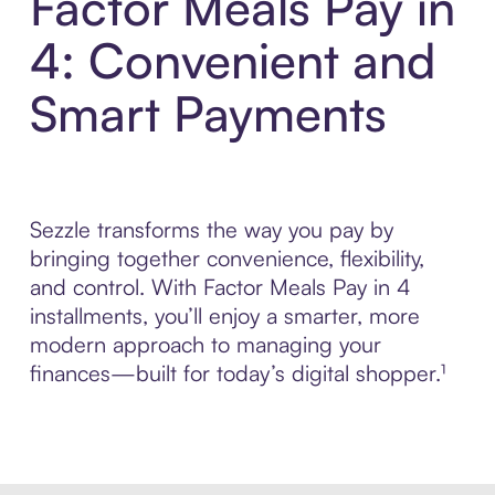
Factor Meals Pay in
4: Convenient and
Smart Payments
Sezzle transforms the way you pay by
bringing together convenience, flexibility,
and control. With Factor Meals Pay in 4
installments, you’ll enjoy a smarter, more
modern approach to managing your
finances—built for today’s digital shopper.¹