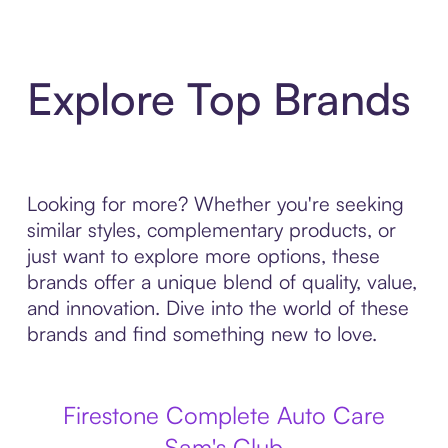
Explore Top Brands
Looking for more? Whether you're seeking
similar styles, complementary products, or
just want to explore more options, these
brands offer a unique blend of quality, value,
and innovation. Dive into the world of these
brands and find something new to love.
Firestone Complete Auto Care
Sam's Club