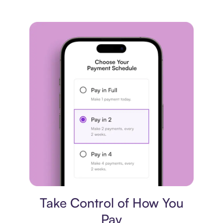
Payment plan
Take Control of How You
Pay