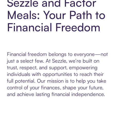
Sezzle and Factor
Meals: Your Path to
Financial Freedom
Financial freedom belongs to everyone—not
just a select few. At Sezzle, we’re built on
trust, respect, and support, empowering
individuals with opportunities to reach their
full potential. Our mission is to help you take
control of your finances, shape your future,
and achieve lasting financial independence.