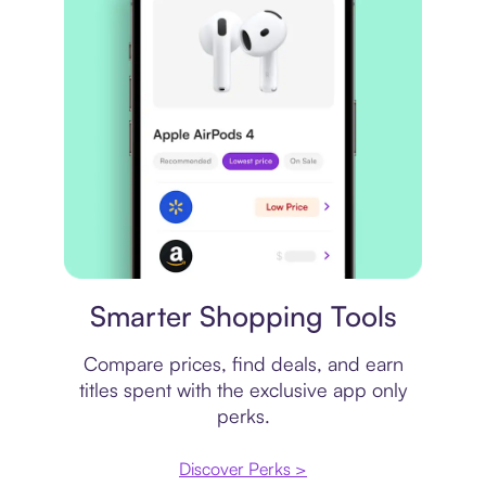
Price comparison
Smarter Shopping Tools
Compare prices, find deals, and earn
titles spent with the exclusive app only
perks.
Discover Perks >