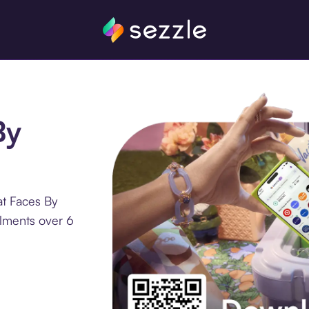
By
at Faces By
llments over 6