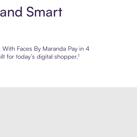
 and Smart
ol. With Faces By Maranda Pay in 4
 for today’s digital shopper.¹