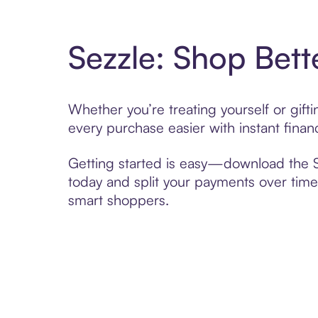
Sezzle: Shop Bett
Whether you’re treating yourself or gif
every purchase easier with instant finan
Getting started is easy—download the Se
today and split your payments over time,
smart shoppers.