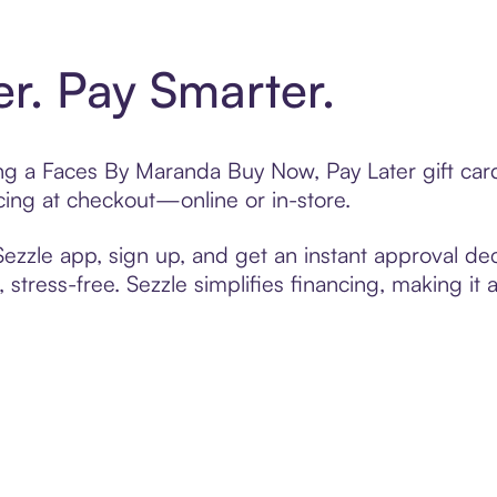
er. Pay Smarter.
ting a Faces By Maranda Buy Now, Pay Later gift ca
cing at checkout—online or in-store.
zzle app, sign up, and get an instant approval dec
 stress-free. Sezzle simplifies financing, making it