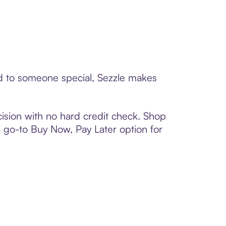
rd to someone special, Sezzle makes
ision with no hard credit check. Shop
 a go-to Buy Now, Pay Later option for