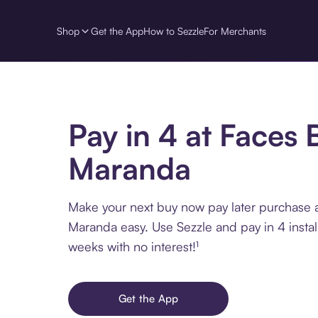
Shop
Get the App
How to Sezzle
For Merchants
Pay in 4 at Faces 
Maranda
Make your next buy now pay later purchase 
Maranda easy. Use Sezzle and pay in 4 insta
weeks with no interest!¹
Get the App