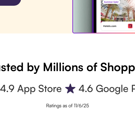
sted by Millions of Shop
Ratings as of 11/6/25