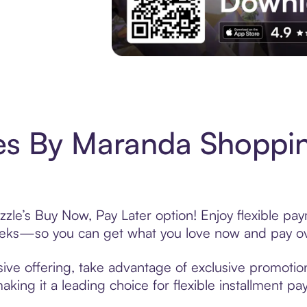
Experience More in The Sezzle App. Acces
es By Maranda Shoppin
le’s Buy Now, Pay Later option! Enjoy flexible pay
eeks—so you can get what you love now and pay ov
ve offering, take advantage of exclusive promotions
king it a leading choice for flexible installment p