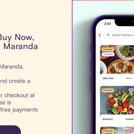
 Buy Now,
y Maranda
 Maranda.
nd create a
ur checkout at
e is
t-free payments