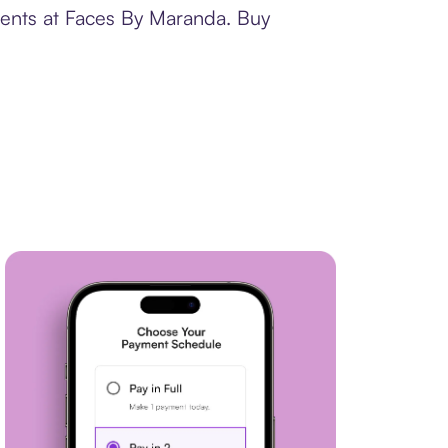
ments at Faces By Maranda. Buy