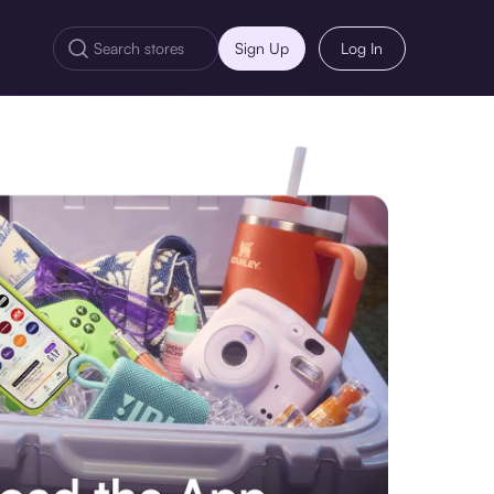
Sign Up
Log In