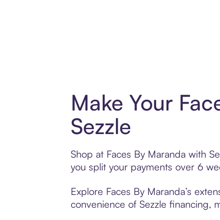
Make Your Fac
Sezzle
Shop at Faces By Maranda with Sezz
you split your payments over 6 w
Explore Faces By Maranda’s extensi
convenience of Sezzle financing, ma