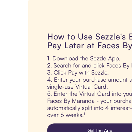
How to Use Sezzle's
Pay Later at Faces B
1. Download the Sezzle App.
2. Search for and click Faces By
3. Click Pay with Sezzle.
4. Enter your purchase amount a
single-use Virtual Card.
5. Enter the Virtual Card into yo
Faces By Maranda - your purchas
automatically split into 4 interes
over 6 weeks.¹
Get the App