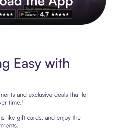
s to exclusive brands, credit building, tap-to-pay and more. Rat
g Easy with
ments and exclusive deals that let
er time.¹
 like gift cards, and enjoy the
ayments.