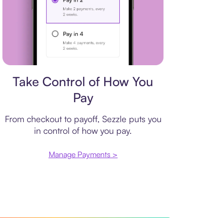
Payment plan
Take Control of How You
Pay
From checkout to payoff, Sezzle puts you
in control of how you pay.
Manage Payments >