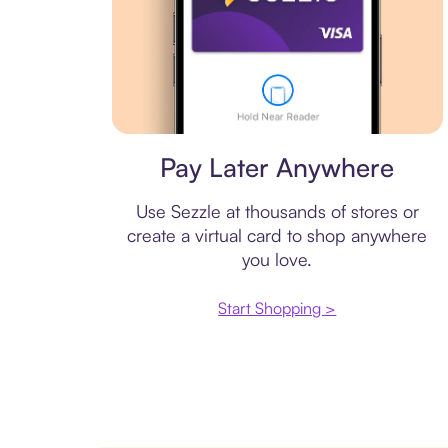
Virtual card
Pay Later Anywhere
Use Sezzle at thousands of stores or
create a virtual card to shop anywhere
you love.
Start Shopping >