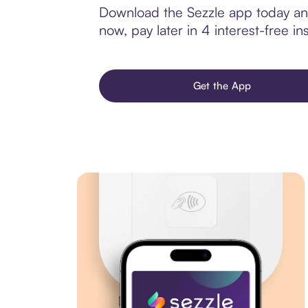
Download the Sezzle app today and
now, pay later in 4 interest-free ins
Get the App