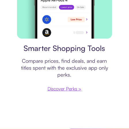
Price comparison
Smarter Shopping Tools
Compare prices, find deals, and earn
titles spent with the exclusive app only
perks.
Discover Perks >