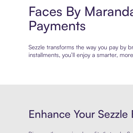
Faces By Maranda
Payments
Sezzle transforms the way you pay by br
installments, you’ll enjoy a smarter, m
Enhance Your Sezzle 