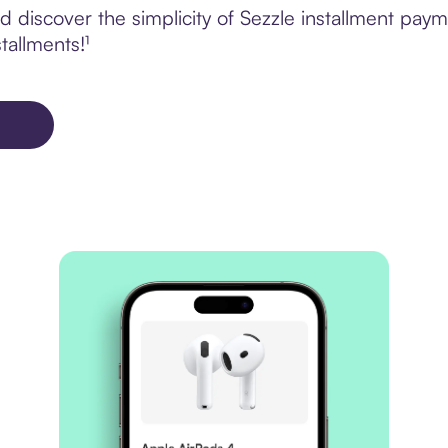
 discover the simplicity of Sezzle installment pay
tallments!¹