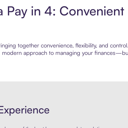
 Pay in 4: Convenient
inging together convenience, flexibility, and contr
ore modern approach to managing your finances—built
Experience