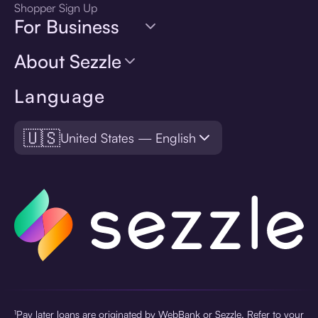
Shopper Sign Up
For Business
About Sezzle
Language
🇺🇸
United States — English
¹Pay later loans are originated by WebBank or Sezzle. Refer to your