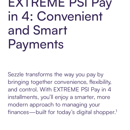
EXTREME PSI Pay
in 4: Convenient
and Smart
Payments
Sezzle transforms the way you pay by
bringing together convenience, flexibility,
and control. With EXTREME PSI Pay in 4
installments, you’ll enjoy a smarter, more
modern approach to managing your
finances—built for today’s digital shopper.¹