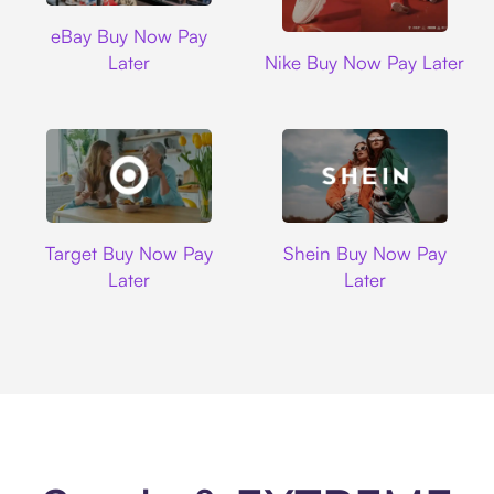
Ebay
eBay Buy Now Pay
Nike
Later
Nike Buy Now Pay Later
Target
Shein
Target Buy Now Pay
Shein Buy Now Pay
Later
Later