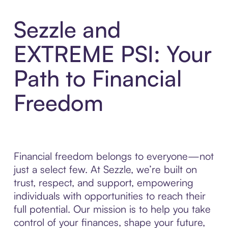
Sezzle and
EXTREME PSI: Your
Path to Financial
Freedom
Financial freedom belongs to everyone—not
just a select few. At Sezzle, we’re built on
trust, respect, and support, empowering
individuals with opportunities to reach their
full potential. Our mission is to help you take
control of your finances, shape your future,