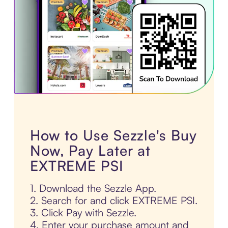
How to Use Sezzle's Buy
Now, Pay Later at
EXTREME PSI
1. Download the Sezzle App.
2. Search for and click EXTREME PSI.
3. Click Pay with Sezzle.
4. Enter your purchase amount and