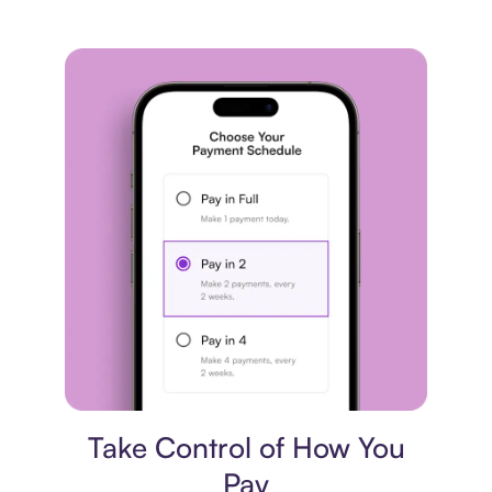
Payment plan
Take Control of How You
Pay