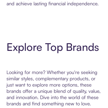
and achieve lasting financial independence.
Explore Top Brands
Looking for more? Whether you're seeking
similar styles, complementary products, or
just want to explore more options, these
brands offer a unique blend of quality, value,
and innovation. Dive into the world of these
brands and find something new to love.