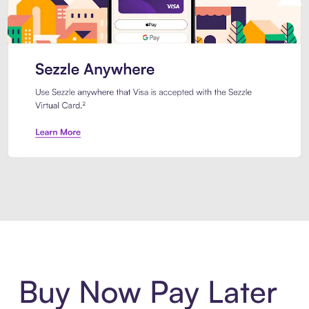
Introducing Sezzle Anywhere. Pa
Buy Now Pay Later