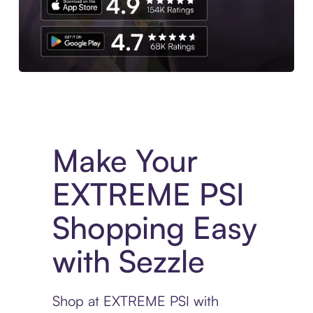
Experience More in The Sezzle App. Access to exclusive bran
Make Your
EXTREME PSI
Shopping Easy
with Sezzle
Shop at EXTREME PSI with