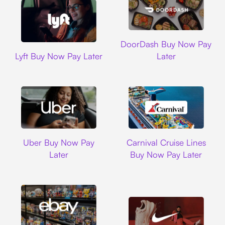
DoorDash
DoorDash Buy Now Pay
Lyft
Lyft Buy Now Pay Later
Later
Uber
Carnival Cruise L
Uber Buy Now Pay
Carnival Cruise Lines
Later
Buy Now Pay Later