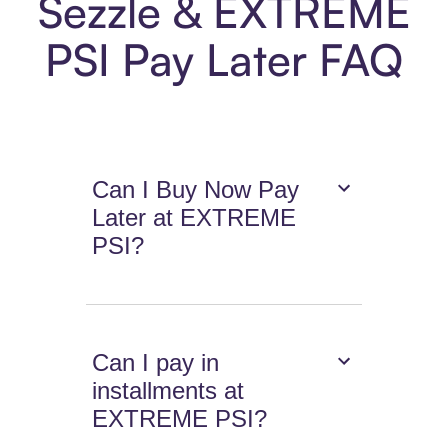
Sezzle & EXTREME
PSI Pay Later FAQ
Can I Buy Now Pay
Later at EXTREME
PSI?
Can I pay in
installments at
EXTREME PSI?