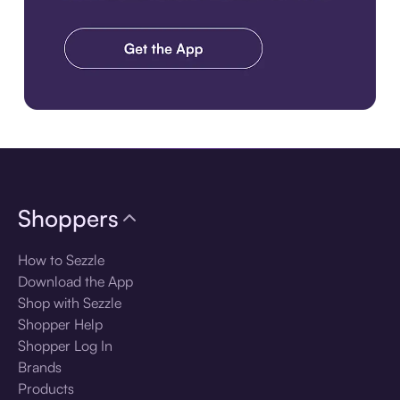
Download the app
Shoppers
How to Sezzle
Download the App
Shop with Sezzle
Shopper Help
Shopper Log In
Brands
Products