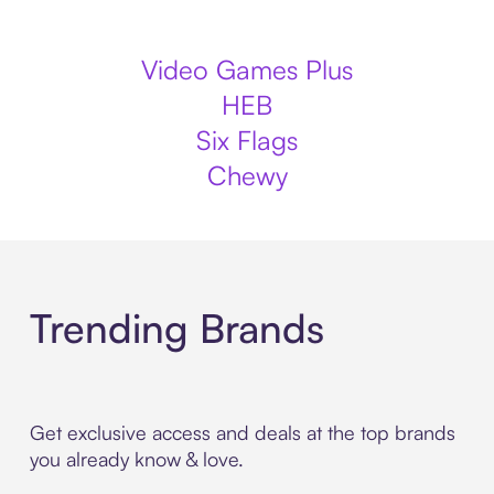
Video Games Plus
HEB
Six Flags
Chewy
Trending Brands
Get exclusive access and deals at the top brands
you already know & love.