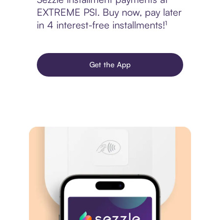
EXTREME PSI. Buy now, pay later
in 4 interest-free installments!¹
Get the App