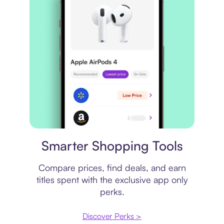
Price comparison
Smarter Shopping Tools
Compare prices, find deals, and earn
titles spent with the exclusive app only
perks.
Discover Perks >