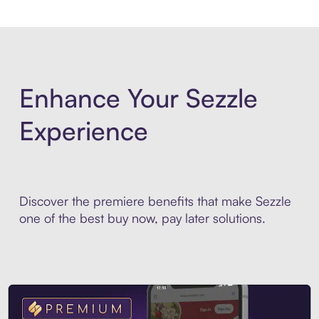
Enhance Your Sezzle
Experience
Discover the premiere benefits that make Sezzle
one of the best buy now, pay later solutions.