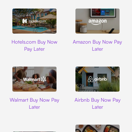
Hotels.com
Amazon
Hotels.com Buy Now
Amazon Buy Now Pay
Pay Later
Later
Walmart
Airbnb
Walmart Buy Now Pay
Airbnb Buy Now Pay
Later
Later