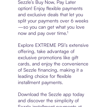
Sezzle’s Buy Now, Pay Later
option! Enjoy flexible payments
and exclusive deals that let you
split your payments over 6 weeks
—so you can get what you love
now and pay over time.¹
Explore EXTREME PSI’s extensive
offering, take advantage of
exclusive promotions like gift
cards, and enjoy the convenience
of Sezzle financing, making it a
leading choice for flexible
installment payments.
Download the Sezzle app today
and discover the simplicity of
Sezzle installment payments at