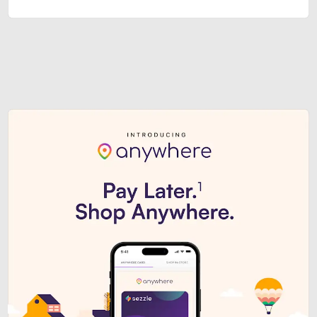
Sezzle Premium. Get access to o