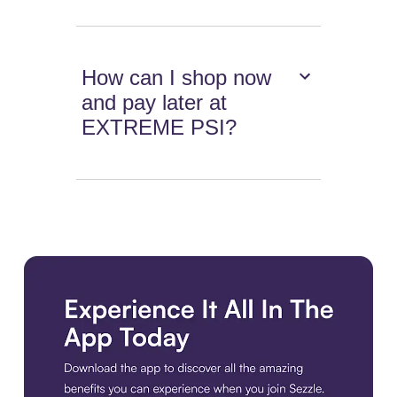
How can I shop now
and pay later at
EXTREME PSI?