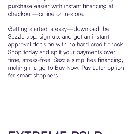
purchase easier with instant financing at
checkout—online or in-store.
Getting started is easy—download the
Sezzle app, sign up, and get an instant
approval decision with no hard credit check.
Shop today and split your payments over
time, stress-free. Sezzle simplifies financing,
making it a go-to Buy Now, Pay Later option
for smart shoppers.