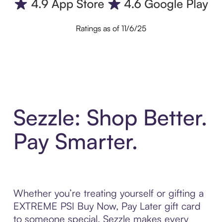
Ratings as of 11/6/25
Sezzle: Shop Better.
Pay Smarter.
Whether you’re treating yourself or gifting a
EXTREME PSI Buy Now, Pay Later gift card
to someone special, Sezzle makes every