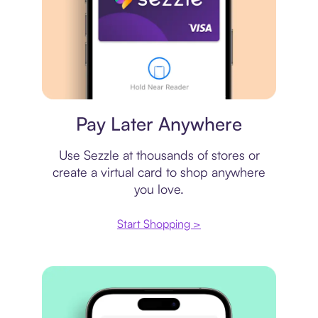
Virtual card
Pay Later Anywhere
Use Sezzle at thousands of stores or
create a virtual card to shop anywhere
you love.
Start Shopping >