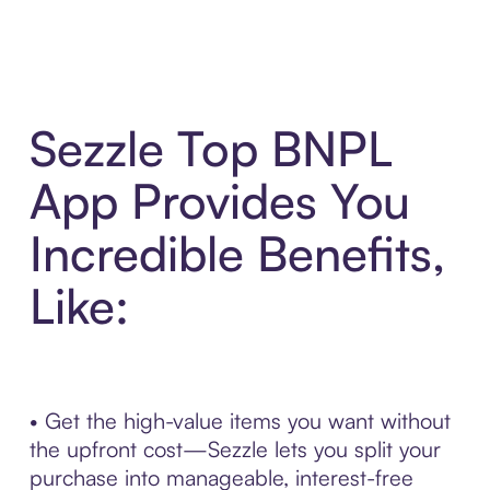
Sezzle Top BNPL
App Provides You
Incredible Benefits,
Like:
• Get the high-value items you want without
the upfront cost—Sezzle lets you split your
purchase into manageable, interest-free