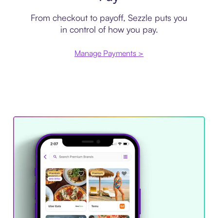
From checkout to payoff, Sezzle puts you
in control of how you pay.
Manage Payments >