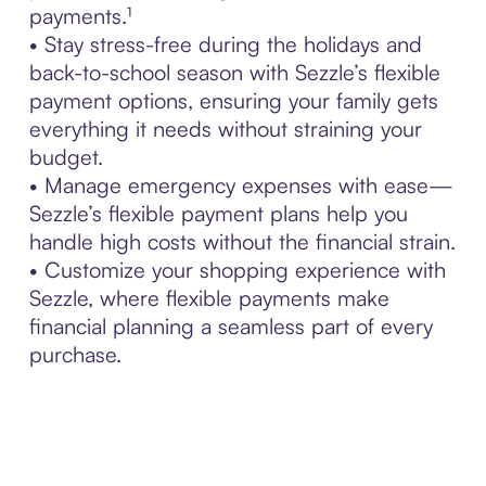
payments.¹
• Stay stress-free during the holidays and
back-to-school season with Sezzle’s flexible
payment options, ensuring your family gets
everything it needs without straining your
budget.
• Manage emergency expenses with ease—
Sezzle’s flexible payment plans help you
handle high costs without the financial strain.
• Customize your shopping experience with
Sezzle, where flexible payments make
financial planning a seamless part of every
purchase.