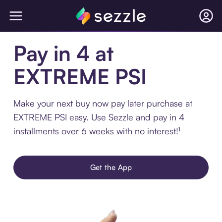
Pay in 4 at
EXTREME PSI
Make your next buy now pay later purchase at
EXTREME PSI easy. Use Sezzle and pay in 4
installments over 6 weeks with no interest!¹
Get the App