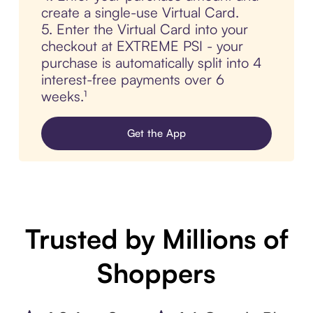
create a single-use Virtual Card.
5. Enter the Virtual Card into your
checkout at EXTREME PSI - your
purchase is automatically split into 4
interest-free payments over 6
weeks.¹
Get the App
Trusted by Millions of
Shoppers