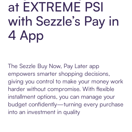
at EXTREME PSI
with Sezzle’s Pay in
4 App
The Sezzle Buy Now, Pay Later app
empowers smarter shopping decisions,
giving you control to make your money work
harder without compromise. With flexible
installment options, you can manage your
budget confidently—turning every purchase
into an investment in quality