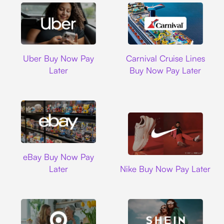
Uber
Carnival Cruise L
Uber Buy Now Pay
Carnival Cruise Lines
Later
Buy Now Pay Later
Ebay
eBay Buy Now Pay
Nike
Later
Nike Buy Now Pay Later