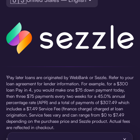
¹Pay later loans are originated by WebBank or Sezzle. Refer to your
loan agreement for lender information. For example, for a $300
loan Pay in 4, you would make one $75 down payment today,
then three $75 payments every two weeks for a 45.0% annual
percentage rate (APR) and a total of payments of $307.49 which
includes a $7.49 Service Fee (finance charge) charged at loan
origination. Service fees vary and can range from $0 to $7.49
depending on the purchase price and Sezzle product. Actual fees
are reflected in checkout.
×
²Sezzle Virtual Cards are issued by WebBank, Member FDIC,