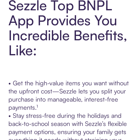
Sezzle Top BNPL
App Provides You
Incredible Benefits,
Like:
• Get the high-value items you want without
the upfront cost—Sezzle lets you split your
purchase into manageable, interest-free
payments.¹
• Stay stress-free during the holidays and
back-to-school season with Sezzle’s flexible
payment options, ensuring your family gets
everything it needs without straining your