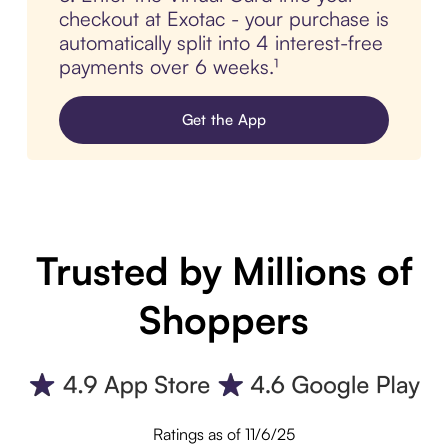
checkout at Exotac - your purchase is
automatically split into 4 interest-free
payments over 6 weeks.¹
Get the App
Trusted by Millions of
Shoppers
Ratings as of 11/6/25