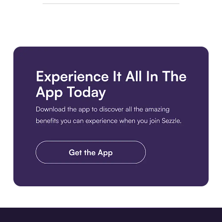
Download the app