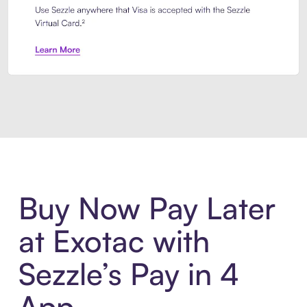
Introducing Sezzle Anywhere. Pa
Buy Now Pay Later
at Exotac with
Sezzle’s Pay in 4
App