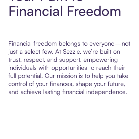
Financial Freedom
Financial freedom belongs to everyone—not
just a select few. At Sezzle, we’re built on
trust, respect, and support, empowering
individuals with opportunities to reach their
full potential. Our mission is to help you take
control of your finances, shape your future,
and achieve lasting financial independence.