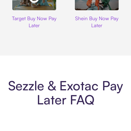
Target
Shein
Target Buy Now Pay
Shein Buy Now Pay
Later
Later
Sezzle & Exotac Pay
Later FAQ