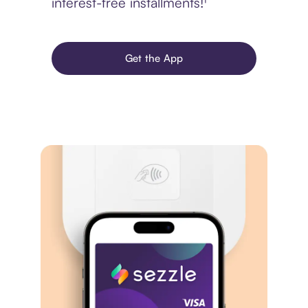
interest-free installments!¹
Get the App