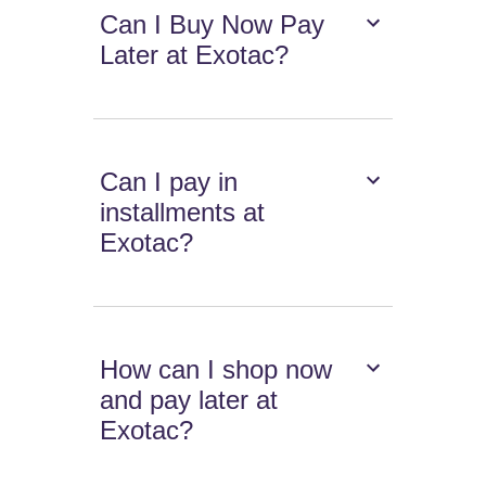
Can I Buy Now Pay
Later at Exotac?
Can I pay in
installments at
Exotac?
How can I shop now
and pay later at
Exotac?