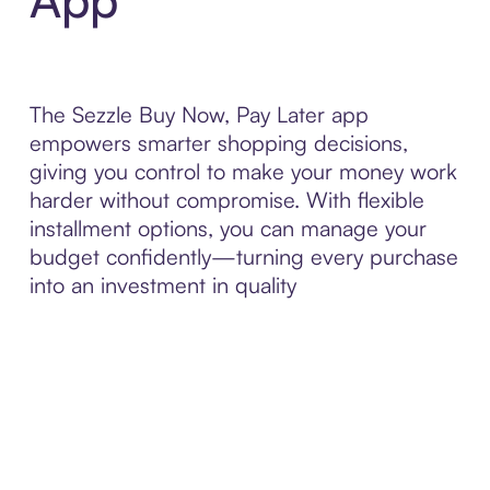
The Sezzle Buy Now, Pay Later app
empowers smarter shopping decisions,
giving you control to make your money work
harder without compromise. With flexible
installment options, you can manage your
budget confidently—turning every purchase
into an investment in quality