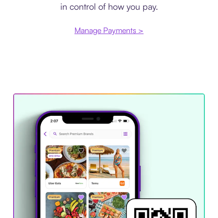
in control of how you pay.
Manage Payments >