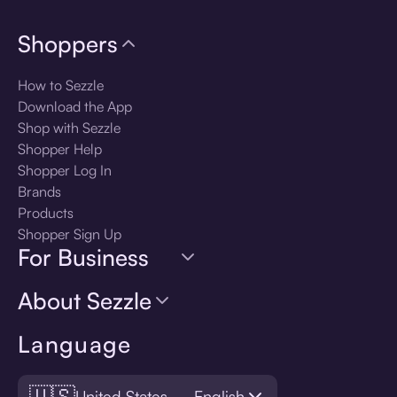
Shoppers
How to Sezzle
Download the App
Shop with Sezzle
Shopper Help
Shopper Log In
Brands
Products
Shopper Sign Up
For Business
About Sezzle
Language
🇺🇸
United States — English