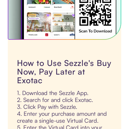
How to Use Sezzle's Buy
Now, Pay Later at
Exotac
1. Download the Sezzle App.
2. Search for and click Exotac.
3. Click Pay with Sezzle.
4. Enter your purchase amount and
create a single-use Virtual Card.
5. Enter the Virtual Card into your