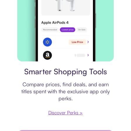
Price comparison
Smarter Shopping Tools
Compare prices, find deals, and earn
titles spent with the exclusive app only
perks.
Discover Perks >