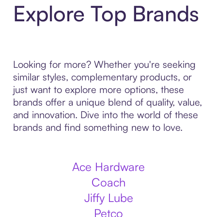
Explore Top Brands
Looking for more? Whether you're seeking
similar styles, complementary products, or
just want to explore more options, these
brands offer a unique blend of quality, value,
and innovation. Dive into the world of these
brands and find something new to love.
Ace Hardware
Coach
Jiffy Lube
Petco