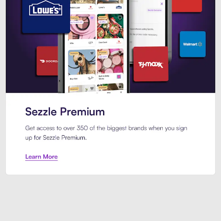
Sezzle Premium. Get access to o