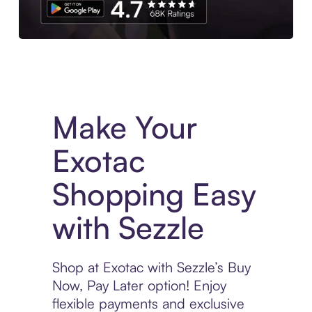
Experience More in The Sezzle App. Access to exclusive bran
Make Your
Exotac
Shopping Easy
with Sezzle
Shop at Exotac with Sezzle’s Buy
Now, Pay Later option! Enjoy
flexible payments and exclusive