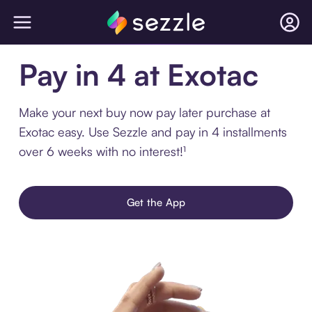
Pay in 4 at Exotac
Make your next buy now pay later purchase at
Exotac easy. Use Sezzle and pay in 4 installments
over 6 weeks with no interest!¹
Get the App