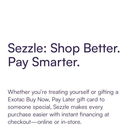
Sezzle: Shop Better.
Pay Smarter.
Whether you’re treating yourself or gifting a
Exotac Buy Now, Pay Later gift card to
someone special, Sezzle makes every
purchase easier with instant financing at
checkout—online or in-store.