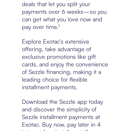
deals that let you split your
payments over 6 weeks—so you
can get what you love now and
pay over time.¹
Explore Exotac’s extensive
offering, take advantage of
exclusive promotions like gift
cards, and enjoy the convenience
of Sezzle financing, making it a
leading choice for flexible
installment payments.
Download the Sezzle app today
and discover the simplicity of
Sezzle installment payments at
Exotac. Buy now, pay later in 4