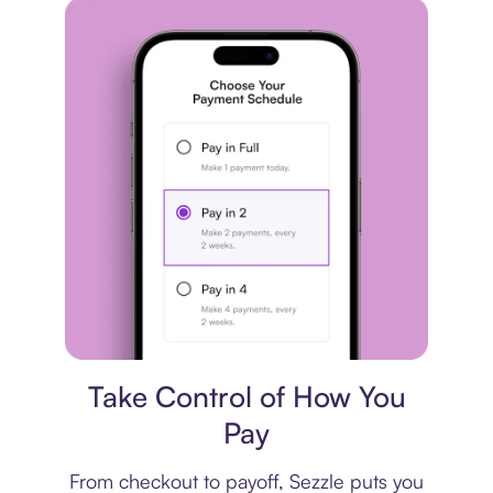
Payment plan
Take Control of How You
Pay
From checkout to payoff, Sezzle puts you