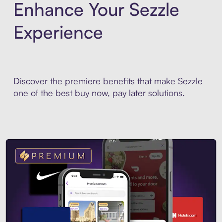
Enhance Your Sezzle
Experience
Discover the premiere benefits that make Sezzle
one of the best buy now, pay later solutions.