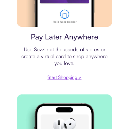
Virtual card
Pay Later Anywhere
Use Sezzle at thousands of stores or
create a virtual card to shop anywhere
you love.
Start Shopping >