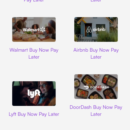
Walmart
Airbnb
Walmart Buy Now Pay
Airbnb Buy Now Pay
Later
Later
DoorDash
DoorDash Buy Now Pay
Lyft
Lyft Buy Now Pay Later
Later