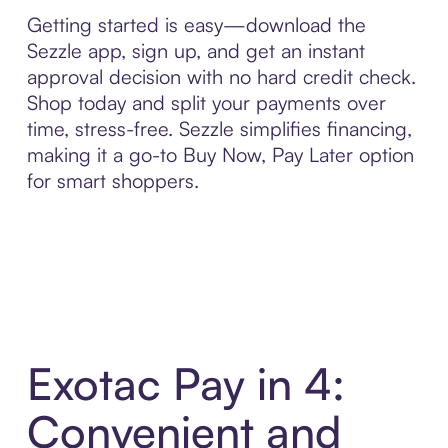
Getting started is easy—download the
Sezzle app, sign up, and get an instant
approval decision with no hard credit check.
Shop today and split your payments over
time, stress-free. Sezzle simplifies financing,
making it a go-to Buy Now, Pay Later option
for smart shoppers.
Exotac Pay in 4:
Convenient and