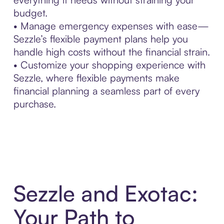
budget.
• Manage emergency expenses with ease—
Sezzle’s flexible payment plans help you
handle high costs without the financial strain.
• Customize your shopping experience with
Sezzle, where flexible payments make
financial planning a seamless part of every
purchase.
Sezzle and Exotac:
Your Path to