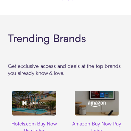
Trending Brands
Get exclusive access and deals at the top brands
you already know & love.
Hotels.com
Amazon
Hotels.com Buy Now
Amazon Buy Now Pay
Pay Later
Later