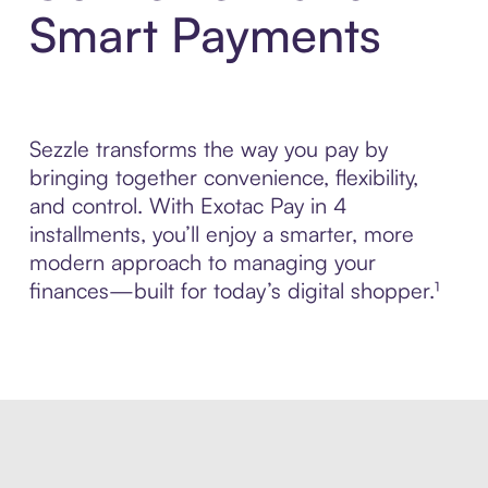
Smart Payments
Sezzle transforms the way you pay by
bringing together convenience, flexibility,
and control. With Exotac Pay in 4
installments, you’ll enjoy a smarter, more
modern approach to managing your
finances—built for today’s digital shopper.¹