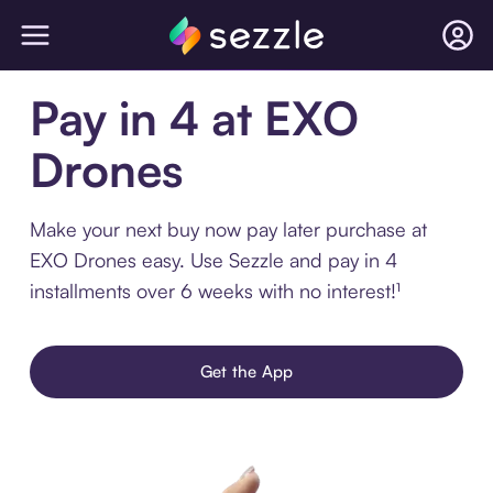
Pay in 4 at EXO
Drones
Make your next buy now pay later purchase at
EXO Drones easy. Use Sezzle and pay in 4
installments over 6 weeks with no interest!¹
Get the App