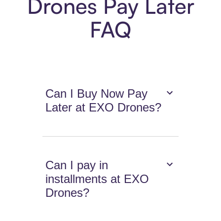
Drones Pay Later
FAQ
Can I Buy Now Pay
Later at EXO Drones?
Can I pay in
installments at EXO
Drones?