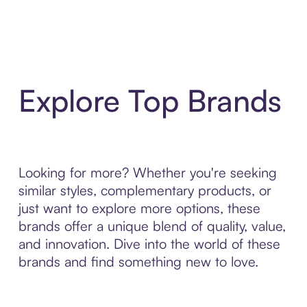
Explore Top Brands
Looking for more? Whether you're seeking
similar styles, complementary products, or
just want to explore more options, these
brands offer a unique blend of quality, value,
and innovation. Dive into the world of these
brands and find something new to love.