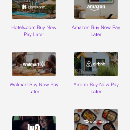
Hotels.com
Amazon
Hotels.com Buy Now
Amazon Buy Now Pay
Pay Later
Later
Walmart
Airbnb
Walmart Buy Now Pay
Airbnb Buy Now Pay
Later
Later