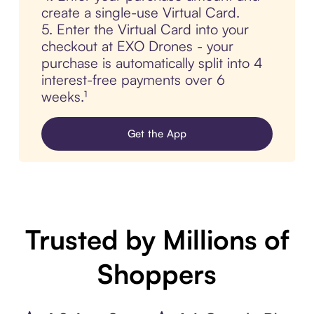
create a single-use Virtual Card.
5. Enter the Virtual Card into your
checkout at EXO Drones - your
purchase is automatically split into 4
interest-free payments over 6
weeks.¹
Get the App
Trusted by Millions of
Shoppers