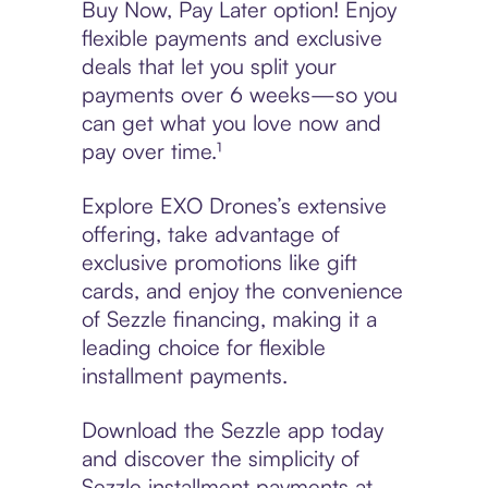
Buy Now, Pay Later option! Enjoy
flexible payments and exclusive
deals that let you split your
payments over 6 weeks—so you
can get what you love now and
pay over time.¹
Explore EXO Drones’s extensive
offering, take advantage of
exclusive promotions like gift
cards, and enjoy the convenience
of Sezzle financing, making it a
leading choice for flexible
installment payments.
Download the Sezzle app today
and discover the simplicity of
Sezzle installment payments at