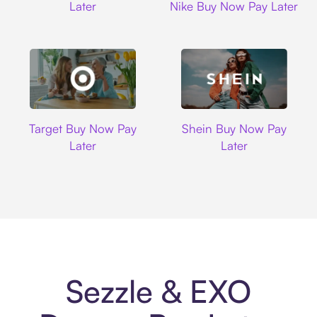
Later
Nike Buy Now Pay Later
Target
Shein
Target Buy Now Pay
Shein Buy Now Pay
Later
Later
Sezzle & EXO