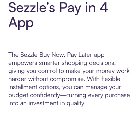
Sezzle’s Pay in 4
App
The Sezzle Buy Now, Pay Later app
empowers smarter shopping decisions,
giving you control to make your money work
harder without compromise. With flexible
installment options, you can manage your
budget confidently—turning every purchase
into an investment in quality