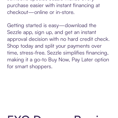
purchase easier with instant financing at
checkout—online or in-store.
Getting started is easy—download the
Sezzle app, sign up, and get an instant
approval decision with no hard credit check.
Shop today and split your payments over
time, stress-free. Sezzle simplifies financing,
making it a go-to Buy Now, Pay Later option
for smart shoppers.