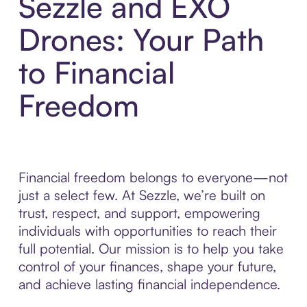
Sezzle and EXO
Drones: Your Path
to Financial
Freedom
Financial freedom belongs to everyone—not
just a select few. At Sezzle, we’re built on
trust, respect, and support, empowering
individuals with opportunities to reach their
full potential. Our mission is to help you take
control of your finances, shape your future,
and achieve lasting financial independence.