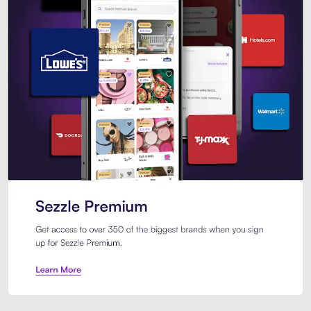
Sezzle Premium. Get access to o