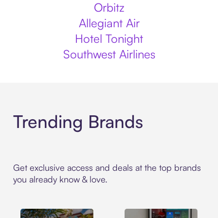
Orbitz
Allegiant Air
Hotel Tonight
Southwest Airlines
Trending Brands
Get exclusive access and deals at the top brands
you already know & love.