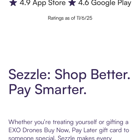
Ratings as of 11/6/25
Sezzle: Shop Better.
Pay Smarter.
Whether you’re treating yourself or gifting a
EXO Drones Buy Now, Pay Later gift card to
someone special, Sezzle makes every