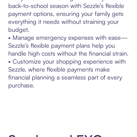
back-to-school season with Sezzle’s flexible
payment options, ensuring your family gets
everything it needs without straining your
budget.
• Manage emergency expenses with ease—
Sezzle’s flexible payment plans help you
handle high costs without the financial strain.
• Customize your shopping experience with
Sezzle, where flexible payments make
financial planning a seamless part of every
purchase.