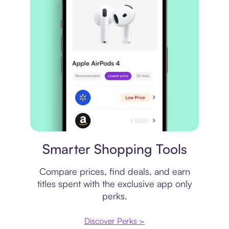
Price comparison
Smarter Shopping Tools
Compare prices, find deals, and earn
titles spent with the exclusive app only
perks.
Discover Perks >