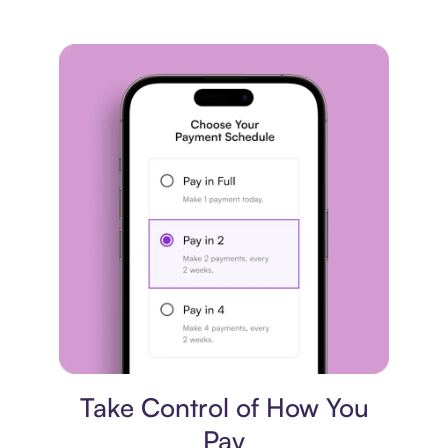
Payment plan
Take Control of How You
Pay