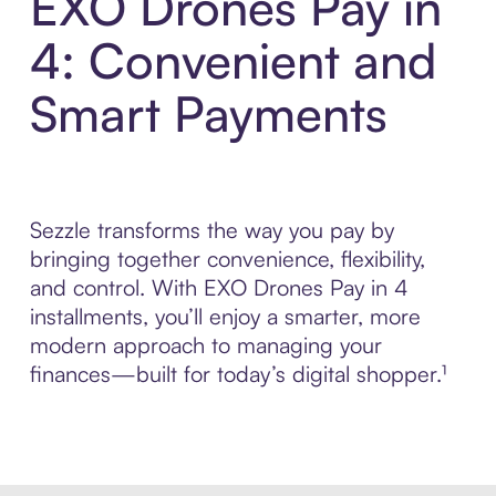
EXO Drones Pay in
4: Convenient and
Smart Payments
Sezzle transforms the way you pay by
bringing together convenience, flexibility,
and control. With EXO Drones Pay in 4
installments, you’ll enjoy a smarter, more
modern approach to managing your
finances—built for today’s digital shopper.¹