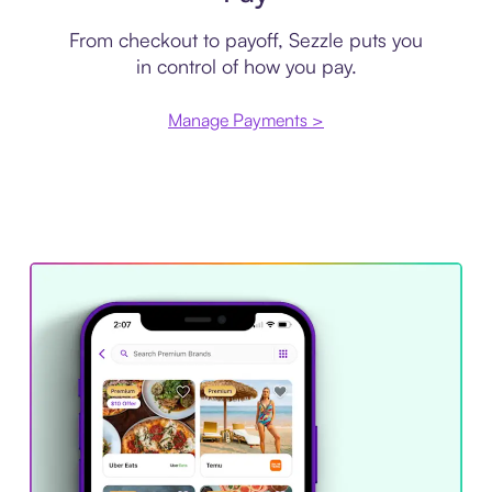
From checkout to payoff, Sezzle puts you
in control of how you pay.
Manage Payments >