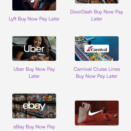
DoorDash
DoorDash Buy Now Pay
Lyft
Lyft Buy Now Pay Later
Later
Uber
Carnival Cruise L
Uber Buy Now Pay
Carnival Cruise Lines
Later
Buy Now Pay Later
Ebay
eBay Buy Now Pay
Nike