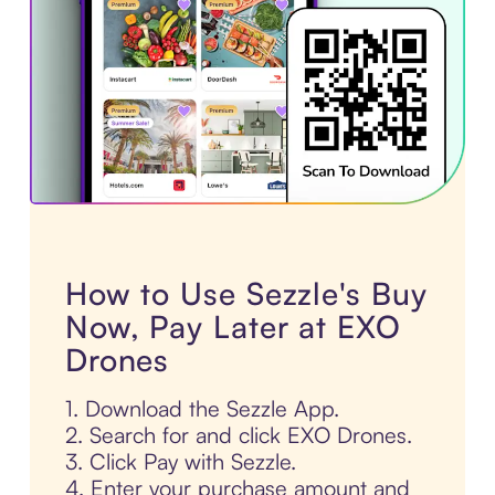
How to Use Sezzle's Buy
Now, Pay Later at EXO
Drones
1. Download the Sezzle App.
2. Search for and click EXO Drones.
3. Click Pay with Sezzle.
4. Enter your purchase amount and