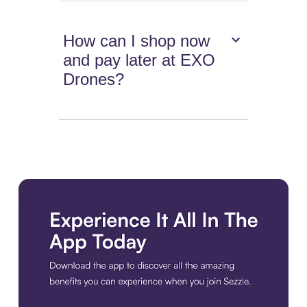
How can I shop now
and pay later at EXO
Drones?