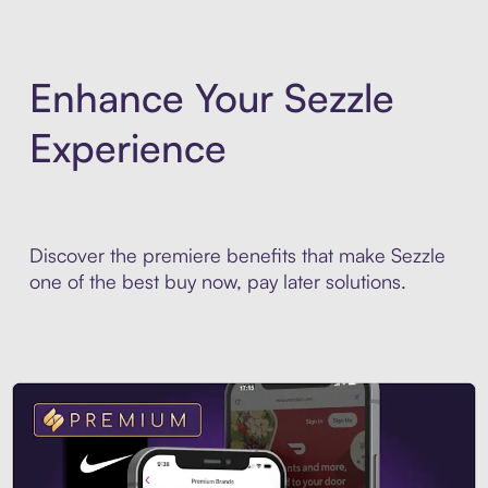
Enhance Your Sezzle
Experience
Discover the premiere benefits that make Sezzle
one of the best buy now, pay later solutions.