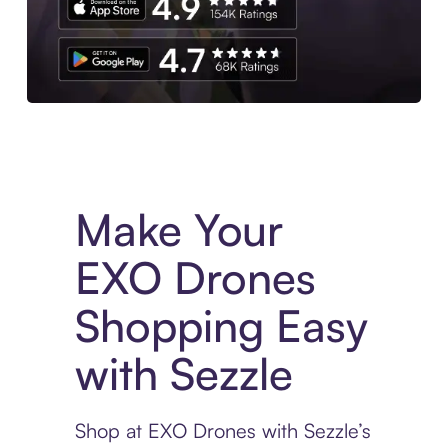
Experience More in The Sezzle App. Access to exclusive bran
Make Your
EXO Drones
Shopping Easy
with Sezzle
Shop at EXO Drones with Sezzle’s