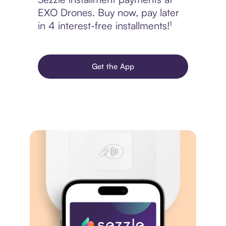
EXO Drones. Buy now, pay later
in 4 interest-free installments!¹
Get the App