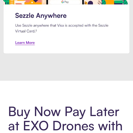
Introducing Sezzle Anywhere. Pa
Buy Now Pay Later
at EXO Drones with