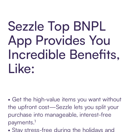
Sezzle Top BNPL
App Provides You
Incredible Benefits,
Like:
• Get the high-value items you want without
the upfront cost—Sezzle lets you split your
purchase into manageable, interest-free
payments.¹
• Stay stress-free during the holidays and