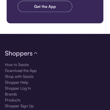
Download the app
Shoppers
How to Sezzle
Download the App
Shop with Sezzle
Shopper Help
Shopper Log In
Brands
Products
Shopper Sign Up