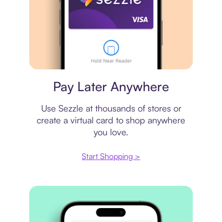
Virtual card
Pay Later Anywhere
Use Sezzle at thousands of stores or
create a virtual card to shop anywhere
you love.
Start Shopping >