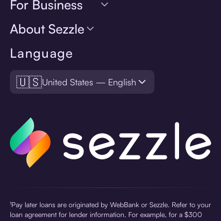
For Business
About Sezzle
Language
🇺🇸
United States — English
¹Pay later loans are originated by WebBank or Sezzle. Refer to your
loan agreement for lender information. For example, for a $300