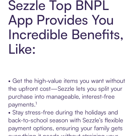
Sezzle Top BNPL
App Provides You
Incredible Benefits,
Like:
• Get the high-value items you want without
the upfront cost—Sezzle lets you split your
purchase into manageable, interest-free
payments.¹
• Stay stress-free during the holidays and
back-to-school season with Sezzle’s flexible
payment options, ensuring your family gets
everything it needs without straining your