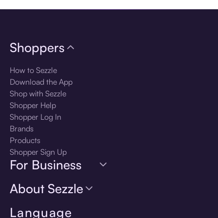
Shoppers
How to Sezzle
Download the App
Shop with Sezzle
Shopper Help
Shopper Log In
Brands
Products
Shopper Sign Up
For Business
About Sezzle
Language