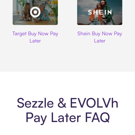
Target
Shein
Target Buy Now Pay
Shein Buy Now Pay
Later
Later
Sezzle & EVOLVh
Pay Later FAQ