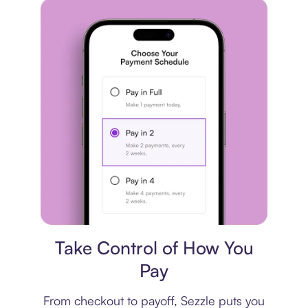
Payment plan
Take Control of How You
Pay
From checkout to payoff, Sezzle puts you