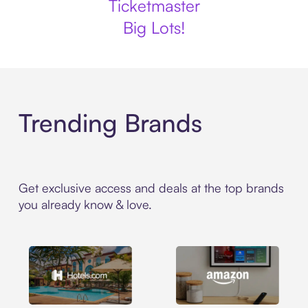
Ticketmaster
Big Lots!
Trending Brands
Get exclusive access and deals at the top brands
you already know & love.