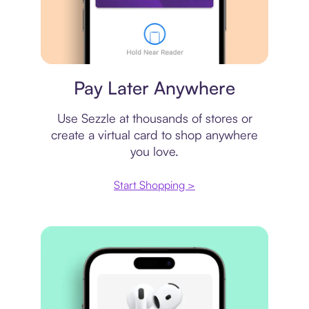
Virtual card
Pay Later Anywhere
Use Sezzle at thousands of stores or
create a virtual card to shop anywhere
you love.
Start Shopping >