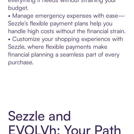
budget.
• Manage emergency expenses with ease—
Sezzle’s flexible payment plans help you
handle high costs without the financial strain.
• Customize your shopping experience with
Sezzle, where flexible payments make
financial planning a seamless part of every
purchase.
Sezzle and
EVOLVh: Your Path