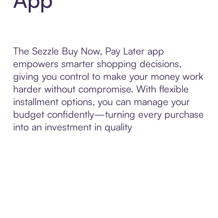
The Sezzle Buy Now, Pay Later app
empowers smarter shopping decisions,
giving you control to make your money work
harder without compromise. With flexible
installment options, you can manage your
budget confidently—turning every purchase
into an investment in quality