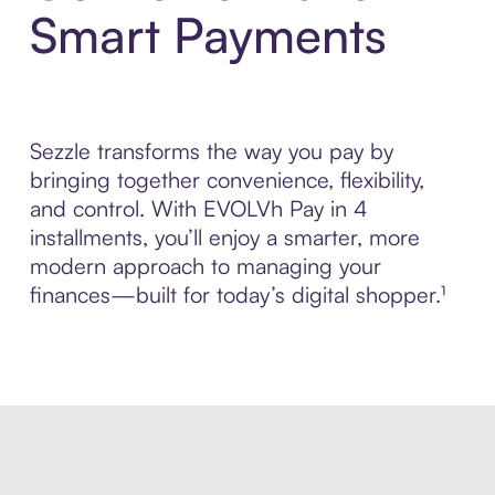
Smart Payments
Sezzle transforms the way you pay by
bringing together convenience, flexibility,
and control. With EVOLVh Pay in 4
installments, you’ll enjoy a smarter, more
modern approach to managing your
finances—built for today’s digital shopper.¹