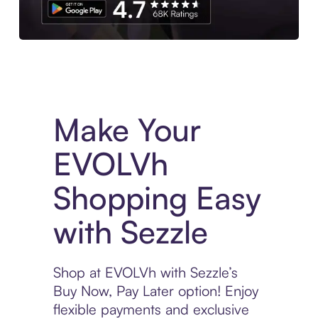
Experience More in The Sezzle App. Access to exclusive bran
Make Your
EVOLVh
Shopping Easy
with Sezzle
Shop at EVOLVh with Sezzle’s
Buy Now, Pay Later option! Enjoy
flexible payments and exclusive