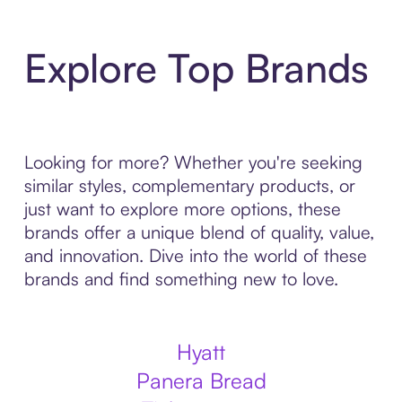
Explore Top Brands
Looking for more? Whether you're seeking
similar styles, complementary products, or
just want to explore more options, these
brands offer a unique blend of quality, value,
and innovation. Dive into the world of these
brands and find something new to love.
Hyatt
Panera Bread