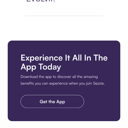
Download the app