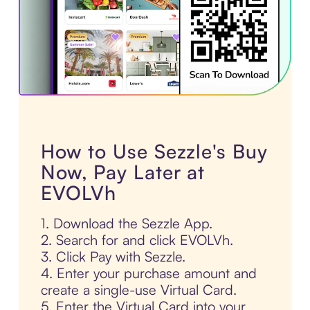
How to Use Sezzle's Buy
Now, Pay Later at
EVOLVh
1. Download the Sezzle App.
2. Search for and click EVOLVh.
3. Click Pay with Sezzle.
4. Enter your purchase amount and
create a single-use Virtual Card.
5. Enter the Virtual Card into your