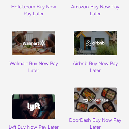
Hotels.com
Amazon
Hotels.com Buy Now
Amazon Buy Now Pay
Pay Later
Later
Walmart
Airbnb
Walmart Buy Now Pay
Airbnb Buy Now Pay
Later
Later
DoorDash
DoorDash Buy Now Pay
Lyft
Lyft Buy Now Pay Later
Later