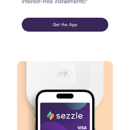
interest-free installments!¹
Get the App