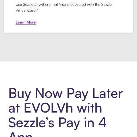
Introducing Sezzle Anywhere. Pa
Buy Now Pay Later
at EVOLVh with
Sezzle’s Pay in 4
App