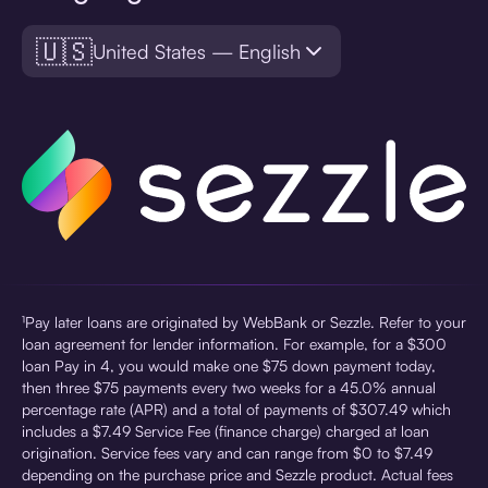
🇺🇸
United States — English
¹Pay later loans are originated by WebBank or Sezzle. Refer to your
loan agreement for lender information. For example, for a $300
loan Pay in 4, you would make one $75 down payment today,
then three $75 payments every two weeks for a 45.0% annual
percentage rate (APR) and a total of payments of $307.49 which
includes a $7.49 Service Fee (finance charge) charged at loan
origination. Service fees vary and can range from $0 to $7.49
depending on the purchase price and Sezzle product. Actual fees