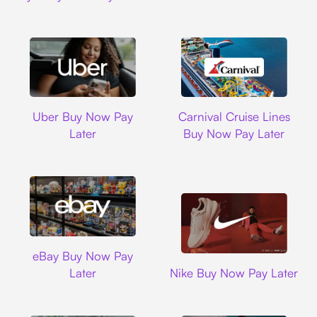
Uber
Carnival Cruise L
Uber Buy Now Pay
Carnival Cruise Lines
Later
Buy Now Pay Later
Ebay
eBay Buy Now Pay
Nike
Later
Nike Buy Now Pay Later