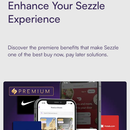
Enhance Your Sezzle
Experience
Discover the premiere benefits that make Sezzle
one of the best buy now, pay later solutions.