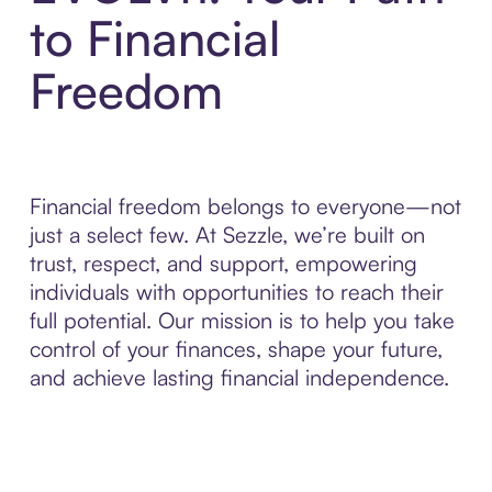
to Financial
Freedom
Financial freedom belongs to everyone—not
just a select few. At Sezzle, we’re built on
trust, respect, and support, empowering
individuals with opportunities to reach their
full potential. Our mission is to help you take
control of your finances, shape your future,
and achieve lasting financial independence.