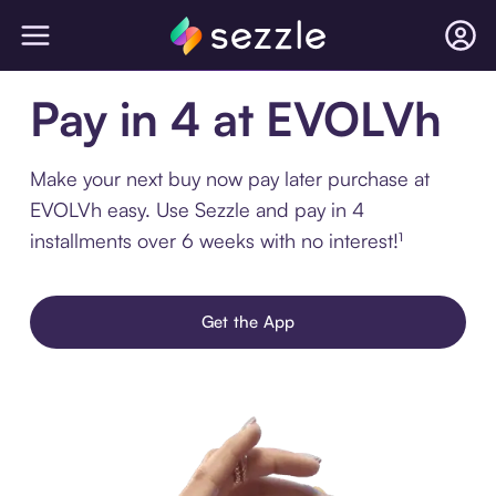
Pay in 4 at EVOLVh
Make your next buy now pay later purchase at
EVOLVh easy. Use Sezzle and pay in 4
installments over 6 weeks with no interest!¹
Get the App