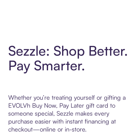
Sezzle: Shop Better.
Pay Smarter.
Whether you’re treating yourself or gifting a
EVOLVh Buy Now, Pay Later gift card to
someone special, Sezzle makes every
purchase easier with instant financing at
checkout—online or in-store.