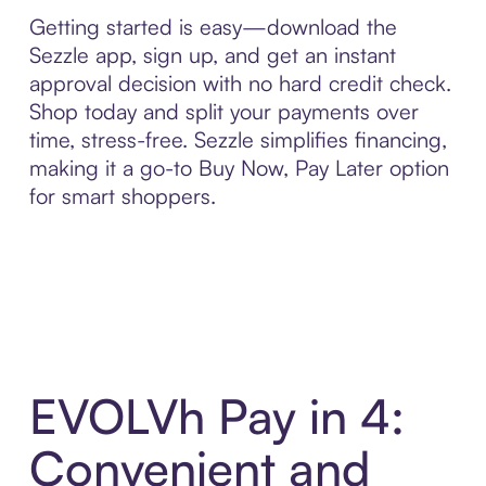
Getting started is easy—download the
Sezzle app, sign up, and get an instant
approval decision with no hard credit check.
Shop today and split your payments over
time, stress-free. Sezzle simplifies financing,
making it a go-to Buy Now, Pay Later option
for smart shoppers.
EVOLVh Pay in 4:
Convenient and