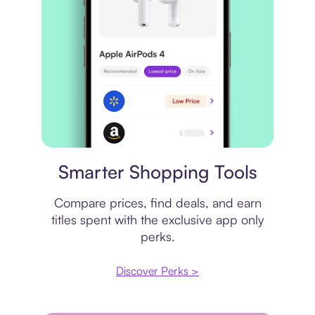
Price comparison
Smarter Shopping Tools
Compare prices, find deals, and earn
titles spent with the exclusive app only
perks.
Discover Perks >