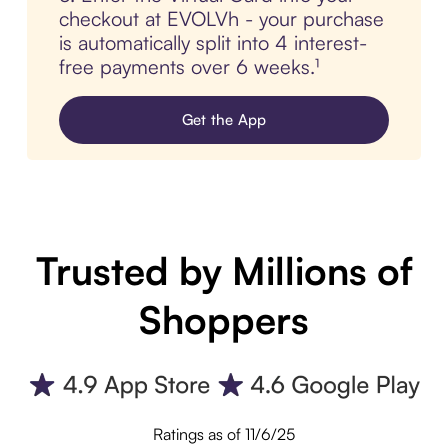
checkout at EVOLVh - your purchase
is automatically split into 4 interest-
free payments over 6 weeks.¹
Get the App
Trusted by Millions of
Shoppers
Ratings as of 11/6/25