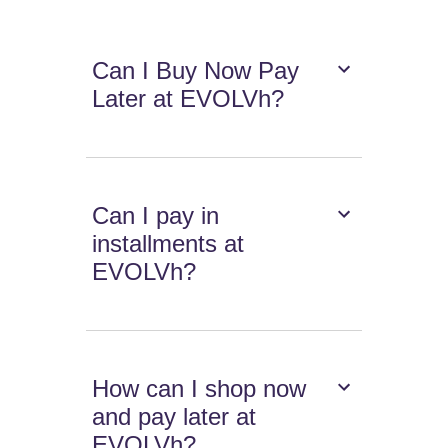
Can I Buy Now Pay
Later at EVOLVh?
Can I pay in
installments at
EVOLVh?
How can I shop now
and pay later at
EVOLVh?