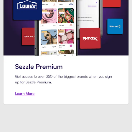
Sezzle Premium. Get access to o