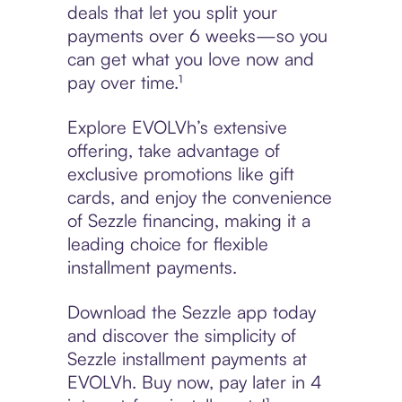
deals that let you split your
payments over 6 weeks—so you
can get what you love now and
pay over time.¹
Explore EVOLVh’s extensive
offering, take advantage of
exclusive promotions like gift
cards, and enjoy the convenience
of Sezzle financing, making it a
leading choice for flexible
installment payments.
Download the Sezzle app today
and discover the simplicity of
Sezzle installment payments at
EVOLVh. Buy now, pay later in 4