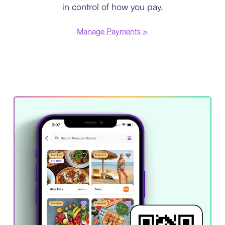
in control of how you pay.
Manage Payments >