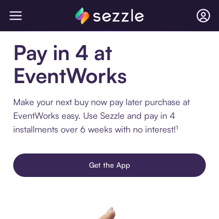
Pay in 4 at
EventWorks
Make your next buy now pay later purchase at
EventWorks easy. Use Sezzle and pay in 4
installments over 6 weeks with no interest!¹
Get the App