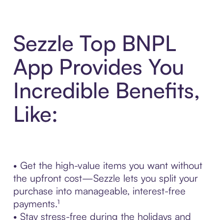
Sezzle Top BNPL
App Provides You
Incredible Benefits,
Like:
• Get the high-value items you want without
the upfront cost—Sezzle lets you split your
purchase into manageable, interest-free
payments.¹
• Stay stress-free during the holidays and