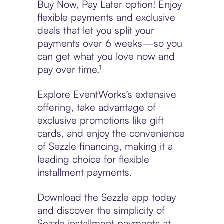
Buy Now, Pay Later option! Enjoy
flexible payments and exclusive
deals that let you split your
payments over 6 weeks—so you
can get what you love now and
pay over time.¹
Explore EventWorks’s extensive
offering, take advantage of
exclusive promotions like gift
cards, and enjoy the convenience
of Sezzle financing, making it a
leading choice for flexible
installment payments.
Download the Sezzle app today
and discover the simplicity of
Sezzle installment payments at