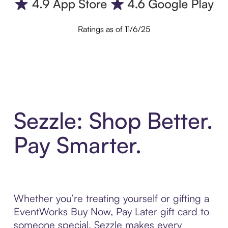
Ratings as of 11/6/25
Sezzle: Shop Better.
Pay Smarter.
Whether you’re treating yourself or gifting a
EventWorks Buy Now, Pay Later gift card to
someone special, Sezzle makes every