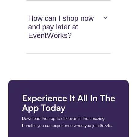
How can I shop now
and pay later at
EventWorks?