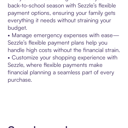
back-to-school season with Sezzle’s flexible
payment options, ensuring your family gets
everything it needs without straining your
budget.
• Manage emergency expenses with ease—
Sezzle’s flexible payment plans help you
handle high costs without the financial strain.
• Customize your shopping experience with
Sezzle, where flexible payments make
financial planning a seamless part of every
purchase.