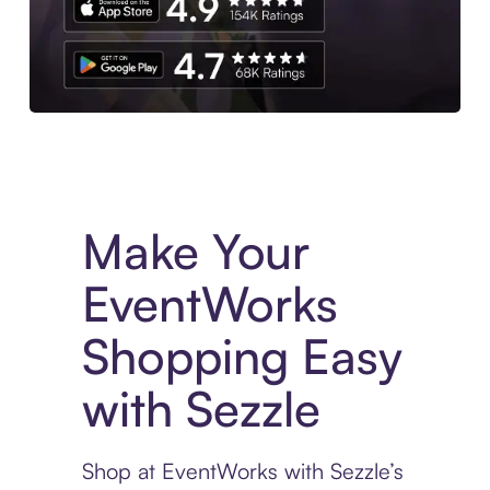
Experience More in The Sezzle App. Access to exclusive bran
Make Your
EventWorks
Shopping Easy
with Sezzle
Shop at EventWorks with Sezzle’s