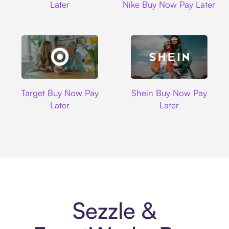
Later
Nike Buy Now Pay Later
Target
Shein
Target Buy Now Pay
Shein Buy Now Pay
Later
Later
Sezzle &