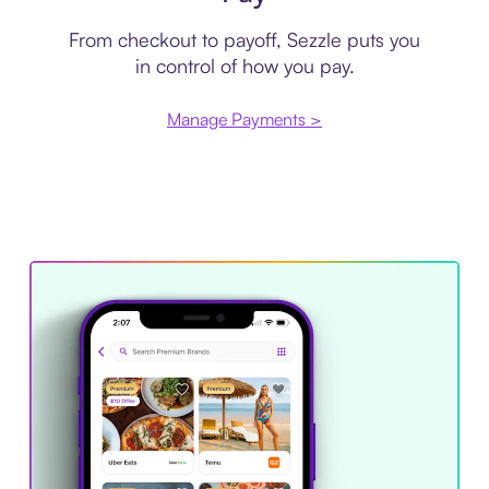
From checkout to payoff, Sezzle puts you
in control of how you pay.
Manage Payments >