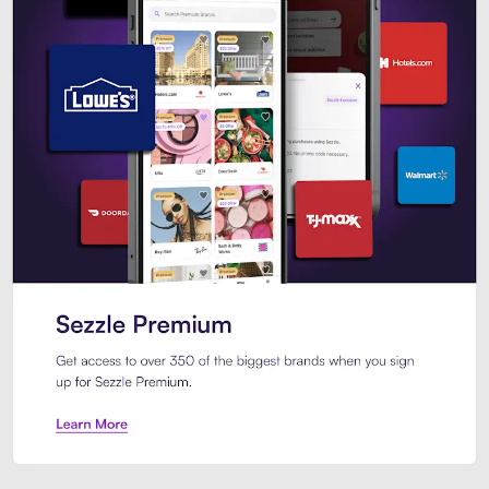
Sezzle Premium. Get access to o