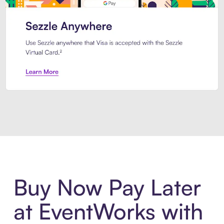
Introducing Sezzle Anywhere. Pa
Buy Now Pay Later
at EventWorks with