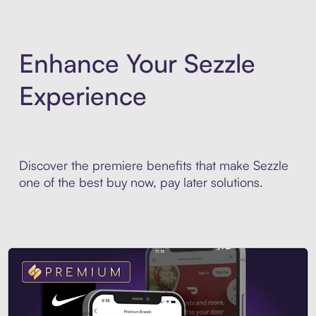
Enhance Your Sezzle
Experience
Discover the premiere benefits that make Sezzle
one of the best buy now, pay later solutions.