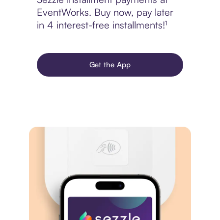
EventWorks. Buy now, pay later
in 4 interest-free installments!¹
Get the App