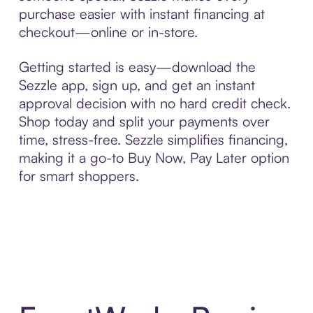
purchase easier with instant financing at
checkout—online or in-store.
Getting started is easy—download the
Sezzle app, sign up, and get an instant
approval decision with no hard credit check.
Shop today and split your payments over
time, stress-free. Sezzle simplifies financing,
making it a go-to Buy Now, Pay Later option
for smart shoppers.