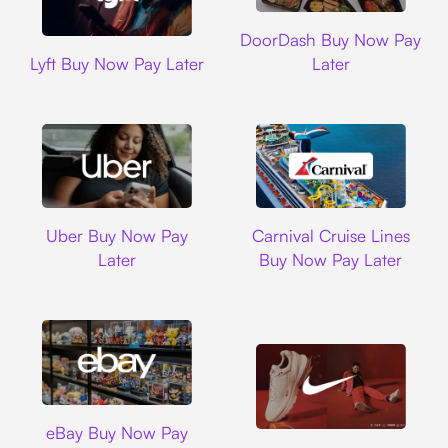
DoorDash
DoorDash Buy Now Pay
Lyft
Lyft Buy Now Pay Later
Later
Uber
Carnival Cruise L
Uber Buy Now Pay
Carnival Cruise Lines
Later
Buy Now Pay Later
Ebay
eBay Buy Now Pay
Nike