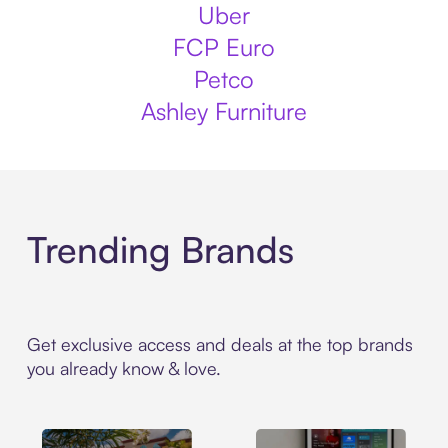
Uber
FCP Euro
Petco
Ashley Furniture
Trending Brands
Get exclusive access and deals at the top brands
you already know & love.