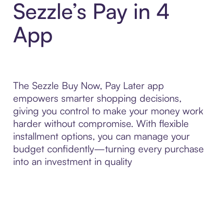
Sezzle’s Pay in 4
App
The Sezzle Buy Now, Pay Later app
empowers smarter shopping decisions,
giving you control to make your money work
harder without compromise. With flexible
installment options, you can manage your
budget confidently—turning every purchase
into an investment in quality