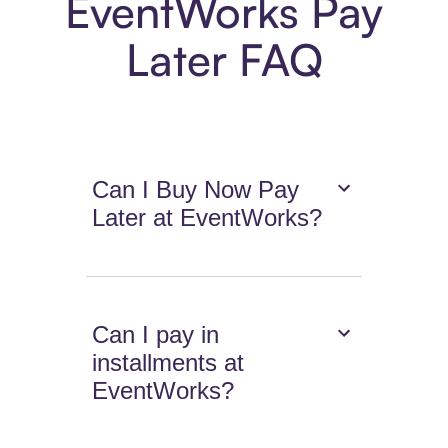
EventWorks Pay
Later FAQ
Can I Buy Now Pay
Later at EventWorks?
Can I pay in
installments at
EventWorks?