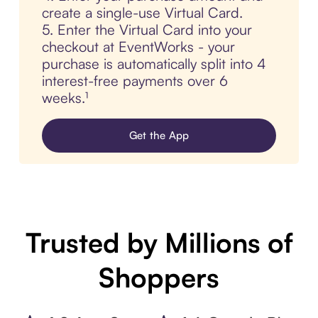
create a single-use Virtual Card.
5. Enter the Virtual Card into your
checkout at EventWorks - your
purchase is automatically split into 4
interest-free payments over 6
weeks.¹
Get the App
Trusted by Millions of
Shoppers