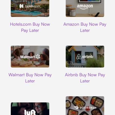
Hotels.com
Amazon
Hotels.com Buy Now
Amazon Buy Now Pay
Pay Later
Later
Walmart
Airbnb
Walmart Buy Now Pay
Airbnb Buy Now Pay
Later
Later