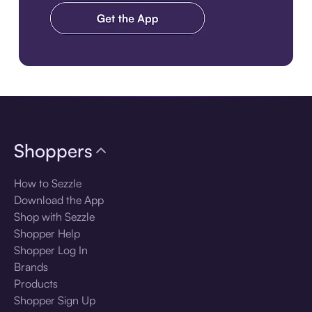
Download the app
Shoppers
How to Sezzle
Download the App
Shop with Sezzle
Shopper Help
Shopper Log In
Brands
Products
Shopper Sign Up