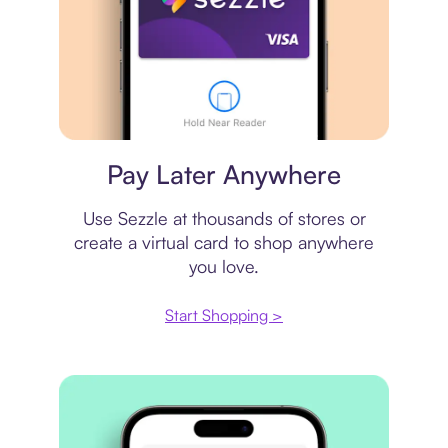
Virtual card
Pay Later Anywhere
Use Sezzle at thousands of stores or
create a virtual card to shop anywhere
you love.
Start Shopping >