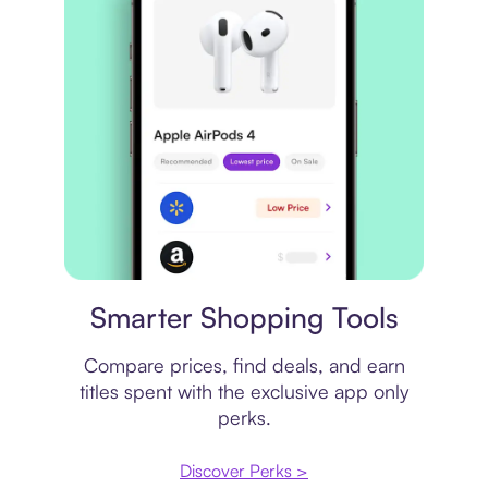
Price comparison
Smarter Shopping Tools
Compare prices, find deals, and earn
titles spent with the exclusive app only
perks.
Discover Perks >