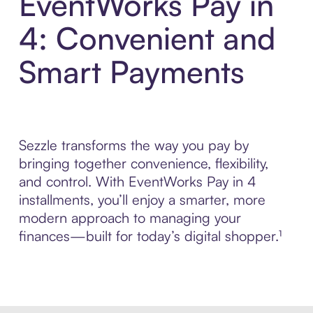
EventWorks Pay in
4: Convenient and
Smart Payments
Sezzle transforms the way you pay by
bringing together convenience, flexibility,
and control. With EventWorks Pay in 4
installments, you’ll enjoy a smarter, more
modern approach to managing your
finances—built for today’s digital shopper.¹