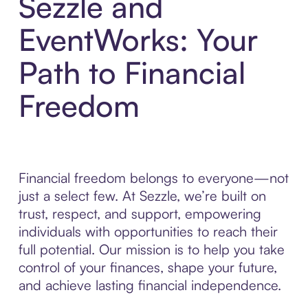
Sezzle and
EventWorks: Your
Path to Financial
Freedom
Financial freedom belongs to everyone—not
just a select few. At Sezzle, we’re built on
trust, respect, and support, empowering
individuals with opportunities to reach their
full potential. Our mission is to help you take
control of your finances, shape your future,
and achieve lasting financial independence.