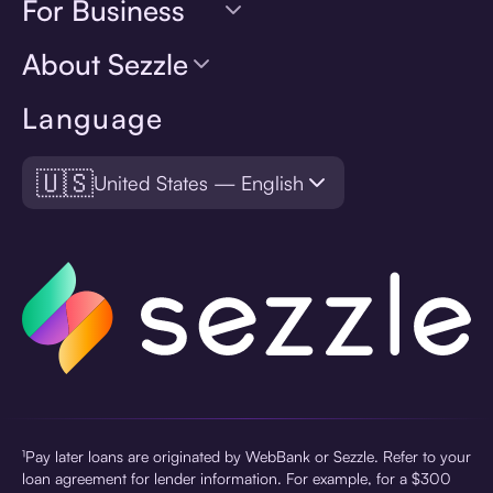
For Business
About Sezzle
Language
🇺🇸
United States — English
¹Pay later loans are originated by WebBank or Sezzle. Refer to your
loan agreement for lender information. For example, for a $300