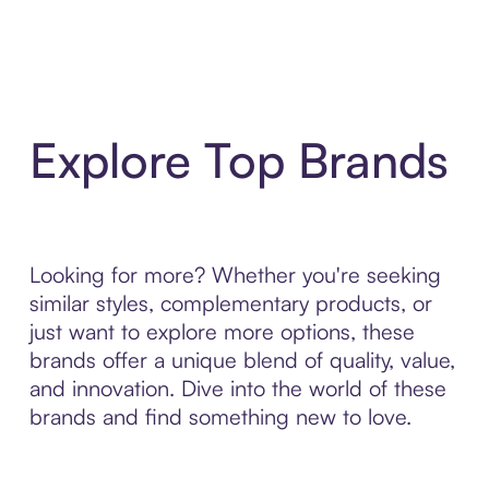
Explore Top Brands
Looking for more? Whether you're seeking
similar styles, complementary products, or
just want to explore more options, these
brands offer a unique blend of quality, value,
and innovation. Dive into the world of these
brands and find something new to love.