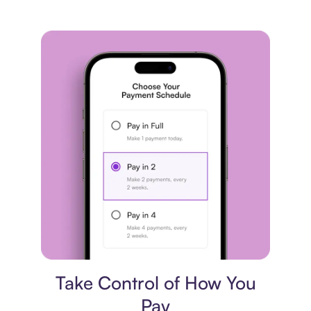
Payment plan
Take Control of How You
Pay