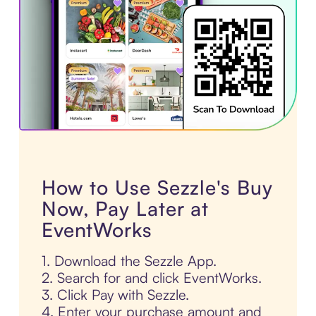
How to Use Sezzle's Buy
Now, Pay Later at
EventWorks
1. Download the Sezzle App.
2. Search for and click EventWorks.
3. Click Pay with Sezzle.
4. Enter your purchase amount and