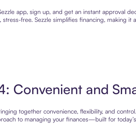
zzle app, sign up, and get an instant approval dec
 stress-free. Sezzle simplifies financing, making it
 4: Convenient and Sm
nging together convenience, flexibility, and control
roach to managing your finances—built for today’s 