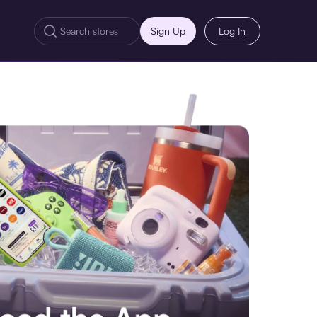
Sign Up
Log In