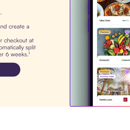
.
nd create a
ur checkout at
matically split
er 6 weeks.¹