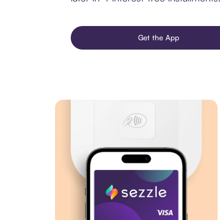
Get the App