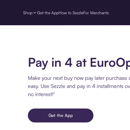
Shop
Get the App
How to Sezzle
For Merchants
Pay in 4 at EuroOp
Make your next buy now pay later purchase 
easy. Use Sezzle and pay in 4 installments o
no interest!¹
Get the App