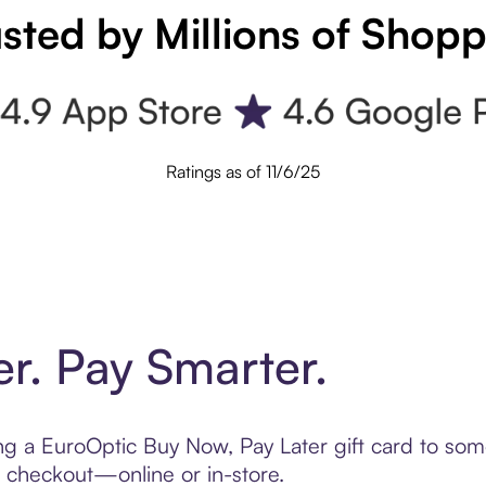
sted by Millions of Shop
Ratings as of 11/6/25
er. Pay Smarter.
ting a EuroOptic Buy Now, Pay Later gift card to so
t checkout—online or in-store.