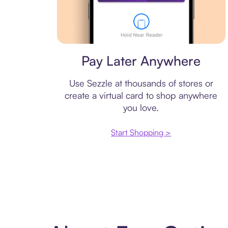
Virtual card
Pay Later Anywhere
Use Sezzle at thousands of stores or
create a virtual card to shop anywhere
you love.
Start Shopping >