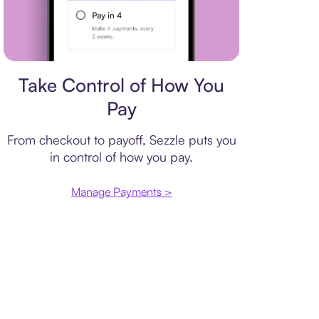
Payment plan
Take Control of How You
Pay
From checkout to payoff, Sezzle puts you
in control of how you pay.
Manage Payments >