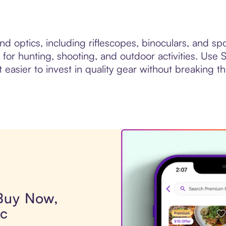
d optics, including riflescopes, binoculars, and sp
 for hunting, shooting, and outdoor activities. Use
 easier to invest in quality gear without breaking t
 Buy Now,
ic