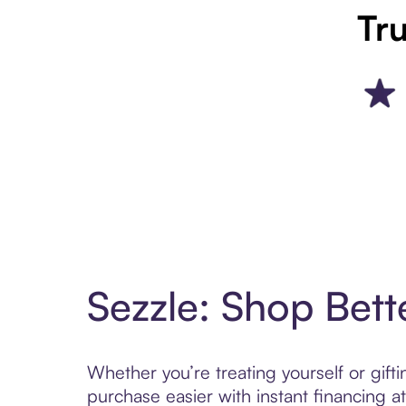
Tru
Sezzle: Shop Bett
Whether you’re treating yourself or gif
purchase easier with instant financing a