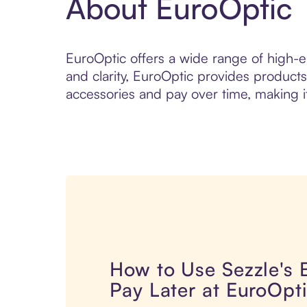
About EuroOptic
EuroOptic offers a wide range of high-en
and clarity, EuroOptic provides products
accessories and pay over time, making it
How to Use Sezzle's
Pay Later at EuroOpt