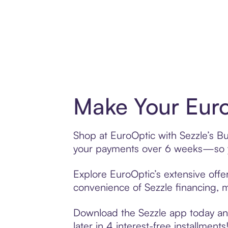
Make Your Euro
Shop at EuroOptic with Sezzle’s Buy
your payments over 6 weeks—so yo
Explore EuroOptic’s extensive offer
convenience of Sezzle financing, ma
Download the Sezzle app today and
later in 4 interest-free installments!