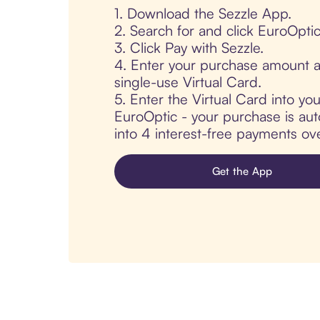
1. Download the Sezzle App.
2. Search for and click EuroOptic
3. Click Pay with Sezzle.
4. Enter your purchase amount a
single-use Virtual Card.
5. Enter the Virtual Card into yo
EuroOptic - your purchase is auto
into 4 interest-free payments ov
Get the App