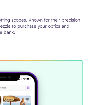
otting scopes. Known for their precision
 Sezzle to purchase your optics and
he bank.