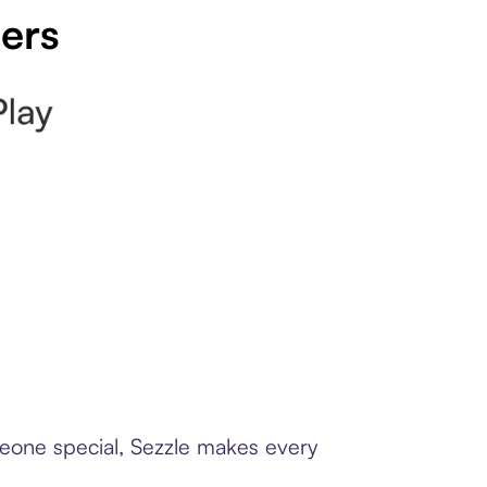
pers
meone special, Sezzle makes every