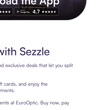
s to exclusive brands, credit building, tap-to-pay and more. Rat
ith Sezzle
 exclusive deals that let you split
ft cards, and enjoy the
ayments.
ments at EuroOptic. Buy now, pay