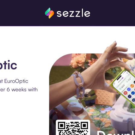
tic
at EuroOptic
ver 6 weeks with