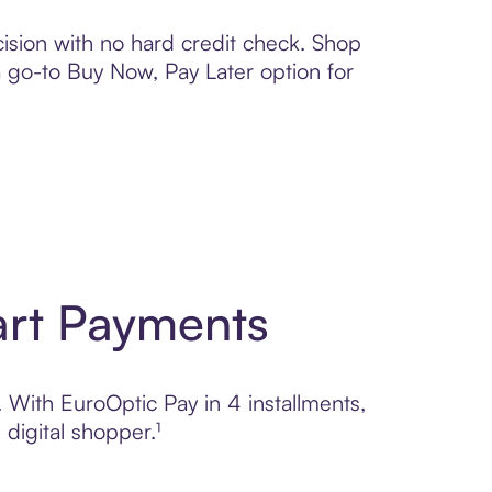
ision with no hard credit check. Shop
 a go-to Buy Now, Pay Later option for
art Payments
. With EuroOptic Pay in 4 installments,
digital shopper.¹