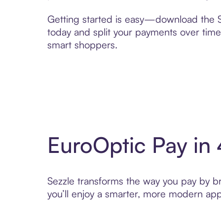
Getting started is easy—download the Se
today and split your payments over time,
smart shoppers.
EuroOptic Pay in
Sezzle transforms the way you pay by bri
you’ll enjoy a smarter, more modern app