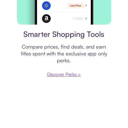
Price comparison
Smarter Shopping Tools
Compare prices, find deals, and earn
titles spent with the exclusive app only
perks.
Discover Perks >