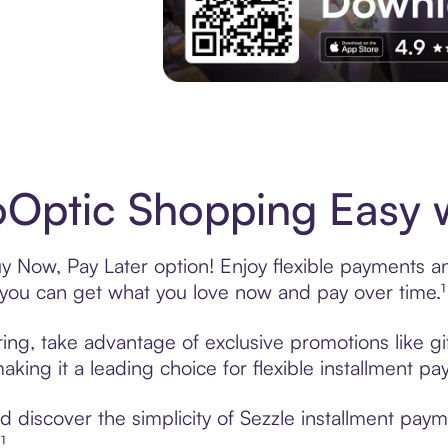
Experience More in The Sezzle App. Acces
Optic Shopping Easy w
 Now, Pay Later option! Enjoy flexible payments and
u can get what you love now and pay over time.¹
ing, take advantage of exclusive promotions like gi
king it a leading choice for flexible installment p
 discover the simplicity of Sezzle installment pay
¹