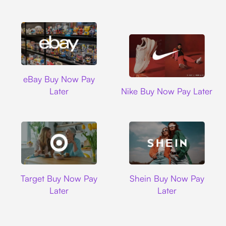
Ebay
eBay Buy Now Pay
Nike
Later
Nike Buy Now Pay Later
Target
Shein
Target Buy Now Pay
Shein Buy Now Pay
Later
Later