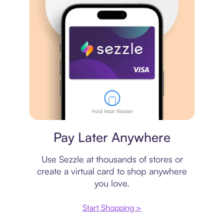
Virtual card
Pay Later Anywhere
Use Sezzle at thousands of stores or
create a virtual card to shop anywhere
you love.
Start Shopping >