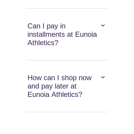
Can I pay in
installments at Eunoia
Athletics?
How can I shop now
and pay later at
Eunoia Athletics?