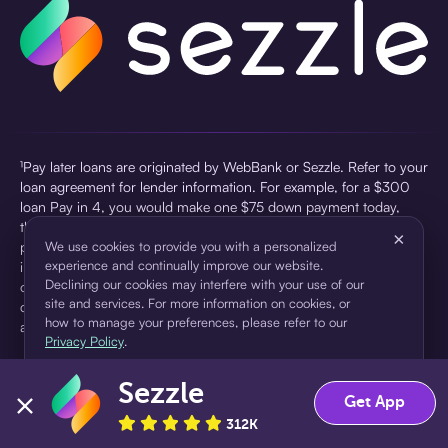
¹Pay later loans are originated by WebBank or Sezzle. Refer to your
loan agreement for lender information. For example, for a $300
loan Pay in 4, you would make one $75 down payment today,
then three $75 payments every two weeks for a 45.0% annual
×
percentage rate (APR) and a total of payments of $307.49 which
We use cookies to provide you with a personalized
experience and continually improve our website.
includes a $7.49 Service Fee (finance charge) charged at loan
Declining our cookies may interfere with your use of our
origination. Service fees vary and can range from $0 to $7.49
site and services. For more information on cookies, or
depending on the purchase price and Sezzle product. Actual fees
how to manage your preferences, please refer to our
are reflected in checkout.
Privacy Policy
.
²Sezzle Virtual Cards are issued by WebBank, Member FDIC,
Sezzle
pursuant to a license from Visa U.S.A Inc. See User Agreement for
Accept
Decline
Get App
details. Sezzle provides access to financing in the form of
312K
installment loans. Sezzle is not a bank.