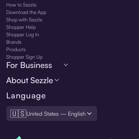
How to Sezzle
Download the App
Shop with Sezzle
Shopper Help
Shopper Log In
Brands
Products
Shopper Sign Up
For Business
About Sezzle
Language
🇺🇸
United States — English