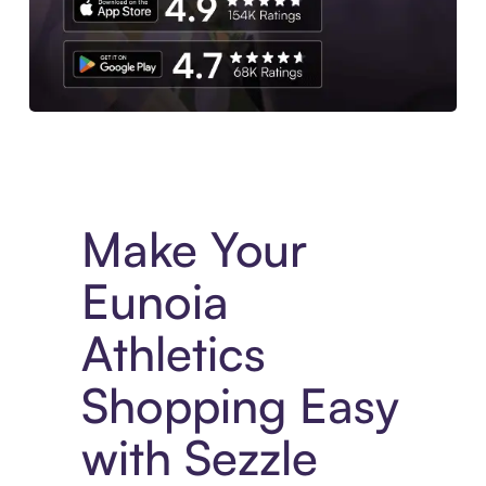
Experience More in The Sezzle App. Access to exclusive bran
Make Your
Eunoia
Athletics
Shopping Easy
with Sezzle