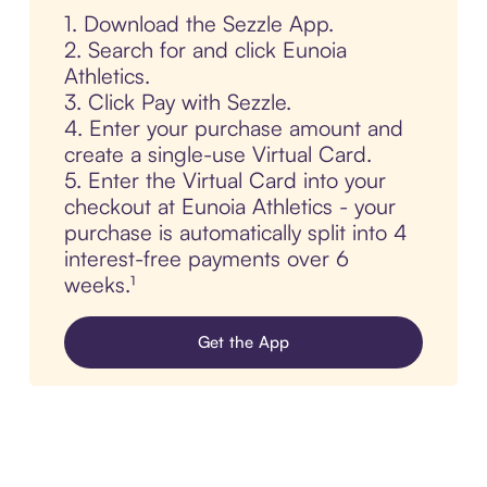
1. Download the Sezzle App.
2. Search for and click Eunoia
Athletics.
3. Click Pay with Sezzle.
4. Enter your purchase amount and
create a single-use Virtual Card.
5. Enter the Virtual Card into your
checkout at Eunoia Athletics - your
purchase is automatically split into 4
interest-free payments over 6
weeks.¹
Get the App