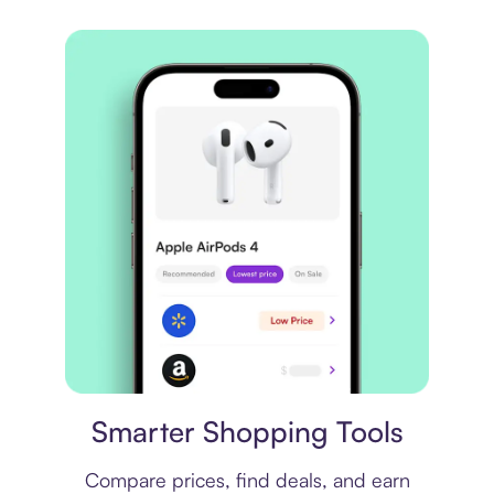
Price comparison
Smarter Shopping Tools
Compare prices, find deals, and earn