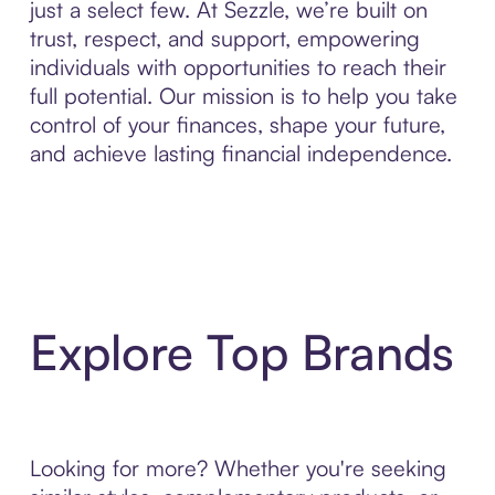
just a select few. At Sezzle, we’re built on
trust, respect, and support, empowering
individuals with opportunities to reach their
full potential. Our mission is to help you take
control of your finances, shape your future,
and achieve lasting financial independence.
Explore Top Brands
Looking for more? Whether you're seeking