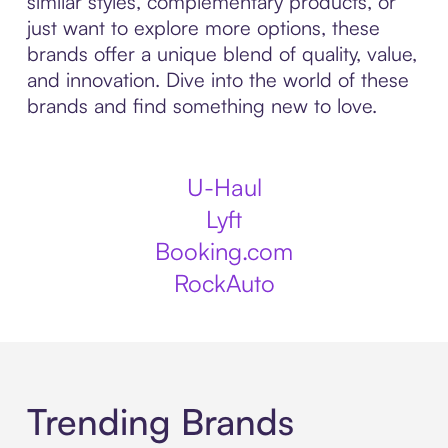
similar styles, complementary products, or
just want to explore more options, these
brands offer a unique blend of quality, value,
and innovation. Dive into the world of these
brands and find something new to love.
U-Haul
Lyft
Booking.com
RockAuto
Trending Brands