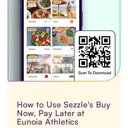
How to Use Sezzle's Buy
Now, Pay Later at
Eunoia Athletics