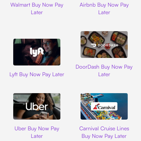
Walmart Buy Now Pay
Airbnb Buy Now Pay
Later
Later
DoorDash
DoorDash Buy Now Pay
Lyft
Lyft Buy Now Pay Later
Later
Uber
Carnival Cruise L
Uber Buy Now Pay
Carnival Cruise Lines
Later
Buy Now Pay Later