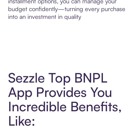
installment options, you can manage your
budget confidently—turning every purchase
into an investment in quality
Sezzle Top BNPL
App Provides You
Incredible Benefits,
Like: