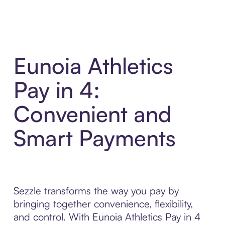
Eunoia Athletics
Pay in 4:
Convenient and
Smart Payments
Sezzle transforms the way you pay by
bringing together convenience, flexibility,
and control. With Eunoia Athletics Pay in 4