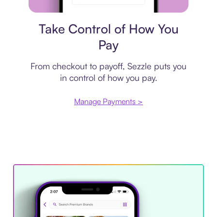
Payment plan
Take Control of How You
Pay
From checkout to payoff, Sezzle puts you
in control of how you pay.
Manage Payments >