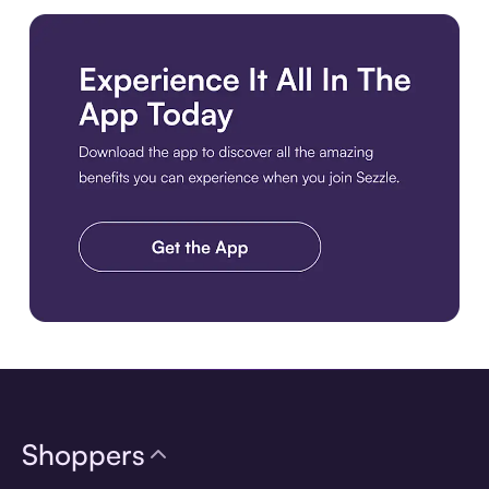
Download the app
Shoppers