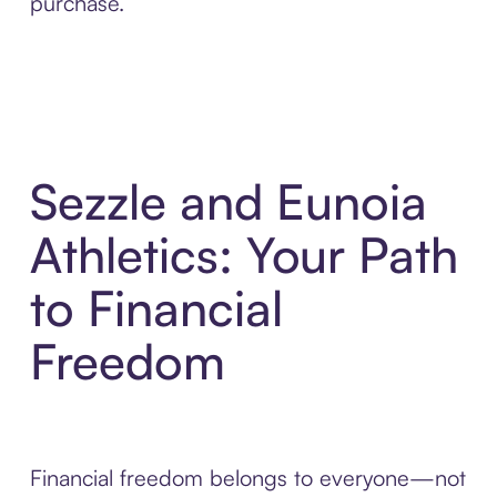
purchase.
Sezzle and Eunoia
Athletics: Your Path
to Financial
Freedom
Financial freedom belongs to everyone—not