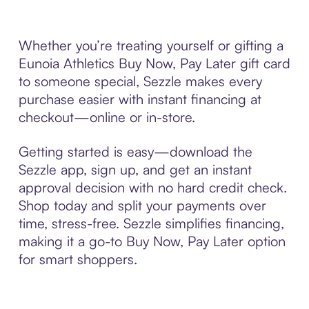
Whether you’re treating yourself or gifting a
Eunoia Athletics Buy Now, Pay Later gift card
to someone special, Sezzle makes every
purchase easier with instant financing at
checkout—online or in-store.
Getting started is easy—download the
Sezzle app, sign up, and get an instant
approval decision with no hard credit check.
Shop today and split your payments over
time, stress-free. Sezzle simplifies financing,
making it a go-to Buy Now, Pay Later option
for smart shoppers.