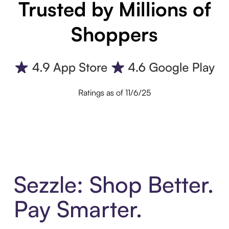
Trusted by Millions of
Shoppers
Ratings as of 11/6/25
Sezzle: Shop Better.
Pay Smarter.