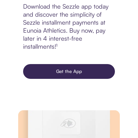
Download the Sezzle app today
and discover the simplicity of
Sezzle installment payments at
Eunoia Athletics. Buy now, pay
later in 4 interest-free
installments!¹
Get the App