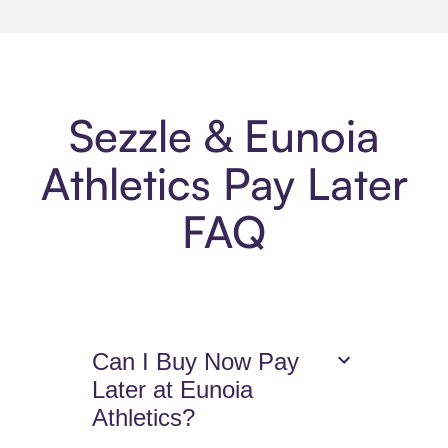
Sezzle & Eunoia
Athletics Pay Later
FAQ
Can I Buy Now Pay
Later at Eunoia
Athletics?