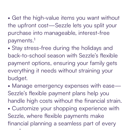
• Get the high-value items you want without
the upfront cost—Sezzle lets you split your
purchase into manageable, interest-free
payments.¹
• Stay stress-free during the holidays and
back-to-school season with Sezzle’s flexible
payment options, ensuring your family gets
everything it needs without straining your
budget.
• Manage emergency expenses with ease—
Sezzle’s flexible payment plans help you
handle high costs without the financial strain.
• Customize your shopping experience with
Sezzle, where flexible payments make
financial planning a seamless part of every