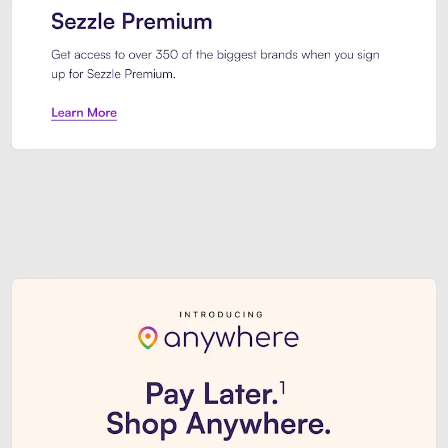
Sezzle Premium. Get access to o