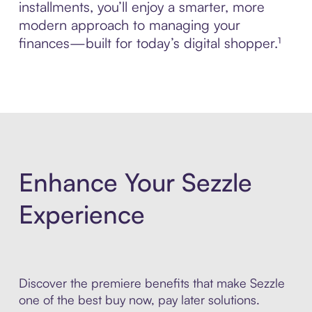
installments, you’ll enjoy a smarter, more
modern approach to managing your
finances—built for today’s digital shopper.¹
Enhance Your Sezzle
Experience
Discover the premiere benefits that make Sezzle
one of the best buy now, pay later solutions.