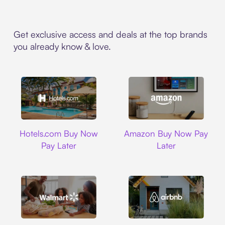
Get exclusive access and deals at the top brands
you already know & love.
Hotels.com
Amazon
Hotels.com Buy Now
Amazon Buy Now Pay
Pay Later
Later
Walmart
Airbnb