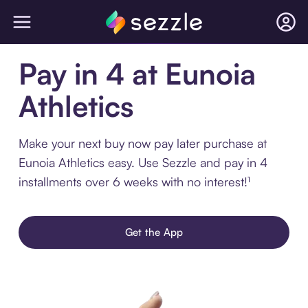
Pay in 4 at Eunoia
Athletics
Make your next buy now pay later purchase at
Eunoia Athletics easy. Use Sezzle and pay in 4
installments over 6 weeks with no interest!¹
Get the App