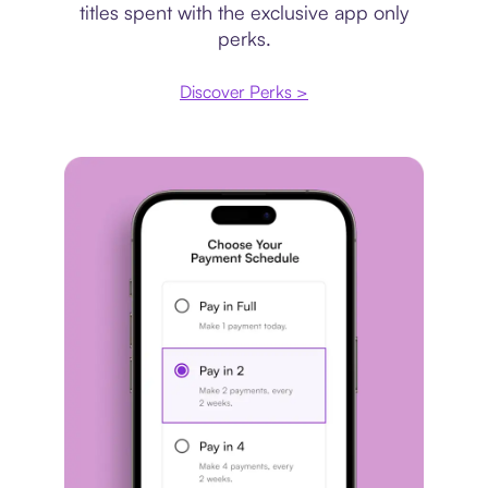
titles spent with the exclusive app only
perks.
Discover Perks >