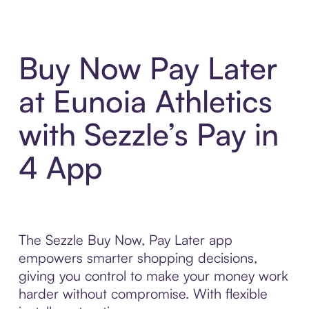
Buy Now Pay Later
at Eunoia Athletics
with Sezzle’s Pay in
4 App
The Sezzle Buy Now, Pay Later app
empowers smarter shopping decisions,
giving you control to make your money work
harder without compromise. With flexible