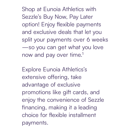
Shop at Eunoia Athletics with
Sezzle’s Buy Now, Pay Later
option! Enjoy flexible payments
and exclusive deals that let you
split your payments over 6 weeks
—so you can get what you love
now and pay over time.¹
Explore Eunoia Athletics’s
extensive offering, take
advantage of exclusive
promotions like gift cards, and
enjoy the convenience of Sezzle
financing, making it a leading
choice for flexible installment
payments.