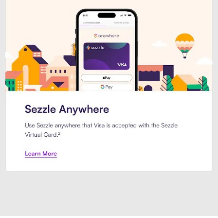
Introducing Sezzle Anywhere. Pa