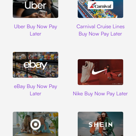
Uber
Carnival Cruise L
Uber Buy Now Pay
Carnival Cruise Lines
Later
Buy Now Pay Later
Ebay
eBay Buy Now Pay
Nike
Later
Nike Buy Now Pay Later