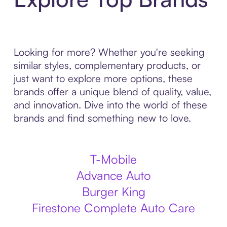
Looking for more? Whether you're seeking
similar styles, complementary products, or
just want to explore more options, these
brands offer a unique blend of quality, value,
and innovation. Dive into the world of these
brands and find something new to love.
T-Mobile
Advance Auto
Burger King
Firestone Complete Auto Care