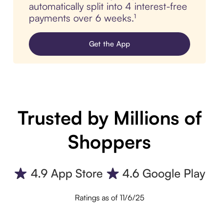
automatically split into 4 interest-free
payments over 6 weeks.¹
Get the App
Trusted by Millions of
Shoppers
Ratings as of 11/6/25