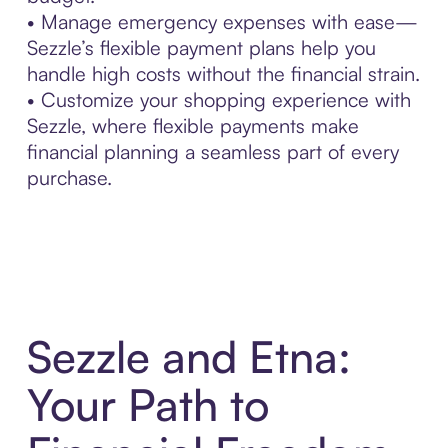
• Manage emergency expenses with ease—
Sezzle’s flexible payment plans help you
handle high costs without the financial strain.
• Customize your shopping experience with
Sezzle, where flexible payments make
financial planning a seamless part of every
purchase.
Sezzle and Etna:
Your Path to