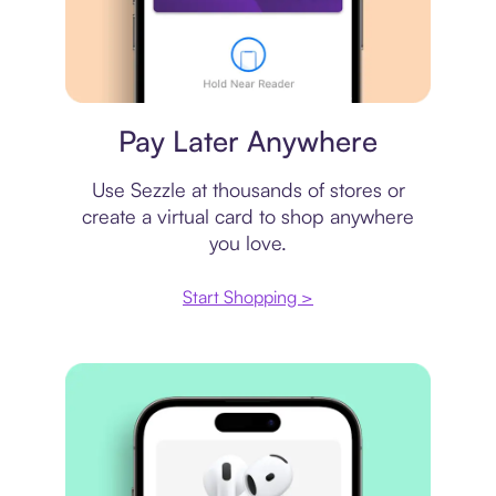
Virtual card
Pay Later Anywhere
Use Sezzle at thousands of stores or
create a virtual card to shop anywhere
you love.
Start Shopping >