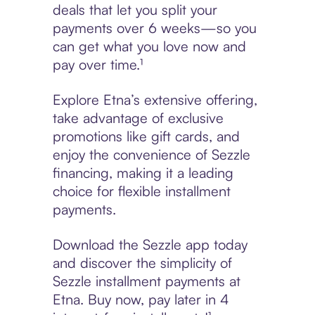
deals that let you split your
payments over 6 weeks—so you
can get what you love now and
pay over time.¹
Explore Etna’s extensive offering,
take advantage of exclusive
promotions like gift cards, and
enjoy the convenience of Sezzle
financing, making it a leading
choice for flexible installment
payments.
Download the Sezzle app today
and discover the simplicity of
Sezzle installment payments at
Etna. Buy now, pay later in 4