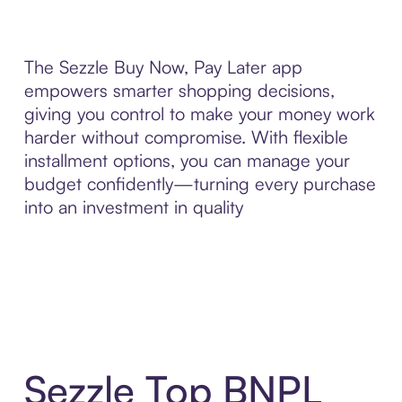
The Sezzle Buy Now, Pay Later app
empowers smarter shopping decisions,
giving you control to make your money work
harder without compromise. With flexible
installment options, you can manage your
budget confidently—turning every purchase
into an investment in quality
Sezzle Top BNPL