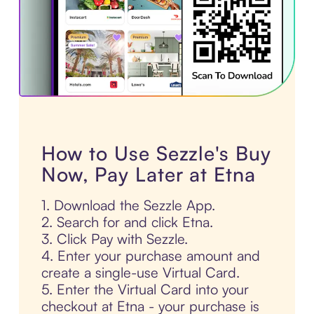
How to Use Sezzle's Buy
Now, Pay Later at Etna
1. Download the Sezzle App.
2. Search for and click Etna.
3. Click Pay with Sezzle.
4. Enter your purchase amount and
create a single-use Virtual Card.
5. Enter the Virtual Card into your
checkout at Etna - your purchase is