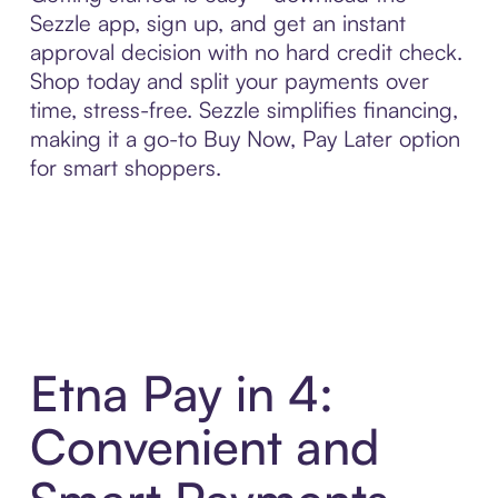
Sezzle app, sign up, and get an instant
approval decision with no hard credit check.
Shop today and split your payments over
time, stress-free. Sezzle simplifies financing,
making it a go-to Buy Now, Pay Later option
for smart shoppers.
Etna Pay in 4:
Convenient and