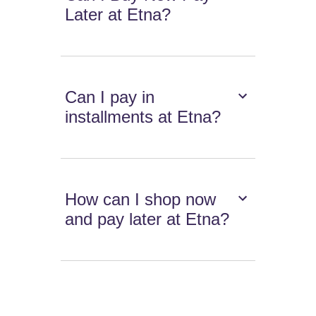
Later at Etna?
Can I pay in
installments at Etna?
How can I shop now
and pay later at Etna?