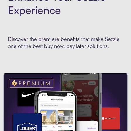
Experience
Discover the premiere benefits that make Sezzle
one of the best buy now, pay later solutions.