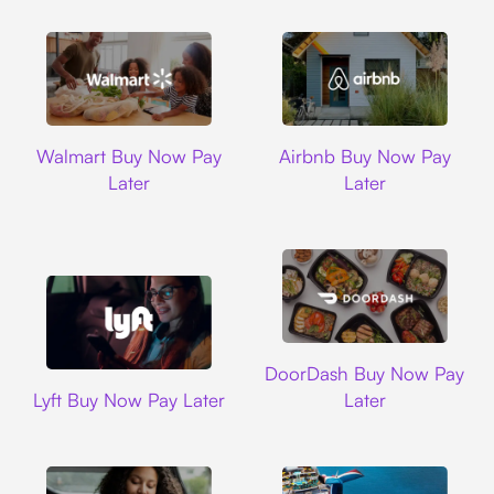
Walmart
Airbnb
Walmart Buy Now Pay
Airbnb Buy Now Pay
Later
Later
DoorDash
DoorDash Buy Now Pay
Lyft
Lyft Buy Now Pay Later
Later