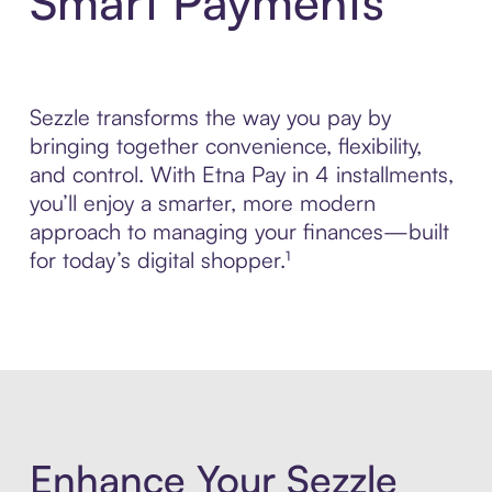
Smart Payments
Sezzle transforms the way you pay by
bringing together convenience, flexibility,
and control. With Etna Pay in 4 installments,
you’ll enjoy a smarter, more modern
approach to managing your finances—built
for today’s digital shopper.¹
Enhance Your Sezzle