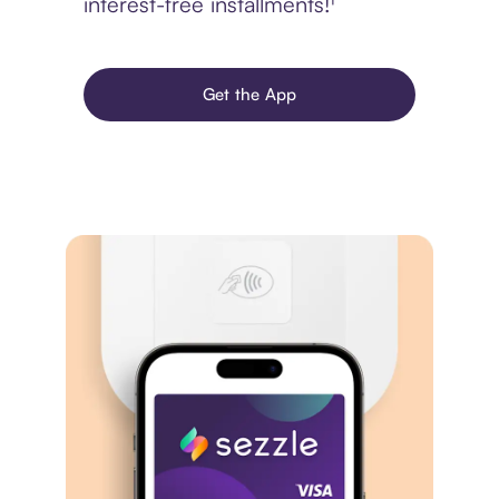
interest-free installments!¹
Get the App