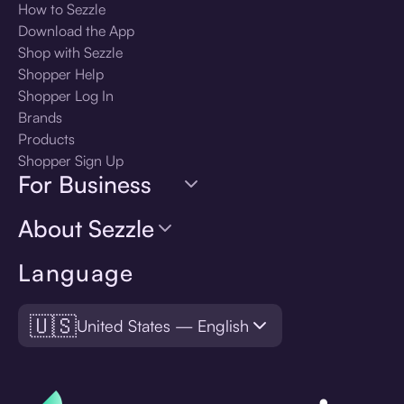
How to Sezzle
Download the App
Shop with Sezzle
Shopper Help
Shopper Log In
Brands
Products
Shopper Sign Up
For Business
About Sezzle
Language
🇺🇸
United States — English