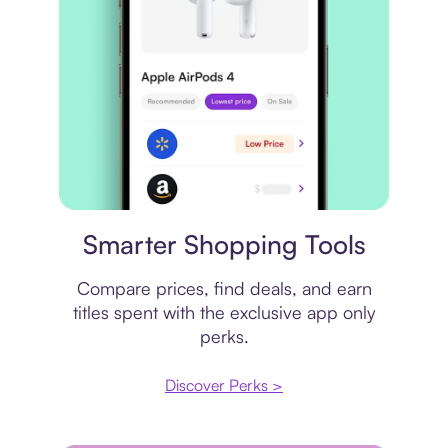
Price comparison
Smarter Shopping Tools
Compare prices, find deals, and earn
titles spent with the exclusive app only
perks.
Discover Perks >