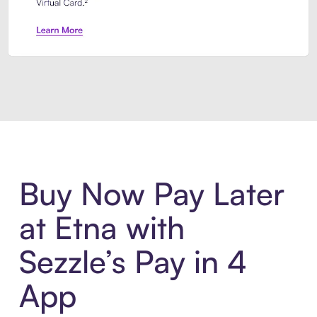
Introducing Sezzle Anywhere. Pa
Buy Now Pay Later
at Etna with
Sezzle’s Pay in 4
App