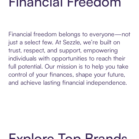
Financial Freedom
Financial freedom belongs to everyone—not
just a select few. At Sezzle, we’re built on
trust, respect, and support, empowering
individuals with opportunities to reach their
full potential. Our mission is to help you take
control of your finances, shape your future,
and achieve lasting financial independence.
Explore Top Brands