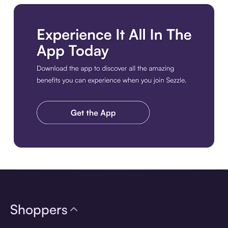
Download the app
Shoppers