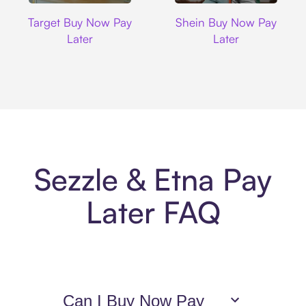
Target
Shein
Target Buy Now Pay
Shein Buy Now Pay
Later
Later
Sezzle & Etna Pay
Later FAQ
Can I Buy Now Pay