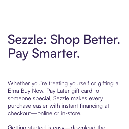
Sezzle: Shop Better.
Pay Smarter.
Whether you’re treating yourself or gifting a
Etna Buy Now, Pay Later gift card to
someone special, Sezzle makes every
purchase easier with instant financing at
checkout—online or in-store.
Getting started is easy—download the