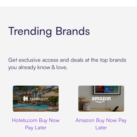
Trending Brands
Get exclusive access and deals at the top brands
you already know & love.
Hotels.com
Amazon
Hotels.com Buy Now
Amazon Buy Now Pay
Pay Later
Later