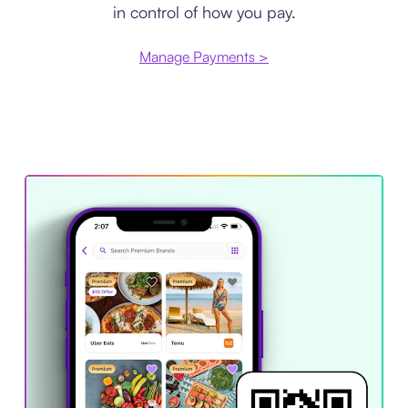
in control of how you pay.
Manage Payments >