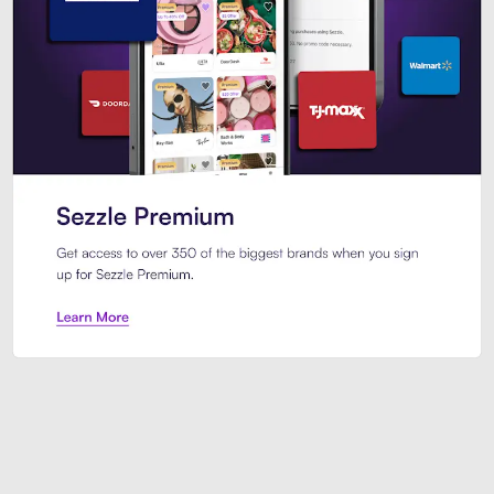
Sezzle Premium. Get access to o