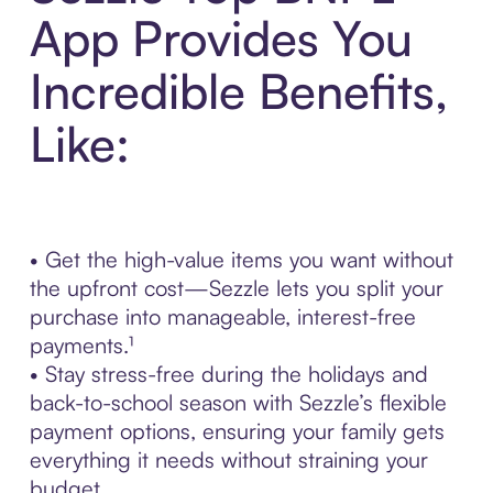
App Provides You
Incredible Benefits,
Like:
• Get the high-value items you want without
the upfront cost—Sezzle lets you split your
purchase into manageable, interest-free
payments.¹
• Stay stress-free during the holidays and
back-to-school season with Sezzle’s flexible
payment options, ensuring your family gets
everything it needs without straining your
budget.