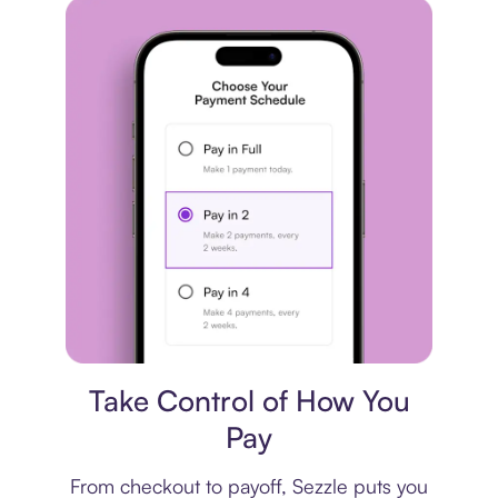
Payment plan
Take Control of How You
Pay
From checkout to payoff, Sezzle puts you