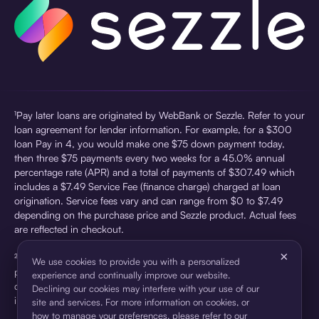
¹Pay later loans are originated by WebBank or Sezzle. Refer to your
loan agreement for lender information. For example, for a $300
loan Pay in 4, you would make one $75 down payment today,
then three $75 payments every two weeks for a 45.0% annual
percentage rate (APR) and a total of payments of $307.49 which
includes a $7.49 Service Fee (finance charge) charged at loan
origination. Service fees vary and can range from $0 to $7.49
depending on the purchase price and Sezzle product. Actual fees
are reflected in checkout.
×
²Sezzle Virtual Cards are issued by WebBank, Member FDIC,
We use cookies to provide you with a personalized
pursuant to a license from Visa U.S.A Inc. See User Agreement for
experience and continually improve our website.
details. Sezzle provides access to financing in the form of
Declining our cookies may interfere with your use of our
installment loans. Sezzle is not a bank.
site and services. For more information on cookies, or
how to manage your preferences, please refer to our