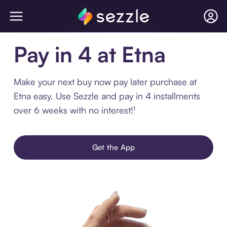
Pay in 4 at Etna
Make your next buy now pay later purchase at
Etna easy. Use Sezzle and pay in 4 installments
over 6 weeks with no interest!¹
Get the App