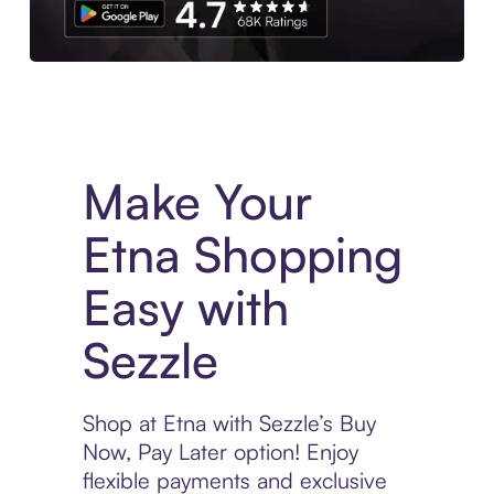
Experience More in The Sezzle App. Access to exclusive bran
Make Your
Etna Shopping
Easy with
Sezzle
Shop at Etna with Sezzle’s Buy
Now, Pay Later option! Enjoy
flexible payments and exclusive