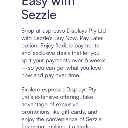
Easy with
Sezzle
Shop at espresso Displays Pty Ltd
with Sezzle’s Buy Now, Pay Later
option! Enjoy flexible payments
and exclusive deals that let you
split your payments over 6 weeks
—so you can get what you love
now and pay over time.¹
Explore espresso Displays Pty
Ltd’s extensive offering, take
advantage of exclusive
promotions like gift cards, and
enjoy the convenience of Sezzle
financing, making it a leading