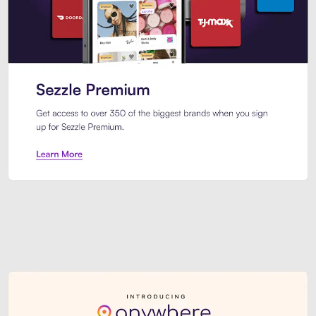
Sezzle Premium. Get access to o