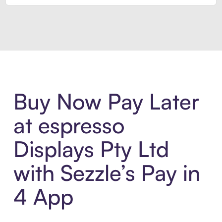
Introducing Sezzle Anywhere. Pa
Buy Now Pay Later
at espresso
Displays Pty Ltd
with Sezzle’s Pay in
4 App