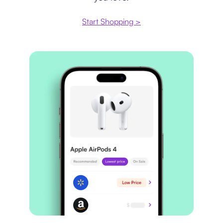
Start Shopping >
Price comparison