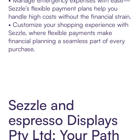
• Manage emergency expenses with ease—
Sezzle’s flexible payment plans help you
handle high costs without the financial strain.
• Customize your shopping experience with
Sezzle, where flexible payments make
financial planning a seamless part of every
purchase.
Sezzle and
espresso Displays
Pty Ltd: Your Path