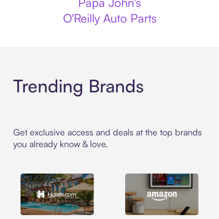
Papa John's
O'Reilly Auto Parts
Trending Brands
Get exclusive access and deals at the top brands
you already know & love.