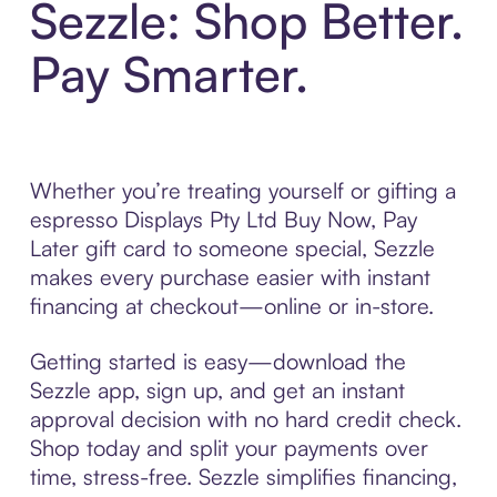
Sezzle: Shop Better.
Pay Smarter.
Whether you’re treating yourself or gifting a
espresso Displays Pty Ltd Buy Now, Pay
Later gift card to someone special, Sezzle
makes every purchase easier with instant
financing at checkout—online or in-store.
Getting started is easy—download the
Sezzle app, sign up, and get an instant
approval decision with no hard credit check.
Shop today and split your payments over
time, stress-free. Sezzle simplifies financing,