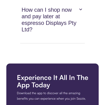
How can I shop now
and pay later at
espresso Displays Pty
Ltd?