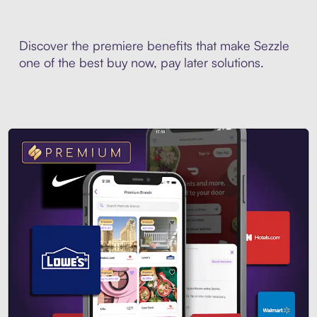
Discover the premiere benefits that make Sezzle
one of the best buy now, pay later solutions.