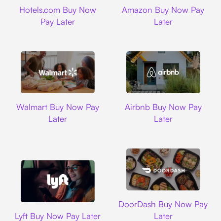
Hotels.com
Amazon
Hotels.com Buy Now
Amazon Buy Now Pay
Pay Later
Later
Walmart
Airbnb
Walmart Buy Now Pay
Airbnb Buy Now Pay
Later
Later
DoorDash
DoorDash Buy Now Pay
Lyft
Lyft Buy Now Pay Later
Later