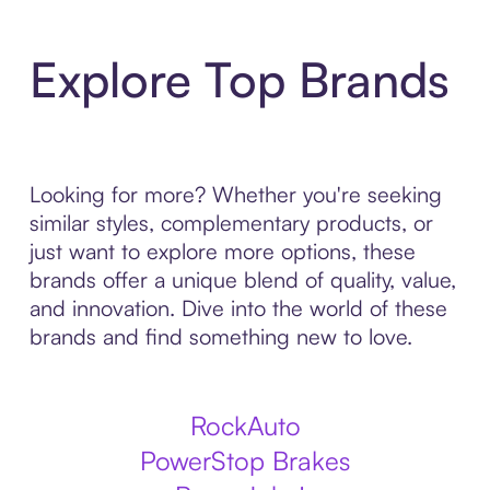
Explore Top Brands
Looking for more? Whether you're seeking
similar styles, complementary products, or
just want to explore more options, these
brands offer a unique blend of quality, value,
and innovation. Dive into the world of these
brands and find something new to love.
RockAuto
PowerStop Brakes