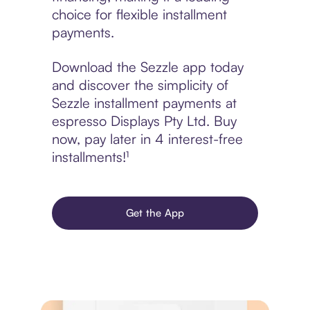
choice for flexible installment
payments.
Download the Sezzle app today
and discover the simplicity of
Sezzle installment payments at
espresso Displays Pty Ltd. Buy
now, pay later in 4 interest-free
installments!¹
Get the App