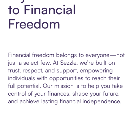
to Financial
Freedom
Financial freedom belongs to everyone—not
just a select few. At Sezzle, we’re built on
trust, respect, and support, empowering
individuals with opportunities to reach their
full potential. Our mission is to help you take
control of your finances, shape your future,
and achieve lasting financial independence.