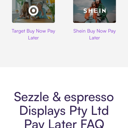
Target
Shein
Target Buy Now Pay
Shein Buy Now Pay
Later
Later
Sezzle & espresso
Displays Pty Ltd
Pay Later FAQ