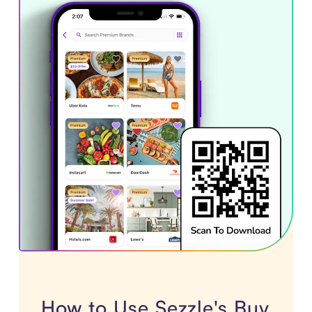
How to Use Sezzle's Buy