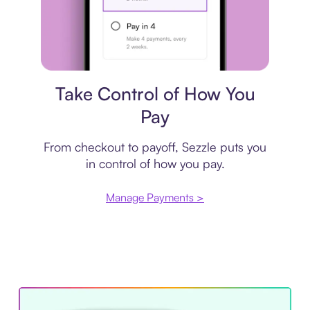
Payment plan
Take Control of How You
Pay
From checkout to payoff, Sezzle puts you
in control of how you pay.
Manage Payments >