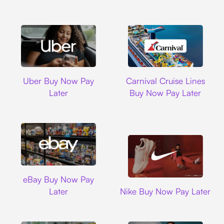
Uber
Carnival Cruise L
Uber Buy Now Pay
Carnival Cruise Lines
Later
Buy Now Pay Later
Ebay
eBay Buy Now Pay
Nike
Later
Nike Buy Now Pay Later