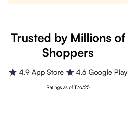
Trusted by Millions of
Shoppers
Ratings as of 11/6/25