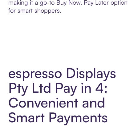
making it a go-to Buy Now, Pay Later option
for smart shoppers.
espresso Displays
Pty Ltd Pay in 4:
Convenient and
Smart Payments