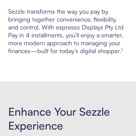
Sezzle transforms the way you pay by
bringing together convenience, flexibility,
and control. With espresso Displays Pty Ltd
Pay in 4 installments, you’ll enjoy a smarter,
more modern approach to managing your
finances—built for today’s digital shopper.¹
Enhance Your Sezzle
Experience