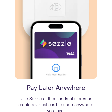
Virtual card
Pay Later Anywhere
Use Sezzle at thousands of stores or
create a virtual card to shop anywhere
you love.