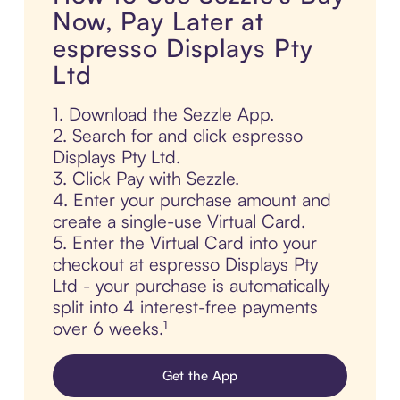
Now, Pay Later at
espresso Displays Pty
Ltd
1. Download the Sezzle App.
2. Search for and click espresso
Displays Pty Ltd.
3. Click Pay with Sezzle.
4. Enter your purchase amount and
create a single-use Virtual Card.
5. Enter the Virtual Card into your
checkout at espresso Displays Pty
Ltd - your purchase is automatically
split into 4 interest-free payments
over 6 weeks.¹
Get the App