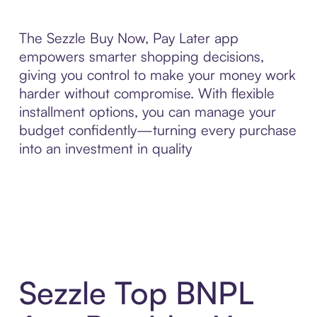
The Sezzle Buy Now, Pay Later app
empowers smarter shopping decisions,
giving you control to make your money work
harder without compromise. With flexible
installment options, you can manage your
budget confidently—turning every purchase
into an investment in quality
Sezzle Top BNPL