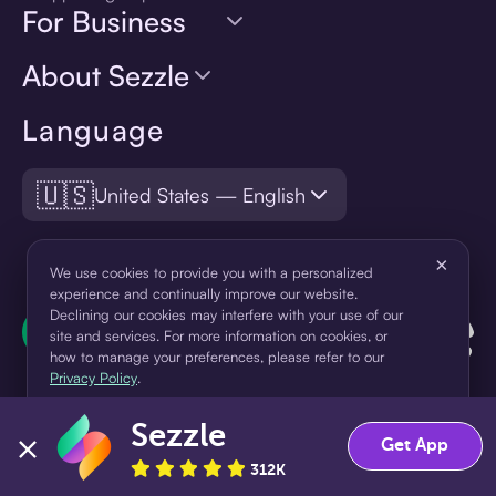
For Business
About Sezzle
Language
🇺🇸
United States — English
×
We use cookies to provide you with a personalized
experience and continually improve our website.
Declining our cookies may interfere with your use of our
site and services. For more information on cookies, or
how to manage your preferences, please refer to our
Privacy Policy
.
Sezzle
Accept
Decline
Get App
312K
¹Pay later loans are originated by WebBank or Sezzle. Refer to your
loan agreement for lender information. For example, for a $300