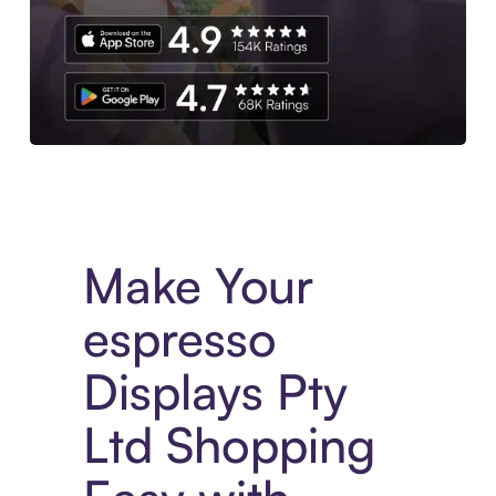
Experience More in The Sezzle App. Access to exclusive bran
Make Your
espresso
Displays Pty
Ltd Shopping