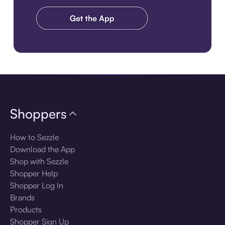
Download the app
Shoppers
How to Sezzle
Download the App
Shop with Sezzle
Shopper Help
Shopper Log In
Brands
Products
Shopper Sign Up