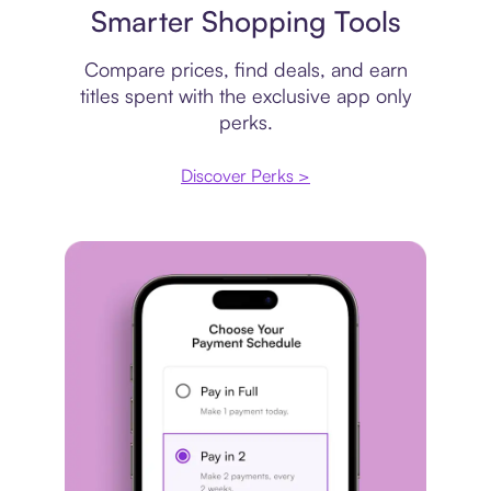
Smarter Shopping Tools
Compare prices, find deals, and earn
titles spent with the exclusive app only
perks.
Discover Perks >