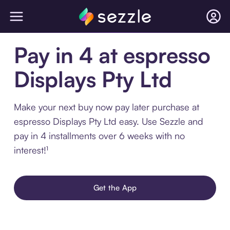
Pay in 4 at espresso
Displays Pty Ltd
Make your next buy now pay later purchase at
espresso Displays Pty Ltd easy. Use Sezzle and
pay in 4 installments over 6 weeks with no
interest!¹
Get the App