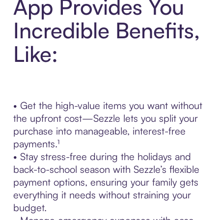
App Provides You
Incredible Benefits,
Like:
• Get the high-value items you want without
the upfront cost—Sezzle lets you split your
purchase into manageable, interest-free
payments.¹
• Stay stress-free during the holidays and
back-to-school season with Sezzle’s flexible
payment options, ensuring your family gets
everything it needs without straining your
budget.