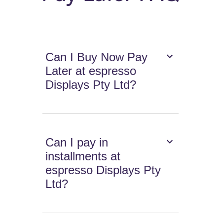
Can I Buy Now Pay
Later at espresso
Displays Pty Ltd?
Can I pay in
installments at
espresso Displays Pty
Ltd?