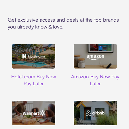
Get exclusive access and deals at the top brands
you already know & love.
Hotels.com
Amazon
Hotels.com Buy Now
Amazon Buy Now Pay
Pay Later
Later
Walmart
Airbnb