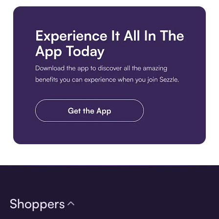
Download the app
Shoppers