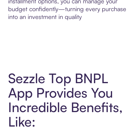
installment options, you can manage your
budget confidently—turning every purchase
into an investment in quality
Sezzle Top BNPL
App Provides You
Incredible Benefits,
Like: