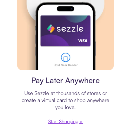
Virtual card
Pay Later Anywhere
Use Sezzle at thousands of stores or
create a virtual card to shop anywhere
you love.
Start Shopping >