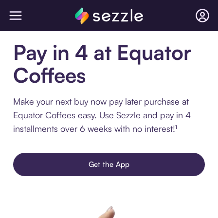
Pay in 4 at Equator
Coffees
Make your next buy now pay later purchase at
Equator Coffees easy. Use Sezzle and pay in 4
installments over 6 weeks with no interest!¹
Get the App