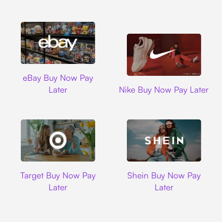
Ebay
eBay Buy Now Pay
Nike
Later
Nike Buy Now Pay Later
Target
Shein
Target Buy Now Pay
Shein Buy Now Pay
Later
Later