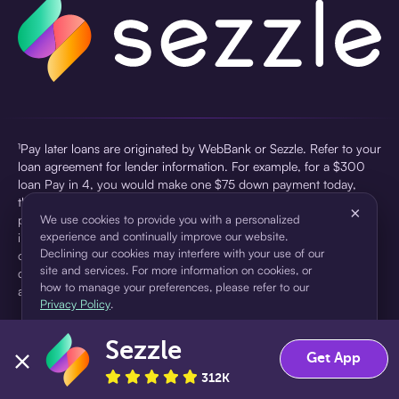
¹Pay later loans are originated by WebBank or Sezzle. Refer to your
loan agreement for lender information. For example, for a $300
loan Pay in 4, you would make one $75 down payment today,
then three $75 payments every two weeks for a 45.0% annual
×
percentage rate (APR) and a total of payments of $307.49 which
We use cookies to provide you with a personalized
experience and continually improve our website.
includes a $7.49 Service Fee (finance charge) charged at loan
Declining our cookies may interfere with your use of our
origination. Service fees vary and can range from $0 to $7.49
site and services. For more information on cookies, or
depending on the purchase price and Sezzle product. Actual fees
how to manage your preferences, please refer to our
are reflected in checkout.
Privacy Policy
.
²Sezzle Virtual Cards are issued by WebBank, Member FDIC,
Sezzle
pursuant to a license from Visa U.S.A Inc. See User Agreement for
Accept
Decline
Get App
details. Sezzle provides access to financing in the form of
312K
installment loans. Sezzle is not a bank.