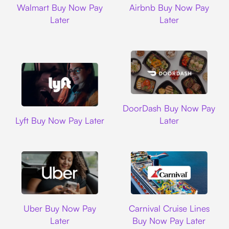
Walmart Buy Now Pay
Airbnb Buy Now Pay
Later
Later
DoorDash
DoorDash Buy Now Pay
Lyft
Lyft Buy Now Pay Later
Later
Uber
Carnival Cruise L
Uber Buy Now Pay
Carnival Cruise Lines
Later
Buy Now Pay Later