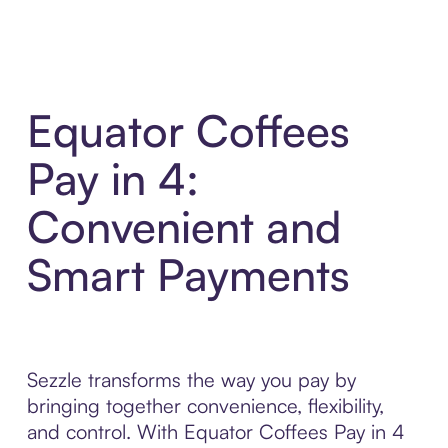
Equator Coffees
Pay in 4:
Convenient and
Smart Payments
Sezzle transforms the way you pay by
bringing together convenience, flexibility,
and control. With Equator Coffees Pay in 4