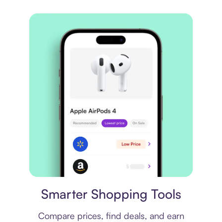
Price comparison
Smarter Shopping Tools
Compare prices, find deals, and earn