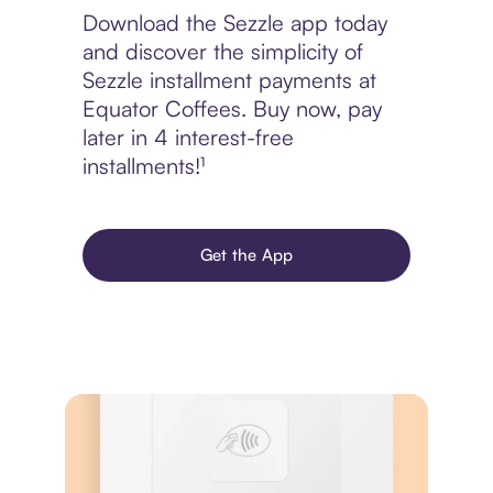
Download the Sezzle app today
and discover the simplicity of
Sezzle installment payments at
Equator Coffees. Buy now, pay
later in 4 interest-free
installments!¹
Get the App