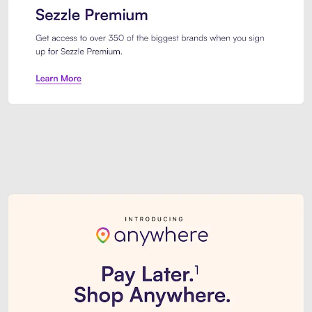
Sezzle Premium. Get access to o