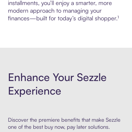
installments, you’ll enjoy a smarter, more
modern approach to managing your
finances—built for today’s digital shopper.¹
Enhance Your Sezzle
Experience
Discover the premiere benefits that make Sezzle
one of the best buy now, pay later solutions.