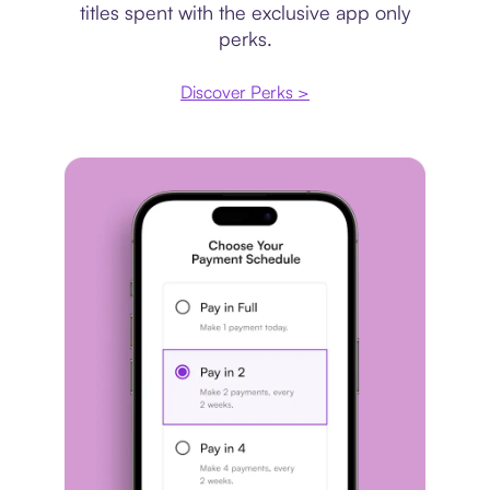
titles spent with the exclusive app only
perks.
Discover Perks >