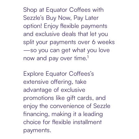
Shop at Equator Coffees with
Sezzle’s Buy Now, Pay Later
option! Enjoy flexible payments
and exclusive deals that let you
split your payments over 6 weeks
—so you can get what you love
now and pay over time.¹
Explore Equator Coffees’s
extensive offering, take
advantage of exclusive
promotions like gift cards, and
enjoy the convenience of Sezzle
financing, making it a leading
choice for flexible installment
payments.