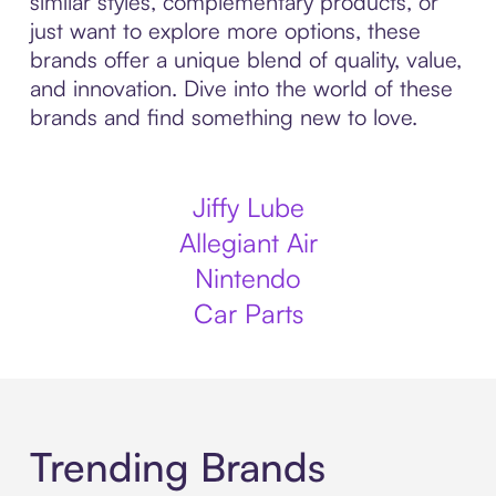
similar styles, complementary products, or
just want to explore more options, these
brands offer a unique blend of quality, value,
and innovation. Dive into the world of these
brands and find something new to love.
Jiffy Lube
Allegiant Air
Nintendo
Car Parts
Trending Brands