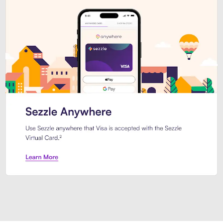
Introducing Sezzle Anywhere. Pa