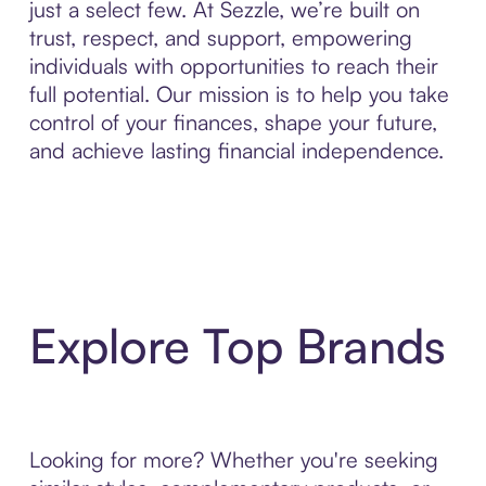
just a select few. At Sezzle, we’re built on
trust, respect, and support, empowering
individuals with opportunities to reach their
full potential. Our mission is to help you take
control of your finances, shape your future,
and achieve lasting financial independence.
Explore Top Brands
Looking for more? Whether you're seeking