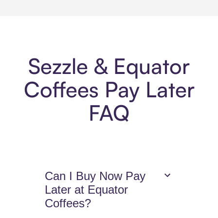
Sezzle & Equator
Coffees Pay Later
FAQ
Can I Buy Now Pay
Later at Equator
Coffees?