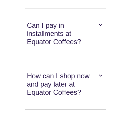
Can I pay in
installments at
Equator Coffees?
How can I shop now
and pay later at
Equator Coffees?