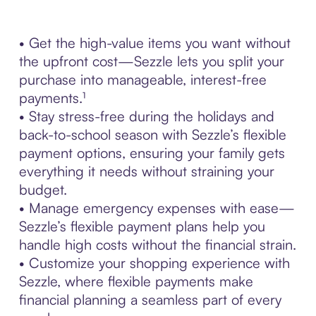
• Get the high-value items you want without
the upfront cost—Sezzle lets you split your
purchase into manageable, interest-free
payments.¹
• Stay stress-free during the holidays and
back-to-school season with Sezzle’s flexible
payment options, ensuring your family gets
everything it needs without straining your
budget.
• Manage emergency expenses with ease—
Sezzle’s flexible payment plans help you
handle high costs without the financial strain.
• Customize your shopping experience with
Sezzle, where flexible payments make
financial planning a seamless part of every