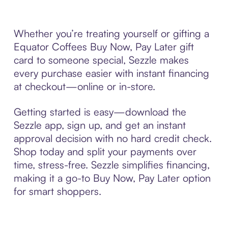
Whether you’re treating yourself or gifting a
Equator Coffees Buy Now, Pay Later gift
card to someone special, Sezzle makes
every purchase easier with instant financing
at checkout—online or in-store.
Getting started is easy—download the
Sezzle app, sign up, and get an instant
approval decision with no hard credit check.
Shop today and split your payments over
time, stress-free. Sezzle simplifies financing,
making it a go-to Buy Now, Pay Later option
for smart shoppers.