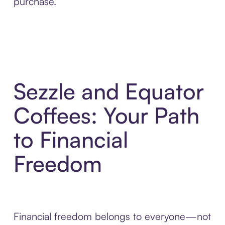
purchase.
Sezzle and Equator
Coffees: Your Path
to Financial
Freedom
Financial freedom belongs to everyone—not