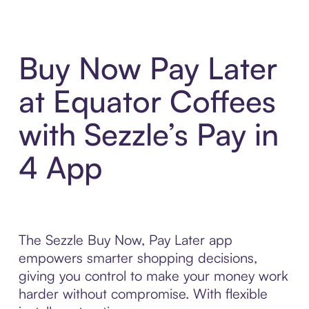
Buy Now Pay Later
at Equator Coffees
with Sezzle’s Pay in
4 App
The Sezzle Buy Now, Pay Later app
empowers smarter shopping decisions,
giving you control to make your money work
harder without compromise. With flexible