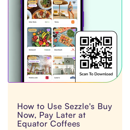
How to Use Sezzle's Buy
Now, Pay Later at
Equator Coffees