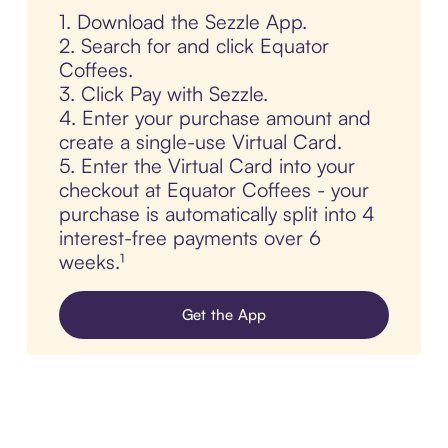
1. Download the Sezzle App.
2. Search for and click Equator
Coffees.
3. Click Pay with Sezzle.
4. Enter your purchase amount and
create a single-use Virtual Card.
5. Enter the Virtual Card into your
checkout at Equator Coffees - your
purchase is automatically split into 4
interest-free payments over 6
weeks.¹
Get the App