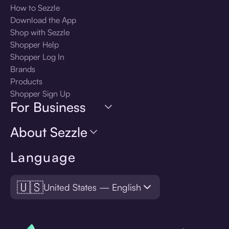
How to Sezzle
Download the App
Shop with Sezzle
Shopper Help
Shopper Log In
Brands
Products
Shopper Sign Up
For Business
About Sezzle
Language
🇺🇸
United States — English