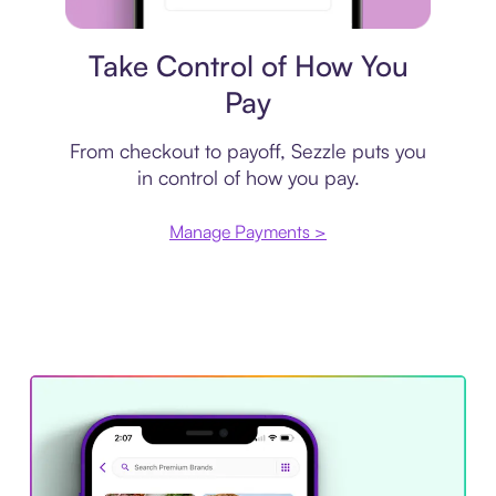
Payment plan
Take Control of How You
Pay
From checkout to payoff, Sezzle puts you
in control of how you pay.
Manage Payments >