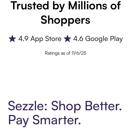
Trusted by Millions of
Shoppers
Ratings as of 11/6/25
Sezzle: Shop Better.
Pay Smarter.