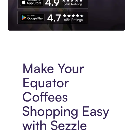
Experience More in The Sezzle App. Access to exclusive bran
Make Your
Equator
Coffees
Shopping Easy
with Sezzle