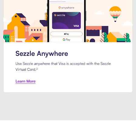
Introducing Sezzle Anywhere. Pa