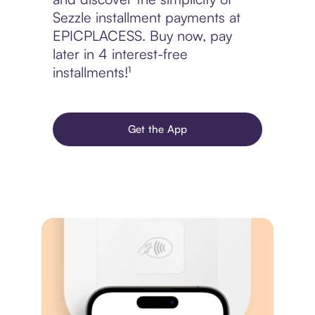
Sezzle installment payments at
EPICPLACESS. Buy now, pay
later in 4 interest-free
installments!¹
Get the App