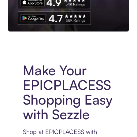
Experience More in The Sezzle App. Access to exclusive bran
Make Your
EPICPLACESS
Shopping Easy
with Sezzle
Shop at EPICPLACESS with