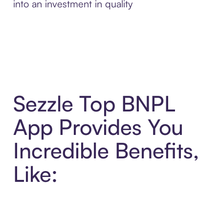
into an investment in quality
Sezzle Top BNPL
App Provides You
Incredible Benefits,
Like: