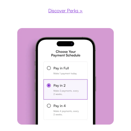
Discover Perks >
Payment plan