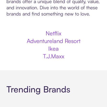
brands offer a unique blend of quality, value,
and innovation. Dive into the world of these
brands and find something new to love.
Netflix
Adventureland Resort
Ikea
T.J.Maxx
Trending Brands