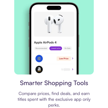
Price comparison
Smarter Shopping Tools
Compare prices, find deals, and earn
titles spent with the exclusive app only
perks.