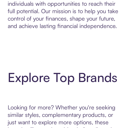
individuals with opportunities to reach their
full potential. Our mission is to help you take
control of your finances, shape your future,
and achieve lasting financial independence.
Explore Top Brands
Looking for more? Whether you're seeking
similar styles, complementary products, or
just want to explore more options, these