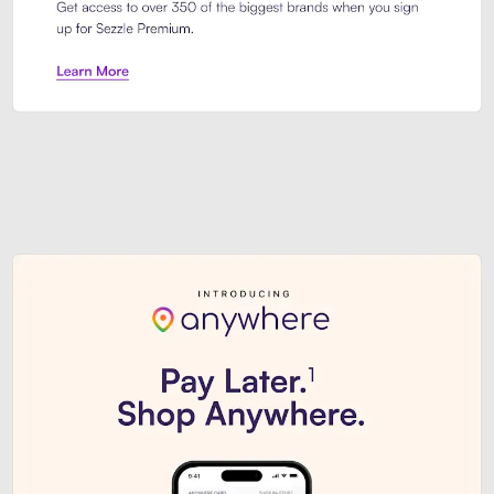
Sezzle Premium. Get access to o