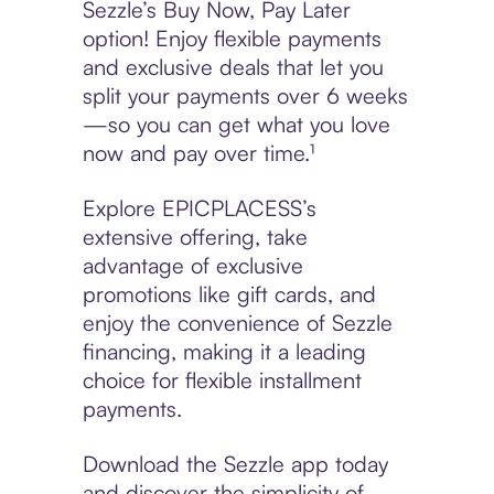
Sezzle’s Buy Now, Pay Later
option! Enjoy flexible payments
and exclusive deals that let you
split your payments over 6 weeks
—so you can get what you love
now and pay over time.¹
Explore EPICPLACESS’s
extensive offering, take
advantage of exclusive
promotions like gift cards, and
enjoy the convenience of Sezzle
financing, making it a leading
choice for flexible installment
payments.
Download the Sezzle app today
and discover the simplicity of