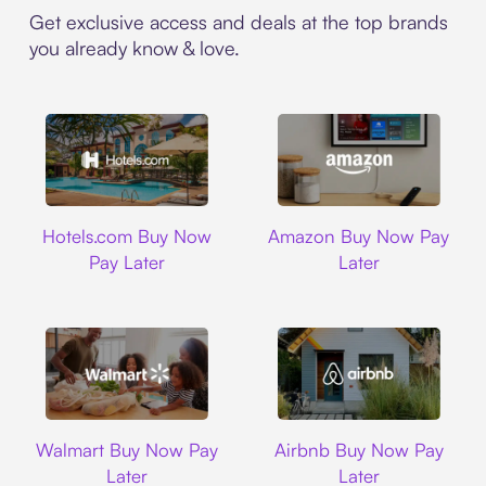
Get exclusive access and deals at the top brands
you already know & love.
Hotels.com
Amazon
Hotels.com Buy Now
Amazon Buy Now Pay
Pay Later
Later
Walmart
Airbnb
Walmart Buy Now Pay
Airbnb Buy Now Pay
Later
Later