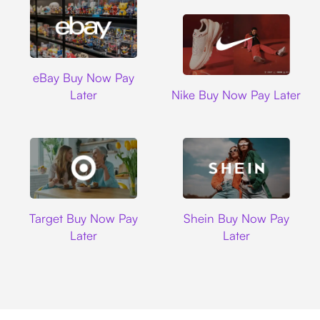
Ebay
eBay Buy Now Pay
Nike
Later
Nike Buy Now Pay Later
Target
Shein
Target Buy Now Pay
Shein Buy Now Pay
Later
Later