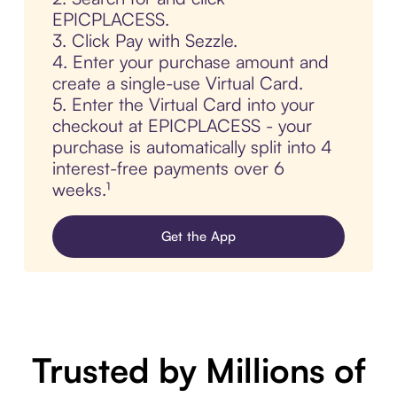
EPICPLACESS.
3. Click Pay with Sezzle.
4. Enter your purchase amount and
create a single-use Virtual Card.
5. Enter the Virtual Card into your
checkout at EPICPLACESS - your
purchase is automatically split into 4
interest-free payments over 6
weeks.¹
Get the App
Trusted by Millions of