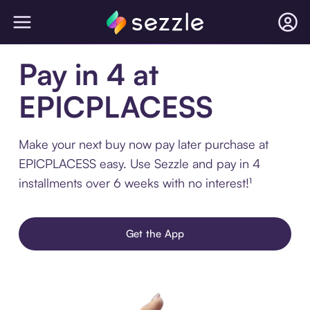
Pay in 4 at
EPICPLACESS
Make your next buy now pay later purchase at
EPICPLACESS easy. Use Sezzle and pay in 4
installments over 6 weeks with no interest!¹
Get the App