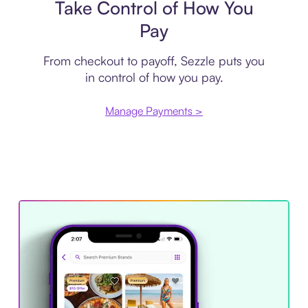
Take Control of How You
Pay
From checkout to payoff, Sezzle puts you
in control of how you pay.
Manage Payments >