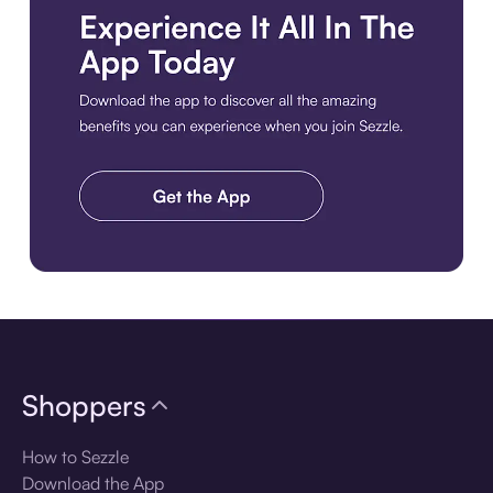
Download the app
Shoppers
How to Sezzle
Download the App