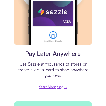
Virtual card
Pay Later Anywhere
Use Sezzle at thousands of stores or
create a virtual card to shop anywhere
you love.
Start Shopping >