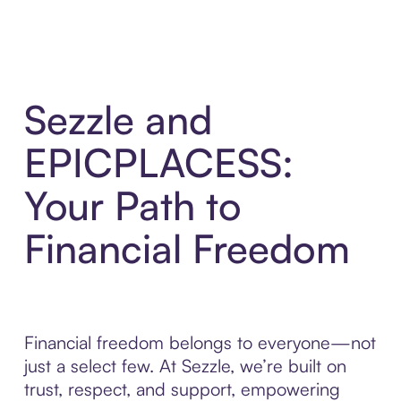
Sezzle and
EPICPLACESS:
Your Path to
Financial Freedom
Financial freedom belongs to everyone—not
just a select few. At Sezzle, we’re built on
trust, respect, and support, empowering