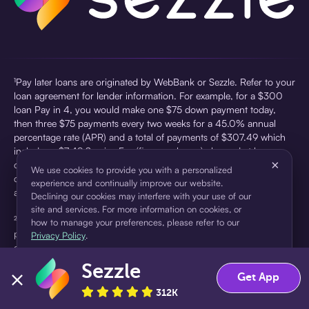
¹Pay later loans are originated by WebBank or Sezzle. Refer to your
loan agreement for lender information. For example, for a $300
loan Pay in 4, you would make one $75 down payment today,
then three $75 payments every two weeks for a 45.0% annual
percentage rate (APR) and a total of payments of $307.49 which
includes a $7.49 Service Fee (finance charge) charged at loan
×
origination. Service fees vary and can range from $0 to $7.49
We use cookies to provide you with a personalized
depending on the purchase price and Sezzle product. Actual fees
experience and continually improve our website.
are reflected in checkout.
Declining our cookies may interfere with your use of our
site and services. For more information on cookies, or
²Sezzle Virtual Cards are issued by WebBank, Member FDIC,
how to manage your preferences, please refer to our
pursuant to a license from Visa U.S.A Inc. See User Agreement for
Privacy Policy
.
details. Sezzle provides access to financing in the form of
installment loans. Sezzle is not a bank.
Sezzle
Accept
Decline
Get App
312K