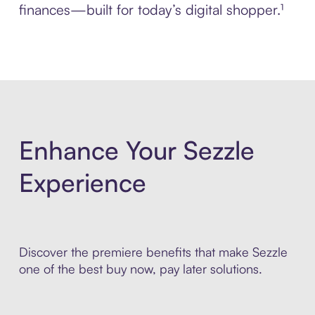
finances—built for today’s digital shopper.¹
Enhance Your Sezzle
Experience
Discover the premiere benefits that make Sezzle
one of the best buy now, pay later solutions.