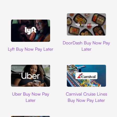
DoorDash
DoorDash Buy Now Pay
Lyft
Lyft Buy Now Pay Later
Later
Uber
Carnival Cruise L
Uber Buy Now Pay
Carnival Cruise Lines
Later
Buy Now Pay Later