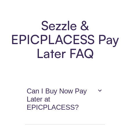
Sezzle &
EPICPLACESS Pay
Later FAQ
Can I Buy Now Pay
Later at
EPICPLACESS?