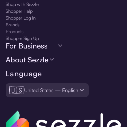
Shop with Sezzle
Shopper Help
Shopper Log In
Brands
Products
Shopper Sign Up
For Business
About Sezzle
Language
🇺🇸
United States — English