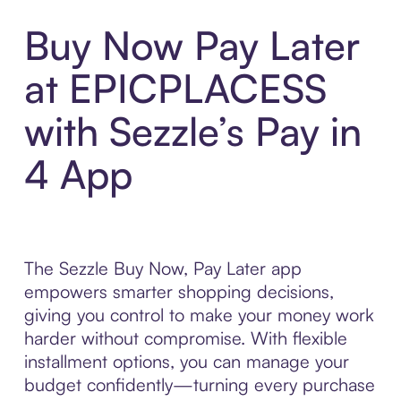
Buy Now Pay Later
at EPICPLACESS
with Sezzle’s Pay in
4 App
The Sezzle Buy Now, Pay Later app
empowers smarter shopping decisions,
giving you control to make your money work
harder without compromise. With flexible
installment options, you can manage your
budget confidently—turning every purchase