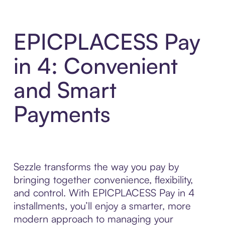
EPICPLACESS Pay
in 4: Convenient
and Smart
Payments
Sezzle transforms the way you pay by
bringing together convenience, flexibility,
and control. With EPICPLACESS Pay in 4
installments, you’ll enjoy a smarter, more
modern approach to managing your