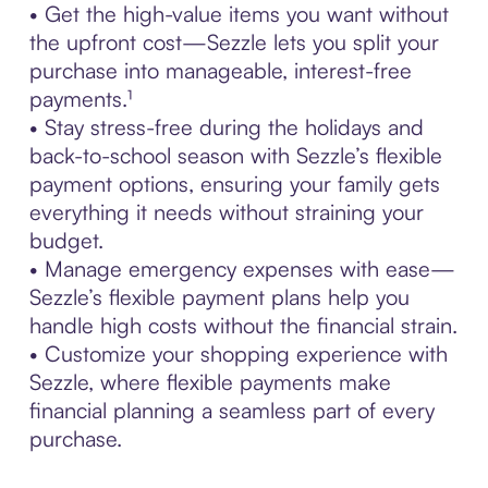
• Get the high-value items you want without
the upfront cost—Sezzle lets you split your
purchase into manageable, interest-free
payments.¹
• Stay stress-free during the holidays and
back-to-school season with Sezzle’s flexible
payment options, ensuring your family gets
everything it needs without straining your
budget.
• Manage emergency expenses with ease—
Sezzle’s flexible payment plans help you
handle high costs without the financial strain.
• Customize your shopping experience with
Sezzle, where flexible payments make
financial planning a seamless part of every
purchase.