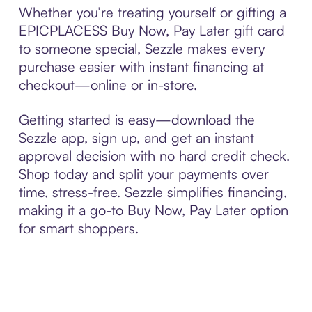
Whether you’re treating yourself or gifting a
EPICPLACESS Buy Now, Pay Later gift card
to someone special, Sezzle makes every
purchase easier with instant financing at
checkout—online or in-store.
Getting started is easy—download the
Sezzle app, sign up, and get an instant
approval decision with no hard credit check.
Shop today and split your payments over
time, stress-free. Sezzle simplifies financing,
making it a go-to Buy Now, Pay Later option
for smart shoppers.