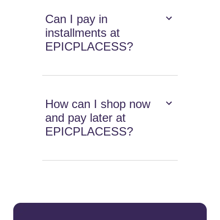
Can I pay in
installments at
EPICPLACESS?
How can I shop now
and pay later at
EPICPLACESS?