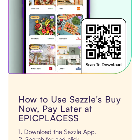
How to Use Sezzle's Buy
Now, Pay Later at
EPICPLACESS
1. Download the Sezzle App.
2. Search for and click