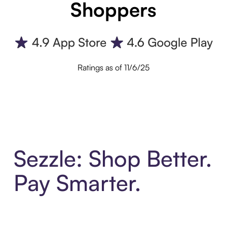
Shoppers
Ratings as of 11/6/25
Sezzle: Shop Better.
Pay Smarter.