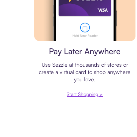
Virtual card
Pay Later Anywhere
Use Sezzle at thousands of stores or
create a virtual card to shop anywhere
you love.
Start Shopping >