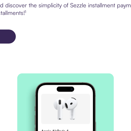
discover the simplicity of Sezzle installment payme
tallments!¹