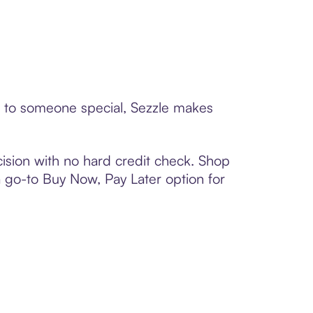
rd to someone special, Sezzle makes
ision with no hard credit check. Shop
 a go-to Buy Now, Pay Later option for