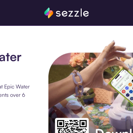
ater
at Epic Water
ments over 6