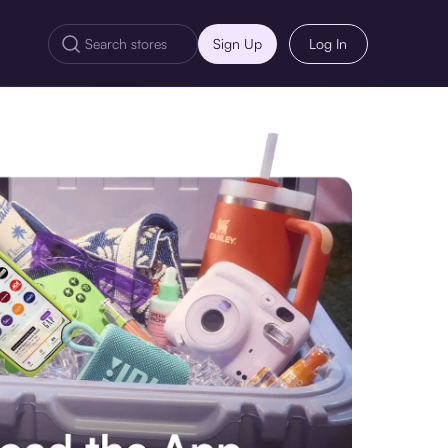
Sign Up
Log In