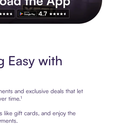
s to exclusive brands, credit building, tap-to-pay and more. Rat
g Easy with
ments and exclusive deals that let
er time.¹
 like gift cards, and enjoy the
ayments.