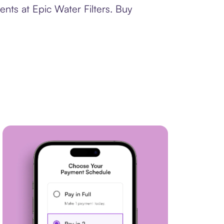
nts at Epic Water Filters. Buy