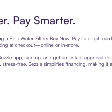
er. Pay Smarter.
ing a Epic Water Filters Buy Now, Pay Later gift ca
cing at checkout—online or in-store.
zzle app, sign up, and get an instant approval dec
 stress-free. Sezzle simplifies financing, making it