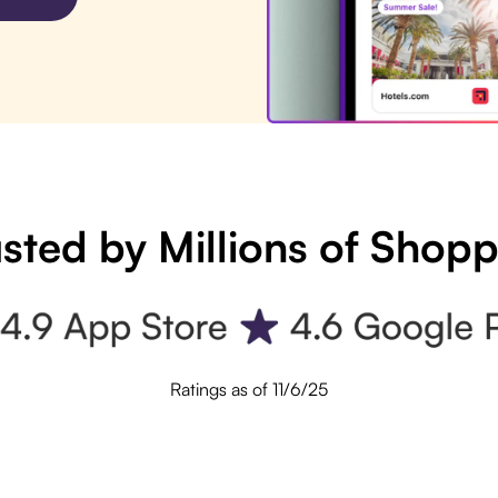
sted by Millions of Shop
Ratings as of 11/6/25