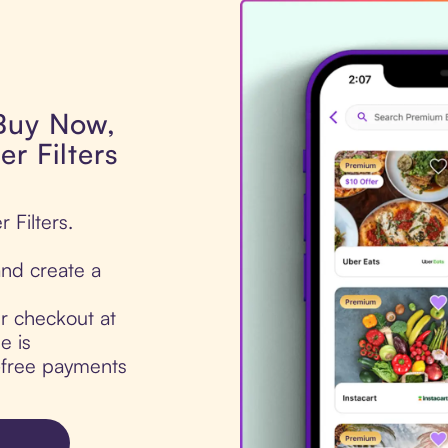
 Buy Now,
er Filters
 Filters.
nd create a
ur checkout at
e is
t-free payments