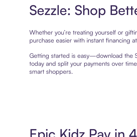
Sezzle: Shop Bett
Whether you’re treating yourself or gif
purchase easier with instant financing a
Getting started is easy—download the Se
today and split your payments over time,
smart shoppers.
Epic Kidz Pay in