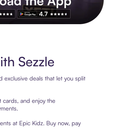
s to exclusive brands, credit building, tap-to-pay and more. Rat
th Sezzle
exclusive deals that let you split
t cards, and enjoy the
ayments.
ents at Epic Kidz. Buy now, pay