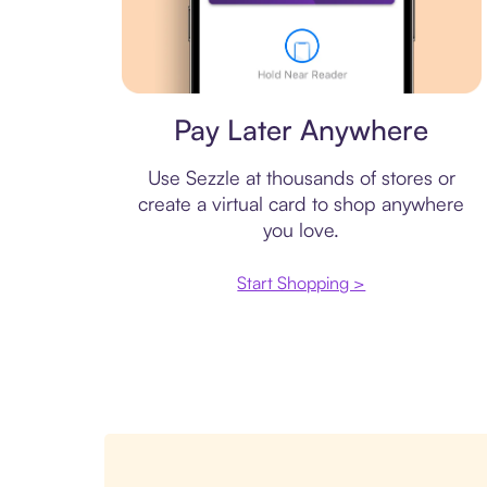
Virtual card
Pay Later Anywhere
Use Sezzle at thousands of stores or
create a virtual card to shop anywhere
you love.
Start Shopping >