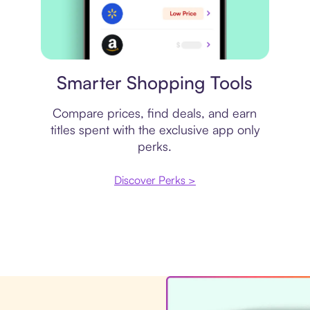
Price comparison
Smarter Shopping Tools
Compare prices, find deals, and earn
titles spent with the exclusive app only
perks.
Discover Perks >