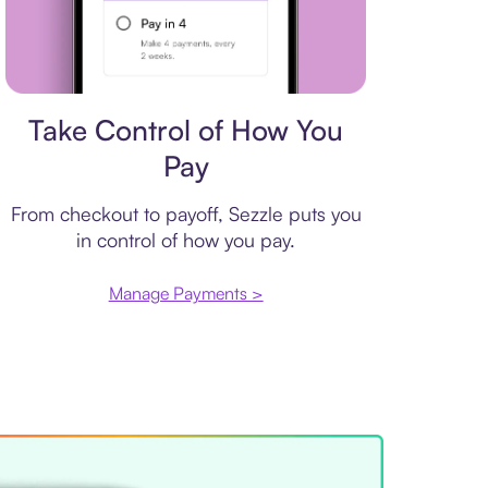
Payment plan
Take Control of How You
Pay
From checkout to payoff, Sezzle puts you
in control of how you pay.
Manage Payments >