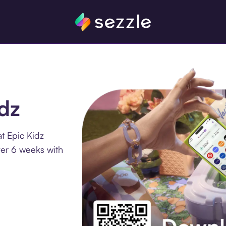
idz
t Epic Kidz
ver 6 weeks with