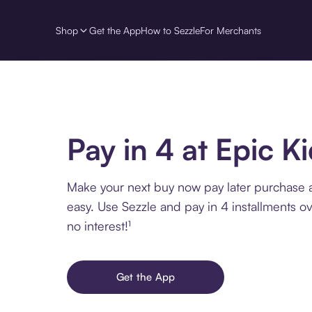
Shop
Get the App
How to Sezzle
For Merchants
Pay in 4 at Epic K
Make your next buy now pay later purchase a
easy. Use Sezzle and pay in 4 installments o
no interest!¹
Get the App