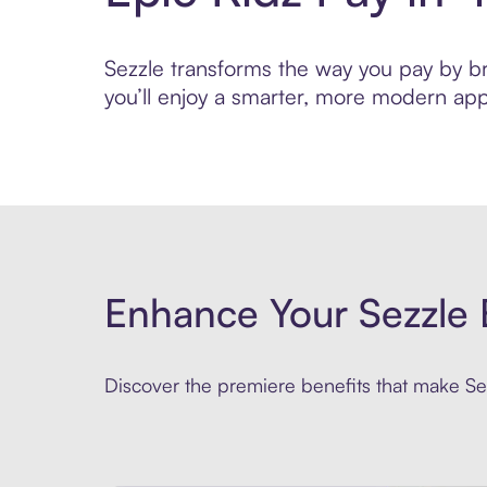
Sezzle transforms the way you pay by bri
you’ll enjoy a smarter, more modern app
Enhance Your Sezzle 
Discover the premiere benefits that make Sez