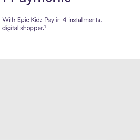
 With Epic Kidz Pay in 4 installments,
digital shopper.¹