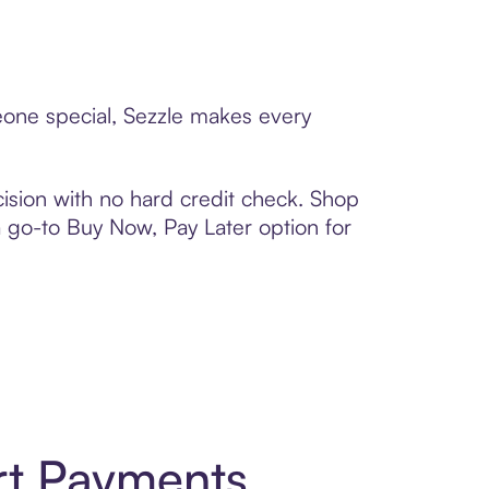
meone special, Sezzle makes every
ision with no hard credit check. Shop
 a go-to Buy Now, Pay Later option for
rt Payments