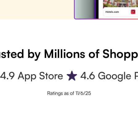
sted by Millions of Shop
Ratings as of 11/6/25