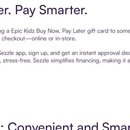
er. Pay Smarter.
ting a Epic Kidz Buy Now, Pay Later gift card to so
t checkout—online or in-store.
zzle app, sign up, and get an instant approval dec
 stress-free. Sezzle simplifies financing, making it
 4: Convenient and Sma