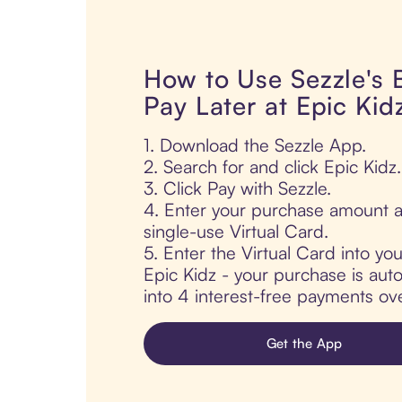
How to Use Sezzle's
Pay Later at Epic Kid
1. Download the Sezzle App.
2. Search for and click Epic Kidz.
3. Click Pay with Sezzle.
4. Enter your purchase amount a
single-use Virtual Card.
5. Enter the Virtual Card into yo
Epic Kidz - your purchase is autom
into 4 interest-free payments ov
Get the App