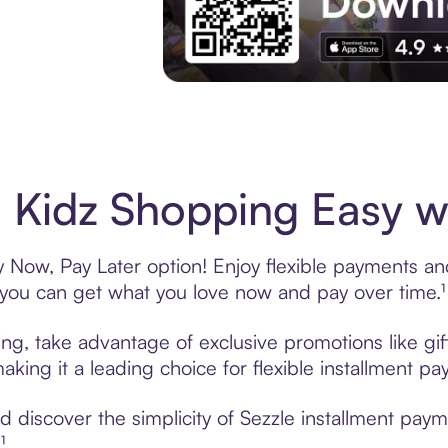
Experience More in The Sezzle App. Acces
 Kidz Shopping Easy wi
 Now, Pay Later option! Enjoy flexible payments and 
u can get what you love now and pay over time.¹
ing, take advantage of exclusive promotions like gif
king it a leading choice for flexible installment p
discover the simplicity of Sezzle installment paym
¹