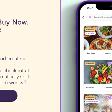
 Buy Now,
z
nd create a
ur checkout at
atically split
er 6 weeks.¹