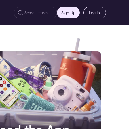
Sign Up
Log In