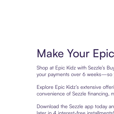
Make Your Epic
Shop at Epic Kidz with Sezzle’s Buy
your payments over 6 weeks—so yo
Explore Epic Kidz’s extensive offer
convenience of Sezzle financing, ma
Download the Sezzle app today and 
later in 4 interest-free installments!