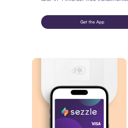
Get the App