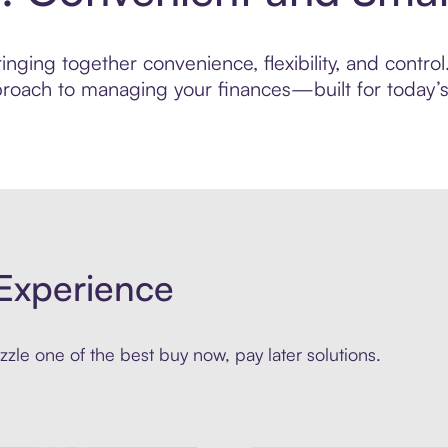
nging together convenience, flexibility, and control.
roach to managing your finances—built for today’s 
Experience
zle one of the best buy now, pay later solutions.