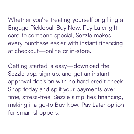
Whether you’re treating yourself or gifting a
Engage Pickleball Buy Now, Pay Later gift
card to someone special, Sezzle makes
every purchase easier with instant financing
at checkout—online or in-store.
Getting started is easy—download the
Sezzle app, sign up, and get an instant
approval decision with no hard credit check.
Shop today and split your payments over
time, stress-free. Sezzle simplifies financing,
making it a go-to Buy Now, Pay Later option
for smart shoppers.