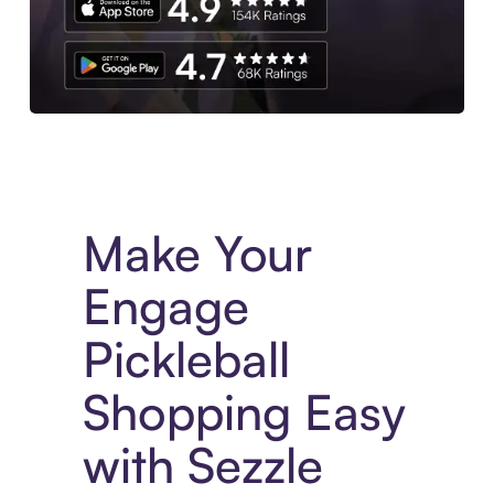
Experience More in The Sezzle App. Access to exclusive bran
Make Your
Engage
Pickleball
Shopping Easy
with Sezzle