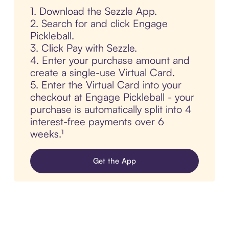
1. Download the Sezzle App.
2. Search for and click Engage
Pickleball.
3. Click Pay with Sezzle.
4. Enter your purchase amount and
create a single-use Virtual Card.
5. Enter the Virtual Card into your
checkout at Engage Pickleball - your
purchase is automatically split into 4
interest-free payments over 6
weeks.¹
Get the App