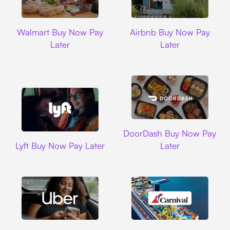
Walmart
Airbnb
Walmart Buy Now Pay
Airbnb Buy Now Pay
Later
Later
DoorDash
DoorDash Buy Now Pay
Lyft
Lyft Buy Now Pay Later
Later
Uber
Carnival Cruise L