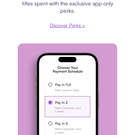
titles spent with the exclusive app only
perks.
Discover Perks >