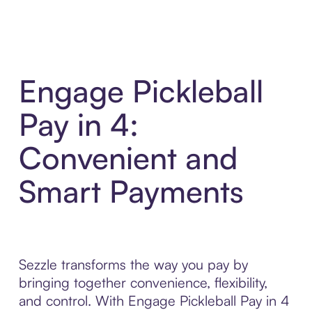
Engage Pickleball
Pay in 4:
Convenient and
Smart Payments
Sezzle transforms the way you pay by
bringing together convenience, flexibility,
and control. With Engage Pickleball Pay in 4