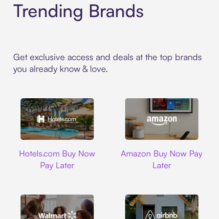
Trending Brands
Get exclusive access and deals at the top brands
you already know & love.
Hotels.com
Amazon
Hotels.com Buy Now
Amazon Buy Now Pay
Pay Later
Later