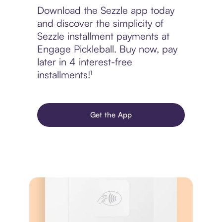
Download the Sezzle app today
and discover the simplicity of
Sezzle installment payments at
Engage Pickleball. Buy now, pay
later in 4 interest-free
installments!¹
Get the App