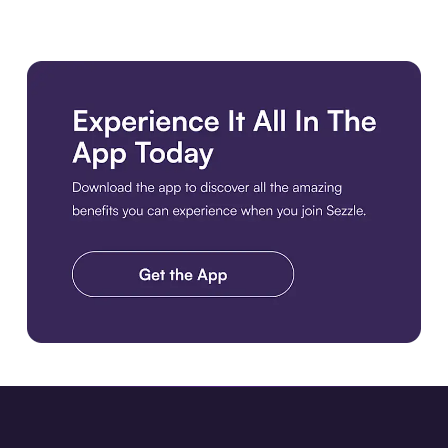
Download the app