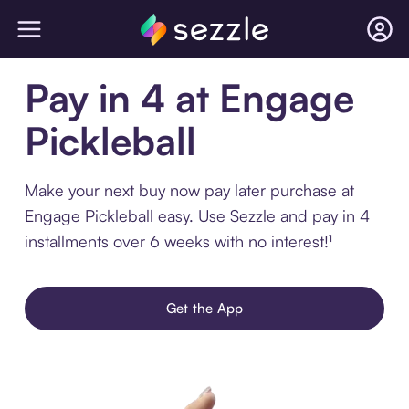
Pay in 4 at Engage
Pickleball
Make your next buy now pay later purchase at
Engage Pickleball easy. Use Sezzle and pay in 4
installments over 6 weeks with no interest!¹
Get the App