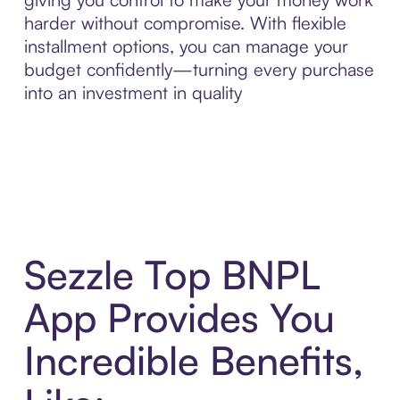
harder without compromise. With flexible
installment options, you can manage your
budget confidently—turning every purchase
into an investment in quality
Sezzle Top BNPL
App Provides You
Incredible Benefits,