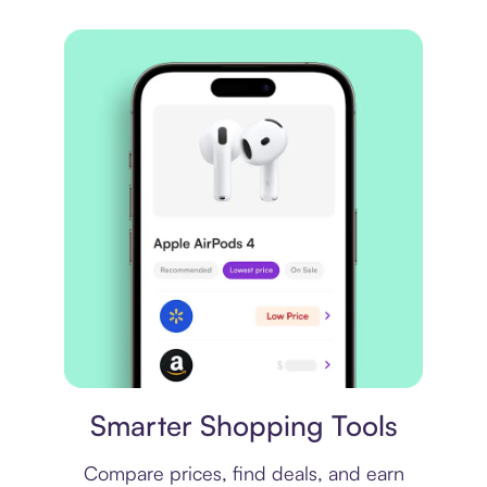
Price comparison
Smarter Shopping Tools
Compare prices, find deals, and earn