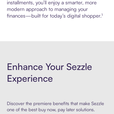
installments, you’ll enjoy a smarter, more
modern approach to managing your
finances—built for today’s digital shopper.¹
Enhance Your Sezzle
Experience
Discover the premiere benefits that make Sezzle
one of the best buy now, pay later solutions.