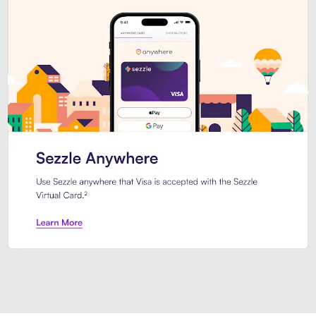
Introducing Sezzle Anywhere. Pa