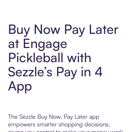
Buy Now Pay Later
at Engage
Pickleball with
Sezzle’s Pay in 4
App
The Sezzle Buy Now, Pay Later app
empowers smarter shopping decisions,
giving you control to make your money work