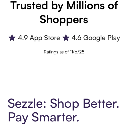
Trusted by Millions of
Shoppers
Ratings as of 11/6/25
Sezzle: Shop Better.
Pay Smarter.