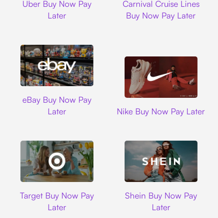
Uber Buy Now Pay
Carnival Cruise Lines
Later
Buy Now Pay Later
Ebay
eBay Buy Now Pay
Nike
Later
Nike Buy Now Pay Later
Target
Shein
Target Buy Now Pay
Shein Buy Now Pay
Later
Later