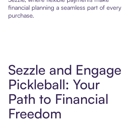
financial planning a seamless part of every
purchase.
Sezzle and Engage
Pickleball: Your
Path to Financial
Freedom