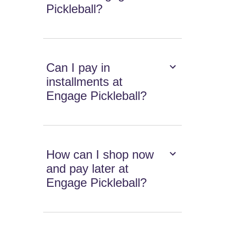
Pickleball?
Can I pay in
installments at
Engage Pickleball?
How can I shop now
and pay later at
Engage Pickleball?