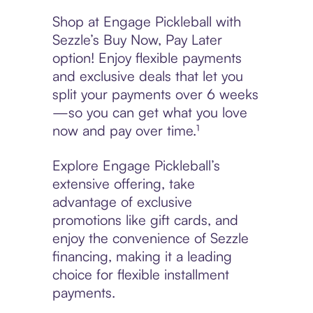
Shop at Engage Pickleball with
Sezzle’s Buy Now, Pay Later
option! Enjoy flexible payments
and exclusive deals that let you
split your payments over 6 weeks
—so you can get what you love
now and pay over time.¹
Explore Engage Pickleball’s
extensive offering, take
advantage of exclusive
promotions like gift cards, and
enjoy the convenience of Sezzle
financing, making it a leading
choice for flexible installment
payments.