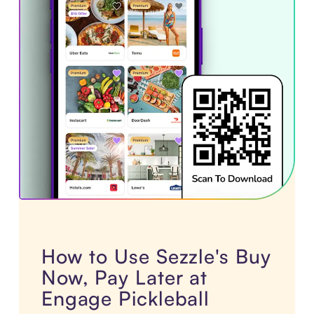
How to Use Sezzle's Buy
Now, Pay Later at
Engage Pickleball