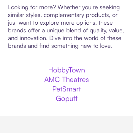
Looking for more? Whether you're seeking
similar styles, complementary products, or
just want to explore more options, these
brands offer a unique blend of quality, value,
and innovation. Dive into the world of these
brands and find something new to love.
HobbyTown
AMC Theatres
PetSmart
Gopuff