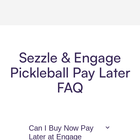
Sezzle & Engage
Pickleball Pay Later
FAQ
Can I Buy Now Pay
Later at Engage