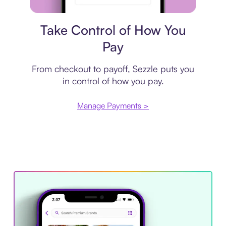
Payment plan
Take Control of How You
Pay
From checkout to payoff, Sezzle puts you
in control of how you pay.
Manage Payments >