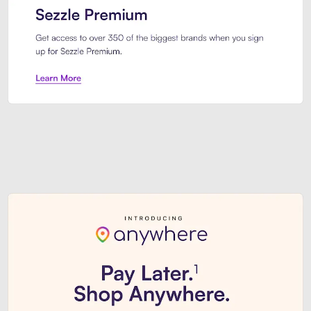
Sezzle Premium. Get access to o