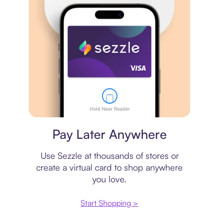
Virtual card
Pay Later Anywhere
Use Sezzle at thousands of stores or
create a virtual card to shop anywhere
you love.
Start Shopping >