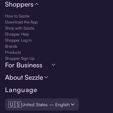
Shoppers
How to Sezzle
Download the App
Shop with Sezzle
Shopper Help
Shopper Log In
Brands
Products
Shopper Sign Up
For Business
About Sezzle
Language
🇺🇸
United States — English