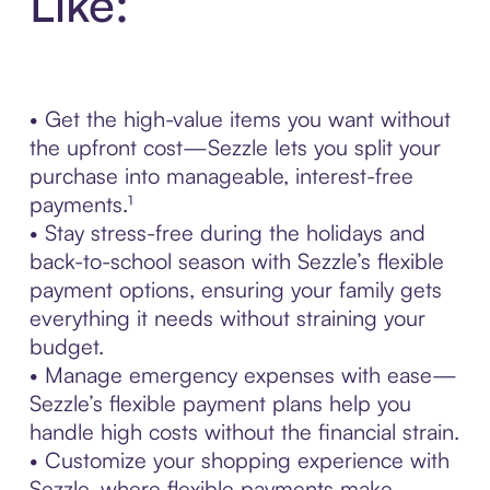
Like:
• Get the high-value items you want without
the upfront cost—Sezzle lets you split your
purchase into manageable, interest-free
payments.¹
• Stay stress-free during the holidays and
back-to-school season with Sezzle’s flexible
payment options, ensuring your family gets
everything it needs without straining your
budget.
• Manage emergency expenses with ease—
Sezzle’s flexible payment plans help you
handle high costs without the financial strain.
• Customize your shopping experience with
Sezzle, where flexible payments make