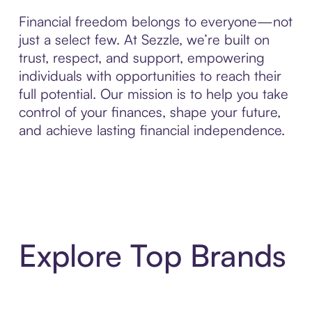
Financial freedom belongs to everyone—not
just a select few. At Sezzle, we’re built on
trust, respect, and support, empowering
individuals with opportunities to reach their
full potential. Our mission is to help you take
control of your finances, shape your future,
and achieve lasting financial independence.
Explore Top Brands