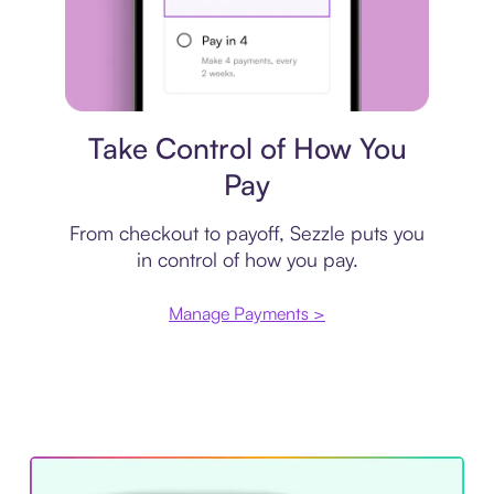
Payment plan
Take Control of How You
Pay
From checkout to payoff, Sezzle puts you
in control of how you pay.
Manage Payments >