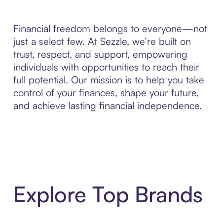
Financial freedom belongs to everyone—not
just a select few. At Sezzle, we’re built on
trust, respect, and support, empowering
individuals with opportunities to reach their
full potential. Our mission is to help you take
control of your finances, shape your future,
and achieve lasting financial independence.
Explore Top Brands