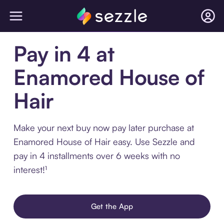
Pay in 4 at
Enamored House of
Hair
Make your next buy now pay later purchase at
Enamored House of Hair easy. Use Sezzle and
pay in 4 installments over 6 weeks with no
interest!¹
Get the App