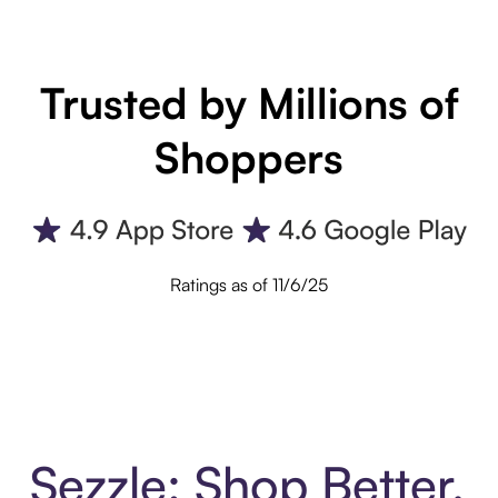
Trusted by Millions of
Shoppers
Ratings as of 11/6/25
Sezzle: Shop Better.