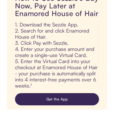
Now, Pay Later at
Enamored House of Hair
1. Download the Sezzle App.
2. Search for and click Enamored
House of Hair.
3. Click Pay with Sezzle.
4. Enter your purchase amount and
create a single-use Virtual Card.
5. Enter the Virtual Card into your
checkout at Enamored House of Hair
- your purchase is automatically split
into 4 interest-free payments over 6
weeks.¹
Get the App