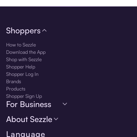
Shoppers
How to Sezzle
Download the App
Shop with Sezzle
Shopper Help
Shopper Log In
Brands
Products
Shopper Sign Up
For Business
About Sezzle
Language