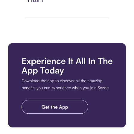
Download the app