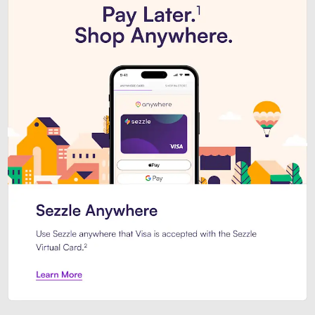
Introducing Sezzle Anywhere. Pa