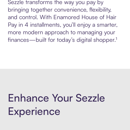
Sezzle transforms the way you pay by
bringing together convenience, flexibility,
and control. With Enamored House of Hair
Pay in 4 installments, you’ll enjoy a smarter,
more modern approach to managing your
finances—built for today’s digital shopper.¹
Enhance Your Sezzle
Experience