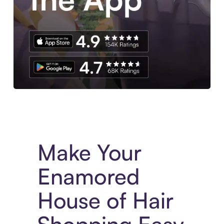
Experience More in The Sezzle App. Access to exclusive bran
Make Your
Enamored
House of Hair