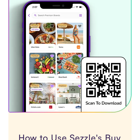
How to Use Sezzle's Buy