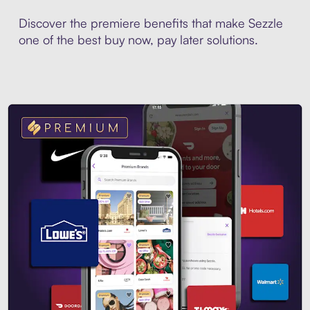
Discover the premiere benefits that make Sezzle
one of the best buy now, pay later solutions.