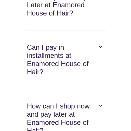
Later at Enamored
House of Hair?
Can I pay in
installments at
Enamored House of
Hair?
How can I shop now
and pay later at
Enamored House of
Hair?