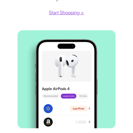
Start Shopping >
Price comparison