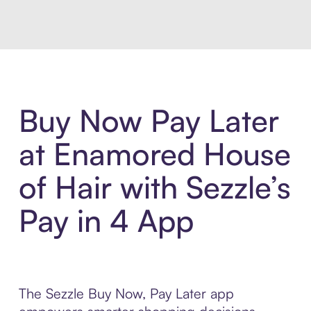
Buy Now Pay Later
at Enamored House
of Hair with Sezzle’s
Pay in 4 App
The Sezzle Buy Now, Pay Later app