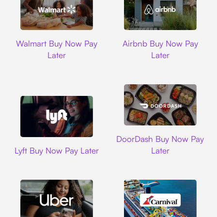
Walmart
Airbnb
Walmart Buy Now Pay
Airbnb Buy Now Pay
Later
Later
DoorDash
DoorDash Buy Now Pay
Lyft
Lyft Buy Now Pay Later
Later