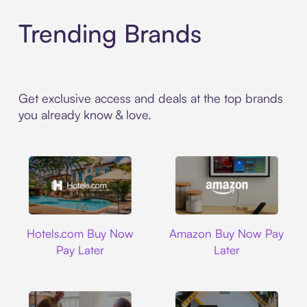
Trending Brands
Get exclusive access and deals at the top brands
you already know & love.
Hotels.com
Amazon
Hotels.com Buy Now
Amazon Buy Now Pay
Pay Later
Later