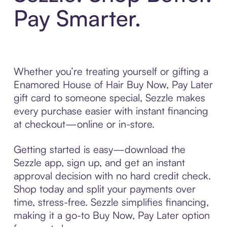
Pay Smarter.
Whether you’re treating yourself or gifting a
Enamored House of Hair Buy Now, Pay Later
gift card to someone special, Sezzle makes
every purchase easier with instant financing
at checkout—online or in-store.
Getting started is easy—download the
Sezzle app, sign up, and get an instant
approval decision with no hard credit check.
Shop today and split your payments over
time, stress-free. Sezzle simplifies financing,
making it a go-to Buy Now, Pay Later option