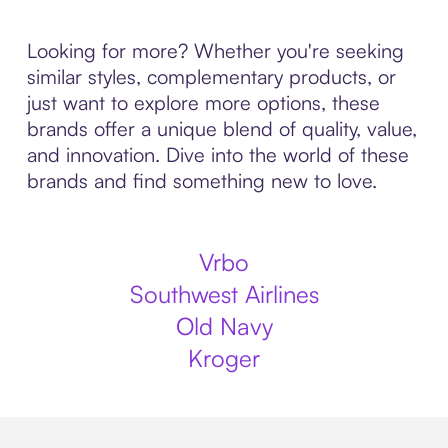
Looking for more? Whether you're seeking
similar styles, complementary products, or
just want to explore more options, these
brands offer a unique blend of quality, value,
and innovation. Dive into the world of these
brands and find something new to love.
Vrbo
Southwest Airlines
Old Navy
Kroger