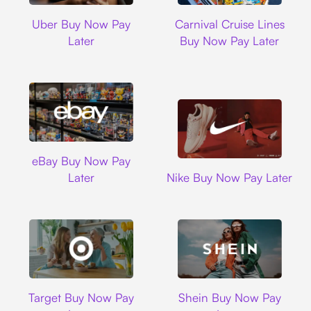
Uber
Carnival Cruise L
Uber Buy Now Pay
Carnival Cruise Lines
Later
Buy Now Pay Later
Ebay
eBay Buy Now Pay
Nike
Later
Nike Buy Now Pay Later
Target
Shein
Target Buy Now Pay
Shein Buy Now Pay