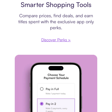
Smarter Shopping Tools
Compare prices, find deals, and earn
titles spent with the exclusive app only
perks.
Discover Perks >