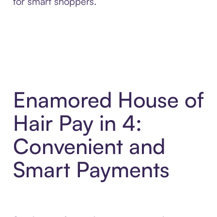
for smart shoppers.
Enamored House of
Hair Pay in 4:
Convenient and
Smart Payments