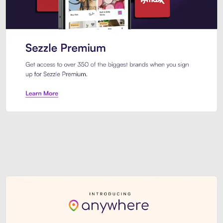
Sezzle Premium. Get access to o