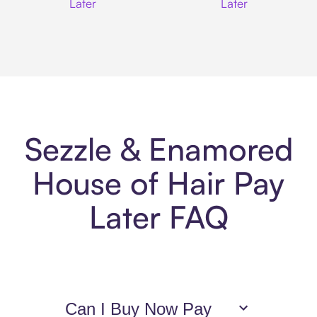
Later
Later
Sezzle & Enamored
House of Hair Pay
Later FAQ
Can I Buy Now Pay