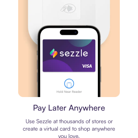
Virtual card
Pay Later Anywhere
Use Sezzle at thousands of stores or
create a virtual card to shop anywhere
you love.