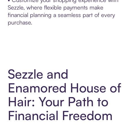
Sezzle, where flexible payments make
financial planning a seamless part of every
purchase.
Sezzle and
Enamored House of
Hair: Your Path to
Financial Freedom