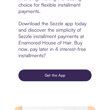
choice for flexible installment
payments.
Download the Sezzle app today
and discover the simplicity of
Sezzle installment payments at
Enamored House of Hair. Buy
now, pay later in 4 interest-free
installments!¹
Get the App