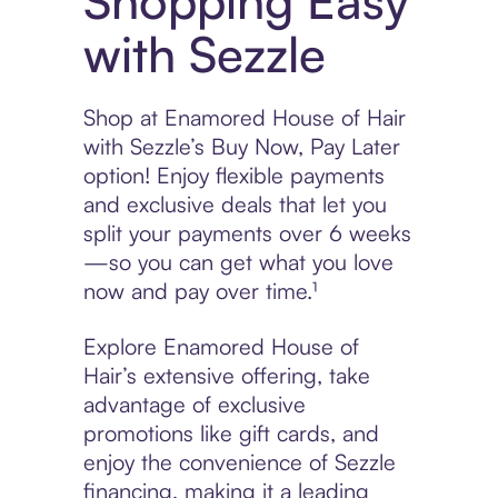
Shopping Easy
with Sezzle
Shop at Enamored House of Hair
with Sezzle’s Buy Now, Pay Later
option! Enjoy flexible payments
and exclusive deals that let you
split your payments over 6 weeks
—so you can get what you love
now and pay over time.¹
Explore Enamored House of
Hair’s extensive offering, take
advantage of exclusive
promotions like gift cards, and
enjoy the convenience of Sezzle
financing, making it a leading