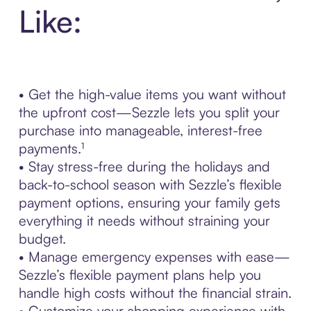
Like:
• Get the high-value items you want without
the upfront cost—Sezzle lets you split your
purchase into manageable, interest-free
payments.¹
• Stay stress-free during the holidays and
back-to-school season with Sezzle’s flexible
payment options, ensuring your family gets
everything it needs without straining your
budget.
• Manage emergency expenses with ease—
Sezzle’s flexible payment plans help you
handle high costs without the financial strain.
• Customize your shopping experience with