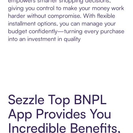
empowers smarter shopping decisions,
giving you control to make your money work
harder without compromise. With flexible
installment options, you can manage your
budget confidently—turning every purchase
into an investment in quality
Sezzle Top BNPL
App Provides You
Incredible Benefits,