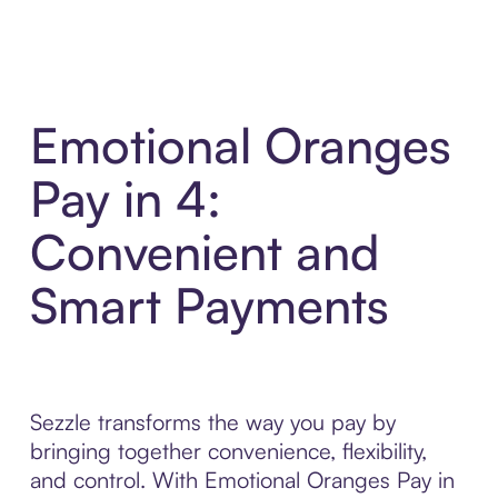
Emotional Oranges
Pay in 4:
Convenient and
Smart Payments
Sezzle transforms the way you pay by
bringing together convenience, flexibility,
and control. With Emotional Oranges Pay in