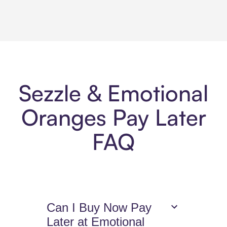
Sezzle & Emotional
Oranges Pay Later
FAQ
Can I Buy Now Pay
Later at Emotional