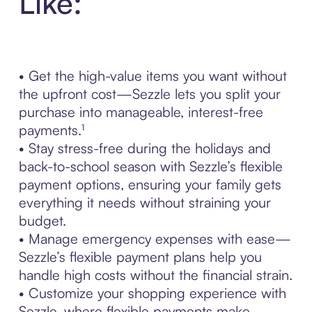
Like:
• Get the high-value items you want without
the upfront cost—Sezzle lets you split your
purchase into manageable, interest-free
payments.¹
• Stay stress-free during the holidays and
back-to-school season with Sezzle’s flexible
payment options, ensuring your family gets
everything it needs without straining your
budget.
• Manage emergency expenses with ease—
Sezzle’s flexible payment plans help you
handle high costs without the financial strain.
• Customize your shopping experience with
Sezzle, where flexible payments make