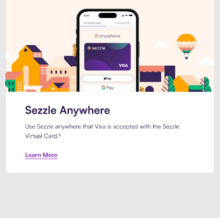
Introducing Sezzle Anywhere. Pa