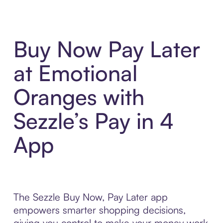
Buy Now Pay Later
at Emotional
Oranges with
Sezzle’s Pay in 4
App
The Sezzle Buy Now, Pay Later app
empowers smarter shopping decisions,
giving you control to make your money work