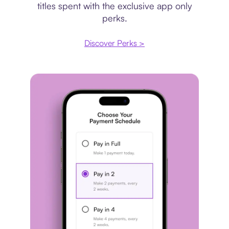
titles spent with the exclusive app only
perks.
Discover Perks >