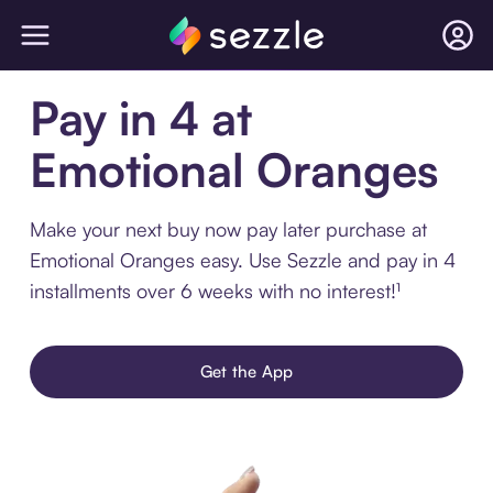
Pay in 4 at
Emotional Oranges
Make your next buy now pay later purchase at
Emotional Oranges easy. Use Sezzle and pay in 4
installments over 6 weeks with no interest!¹
Get the App