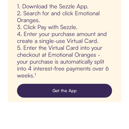
1. Download the Sezzle App.
2. Search for and click Emotional
Oranges.
3. Click Pay with Sezzle.
4. Enter your purchase amount and
create a single-use Virtual Card.
5. Enter the Virtual Card into your
checkout at Emotional Oranges -
your purchase is automatically split
into 4 interest-free payments over 6
weeks.¹
Get the App