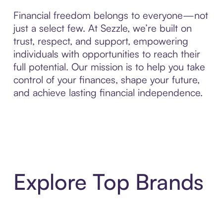
Financial freedom belongs to everyone—not
just a select few. At Sezzle, we’re built on
trust, respect, and support, empowering
individuals with opportunities to reach their
full potential. Our mission is to help you take
control of your finances, shape your future,
and achieve lasting financial independence.
Explore Top Brands