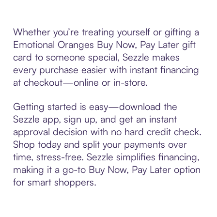
Whether you’re treating yourself or gifting a
Emotional Oranges Buy Now, Pay Later gift
card to someone special, Sezzle makes
every purchase easier with instant financing
at checkout—online or in-store.
Getting started is easy—download the
Sezzle app, sign up, and get an instant
approval decision with no hard credit check.
Shop today and split your payments over
time, stress-free. Sezzle simplifies financing,
making it a go-to Buy Now, Pay Later option
for smart shoppers.