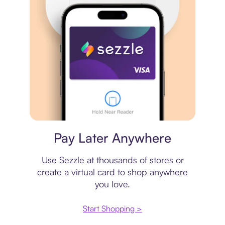
Virtual card
Pay Later Anywhere
Use Sezzle at thousands of stores or
create a virtual card to shop anywhere
you love.
Start Shopping >