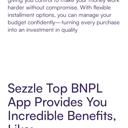
harder without compromise. With flexible
installment options, you can manage your
budget confidently—turning every purchase
into an investment in quality
Sezzle Top BNPL
App Provides You
Incredible Benefits,