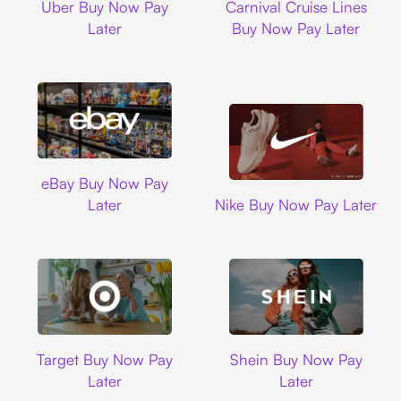
Uber Buy Now Pay
Carnival Cruise Lines
Later
Buy Now Pay Later
Ebay
eBay Buy Now Pay
Nike
Later
Nike Buy Now Pay Later
Target
Shein
Target Buy Now Pay
Shein Buy Now Pay
Later
Later