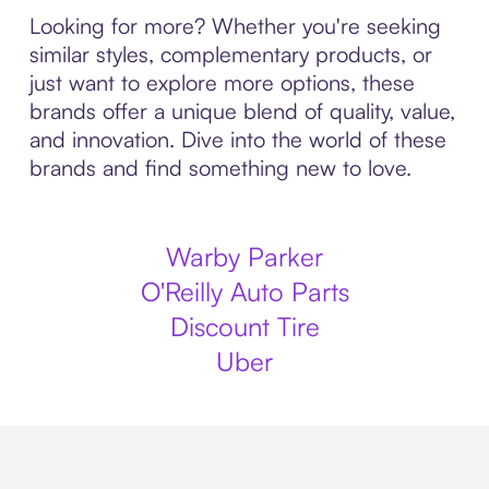
Looking for more? Whether you're seeking
similar styles, complementary products, or
just want to explore more options, these
brands offer a unique blend of quality, value,
and innovation. Dive into the world of these
brands and find something new to love.
Warby Parker
O'Reilly Auto Parts
Discount Tire
Uber