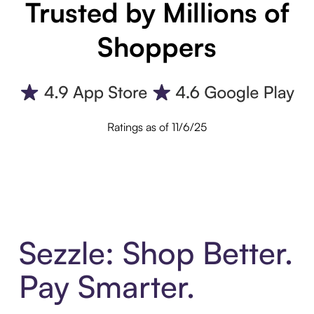
Trusted by Millions of
Shoppers
Ratings as of 11/6/25
Sezzle: Shop Better.
Pay Smarter.