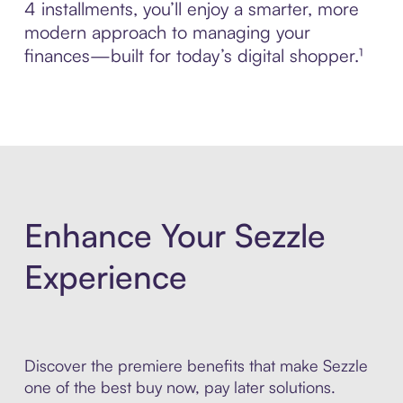
4 installments, you’ll enjoy a smarter, more
modern approach to managing your
finances—built for today’s digital shopper.¹
Enhance Your Sezzle
Experience
Discover the premiere benefits that make Sezzle
one of the best buy now, pay later solutions.