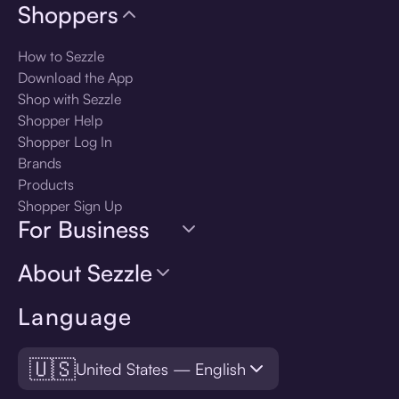
Shoppers
How to Sezzle
Download the App
Shop with Sezzle
Shopper Help
Shopper Log In
Brands
Products
Shopper Sign Up
For Business
About Sezzle
Language
🇺🇸
United States — English