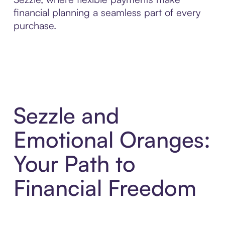
financial planning a seamless part of every
purchase.
Sezzle and
Emotional Oranges:
Your Path to
Financial Freedom