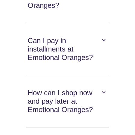
Oranges?
Can I pay in
installments at
Emotional Oranges?
How can I shop now
and pay later at
Emotional Oranges?