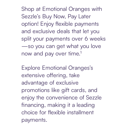
Shop at Emotional Oranges with
Sezzle’s Buy Now, Pay Later
option! Enjoy flexible payments
and exclusive deals that let you
split your payments over 6 weeks
—so you can get what you love
now and pay over time.¹
Explore Emotional Oranges’s
extensive offering, take
advantage of exclusive
promotions like gift cards, and
enjoy the convenience of Sezzle
financing, making it a leading
choice for flexible installment
payments.