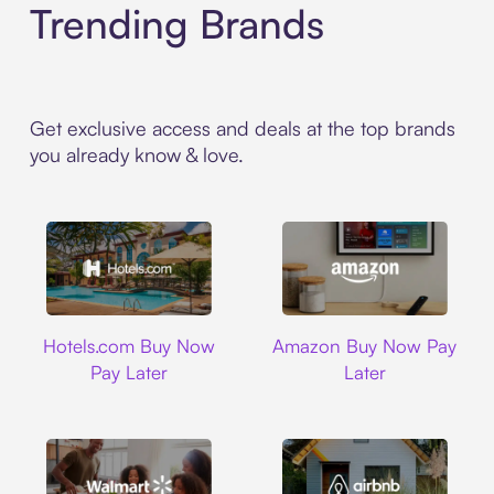
Trending Brands
Get exclusive access and deals at the top brands
you already know & love.
Hotels.com
Amazon
Hotels.com Buy Now
Amazon Buy Now Pay
Pay Later
Later