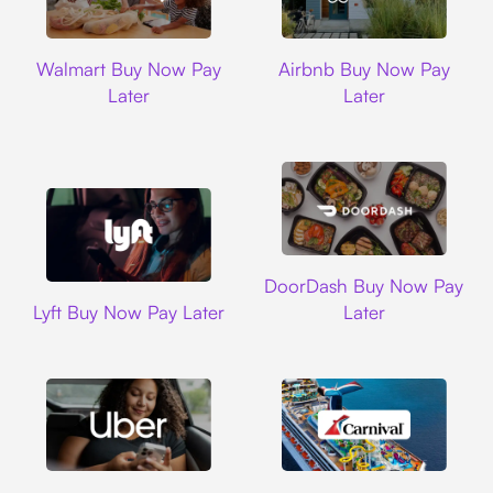
Walmart
Airbnb
Walmart Buy Now Pay
Airbnb Buy Now Pay
Later
Later
DoorDash
DoorDash Buy Now Pay
Lyft
Lyft Buy Now Pay Later
Later
Uber
Carnival Cruise L