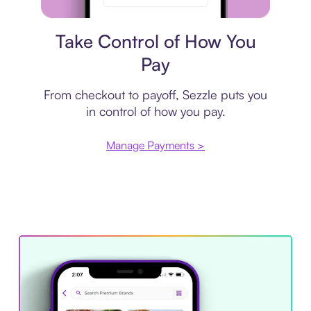
Payment plan
Take Control of How You
Pay
From checkout to payoff, Sezzle puts you
in control of how you pay.
Manage Payments >