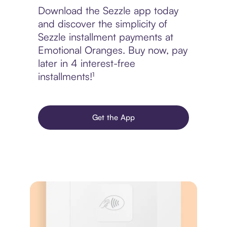
Download the Sezzle app today
and discover the simplicity of
Sezzle installment payments at
Emotional Oranges. Buy now, pay
later in 4 interest-free
installments!¹
Get the App