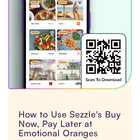
How to Use Sezzle's Buy
Now, Pay Later at
Emotional Oranges