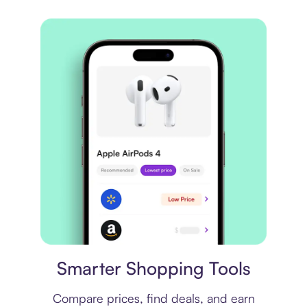
Price comparison
Smarter Shopping Tools
Compare prices, find deals, and earn