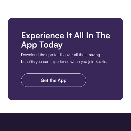
Download the app