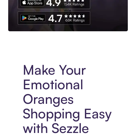
Experience More in The Sezzle App. Access to exclusive bran
Make Your
Emotional
Oranges
Shopping Easy
with Sezzle