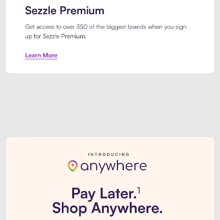
Sezzle Premium. Get access to o