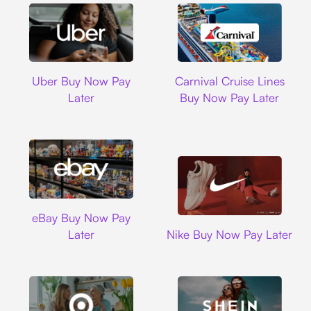
Uber
Carnival Cruise L
Uber Buy Now Pay
Carnival Cruise Lines
Later
Buy Now Pay Later
Ebay
eBay Buy Now Pay
Nike
Later
Nike Buy Now Pay Later