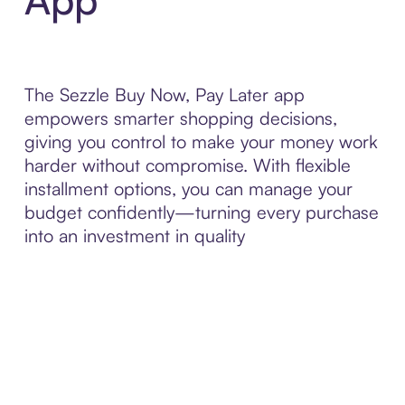
The Sezzle Buy Now, Pay Later app
empowers smarter shopping decisions,
giving you control to make your money work
harder without compromise. With flexible
installment options, you can manage your
budget confidently—turning every purchase
into an investment in quality