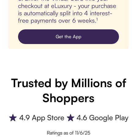
checkout at eLuxury - your purchase
is automatically split into 4 interest-
free payments over 6 weeks.¹
Get the App
Trusted by Millions of
Shoppers
Ratings as of 11/6/25