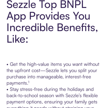
Sezzle Top BNPL
App Provides You
Incredible Benefits,
Like:
• Get the high-value items you want without
the upfront cost—Sezzle lets you split your
purchase into manageable, interest-free
payments.¹
• Stay stress-free during the holidays and
back-to-school season with Sezzle’s flexible
payment options, ensuring your family gets
everything it needs without straining your