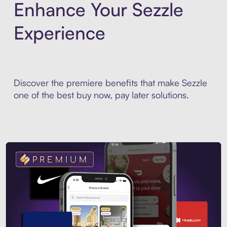
Enhance Your Sezzle
Experience
Discover the premiere benefits that make Sezzle
one of the best buy now, pay later solutions.