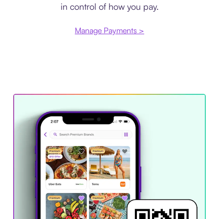
in control of how you pay.
Manage Payments >