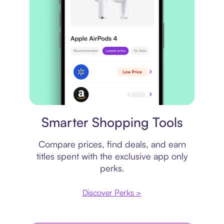
Price comparison
Smarter Shopping Tools
Compare prices, find deals, and earn
titles spent with the exclusive app only
perks.
Discover Perks >