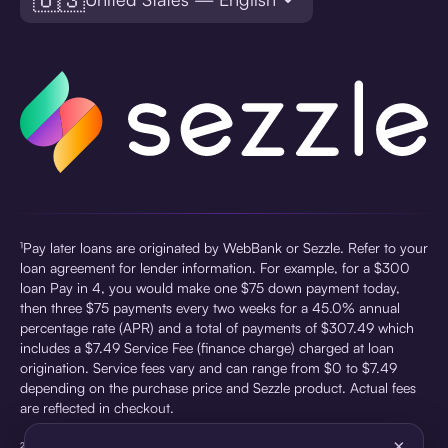
¹Pay later loans are originated by WebBank or Sezzle. Refer to your
loan agreement for lender information. For example, for a $300
loan Pay in 4, you would make one $75 down payment today,
then three $75 payments every two weeks for a 45.0% annual
percentage rate (APR) and a total of payments of $307.49 which
includes a $7.49 Service Fee (finance charge) charged at loan
origination. Service fees vary and can range from $0 to $7.49
depending on the purchase price and Sezzle product. Actual fees
are reflected in checkout.
×
²Sezzle Virtual Cards are issued by WebBank, Member FDIC,