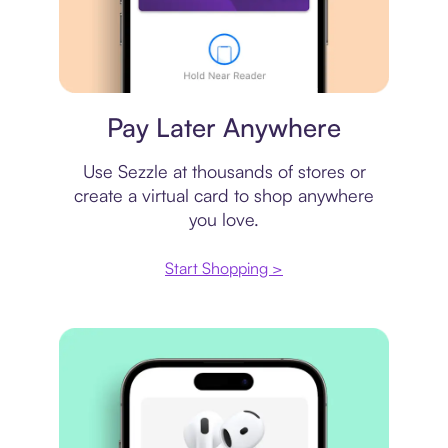
Virtual card
Pay Later Anywhere
Use Sezzle at thousands of stores or
create a virtual card to shop anywhere
you love.
Start Shopping >