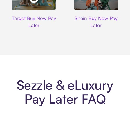
Target
Shein
Target Buy Now Pay
Shein Buy Now Pay
Later
Later
Sezzle & eLuxury
Pay Later FAQ