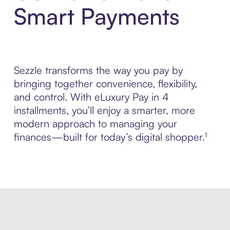
Smart Payments
Sezzle transforms the way you pay by
bringing together convenience, flexibility,
and control. With eLuxury Pay in 4
installments, you’ll enjoy a smarter, more
modern approach to managing your
finances—built for today’s digital shopper.¹