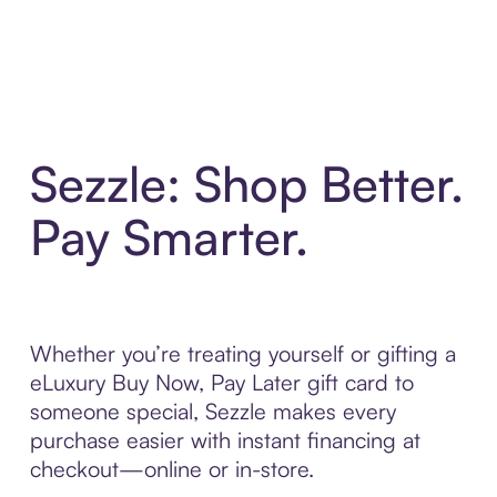
Sezzle: Shop Better.
Pay Smarter.
Whether you’re treating yourself or gifting a
eLuxury Buy Now, Pay Later gift card to
someone special, Sezzle makes every
purchase easier with instant financing at
checkout—online or in-store.