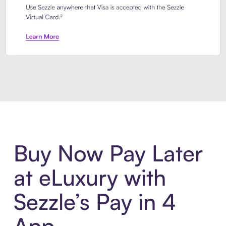
Introducing Sezzle Anywhere. Pa
Buy Now Pay Later
at eLuxury with
Sezzle’s Pay in 4
App