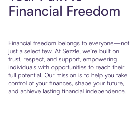
Financial Freedom
Financial freedom belongs to everyone—not
just a select few. At Sezzle, we’re built on
trust, respect, and support, empowering
individuals with opportunities to reach their
full potential. Our mission is to help you take
control of your finances, shape your future,
and achieve lasting financial independence.