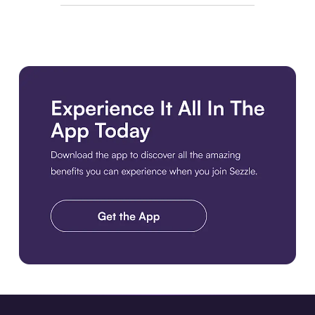
Download the app