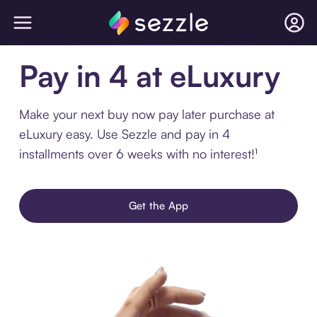
Pay in 4 at eLuxury
Make your next buy now pay later purchase at
eLuxury easy. Use Sezzle and pay in 4
installments over 6 weeks with no interest!¹
Get the App