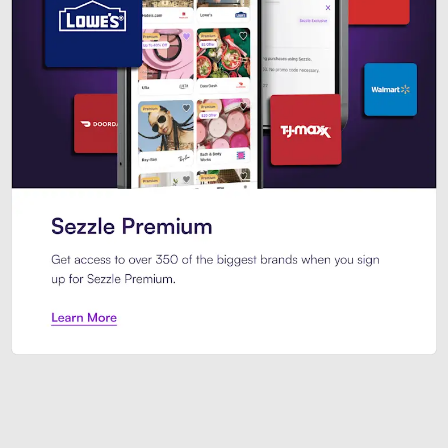
Sezzle Premium. Get access to o