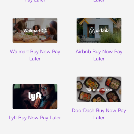
Walmart
Airbnb
Walmart Buy Now Pay
Airbnb Buy Now Pay
Later
Later
DoorDash
DoorDash Buy Now Pay
Lyft
Lyft Buy Now Pay Later
Later