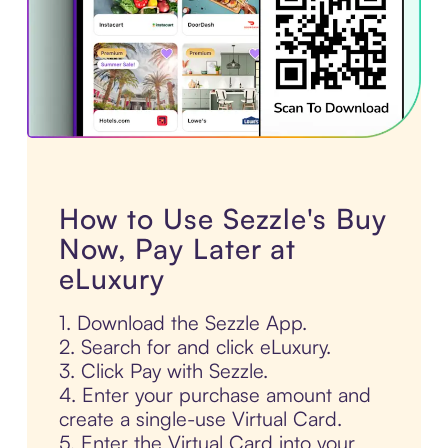
How to Use Sezzle's Buy
Now, Pay Later at
eLuxury
1. Download the Sezzle App.
2. Search for and click eLuxury.
3. Click Pay with Sezzle.
4. Enter your purchase amount and
create a single-use Virtual Card.
5. Enter the Virtual Card into your