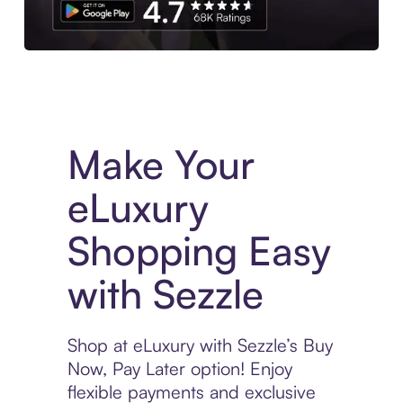
Experience More in The Sezzle App. Access to exclusive bran
Make Your
eLuxury
Shopping Easy
with Sezzle
Shop at eLuxury with Sezzle’s Buy
Now, Pay Later option! Enjoy
flexible payments and exclusive