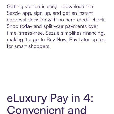
Getting started is easy—download the
Sezzle app, sign up, and get an instant
approval decision with no hard credit check.
Shop today and split your payments over
time, stress-free. Sezzle simplifies financing,
making it a go-to Buy Now, Pay Later option
for smart shoppers.
eLuxury Pay in 4:
Convenient and