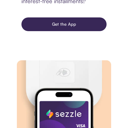
interest-free installments!¹
Get the App