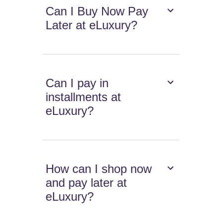
Can I Buy Now Pay
Later at eLuxury?
Can I pay in
installments at
eLuxury?
How can I shop now
and pay later at
eLuxury?