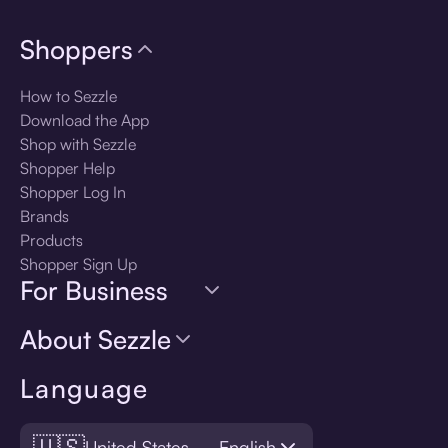
Shoppers
How to Sezzle
Download the App
Shop with Sezzle
Shopper Help
Shopper Log In
Brands
Products
Shopper Sign Up
For Business
About Sezzle
Language
🇺🇸
United States — English