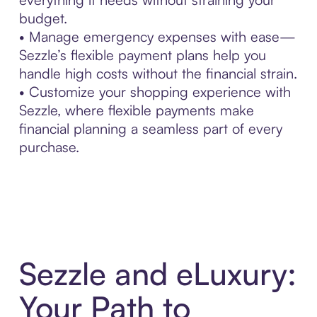
budget.
• Manage emergency expenses with ease—
Sezzle’s flexible payment plans help you
handle high costs without the financial strain.
• Customize your shopping experience with
Sezzle, where flexible payments make
financial planning a seamless part of every
purchase.
Sezzle and eLuxury:
Your Path to