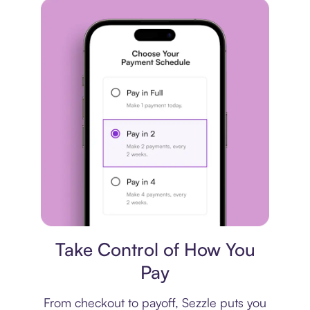
Payment plan
Take Control of How You
Pay
From checkout to payoff, Sezzle puts you