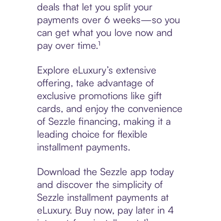
deals that let you split your
payments over 6 weeks—so you
can get what you love now and
pay over time.¹
Explore eLuxury’s extensive
offering, take advantage of
exclusive promotions like gift
cards, and enjoy the convenience
of Sezzle financing, making it a
leading choice for flexible
installment payments.
Download the Sezzle app today
and discover the simplicity of
Sezzle installment payments at
eLuxury. Buy now, pay later in 4