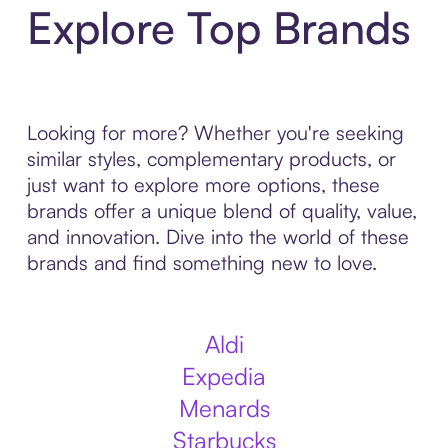
Explore Top Brands
Looking for more? Whether you're seeking
similar styles, complementary products, or
just want to explore more options, these
brands offer a unique blend of quality, value,
and innovation. Dive into the world of these
brands and find something new to love.
Aldi
Expedia
Menards
Starbucks