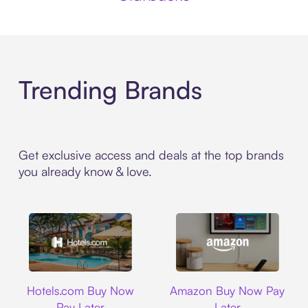
Trending Brands
Get exclusive access and deals at the top brands
you already know & love.
Hotels.com
Amazon
Hotels.com Buy Now
Amazon Buy Now Pay
Pay Later
Later