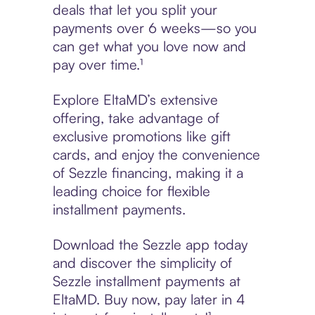
deals that let you split your
payments over 6 weeks—so you
can get what you love now and
pay over time.¹
Explore EltaMD’s extensive
offering, take advantage of
exclusive promotions like gift
cards, and enjoy the convenience
of Sezzle financing, making it a
leading choice for flexible
installment payments.
Download the Sezzle app today
and discover the simplicity of
Sezzle installment payments at
EltaMD. Buy now, pay later in 4