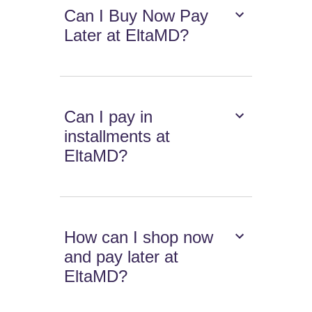
Can I Buy Now Pay
Later at EltaMD?
Can I pay in
installments at
EltaMD?
How can I shop now
and pay later at
EltaMD?