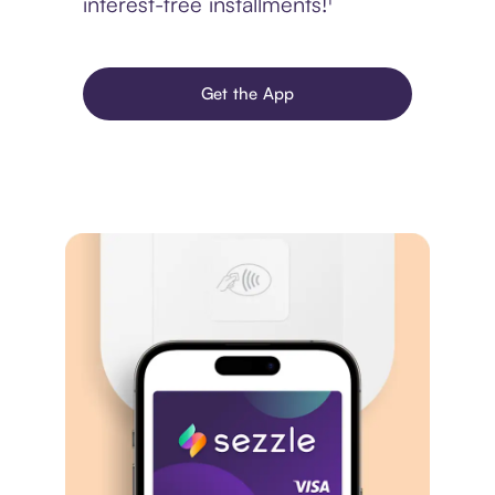
interest-free installments!¹
Get the App