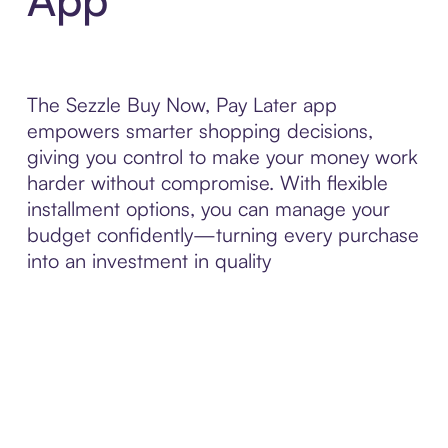
The Sezzle Buy Now, Pay Later app
empowers smarter shopping decisions,
giving you control to make your money work
harder without compromise. With flexible
installment options, you can manage your
budget confidently—turning every purchase
into an investment in quality