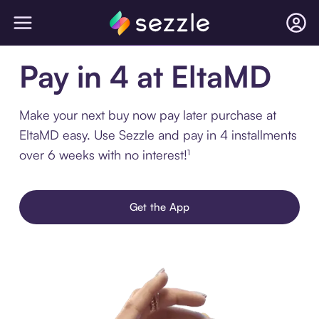
Pay in 4 at EltaMD
Make your next buy now pay later purchase at
EltaMD easy. Use Sezzle and pay in 4 installments
over 6 weeks with no interest!¹
Get the App