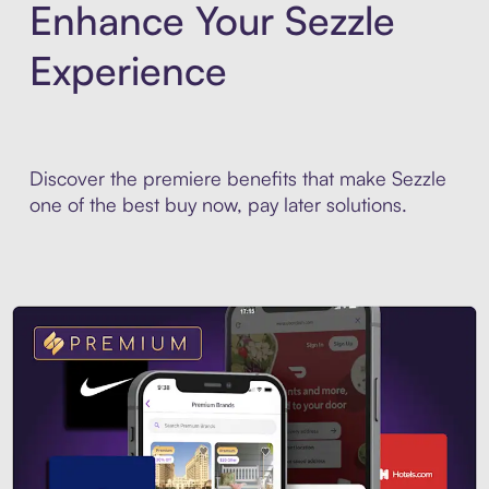
Enhance Your Sezzle
Experience
Discover the premiere benefits that make Sezzle
one of the best buy now, pay later solutions.