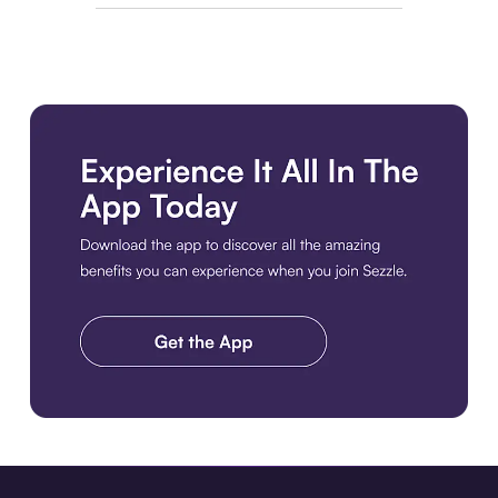
Download the app