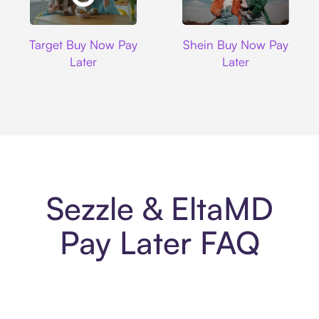
Target
Shein
Target Buy Now Pay
Shein Buy Now Pay
Later
Later
Sezzle & EltaMD
Pay Later FAQ