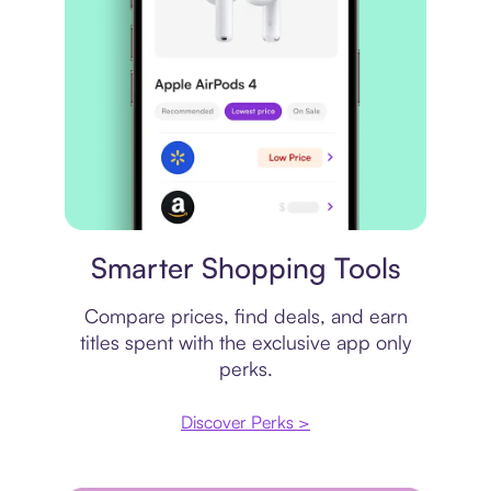
Price comparison
Smarter Shopping Tools
Compare prices, find deals, and earn
titles spent with the exclusive app only
perks.
Discover Perks >