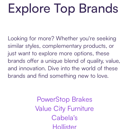
Explore Top Brands
Looking for more? Whether you're seeking
similar styles, complementary products, or
just want to explore more options, these
brands offer a unique blend of quality, value,
and innovation. Dive into the world of these
brands and find something new to love.
PowerStop Brakes
Value City Furniture
Cabela's
Hollister