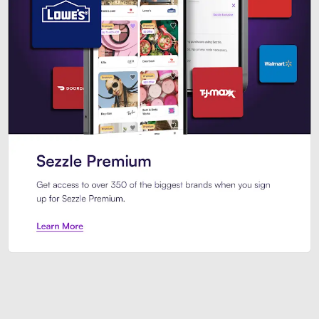
Sezzle Premium. Get access to o