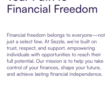
Financial Freedom
Financial freedom belongs to everyone—not
just a select few. At Sezzle, we’re built on
trust, respect, and support, empowering
individuals with opportunities to reach their
full potential. Our mission is to help you take
control of your finances, shape your future,
and achieve lasting financial independence.