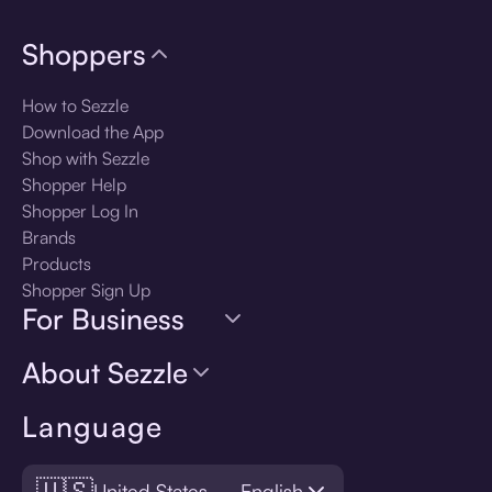
Shoppers
How to Sezzle
Download the App
Shop with Sezzle
Shopper Help
Shopper Log In
Brands
Products
Shopper Sign Up
For Business
About Sezzle
Language
🇺🇸
United States — English