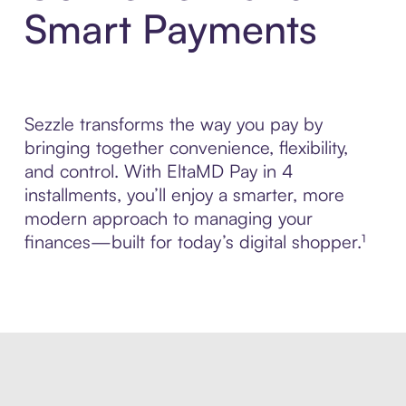
Smart Payments
Sezzle transforms the way you pay by
bringing together convenience, flexibility,
and control. With EltaMD Pay in 4
installments, you’ll enjoy a smarter, more
modern approach to managing your
finances—built for today’s digital shopper.¹