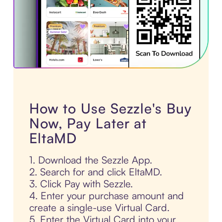
How to Use Sezzle's Buy
Now, Pay Later at
EltaMD
1. Download the Sezzle App.
2. Search for and click EltaMD.
3. Click Pay with Sezzle.
4. Enter your purchase amount and
create a single-use Virtual Card.
5. Enter the Virtual Card into your