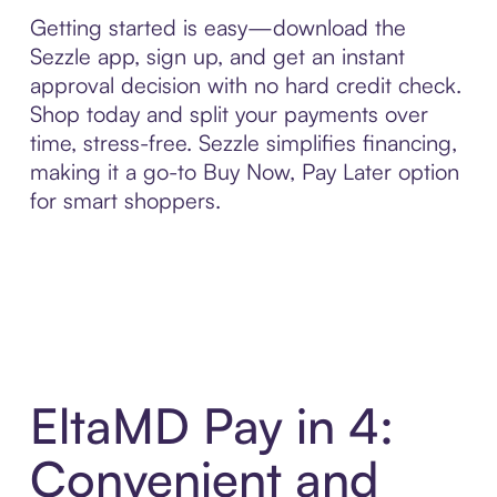
Getting started is easy—download the
Sezzle app, sign up, and get an instant
approval decision with no hard credit check.
Shop today and split your payments over
time, stress-free. Sezzle simplifies financing,
making it a go-to Buy Now, Pay Later option
for smart shoppers.
EltaMD Pay in 4:
Convenient and