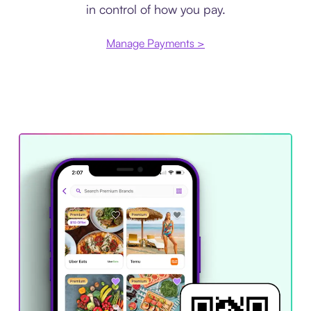
in control of how you pay.
Manage Payments >