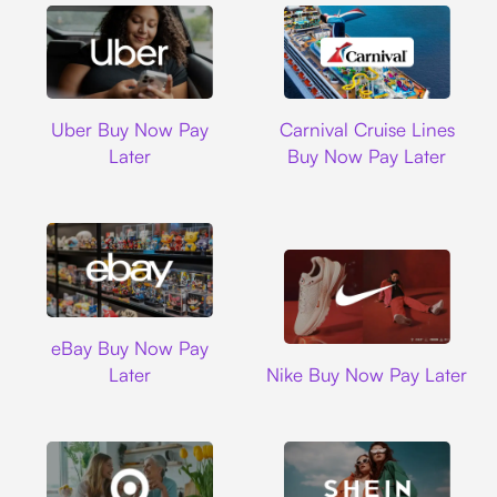
Uber
Carnival Cruise L
Uber Buy Now Pay
Carnival Cruise Lines
Later
Buy Now Pay Later
Ebay
eBay Buy Now Pay
Nike
Later
Nike Buy Now Pay Later