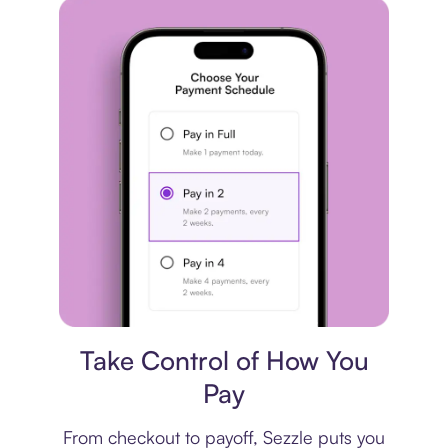
Payment plan
Take Control of How You
Pay
From checkout to payoff, Sezzle puts you