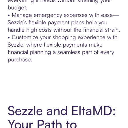
budget.
• Manage emergency expenses with ease—
Sezzle’s flexible payment plans help you
handle high costs without the financial strain.
• Customize your shopping experience with
Sezzle, where flexible payments make
financial planning a seamless part of every
purchase.
Sezzle and EltaMD:
Your Path to