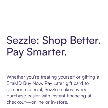
Sezzle: Shop Better.
Pay Smarter.
Whether you’re treating yourself or gifting a
EltaMD Buy Now, Pay Later gift card to
someone special, Sezzle makes every
purchase easier with instant financing at
checkout—online or in-store.