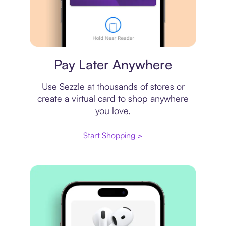
Virtual card
Pay Later Anywhere
Use Sezzle at thousands of stores or
create a virtual card to shop anywhere
you love.
Start Shopping >