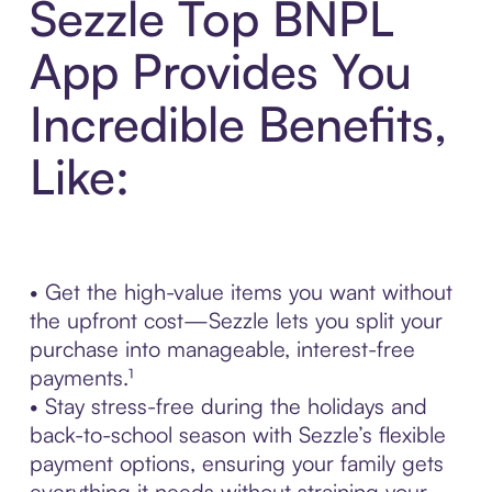
Sezzle Top BNPL
App Provides You
Incredible Benefits,
Like:
• Get the high-value items you want without
the upfront cost—Sezzle lets you split your
purchase into manageable, interest-free
payments.¹
• Stay stress-free during the holidays and
back-to-school season with Sezzle’s flexible
payment options, ensuring your family gets
everything it needs without straining your