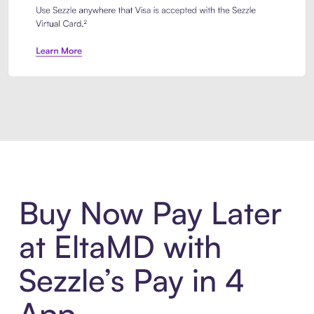
Introducing Sezzle Anywhere. Pa
Buy Now Pay Later
at EltaMD with
Sezzle’s Pay in 4
App