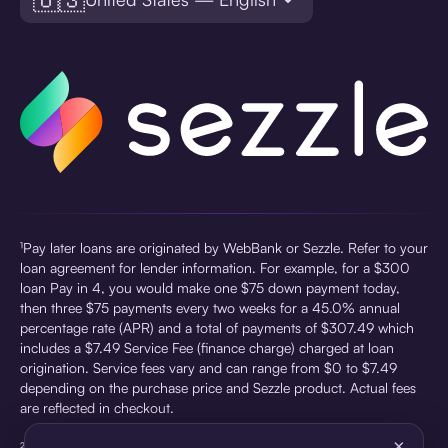
¹Pay later loans are originated by WebBank or Sezzle. Refer to your
loan agreement for lender information. For example, for a $300
loan Pay in 4, you would make one $75 down payment today,
then three $75 payments every two weeks for a 45.0% annual
percentage rate (APR) and a total of payments of $307.49 which
includes a $7.49 Service Fee (finance charge) charged at loan
origination. Service fees vary and can range from $0 to $7.49
depending on the purchase price and Sezzle product. Actual fees
are reflected in checkout.
×
²Sezzle Virtual Cards are issued by WebBank, Member FDIC,