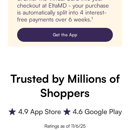
checkout at EltaMD - your purchase
is automatically split into 4 interest-
free payments over 6 weeks.¹
Get the App
Trusted by Millions of
Shoppers
Ratings as of 11/6/25