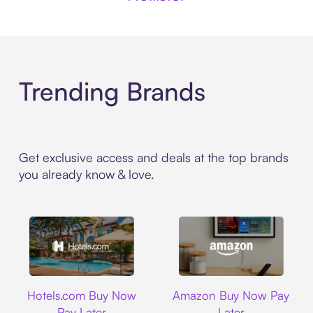
Trending Brands
Get exclusive access and deals at the top brands
you already know & love.
Hotels.com
Amazon
Hotels.com Buy Now
Amazon Buy Now Pay
Pay Later
Later