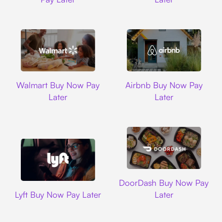
Walmart
Airbnb
Walmart Buy Now Pay
Airbnb Buy Now Pay
Later
Later
DoorDash
DoorDash Buy Now Pay
Lyft
Lyft Buy Now Pay Later
Later