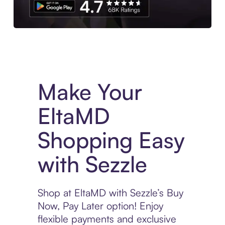
Experience More in The Sezzle App. Access to exclusive bran
Make Your
EltaMD
Shopping Easy
with Sezzle
Shop at EltaMD with Sezzle’s Buy
Now, Pay Later option! Enjoy
flexible payments and exclusive