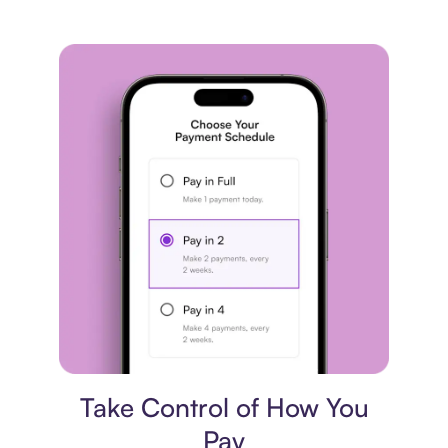
Payment plan
Take Control of How You
Pay