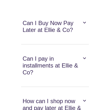
Can I Buy Now Pay
Later at Ellie & Co?
Can I pay in
installments at Ellie &
Co?
How can I shop now
and pay later at Ellie &