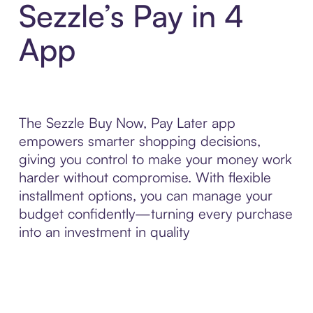
Sezzle’s Pay in 4
App
The Sezzle Buy Now, Pay Later app
empowers smarter shopping decisions,
giving you control to make your money work
harder without compromise. With flexible
installment options, you can manage your
budget confidently—turning every purchase
into an investment in quality