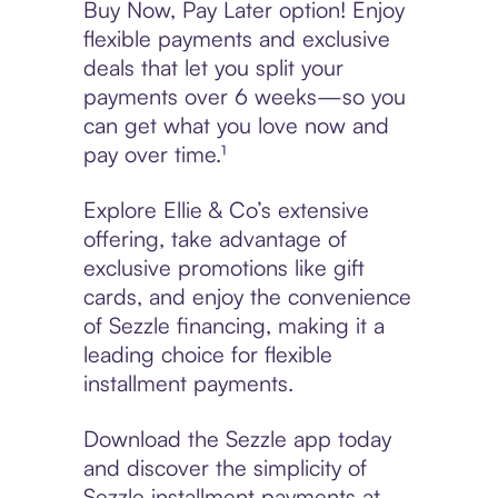
Buy Now, Pay Later option! Enjoy
flexible payments and exclusive
deals that let you split your
payments over 6 weeks—so you
can get what you love now and
pay over time.¹
Explore Ellie & Co’s extensive
offering, take advantage of
exclusive promotions like gift
cards, and enjoy the convenience
of Sezzle financing, making it a
leading choice for flexible
installment payments.
Download the Sezzle app today
and discover the simplicity of
Sezzle installment payments at