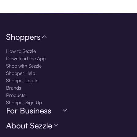
Download the app
Shoppers
How to Sezzle
Download the App
Shop with Sezzle
Shopper Help
Shopper Log In
Brands
Products
Shopper Sign Up
For Business
About Sezzle