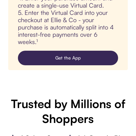
create a single-use Virtual Card.
5. Enter the Virtual Card into your
checkout at Ellie & Co - your
purchase is automatically split into 4
interest-free payments over 6
weeks.¹
Get the App
Trusted by Millions of
Shoppers