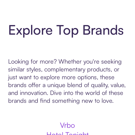
Explore Top Brands
Looking for more? Whether you're seeking
similar styles, complementary products, or
just want to explore more options, these
brands offer a unique blend of quality, value,
and innovation. Dive into the world of these
brands and find something new to love.
Vrbo
Hotel Tonight