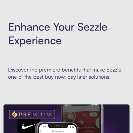
Enhance Your Sezzle
Experience
Discover the premiere benefits that make Sezzle
one of the best buy now, pay later solutions.