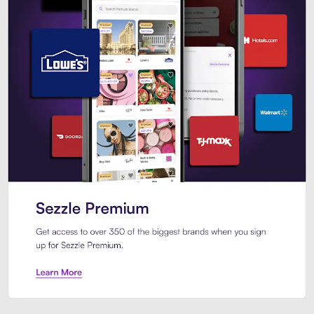
Sezzle Premium. Get access to o