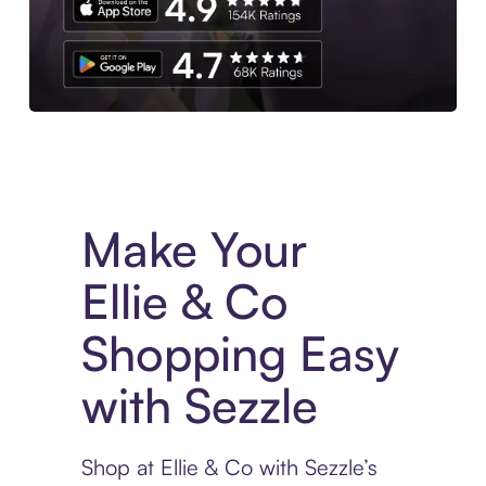
Experience More in The Sezzle App. Access to exclusive bran
Make Your
Ellie & Co
Shopping Easy
with Sezzle
Shop at Ellie & Co with Sezzle’s