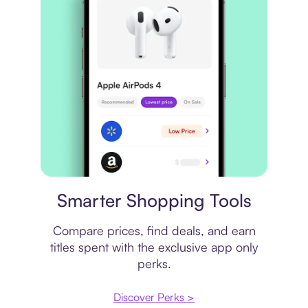
Price comparison
Smarter Shopping Tools
Compare prices, find deals, and earn
titles spent with the exclusive app only
perks.
Discover Perks >