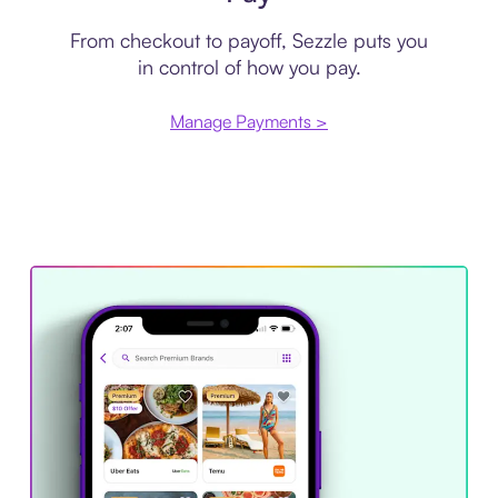
From checkout to payoff, Sezzle puts you
in control of how you pay.
Manage Payments >