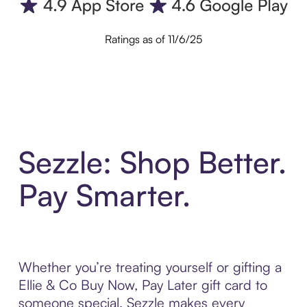
Ratings as of 11/6/25
Sezzle: Shop Better.
Pay Smarter.
Whether you’re treating yourself or gifting a
Ellie & Co Buy Now, Pay Later gift card to
someone special, Sezzle makes every