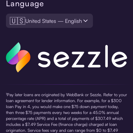
Language
🇺🇸
United States — English
¹Pay later loans are originated by WebBank or Sezzle. Refer to your
loan agreement for lender information. For example, for a $300
loan Pay in 4, you would make one $75 down payment today,
then three $75 payments every two weeks for a 45.0% annual
percentage rate (APR) and a total of payments of $307.49 which
includes a $7.49 Service Fee (finance charge) charged at loan
origination. Service fees vary and can range from $0 to $7.49