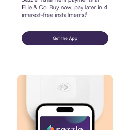
Ellie & Co. Buy now, pay later in 4
interest-free installments!¹
Get the App