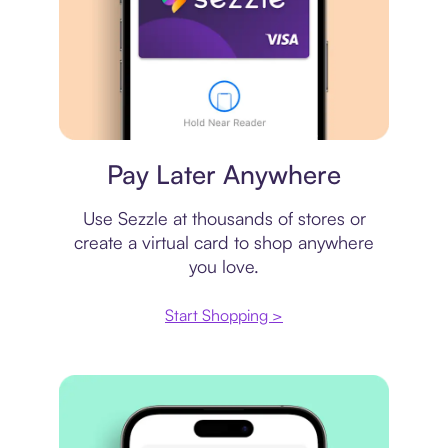
Virtual card
Pay Later Anywhere
Use Sezzle at thousands of stores or
create a virtual card to shop anywhere
you love.
Start Shopping >