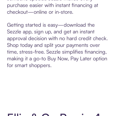
purchase easier with instant financing at
checkout—online or in-store.
Getting started is easy—download the
Sezzle app, sign up, and get an instant
approval decision with no hard credit check.
Shop today and split your payments over
time, stress-free. Sezzle simplifies financing,
making it a go-to Buy Now, Pay Later option
for smart shoppers.