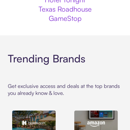
Texas Roadhouse
GameStop
Trending Brands
Get exclusive access and deals at the top brands
you already know & love.