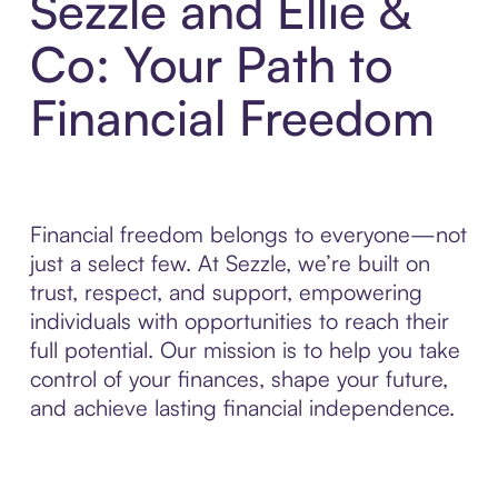
Sezzle and Ellie &
Co: Your Path to
Financial Freedom
Financial freedom belongs to everyone—not
just a select few. At Sezzle, we’re built on
trust, respect, and support, empowering
individuals with opportunities to reach their
full potential. Our mission is to help you take
control of your finances, shape your future,
and achieve lasting financial independence.