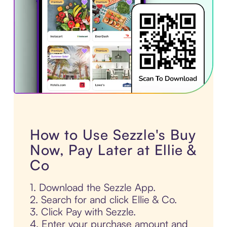
How to Use Sezzle's Buy
Now, Pay Later at Ellie &
Co
1. Download the Sezzle App.
2. Search for and click Ellie & Co.
3. Click Pay with Sezzle.
4. Enter your purchase amount and