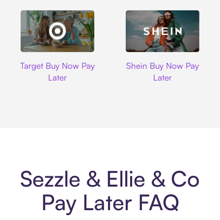
Target
Shein
Target Buy Now Pay
Shein Buy Now Pay
Later
Later
Sezzle & Ellie & Co
Pay Later FAQ