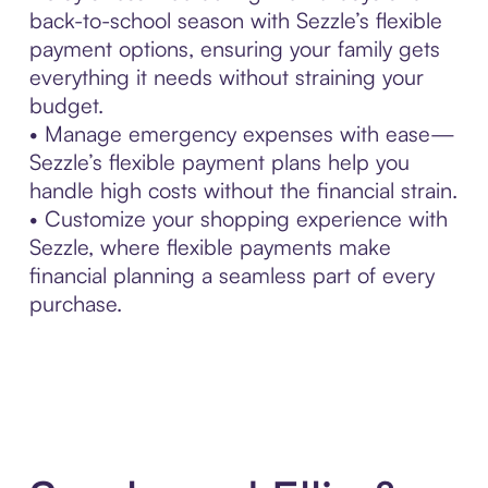
back-to-school season with Sezzle’s flexible
payment options, ensuring your family gets
everything it needs without straining your
budget.
• Manage emergency expenses with ease—
Sezzle’s flexible payment plans help you
handle high costs without the financial strain.
• Customize your shopping experience with
Sezzle, where flexible payments make
financial planning a seamless part of every
purchase.