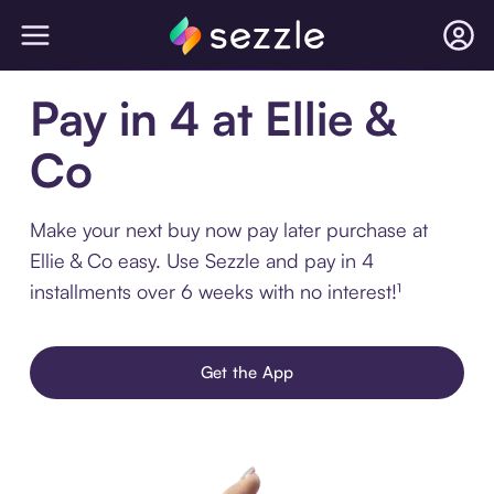
Pay in 4 at Ellie &
Co
Make your next buy now pay later purchase at
Ellie & Co easy. Use Sezzle and pay in 4
installments over 6 weeks with no interest!¹
Get the App