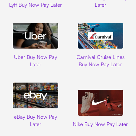
Lyft Buy Now Pay Later
Later
Uber
Carnival Cruise L
Uber Buy Now Pay
Carnival Cruise Lines
Later
Buy Now Pay Later
Ebay
eBay Buy Now Pay
Nike
Later
Nike Buy Now Pay Later