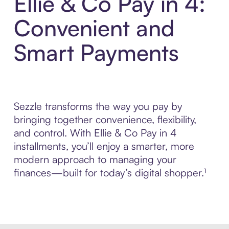
Ellie & Co Pay in 4:
Convenient and
Smart Payments
Sezzle transforms the way you pay by
bringing together convenience, flexibility,
and control. With Ellie & Co Pay in 4
installments, you’ll enjoy a smarter, more
modern approach to managing your
finances—built for today’s digital shopper.¹