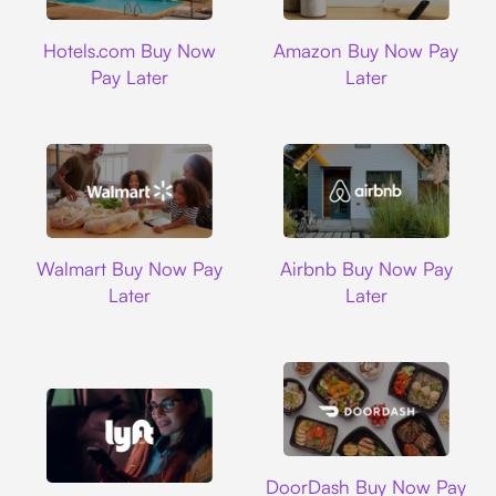
Hotels.com
Amazon
Hotels.com Buy Now
Amazon Buy Now Pay
Pay Later
Later
Walmart
Airbnb
Walmart Buy Now Pay
Airbnb Buy Now Pay
Later
Later
DoorDash
DoorDash Buy Now Pay
Lyft