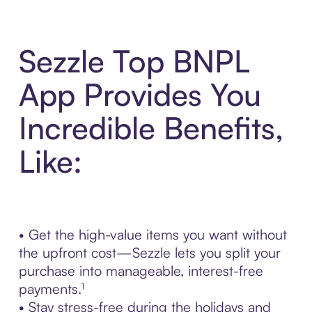
Sezzle Top BNPL
App Provides You
Incredible Benefits,
Like:
• Get the high-value items you want without
the upfront cost—Sezzle lets you split your
purchase into manageable, interest-free
payments.¹
• Stay stress-free during the holidays and