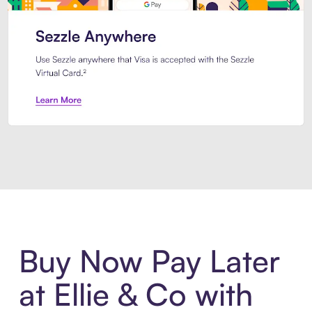
Introducing Sezzle Anywhere. Pa
Buy Now Pay Later
at Ellie & Co with