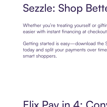
Sezzle: Shop Bett
Whether you’re treating yourself or gif
easier with instant financing at checkou
Getting started is easy—download the Se
today and split your payments over time,
smart shoppers.
Elix Pay in 4: C