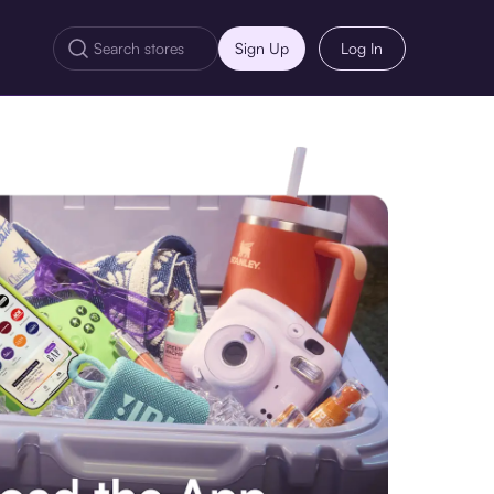
Sign Up
Log In