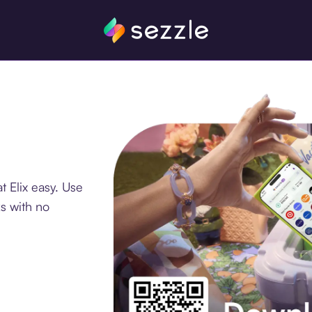
 Elix easy. Use
s with no