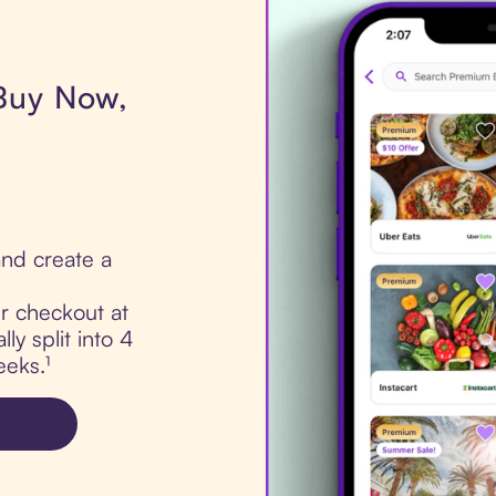
 Buy Now,
nd create a
ur checkout at
ly split into 4
eks.¹