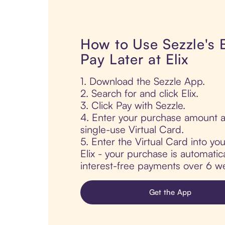
How to Use Sezzle's
Pay Later at Elix
1. Download the Sezzle App.
2. Search for and click Elix.
3. Click Pay with Sezzle.
4. Enter your purchase amount a
single-use Virtual Card.
5. Enter the Virtual Card into yo
Elix - your purchase is automatical
interest-free payments over 6 we
Get the App