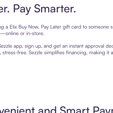
er. Pay Smarter.
ting a Elix Buy Now, Pay Later gift card to someone
t—online or in-store.
zzle app, sign up, and get an instant approval dec
 stress-free. Sezzle simplifies financing, making it
onvenient and Smart Pa