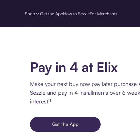
Shop
Get the App
How to Sezzle
For Merchants
Pay in 4 at Elix
Make your next buy now pay later purchase at
Sezzle and pay in 4 installments over 6 week
interest!¹
Get the App