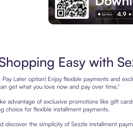
Experience More in The Sezzle App. Acces
 Shopping Easy with Se
 Pay Later option! Enjoy flexible payments and exclus
n get what you love now and pay over time.¹
take advantage of exclusive promotions like gift car
ng choice for flexible installment payments.
discover the simplicity of Sezzle installment paymen