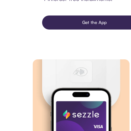
Get the App