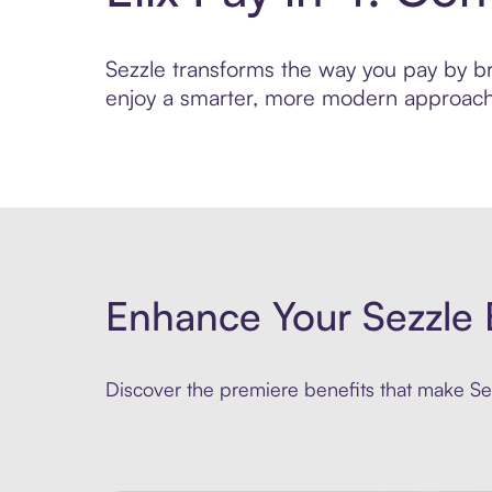
Sezzle transforms the way you pay by brin
enjoy a smarter, more modern approach 
Enhance Your Sezzle 
Discover the premiere benefits that make Sez