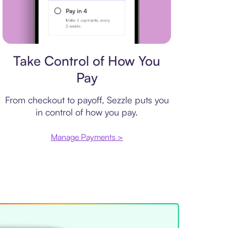
Payment plan
Take Control of How You
Pay
From checkout to payoff, Sezzle puts you
in control of how you pay.
Manage Payments >