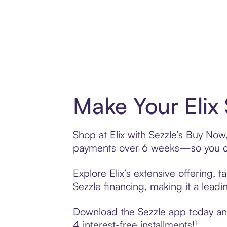
Make Your Elix
Shop at Elix with Sezzle’s Buy Now,
payments over 6 weeks—so you ca
Explore Elix’s extensive offering, 
Sezzle financing, making it a leadi
Download the Sezzle app today and 
4 interest-free installments!¹