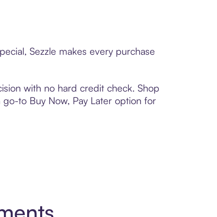
 special, Sezzle makes every purchase
ision with no hard credit check. Shop
 a go-to Buy Now, Pay Later option for
yments