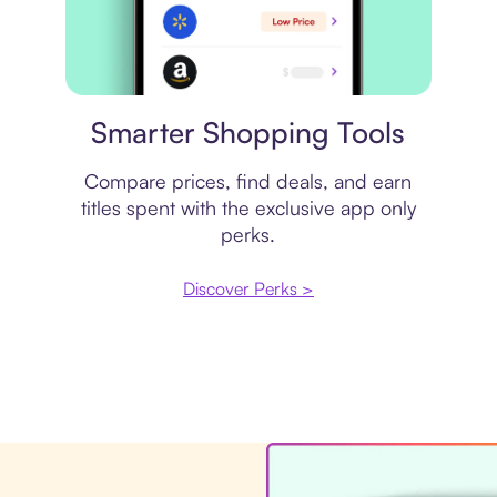
Price comparison
Smarter Shopping Tools
Compare prices, find deals, and earn
titles spent with the exclusive app only
perks.
Discover Perks >