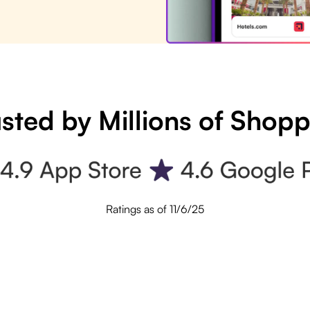
sted by Millions of Shop
Ratings as of 11/6/25