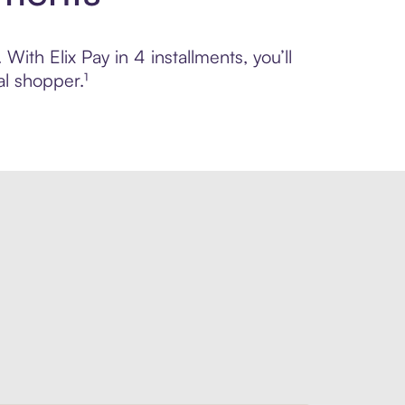
With Elix Pay in 4 installments, you’ll
l shopper.¹