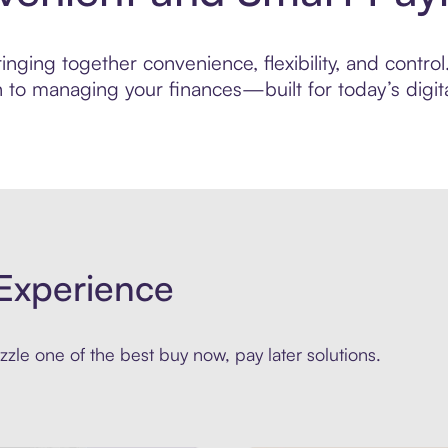
ging together convenience, flexibility, and control. 
to managing your finances—built for today’s digita
Experience
zle one of the best buy now, pay later solutions.