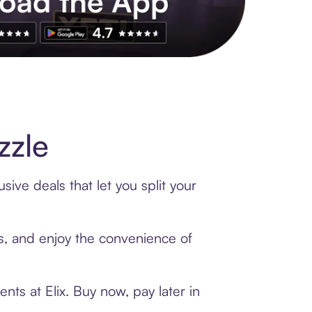
s to exclusive brands, credit building, tap-to-pay and more. Rat
zzle
ive deals that let you split your
ds, and enjoy the convenience of
ts at Elix. Buy now, pay later in