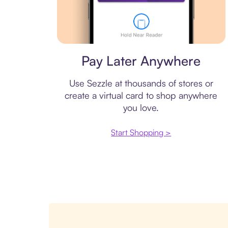
Virtual card
Pay Later Anywhere
Use Sezzle at thousands of stores or
create a virtual card to shop anywhere
you love.
Start Shopping >