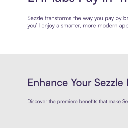
Sezzle transforms the way you pay by bri
you’ll enjoy a smarter, more modern app
Enhance Your Sezzle 
Discover the premiere benefits that make Sez