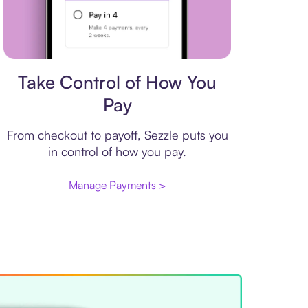
Payment plan
Take Control of How You
Pay
From checkout to payoff, Sezzle puts you
in control of how you pay.
Manage Payments >