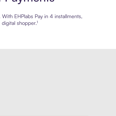
. With EHPlabs Pay in 4 installments,
digital shopper.¹