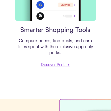
Price comparison
Smarter Shopping Tools
Compare prices, find deals, and earn
titles spent with the exclusive app only
perks.
Discover Perks >