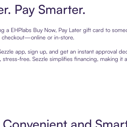
er. Pay Smarter.
ting a EHPlabs Buy Now, Pay Later gift card to som
t checkout—online or in-store.
zzle app, sign up, and get an instant approval dec
 stress-free. Sezzle simplifies financing, making it
: Convenient and Smar