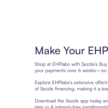
Make Your EHPl
Shop at EHPlabs with Sezzle’s Buy 
your payments over 6 weeks—so yo
Explore EHPlabs’s extensive offeri
of Sezzle financing, making it a le
Download the Sezzle app today and
later in 4 interest-free installments!