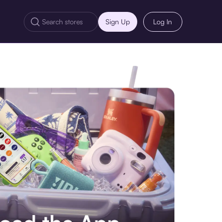
Sign Up
Log In