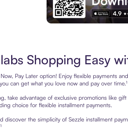
Experience More in The Sezzle App. Acces
abs Shopping Easy wit
Now, Pay Later option! Enjoy flexible payments and e
u can get what you love now and pay over time.¹
ng, take advantage of exclusive promotions like gif
ading choice for flexible installment payments.
 discover the simplicity of Sezzle installment pay
¹