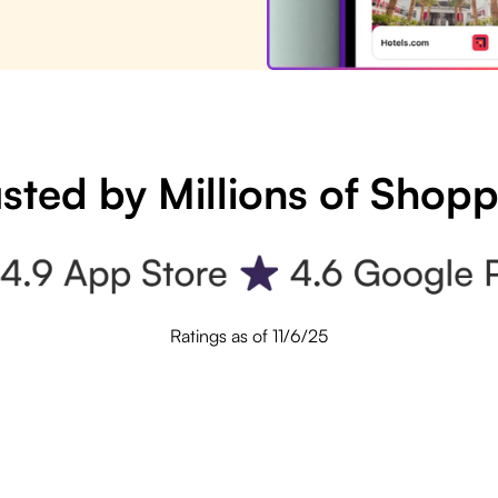
sted by Millions of Shop
Ratings as of 11/6/25