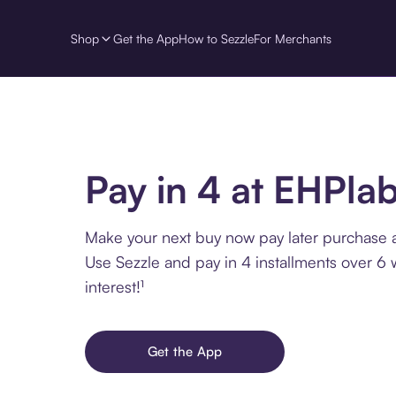
Shop
Get the App
How to Sezzle
For Merchants
Pay in 4 at EHPla
Make your next buy now pay later purchase 
Use Sezzle and pay in 4 installments over 6
interest!¹
Get the App