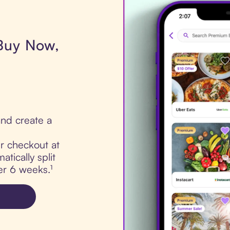
 Buy Now,
nd create a
ur checkout at
tically split
er 6 weeks.¹