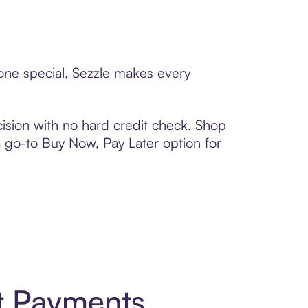
eone special, Sezzle makes every
ision with no hard credit check. Shop
 a go-to Buy Now, Pay Later option for
t Payments