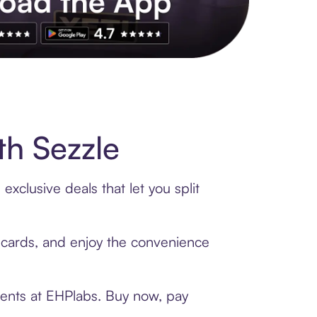
s to exclusive brands, credit building, tap-to-pay and more. Rat
h Sezzle
xclusive deals that let you split
t cards, and enjoy the convenience
ments at EHPlabs. Buy now, pay