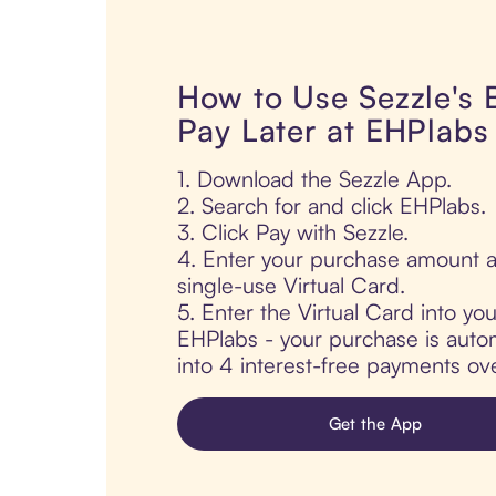
How to Use Sezzle's
Pay Later at EHPlabs
1. Download the Sezzle App.
2. Search for and click EHPlabs.
3. Click Pay with Sezzle.
4. Enter your purchase amount a
single-use Virtual Card.
5. Enter the Virtual Card into yo
EHPlabs - your purchase is automa
into 4 interest-free payments ov
Get the App