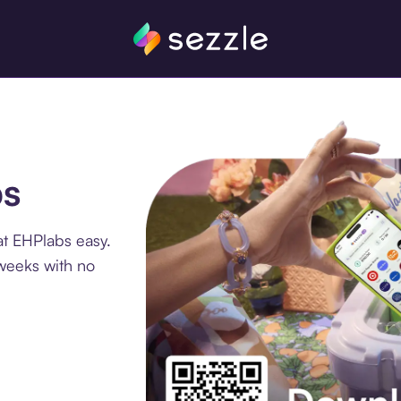
bs
at EHPlabs easy.
 weeks with no