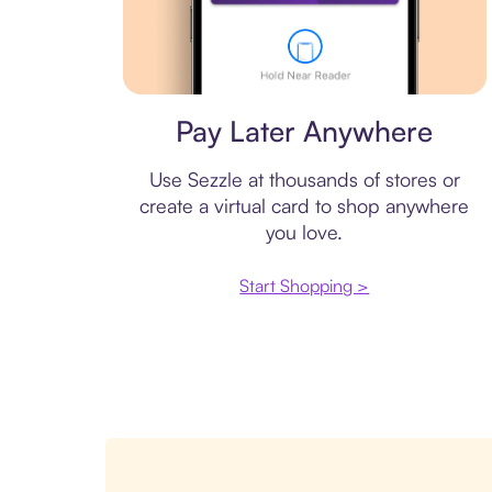
Virtual card
Pay Later Anywhere
Use Sezzle at thousands of stores or
create a virtual card to shop anywhere
you love.
Start Shopping >