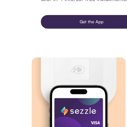
Get the App