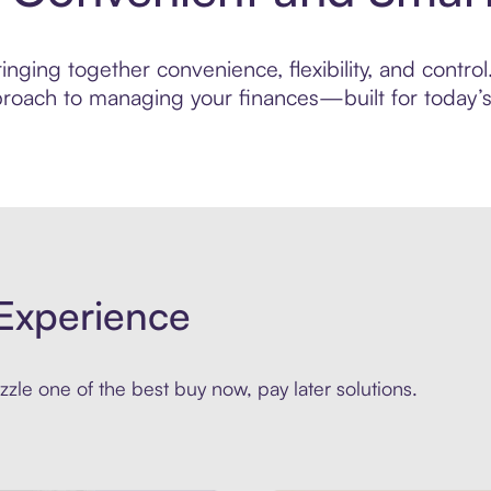
nging together convenience, flexibility, and control
roach to managing your finances—built for today’s 
Experience
zle one of the best buy now, pay later solutions.