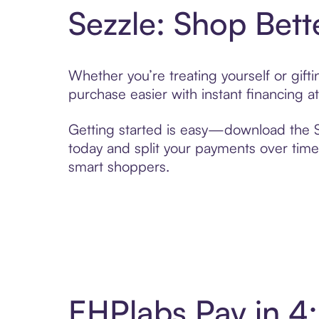
Sezzle: Shop Bett
Whether you’re treating yourself or gif
purchase easier with instant financing a
Getting started is easy—download the Se
today and split your payments over time,
smart shoppers.
EHPlabs Pay in 4