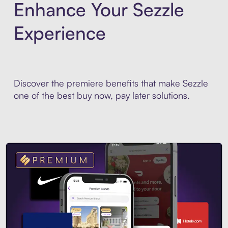
Enhance Your Sezzle
Experience
Discover the premiere benefits that make Sezzle
one of the best buy now, pay later solutions.