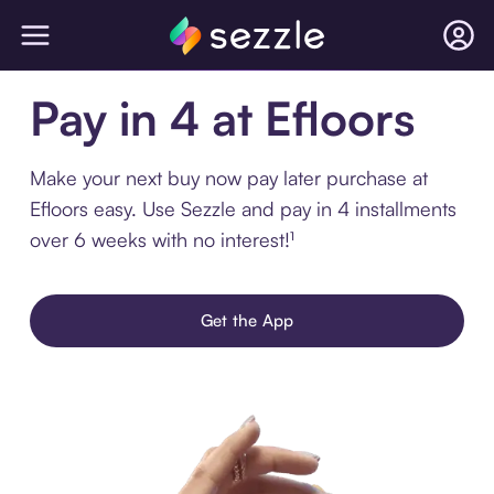
Pay in 4 at Efloors
Make your next buy now pay later purchase at
Efloors easy. Use Sezzle and pay in 4 installments
over 6 weeks with no interest!¹
Get the App