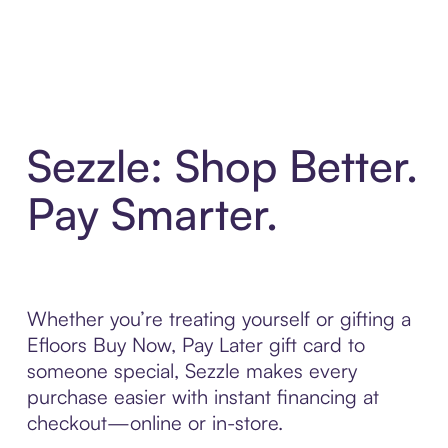
Sezzle: Shop Better.
Pay Smarter.
Whether you’re treating yourself or gifting a
Efloors Buy Now, Pay Later gift card to
someone special, Sezzle makes every
purchase easier with instant financing at
checkout—online or in-store.