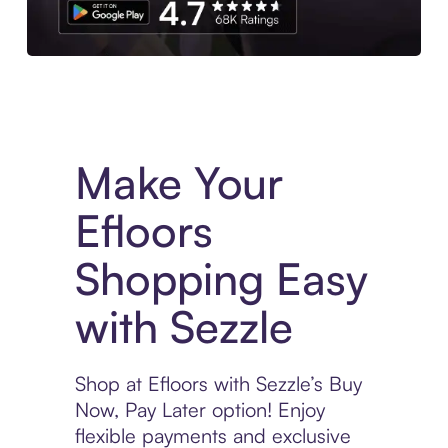
Experience More in The Sezzle App. Access to exclusive bran
Make Your
Efloors
Shopping Easy
with Sezzle
Shop at Efloors with Sezzle’s Buy
Now, Pay Later option! Enjoy
flexible payments and exclusive