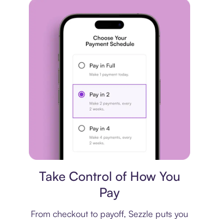
Payment plan
Take Control of How You
Pay
From checkout to payoff, Sezzle puts you