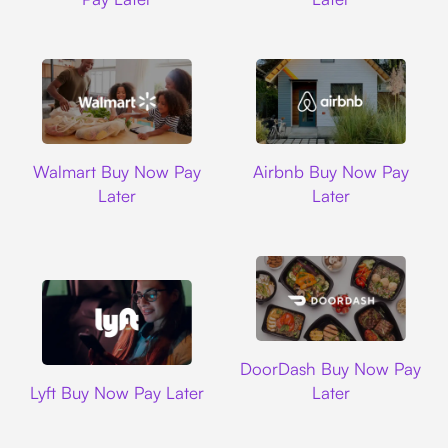
Walmart
Airbnb
Walmart Buy Now Pay
Airbnb Buy Now Pay
Later
Later
DoorDash
DoorDash Buy Now Pay
Lyft
Lyft Buy Now Pay Later
Later