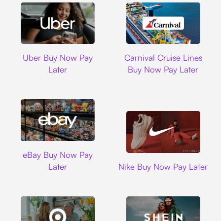
Uber
Carnival Cruise L
Uber Buy Now Pay
Carnival Cruise Lines
Later
Buy Now Pay Later
Ebay
eBay Buy Now Pay
Nike
Later
Nike Buy Now Pay Later