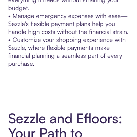
budget.
• Manage emergency expenses with ease—
Sezzle’s flexible payment plans help you
handle high costs without the financial strain.
• Customize your shopping experience with
Sezzle, where flexible payments make
financial planning a seamless part of every
purchase.
Sezzle and Efloors:
Your Path to