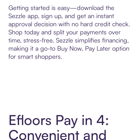
Getting started is easy—download the
Sezzle app, sign up, and get an instant
approval decision with no hard credit check.
Shop today and split your payments over
time, stress-free. Sezzle simplifies financing,
making it a go-to Buy Now, Pay Later option
for smart shoppers.
Efloors Pay in 4:
Convenient and