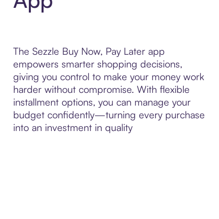
The Sezzle Buy Now, Pay Later app
empowers smarter shopping decisions,
giving you control to make your money work
harder without compromise. With flexible
installment options, you can manage your
budget confidently—turning every purchase
into an investment in quality