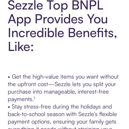
Sezzle Top BNPL
App Provides You
Incredible Benefits,
Like:
• Get the high-value items you want without
the upfront cost—Sezzle lets you split your
purchase into manageable, interest-free
payments.¹
• Stay stress-free during the holidays and
back-to-school season with Sezzle’s flexible
payment options, ensuring your family gets
everything it needs without straining your