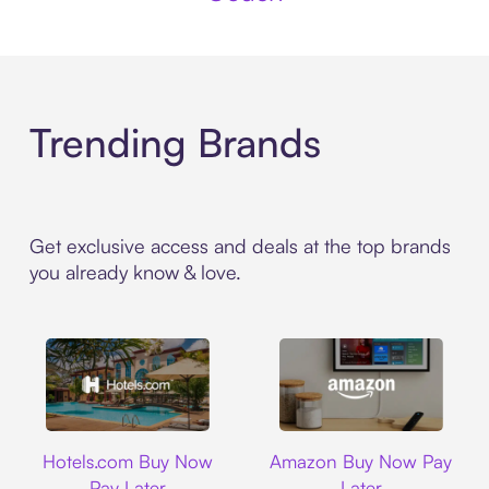
Trending Brands
Get exclusive access and deals at the top brands
you already know & love.
Hotels.com
Amazon
Hotels.com Buy Now
Amazon Buy Now Pay
Pay Later
Later