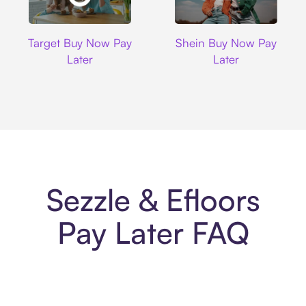
Target
Shein
Target Buy Now Pay
Shein Buy Now Pay
Later
Later
Sezzle & Efloors
Pay Later FAQ