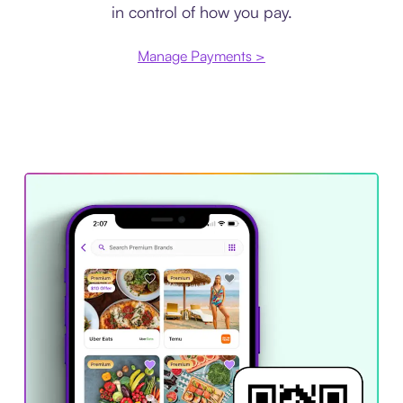
in control of how you pay.
Manage Payments >