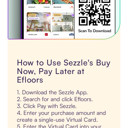
How to Use Sezzle's Buy
Now, Pay Later at
Efloors
1. Download the Sezzle App.
2. Search for and click Efloors.
3. Click Pay with Sezzle.
4. Enter your purchase amount and
create a single-use Virtual Card.
5. Enter the Virtual Card into your