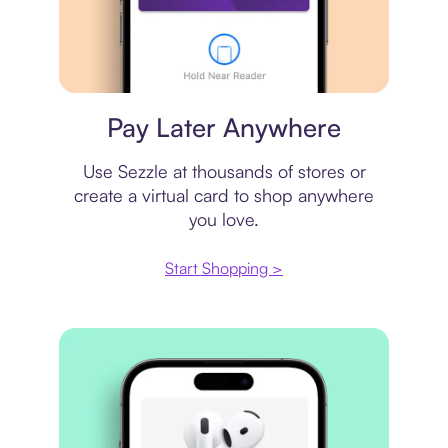
Virtual card
Pay Later Anywhere
Use Sezzle at thousands of stores or
create a virtual card to shop anywhere
you love.
Start Shopping >