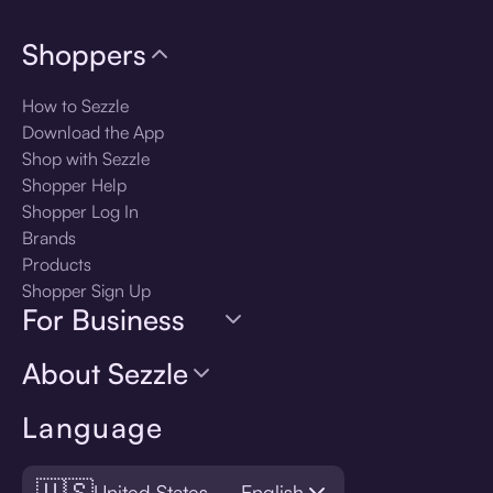
Shoppers
How to Sezzle
Download the App
Shop with Sezzle
Shopper Help
Shopper Log In
Brands
Products
Shopper Sign Up
For Business
About Sezzle
Language
🇺🇸
United States — English