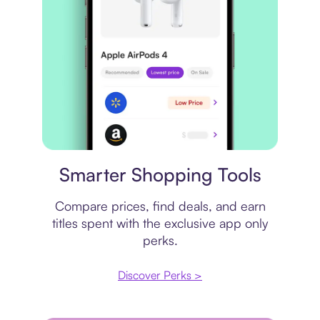
Price comparison
Smarter Shopping Tools
Compare prices, find deals, and earn
titles spent with the exclusive app only
perks.
Discover Perks >