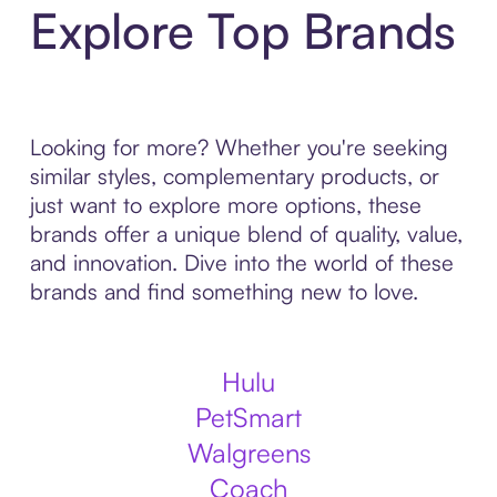
Explore Top Brands
Looking for more? Whether you're seeking
similar styles, complementary products, or
just want to explore more options, these
brands offer a unique blend of quality, value,
and innovation. Dive into the world of these
brands and find something new to love.
Hulu
PetSmart
Walgreens
Coach