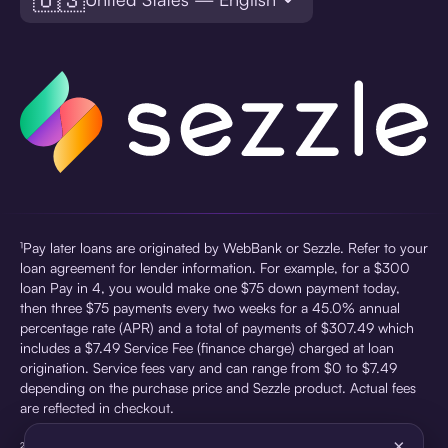
¹Pay later loans are originated by WebBank or Sezzle. Refer to your
loan agreement for lender information. For example, for a $300
loan Pay in 4, you would make one $75 down payment today,
then three $75 payments every two weeks for a 45.0% annual
percentage rate (APR) and a total of payments of $307.49 which
includes a $7.49 Service Fee (finance charge) charged at loan
origination. Service fees vary and can range from $0 to $7.49
depending on the purchase price and Sezzle product. Actual fees
are reflected in checkout.
×
²Sezzle Virtual Cards are issued by WebBank, Member FDIC,