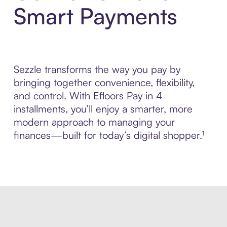
Smart Payments
Sezzle transforms the way you pay by
bringing together convenience, flexibility,
and control. With Efloors Pay in 4
installments, you’ll enjoy a smarter, more
modern approach to managing your
finances—built for today’s digital shopper.¹