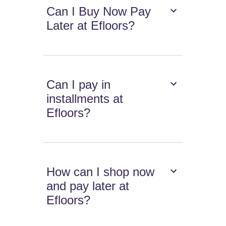
Can I Buy Now Pay
Later at Efloors?
Can I pay in
installments at
Efloors?
How can I shop now
and pay later at
Efloors?