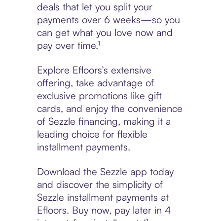
deals that let you split your
payments over 6 weeks—so you
can get what you love now and
pay over time.¹
Explore Efloors’s extensive
offering, take advantage of
exclusive promotions like gift
cards, and enjoy the convenience
of Sezzle financing, making it a
leading choice for flexible
installment payments.
Download the Sezzle app today
and discover the simplicity of
Sezzle installment payments at
Efloors. Buy now, pay later in 4