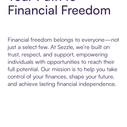
Financial Freedom
Financial freedom belongs to everyone—not
just a select few. At Sezzle, we’re built on
trust, respect, and support, empowering
individuals with opportunities to reach their
full potential. Our mission is to help you take
control of your finances, shape your future,
and achieve lasting financial independence.