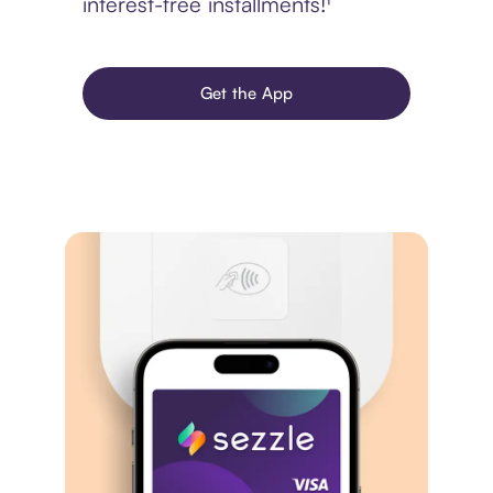
interest-free installments!¹
Get the App