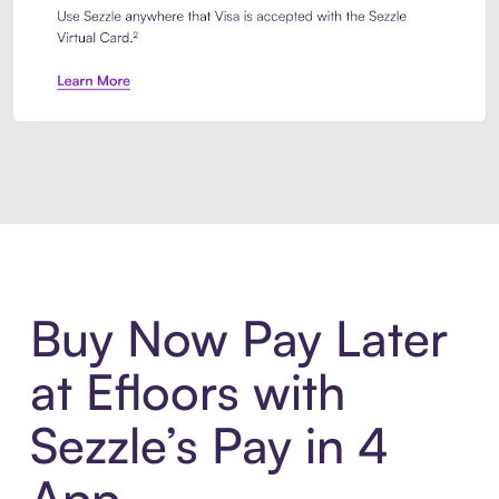
Introducing Sezzle Anywhere. Pa
Buy Now Pay Later
at Efloors with
Sezzle’s Pay in 4
App