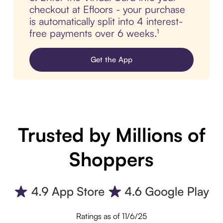
checkout at Efloors - your purchase
is automatically split into 4 interest-
free payments over 6 weeks.¹
Get the App
Trusted by Millions of
Shoppers
Ratings as of 11/6/25