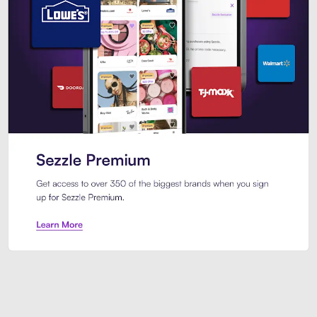
Sezzle Premium. Get access to o