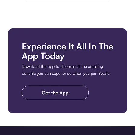
Download the app