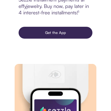
effyjewelry. Buy now, pay later in
4 interest-free installments!¹
Get the App