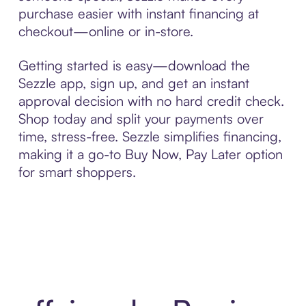
purchase easier with instant financing at
checkout—online or in-store.
Getting started is easy—download the
Sezzle app, sign up, and get an instant
approval decision with no hard credit check.
Shop today and split your payments over
time, stress-free. Sezzle simplifies financing,
making it a go-to Buy Now, Pay Later option
for smart shoppers.