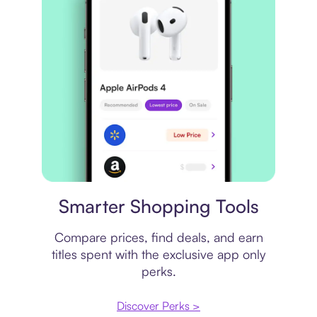
Price comparison
Smarter Shopping Tools
Compare prices, find deals, and earn
titles spent with the exclusive app only
perks.
Discover Perks >