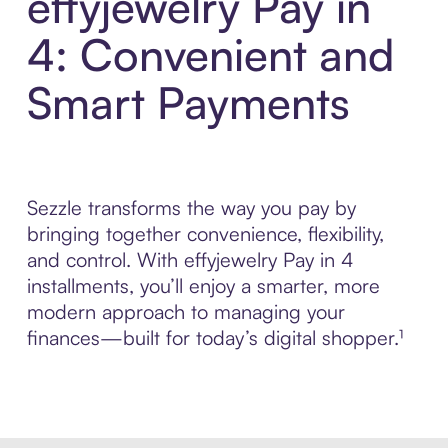
effyjewelry Pay in
4: Convenient and
Smart Payments
Sezzle transforms the way you pay by
bringing together convenience, flexibility,
and control. With effyjewelry Pay in 4
installments, you’ll enjoy a smarter, more
modern approach to managing your
finances—built for today’s digital shopper.¹