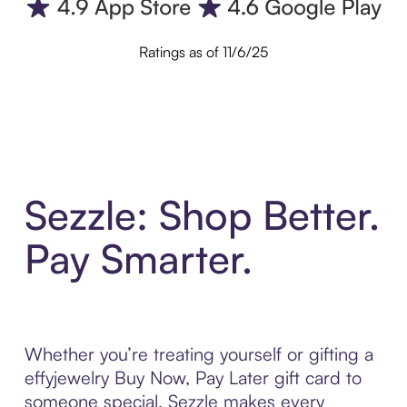
Ratings as of 11/6/25
Sezzle: Shop Better.
Pay Smarter.
Whether you’re treating yourself or gifting a
effyjewelry Buy Now, Pay Later gift card to
someone special, Sezzle makes every