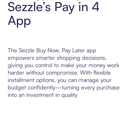
Sezzle’s Pay in 4
App
The Sezzle Buy Now, Pay Later app
empowers smarter shopping decisions,
giving you control to make your money work
harder without compromise. With flexible
installment options, you can manage your
budget confidently—turning every purchase
into an investment in quality