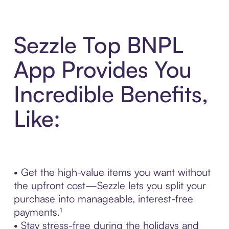
Sezzle Top BNPL
App Provides You
Incredible Benefits,
Like:
• Get the high-value items you want without
the upfront cost—Sezzle lets you split your
purchase into manageable, interest-free
payments.¹
• Stay stress-free during the holidays and