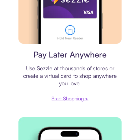
Virtual card
Pay Later Anywhere
Use Sezzle at thousands of stores or
create a virtual card to shop anywhere
you love.
Start Shopping >