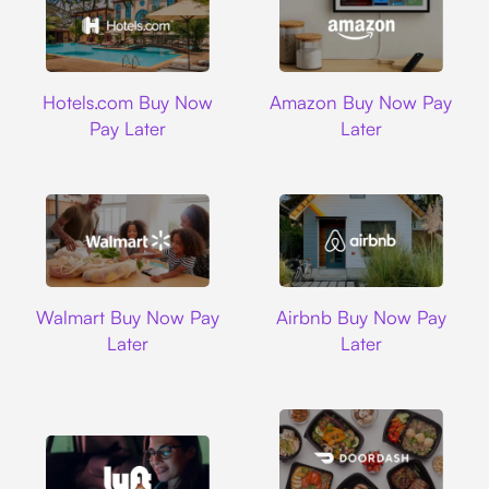
Hotels.com
Amazon
Hotels.com Buy Now
Amazon Buy Now Pay
Pay Later
Later
Walmart
Airbnb
Walmart Buy Now Pay
Airbnb Buy Now Pay
Later
Later