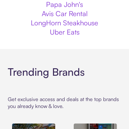
Papa John's
Avis Car Rental
LongHorn Steakhouse
Uber Eats
Trending Brands
Get exclusive access and deals at the top brands
you already know & love.