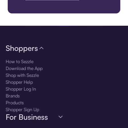
Download the app
Shoppers
How to Sezzle
Download the App
Shop with Sezzle
Shopper Help
Shopper Log In
Brands
Products
Shopper Sign Up
For Business