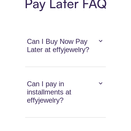
Pay Later FAQ
Can I Buy Now Pay
Later at effyjewelry?
Can I pay in
installments at
effyjewelry?