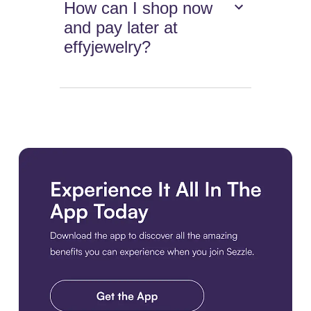
How can I shop now
and pay later at
effyjewelry?