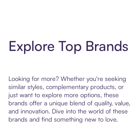
Explore Top Brands
Looking for more? Whether you're seeking
similar styles, complementary products, or
just want to explore more options, these
brands offer a unique blend of quality, value,
and innovation. Dive into the world of these
brands and find something new to love.