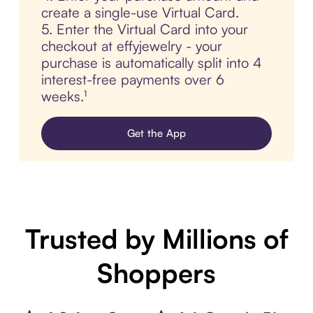
create a single-use Virtual Card.
5. Enter the Virtual Card into your
checkout at effyjewelry - your
purchase is automatically split into 4
interest-free payments over 6
weeks.¹
Get the App
Trusted by Millions of
Shoppers