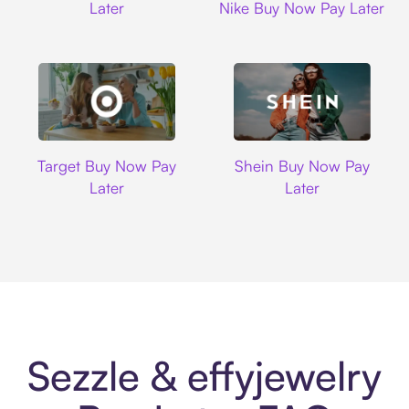
Later
Nike Buy Now Pay Later
Target
Shein
Target Buy Now Pay
Shein Buy Now Pay
Later
Later
Sezzle & effyjewelry