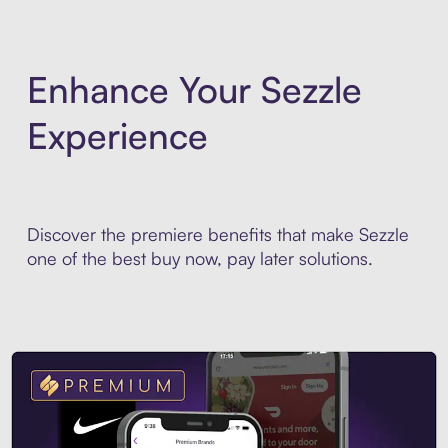
Enhance Your Sezzle
Experience
Discover the premiere benefits that make Sezzle
one of the best buy now, pay later solutions.