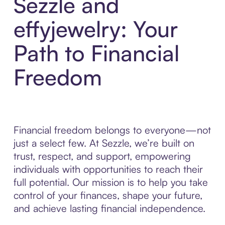
Sezzle and
effyjewelry: Your
Path to Financial
Freedom
Financial freedom belongs to everyone—not
just a select few. At Sezzle, we’re built on
trust, respect, and support, empowering
individuals with opportunities to reach their
full potential. Our mission is to help you take
control of your finances, shape your future,
and achieve lasting financial independence.