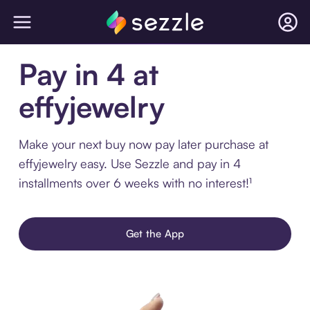
Pay in 4 at
effyjewelry
Make your next buy now pay later purchase at
effyjewelry easy. Use Sezzle and pay in 4
installments over 6 weeks with no interest!¹
Get the App