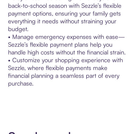
back-to-school season with Sezzle’s flexible
payment options, ensuring your family gets
everything it needs without straining your
budget.
• Manage emergency expenses with ease—
Sezzle’s flexible payment plans help you
handle high costs without the financial strain.
• Customize your shopping experience with
Sezzle, where flexible payments make
financial planning a seamless part of every
purchase.