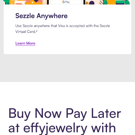
Introducing Sezzle Anywhere. Pa
Buy Now Pay Later
at effyjewelry with