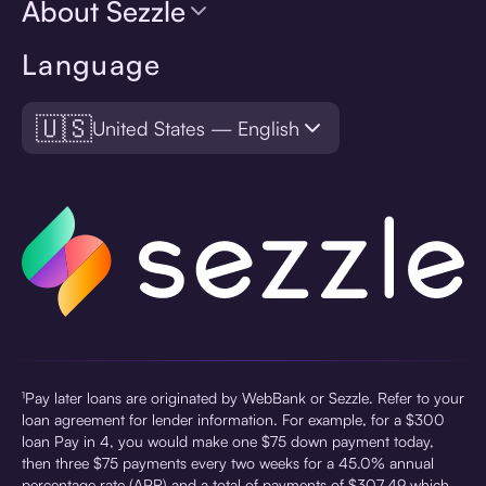
About Sezzle
Language
🇺🇸
United States — English
¹Pay later loans are originated by WebBank or Sezzle. Refer to your
loan agreement for lender information. For example, for a $300
loan Pay in 4, you would make one $75 down payment today,
then three $75 payments every two weeks for a 45.0% annual
percentage rate (APR) and a total of payments of $307.49 which