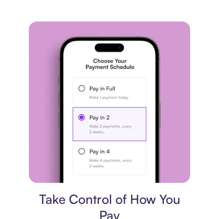
Payment plan
Take Control of How You
Pay