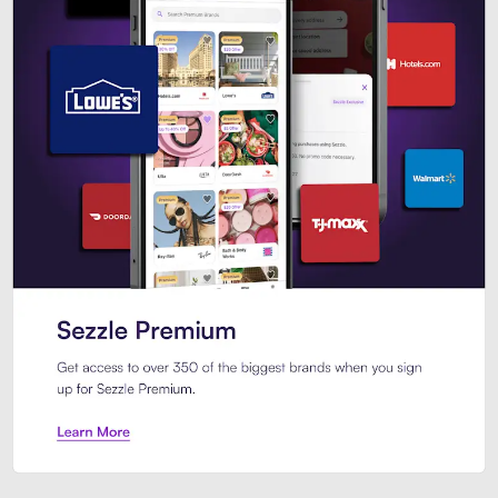
Sezzle Premium. Get access to o