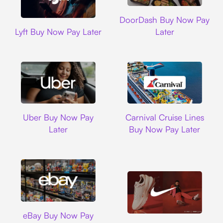
DoorDash
DoorDash Buy Now Pay
Lyft
Lyft Buy Now Pay Later
Later
Uber
Carnival Cruise L
Uber Buy Now Pay
Carnival Cruise Lines
Later
Buy Now Pay Later
Ebay
eBay Buy Now Pay
Nike