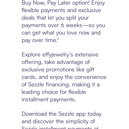
Buy Now, Pay Later option! Enjoy
flexible payments and exclusive
deals that let you split your
payments over 6 weeks—so you
can get what you love now and
pay over time.¹
Explore effyjewelry’s extensive
offering, take advantage of
exclusive promotions like gift
cards, and enjoy the convenience
of Sezzle financing, making it a
leading choice for flexible
installment payments.
Download the Sezzle app today
and discover the simplicity of
Sezzle installment payments at