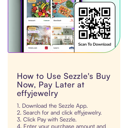
How to Use Sezzle's Buy
Now, Pay Later at
effyjewelry
1. Download the Sezzle App.
2. Search for and click effyjewelry.
3. Click Pay with Sezzle.
4. Enter your purchase amount and