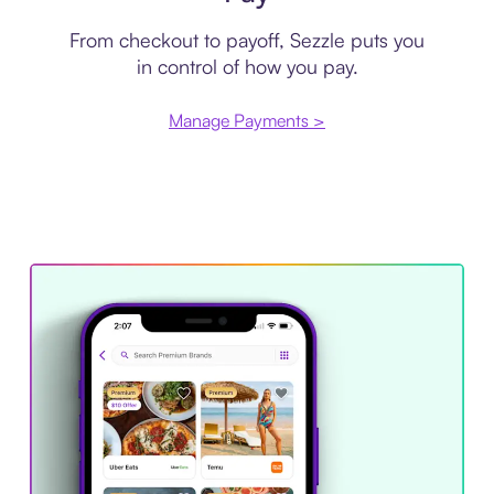
From checkout to payoff, Sezzle puts you
in control of how you pay.
Manage Payments >