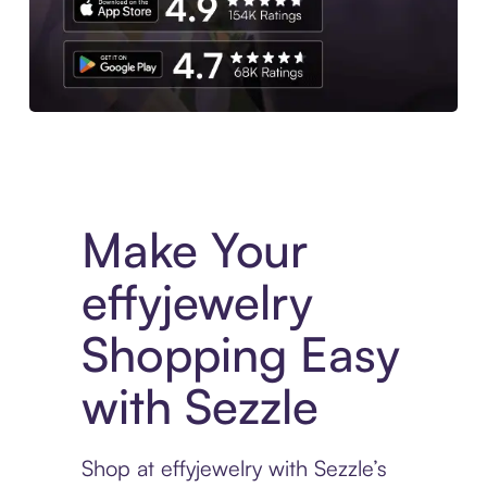
Experience More in The Sezzle App. Access to exclusive bran
Make Your
effyjewelry
Shopping Easy
with Sezzle
Shop at effyjewelry with Sezzle’s