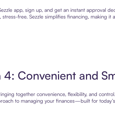
zzle app, sign up, and get an instant approval dec
 stress-free. Sezzle simplifies financing, making it
n 4: Convenient and S
nging together convenience, flexibility, and control
roach to managing your finances—built for today’s 