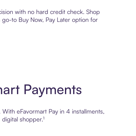
ision with no hard credit check. Shop
 a go-to Buy Now, Pay Later option for
mart Payments
. With eFavormart Pay in 4 installments,
digital shopper.¹