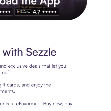
s to exclusive brands, credit building, tap-to-pay and more. Rat
with Sezzle
nd exclusive deals that let you
ime.¹
ift cards, and enjoy the
ayments.
ments at eFavormart. Buy now, pay