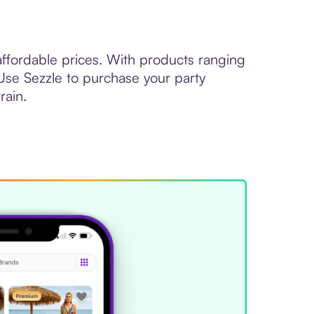
 affordable prices. With products ranging
Use Sezzle to purchase your party
rain.