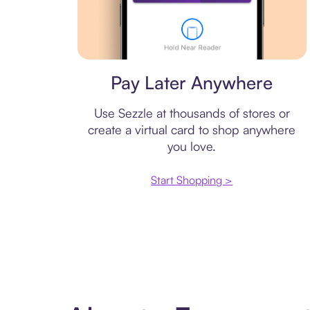
Virtual card
Pay Later Anywhere
Use Sezzle at thousands of stores or
create a virtual card to shop anywhere
you love.
Start Shopping >