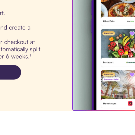
t.
nd create a
ur checkout at
omatically split
er 6 weeks.¹