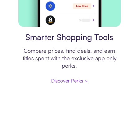
Price comparison
Smarter Shopping Tools
Compare prices, find deals, and earn
titles spent with the exclusive app only
perks.
Discover Perks >