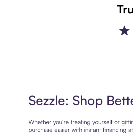
Tru
Sezzle: Shop Bett
Whether you’re treating yourself or gif
purchase easier with instant financing a