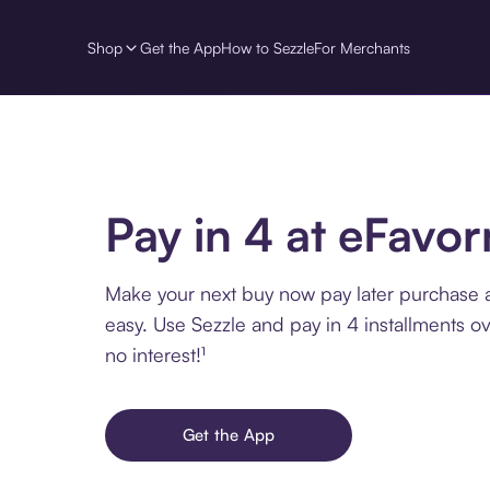
Shop
Get the App
How to Sezzle
For Merchants
Pay in 4 at eFavo
Make your next buy now pay later purchase 
easy. Use Sezzle and pay in 4 installments o
no interest!¹
Get the App