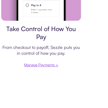
Payment plan
Take Control of How You
Pay
From checkout to payoff, Sezzle puts you
in control of how you pay.
Manage Payments >