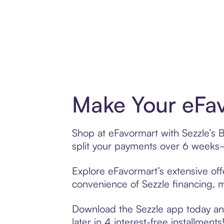
Make Your eFav
Shop at eFavormart with Sezzle’s B
split your payments over 6 weeks
Explore eFavormart’s extensive off
convenience of Sezzle financing, ma
Download the Sezzle app today and
later in 4 interest-free installments!