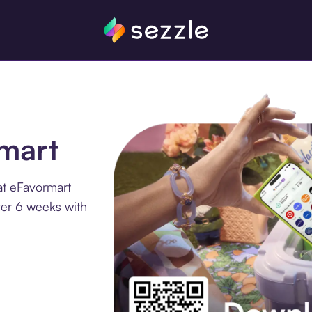
rmart
at eFavormart
ver 6 weeks with