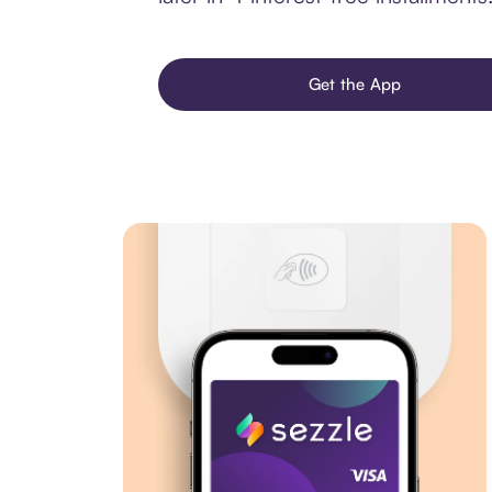
Get the App