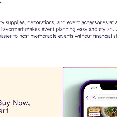
t
rty supplies, decorations, and event accessories at
eFavormart makes event planning easy and stylish. 
easier to host memorable events without financial st
 Buy Now,
art