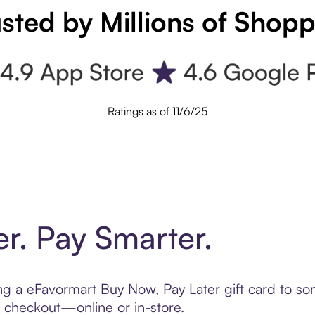
sted by Millions of Shop
Ratings as of 11/6/25
er. Pay Smarter.
ting a eFavormart Buy Now, Pay Later gift card to 
t checkout—online or in-store.