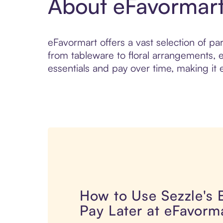
About eFavormar
eFavormart offers a vast selection of pa
from tableware to floral arrangements, 
essentials and pay over time, making it 
How to Use Sezzle's
Pay Later at eFavorm