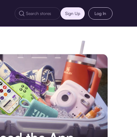
Sign Up
Log In