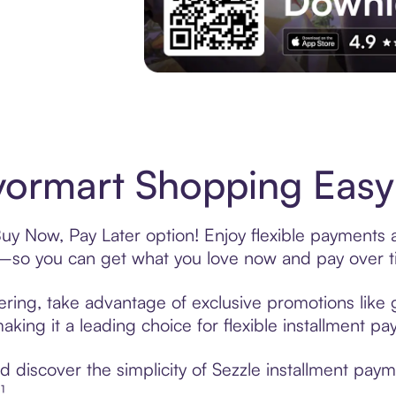
Experience More in The Sezzle App. Acces
ormart Shopping Easy 
uy Now, Pay Later option! Enjoy flexible payments a
—so you can get what you love now and pay over t
ering, take advantage of exclusive promotions like g
king it a leading choice for flexible installment p
 discover the simplicity of Sezzle installment pay
¹