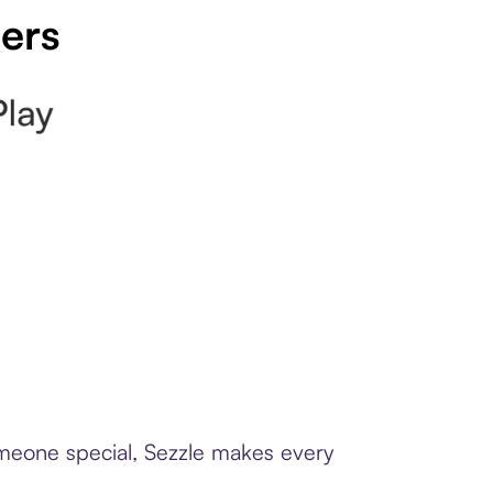
pers
someone special, Sezzle makes every