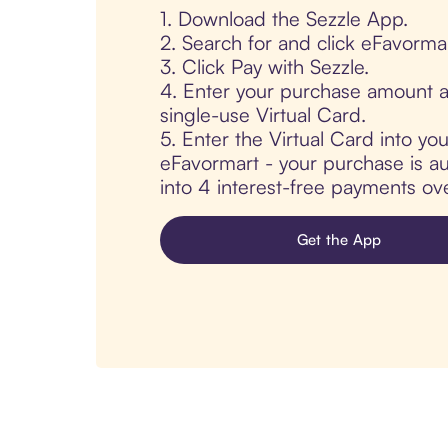
1. Download the Sezzle App.
2. Search for and click eFavormar
3. Click Pay with Sezzle.
4. Enter your purchase amount a
single-use Virtual Card.
5. Enter the Virtual Card into yo
eFavormart - your purchase is aut
into 4 interest-free payments ov
Get the App