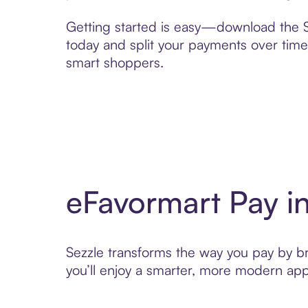
Getting started is easy—download the Se
today and split your payments over time,
smart shoppers.
eFavormart Pay i
Sezzle transforms the way you pay by bri
you’ll enjoy a smarter, more modern app