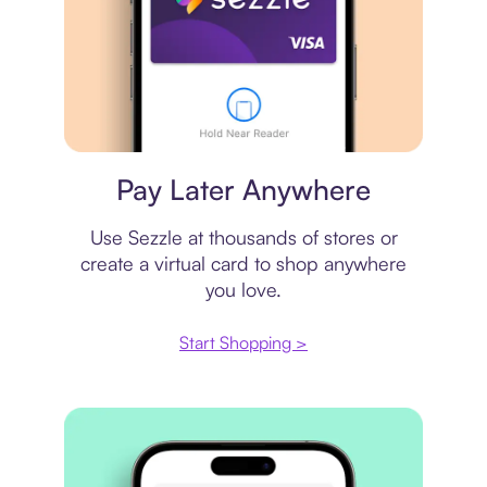
Virtual card
Pay Later Anywhere
Use Sezzle at thousands of stores or
create a virtual card to shop anywhere
you love.
Start Shopping >