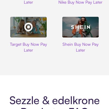
Later
Nike Buy Now Pay Later
Target
Shein
Target Buy Now Pay
Shein Buy Now Pay
Later
Later
Sezzle & edelkrone