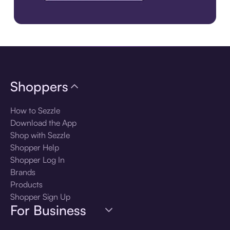
Download the app
Shoppers
How to Sezzle
Download the App
Shop with Sezzle
Shopper Help
Shopper Log In
Brands
Products
Shopper Sign Up
For Business