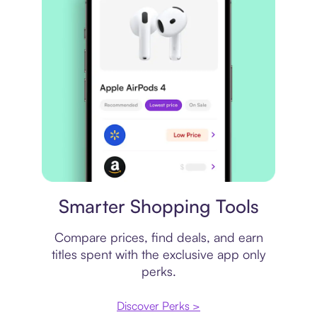
Price comparison
Smarter Shopping Tools
Compare prices, find deals, and earn
titles spent with the exclusive app only
perks.
Discover Perks >