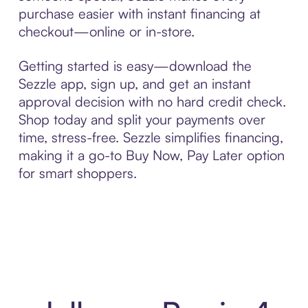
purchase easier with instant financing at
checkout—online or in-store.
Getting started is easy—download the
Sezzle app, sign up, and get an instant
approval decision with no hard credit check.
Shop today and split your payments over
time, stress-free. Sezzle simplifies financing,
making it a go-to Buy Now, Pay Later option
for smart shoppers.