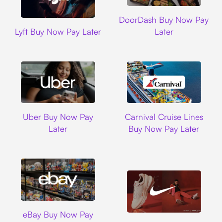
DoorDash
DoorDash Buy Now Pay
Lyft
Lyft Buy Now Pay Later
Later
Uber
Carnival Cruise L
Uber Buy Now Pay
Carnival Cruise Lines
Later
Buy Now Pay Later
Ebay
eBay Buy Now Pay
Nike