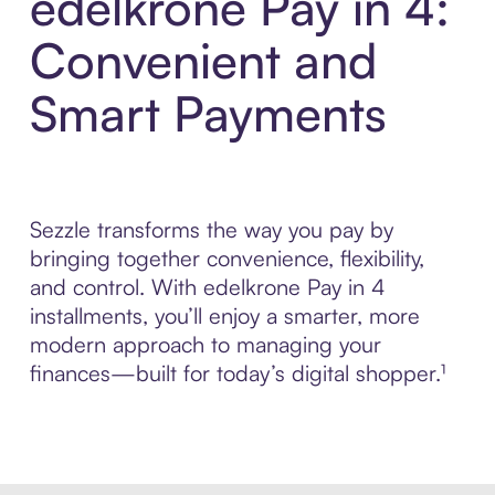
edelkrone Pay in 4:
Convenient and
Smart Payments
Sezzle transforms the way you pay by
bringing together convenience, flexibility,
and control. With edelkrone Pay in 4
installments, you’ll enjoy a smarter, more
modern approach to managing your
finances—built for today’s digital shopper.¹