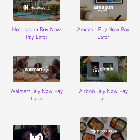
Hotels.com
Amazon
Hotels.com Buy Now
Amazon Buy Now Pay
Pay Later
Later
Walmart
Airbnb
Walmart Buy Now Pay
Airbnb Buy Now Pay
Later
Later