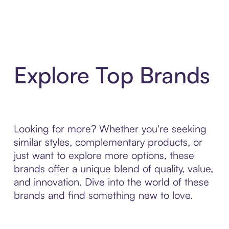
Explore Top Brands
Looking for more? Whether you're seeking
similar styles, complementary products, or
just want to explore more options, these
brands offer a unique blend of quality, value,
and innovation. Dive into the world of these
brands and find something new to love.