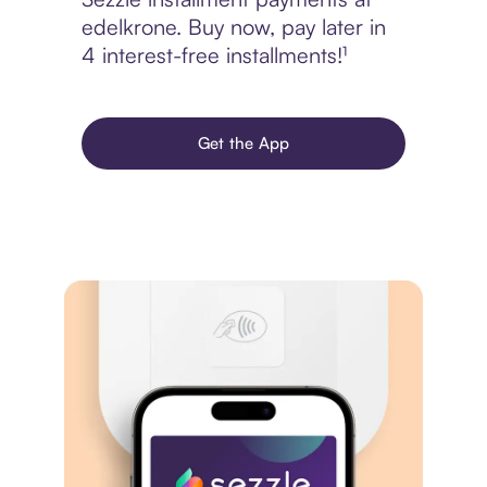
edelkrone. Buy now, pay later in
4 interest-free installments!¹
Get the App