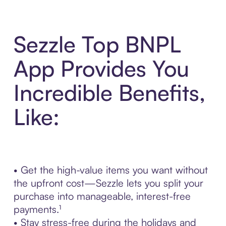
Sezzle Top BNPL
App Provides You
Incredible Benefits,
Like:
• Get the high-value items you want without
the upfront cost—Sezzle lets you split your
purchase into manageable, interest-free
payments.¹
• Stay stress-free during the holidays and