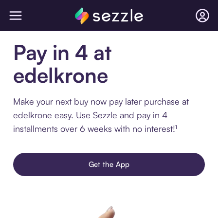
Pay in 4 at
edelkrone
Make your next buy now pay later purchase at
edelkrone easy. Use Sezzle and pay in 4
installments over 6 weeks with no interest!¹
Get the App