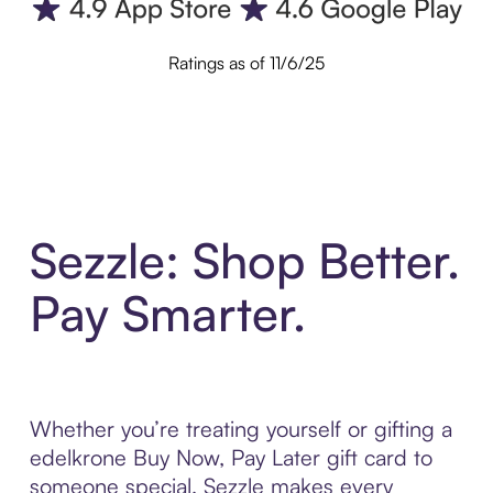
Ratings as of 11/6/25
Sezzle: Shop Better.
Pay Smarter.
Whether you’re treating yourself or gifting a
edelkrone Buy Now, Pay Later gift card to
someone special, Sezzle makes every