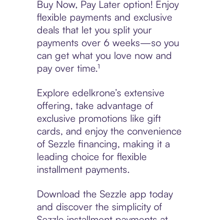
Buy Now, Pay Later option! Enjoy
flexible payments and exclusive
deals that let you split your
payments over 6 weeks—so you
can get what you love now and
pay over time.¹
Explore edelkrone’s extensive
offering, take advantage of
exclusive promotions like gift
cards, and enjoy the convenience
of Sezzle financing, making it a
leading choice for flexible
installment payments.
Download the Sezzle app today
and discover the simplicity of
Sezzle installment payments at