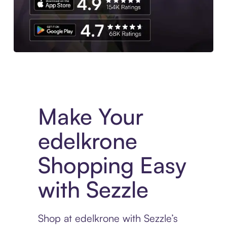
Experience More in The Sezzle App. Access to exclusive bran
Make Your
edelkrone
Shopping Easy
with Sezzle
Shop at edelkrone with Sezzle’s