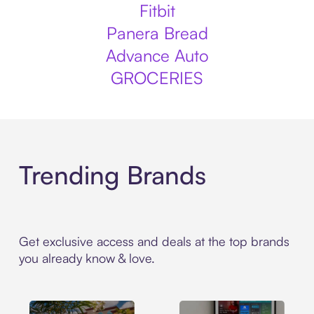
Fitbit
Panera Bread
Advance Auto
GROCERIES
Trending Brands
Get exclusive access and deals at the top brands
you already know & love.