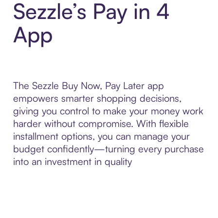
Sezzle’s Pay in 4
App
The Sezzle Buy Now, Pay Later app
empowers smarter shopping decisions,
giving you control to make your money work
harder without compromise. With flexible
installment options, you can manage your
budget confidently—turning every purchase
into an investment in quality