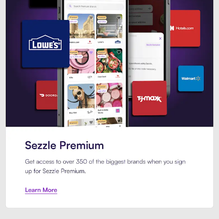
Sezzle Premium. Get access to o