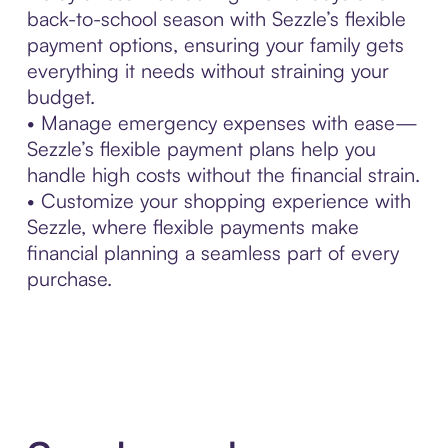
back-to-school season with Sezzle’s flexible
payment options, ensuring your family gets
everything it needs without straining your
budget.
• Manage emergency expenses with ease—
Sezzle’s flexible payment plans help you
handle high costs without the financial strain.
• Customize your shopping experience with
Sezzle, where flexible payments make
financial planning a seamless part of every
purchase.