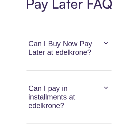
Pay Later FAQ
Can I Buy Now Pay
Later at edelkrone?
Can I pay in
installments at
edelkrone?