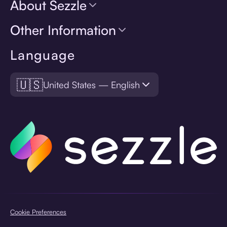
About Sezzle
Other Information
Language
🇺🇸
United States — English
Cookie Preferences