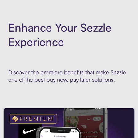
Enhance Your Sezzle
Experience
Discover the premiere benefits that make Sezzle
one of the best buy now, pay later solutions.