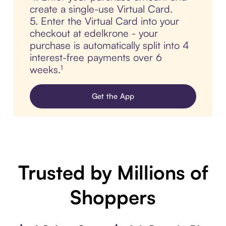
create a single-use Virtual Card.
5. Enter the Virtual Card into your
checkout at edelkrone - your
purchase is automatically split into 4
interest-free payments over 6
weeks.¹
Get the App
Trusted by Millions of
Shoppers