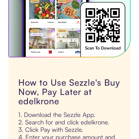
How to Use Sezzle's Buy
Now, Pay Later at
edelkrone
1. Download the Sezzle App.
2. Search for and click edelkrone.
3. Click Pay with Sezzle.
4. Enter your purchase amount and