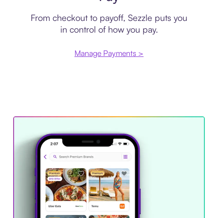
From checkout to payoff, Sezzle puts you
in control of how you pay.
Manage Payments >