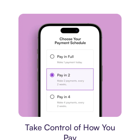
Payment plan
Take Control of How You
Pay