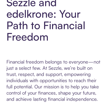
Sezzle and
edelkrone: Your
Path to Financial
Freedom
Financial freedom belongs to everyone—not
just a select few. At Sezzle, we’re built on
trust, respect, and support, empowering
individuals with opportunities to reach their
full potential. Our mission is to help you take
control of your finances, shape your future,
and achieve lasting financial independence.