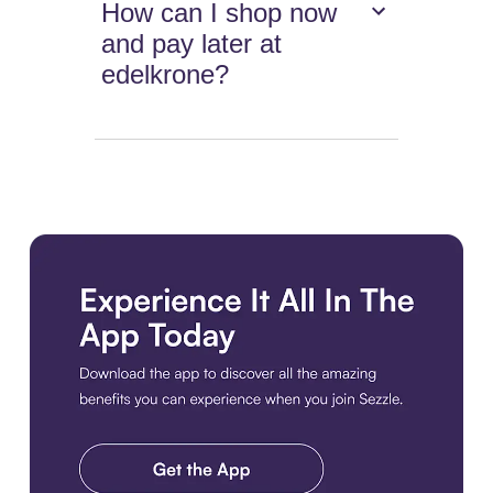
How can I shop now
and pay later at
edelkrone?