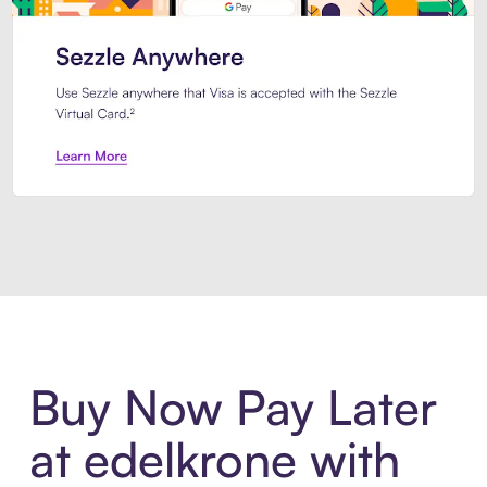
Introducing Sezzle Anywhere. Pa
Buy Now Pay Later
at edelkrone with