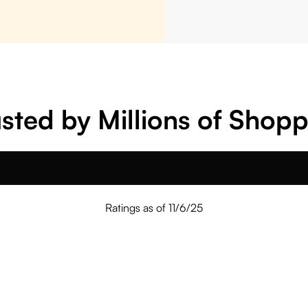
sted by Millions of Shop
Ratings as of 11/6/25