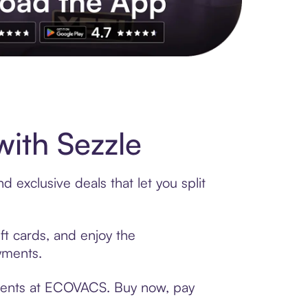
s to exclusive brands, credit building, tap-to-pay and more. Rat
ith Sezzle
exclusive deals that let you split
ft cards, and enjoy the
ayments.
yments at ECOVACS. Buy now, pay