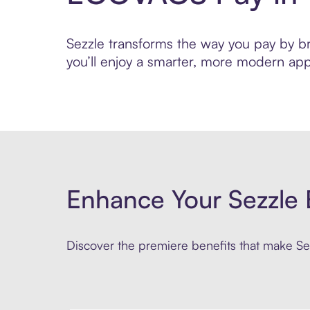
Sezzle transforms the way you pay by bri
you’ll enjoy a smarter, more modern app
Enhance Your Sezzle 
Discover the premiere benefits that make Sez