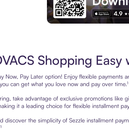
Experience More in The Sezzle App. Acces
VACS Shopping Easy w
Now, Pay Later option! Enjoy flexible payments and 
u can get what you love now and pay over time.¹
ng, take advantage of exclusive promotions like gi
king it a leading choice for flexible installment p
 discover the simplicity of Sezzle installment pa
¹