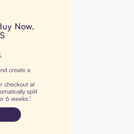
 Buy Now,
CS
.
nd create a
ur checkout at
atically split
er 6 weeks.¹