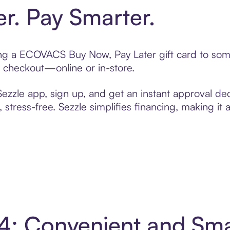
er. Pay Smarter.
fting a ECOVACS Buy Now, Pay Later gift card to so
t checkout—online or in-store.
zzle app, sign up, and get an instant approval dec
 stress-free. Sezzle simplifies financing, making it
4: Convenient and Sm