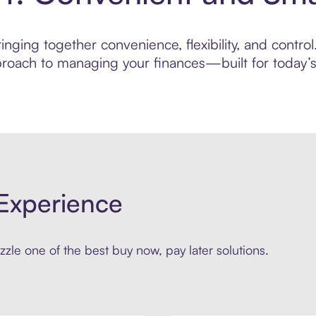
nging together convenience, flexibility, and contr
roach to managing your finances—built for today’s 
Experience
zle one of the best buy now, pay later solutions.