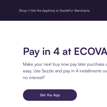
Shop
Get the App
How to Sezzle
For Merchants
Pay in 4 at ECOV
Make your next buy now pay later purchase
easy. Use Sezzle and pay in 4 installments o
no interest!¹
Get the App