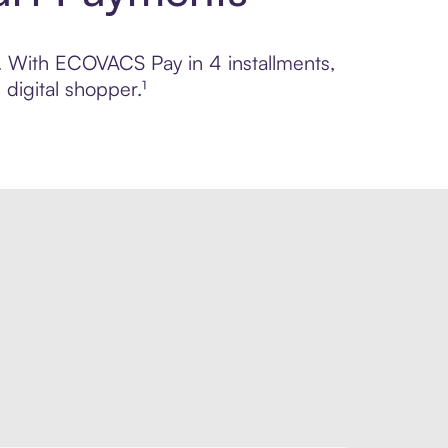
ol. With ECOVACS Pay in 4 installments,
digital shopper.¹