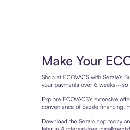
Make Your ECO
Shop at ECOVACS with Sezzle’s Buy 
your payments over 6 weeks—so yo
Explore ECOVACS’s extensive offeri
convenience of Sezzle financing, ma
Download the Sezzle app today and
later in 4 interest-free installments!