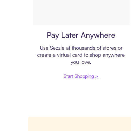
Virtual card
Pay Later Anywhere
Use Sezzle at thousands of stores or
create a virtual card to shop anywhere
you love.
Start Shopping >