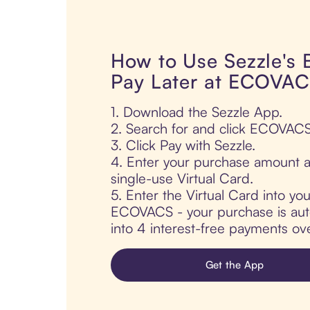
How to Use Sezzle's
Pay Later at ECOVA
1. Download the Sezzle App.
2. Search for and click ECOVACS
3. Click Pay with Sezzle.
4. Enter your purchase amount a
single-use Virtual Card.
5. Enter the Virtual Card into yo
ECOVACS - your purchase is autom
into 4 interest-free payments ov
Get the App