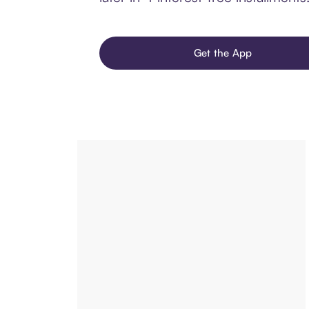
Get the App