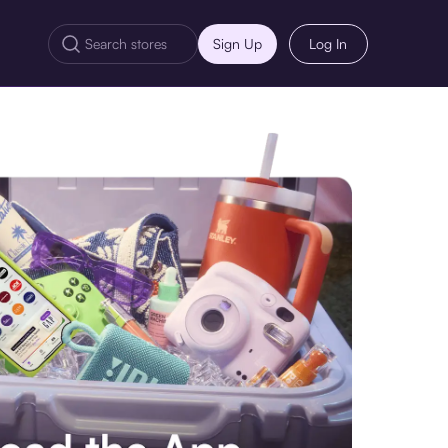
Sign Up
Log In