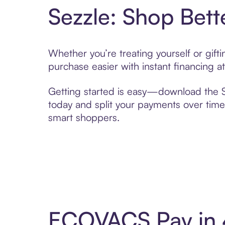
Sezzle: Shop Bett
Whether you’re treating yourself or gi
purchase easier with instant financing a
Getting started is easy—download the Se
today and split your payments over time,
smart shoppers.
ECOVACS Pay in 