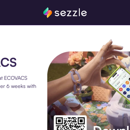
ACS
 at ECOVACS
ver 6 weeks with