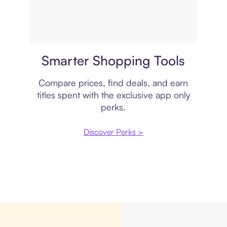
Price comparison
Smarter Shopping Tools
Compare prices, find deals, and earn
titles spent with the exclusive app only
perks.
Discover Perks >