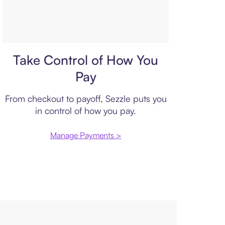
Payment plan
Take Control of How You
Pay
From checkout to payoff, Sezzle puts you
in control of how you pay.
Manage Payments >