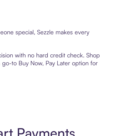
meone special, Sezzle makes every
ision with no hard credit check. Shop
 a go-to Buy Now, Pay Later option for
art Payments