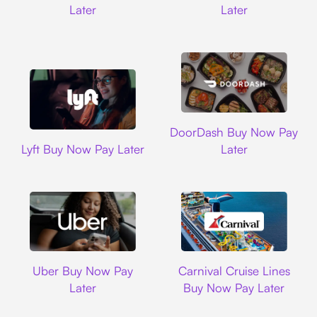
Later
Later
DoorDash
DoorDash Buy Now Pay
Lyft
Lyft Buy Now Pay Later
Later
Uber
Carnival Cruise L
Uber Buy Now Pay
Carnival Cruise Lines
Later
Buy Now Pay Later