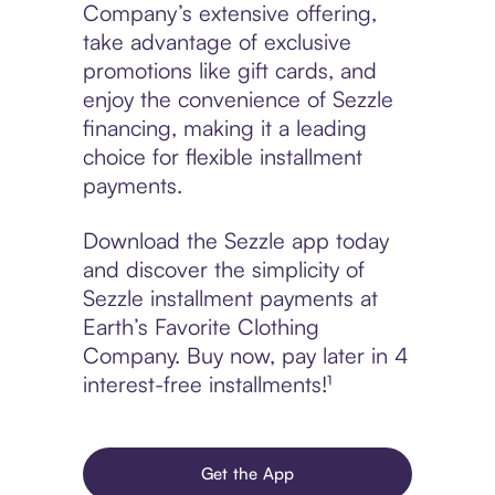
Company’s extensive offering,
take advantage of exclusive
promotions like gift cards, and
enjoy the convenience of Sezzle
financing, making it a leading
choice for flexible installment
payments.
Download the Sezzle app today
and discover the simplicity of
Sezzle installment payments at
Earth’s Favorite Clothing
Company. Buy now, pay later in 4
interest-free installments!¹
Get the App