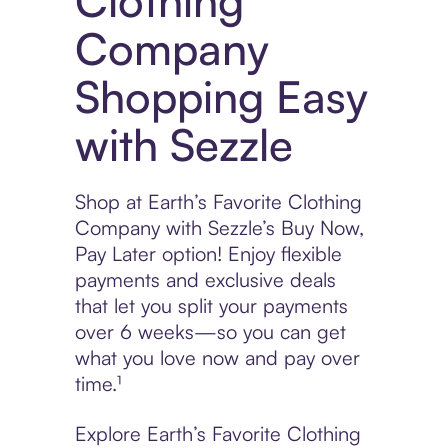
Clothing
Company
Shopping Easy
with Sezzle
Shop at Earth’s Favorite Clothing
Company with Sezzle’s Buy Now,
Pay Later option! Enjoy flexible
payments and exclusive deals
that let you split your payments
over 6 weeks—so you can get
what you love now and pay over
time.¹
Explore Earth’s Favorite Clothing