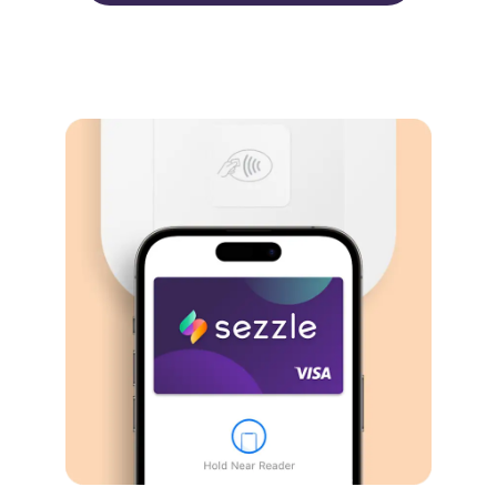
Virtual card