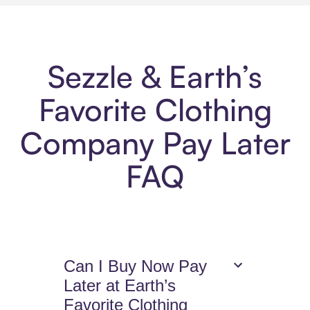
Sezzle & Earth’s
Favorite Clothing
Company Pay Later
FAQ
Can I Buy Now Pay
Later at Earth’s
Favorite Clothing