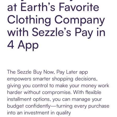
at Earth’s Favorite
Clothing Company
with Sezzle’s Pay in
4 App
The Sezzle Buy Now, Pay Later app
empowers smarter shopping decisions,
giving you control to make your money work
harder without compromise. With flexible
installment options, you can manage your
budget confidently—turning every purchase
into an investment in quality