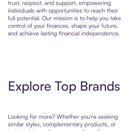
trust, respect, and support, empowering
individuals with opportunities to reach their
full potential. Our mission is to help you take
control of your finances, shape your future,
and achieve lasting financial independence.
Explore Top Brands
Looking for more? Whether you're seeking
similar styles, complementary products, or