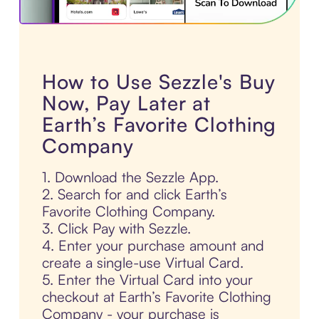
How to Use Sezzle's Buy
Now, Pay Later at
Earth’s Favorite Clothing
Company
1. Download the Sezzle App.
2. Search for and click Earth’s
Favorite Clothing Company.
3. Click Pay with Sezzle.
4. Enter your purchase amount and
create a single-use Virtual Card.
5. Enter the Virtual Card into your
checkout at Earth’s Favorite Clothing
Company - your purchase is