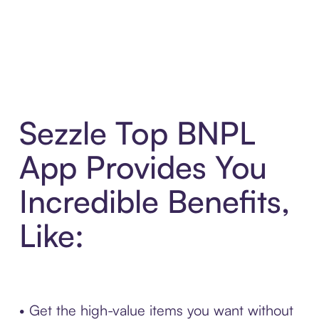
Sezzle Top BNPL
App Provides You
Incredible Benefits,
Like:
• Get the high-value items you want without