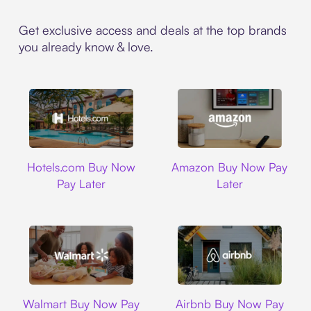
Get exclusive access and deals at the top brands
you already know & love.
Hotels.com
Amazon
Hotels.com Buy Now
Amazon Buy Now Pay
Pay Later
Later
Walmart
Airbnb
Walmart Buy Now Pay
Airbnb Buy Now Pay