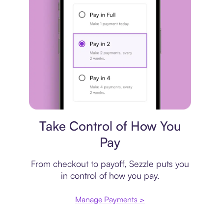
Payment plan
Take Control of How You
Pay
From checkout to payoff, Sezzle puts you
in control of how you pay.
Manage Payments >