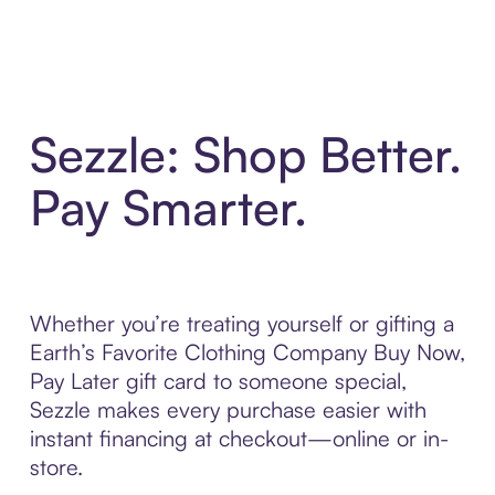
Sezzle: Shop Better.
Pay Smarter.
Whether you’re treating yourself or gifting a
Earth’s Favorite Clothing Company Buy Now,
Pay Later gift card to someone special,
Sezzle makes every purchase easier with
instant financing at checkout—online or in-
store.