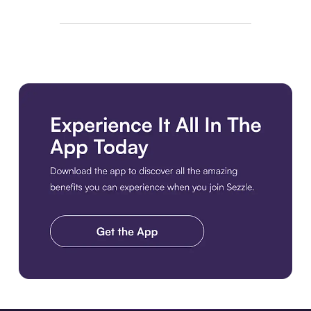
Download the app