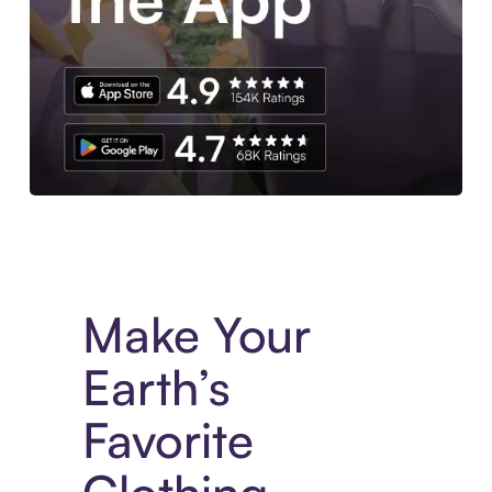
Experience More in The Sezzle App. Access to exclusive bran
Make Your
Earth’s
Favorite