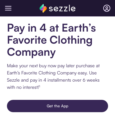
Pay in 4 at Earth’s
Favorite Clothing
Company
Make your next buy now pay later purchase at
Earth’s Favorite Clothing Company easy. Use
Sezzle and pay in 4 installments over 6 weeks
with no interest!¹
Get the App