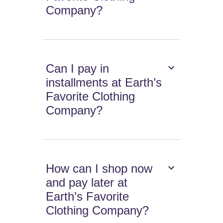
Company?
Can I pay in
installments at Earth’s
Favorite Clothing
Company?
How can I shop now
and pay later at
Earth’s Favorite
Clothing Company?