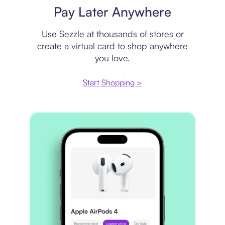
Pay Later Anywhere
Use Sezzle at thousands of stores or
create a virtual card to shop anywhere
you love.
Start Shopping >