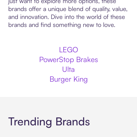
just want to explore more options, these
brands offer a unique blend of quality, value,
and innovation. Dive into the world of these
brands and find something new to love.
LEGO
PowerStop Brakes
Ulta
Burger King
Trending Brands