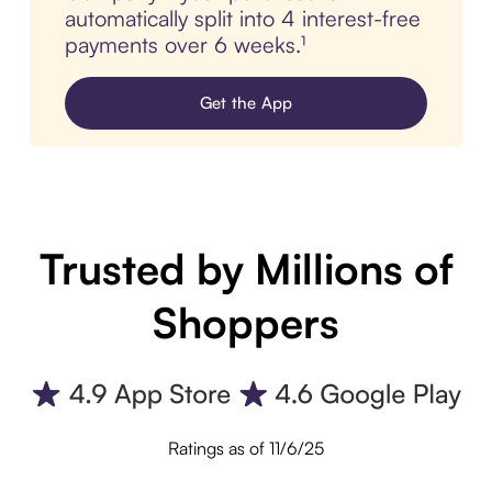
automatically split into 4 interest-free
payments over 6 weeks.¹
Get the App
Trusted by Millions of
Shoppers
Ratings as of 11/6/25