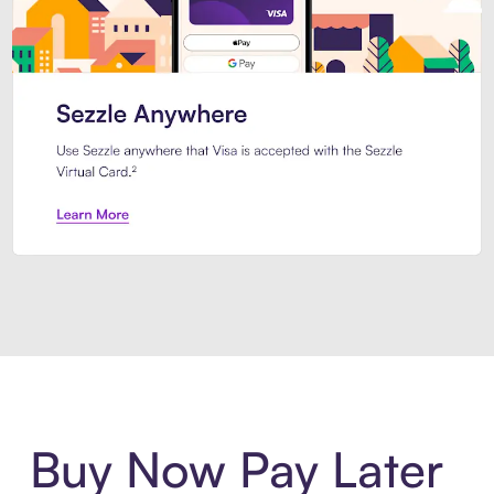
Introducing Sezzle Anywhere. Pa
Buy Now Pay Later