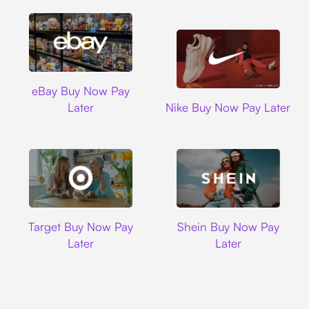
Ebay
eBay Buy Now Pay
Nike
Later
Nike Buy Now Pay Later
Target
Shein
Target Buy Now Pay
Shein Buy Now Pay
Later
Later