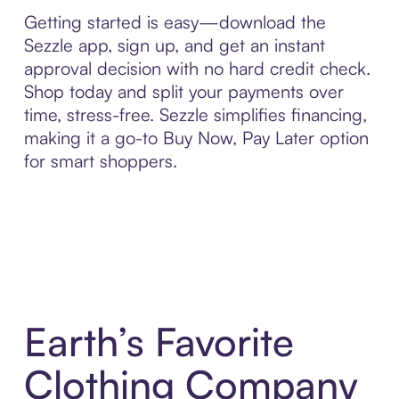
Getting started is easy—download the
Sezzle app, sign up, and get an instant
approval decision with no hard credit check.
Shop today and split your payments over
time, stress-free. Sezzle simplifies financing,
making it a go-to Buy Now, Pay Later option
for smart shoppers.
Earth’s Favorite
Clothing Company