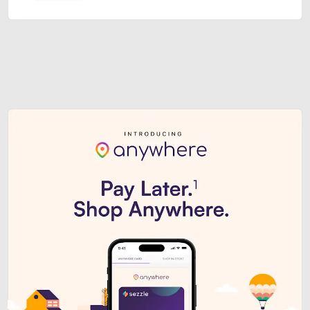
Sezzle Premium. Get access to o