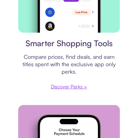
Price comparison
Smarter Shopping Tools
Compare prices, find deals, and earn
titles spent with the exclusive app only
perks.
Discover Perks >