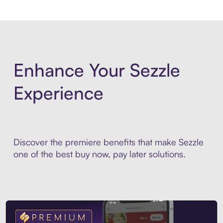
Enhance Your Sezzle
Experience
Discover the premiere benefits that make Sezzle
one of the best buy now, pay later solutions.