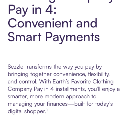
Pay in 4:
Convenient and
Smart Payments
Sezzle transforms the way you pay by
bringing together convenience, flexibility,
and control. With Earth’s Favorite Clothing
Company Pay in 4 installments, you’ll enjoy a
smarter, more modern approach to
managing your finances—built for today’s
digital shopper.¹