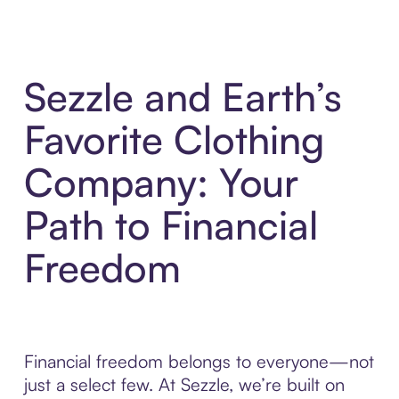
Sezzle and Earth’s
Favorite Clothing
Company: Your
Path to Financial
Freedom
Financial freedom belongs to everyone—not
just a select few. At Sezzle, we’re built on