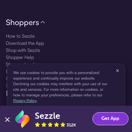
Shoppers
How to Sezzle
Download the App
Shop with Sezzle
Shopper Help
Shopper Log In
×
Brands
We use cookies to provide you with a personalized
Products
experience and continually improve our website.
Declining our cookies may interfere with your use of our
Shopper Sign Up
site and services. For more information on cookies, or
For Business
how to manage your preferences, please refer to our
Privacy Policy
.
About Sezzle
Sezzle
Accept
Decline
Get App
Language
312K