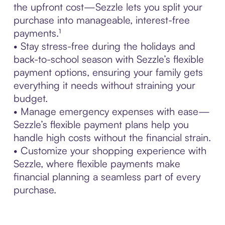
the upfront cost—Sezzle lets you split your
purchase into manageable, interest-free
payments.¹
• Stay stress-free during the holidays and
back-to-school season with Sezzle’s flexible
payment options, ensuring your family gets
everything it needs without straining your
budget.
• Manage emergency expenses with ease—
Sezzle’s flexible payment plans help you
handle high costs without the financial strain.
• Customize your shopping experience with
Sezzle, where flexible payments make
financial planning a seamless part of every
purchase.