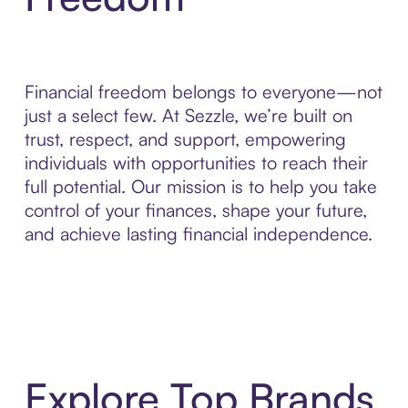
Financial freedom belongs to everyone—not
just a select few. At Sezzle, we’re built on
trust, respect, and support, empowering
individuals with opportunities to reach their
full potential. Our mission is to help you take
control of your finances, shape your future,
and achieve lasting financial independence.
Explore Top Brands