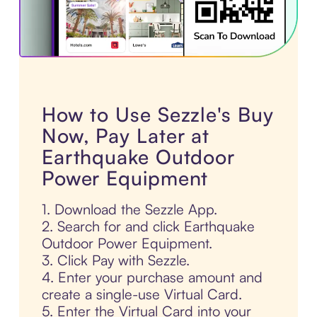
How to Use Sezzle's Buy
Now, Pay Later at
Earthquake Outdoor
Power Equipment
1. Download the Sezzle App.
2. Search for and click Earthquake
Outdoor Power Equipment.
3. Click Pay with Sezzle.
4. Enter your purchase amount and
create a single-use Virtual Card.
5. Enter the Virtual Card into your