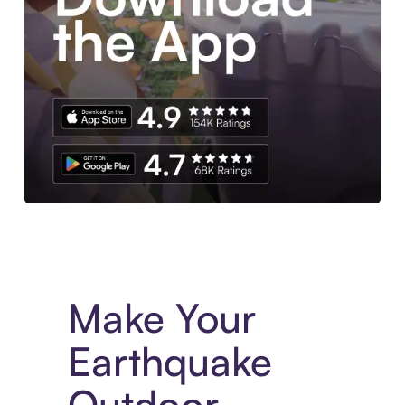
Experience More in The Sezzle App. Access to exclusive bran
Make Your
Earthquake
Outdoor