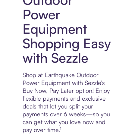
Power
Equipment
Shopping Easy
with Sezzle
Shop at Earthquake Outdoor
Power Equipment with Sezzle’s
Buy Now, Pay Later option! Enjoy
flexible payments and exclusive
deals that let you split your
payments over 6 weeks—so you
can get what you love now and
pay over time.¹