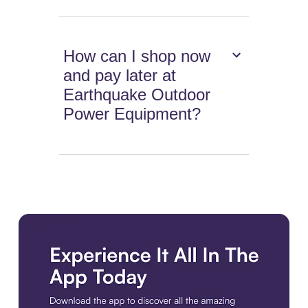
How can I shop now
and pay later at
Earthquake Outdoor
Power Equipment?