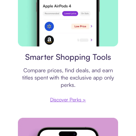
Price comparison
Smarter Shopping Tools
Compare prices, find deals, and earn
titles spent with the exclusive app only
perks.
Discover Perks >