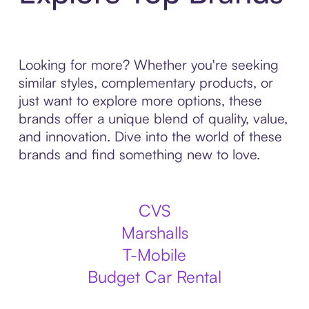
Looking for more? Whether you're seeking
similar styles, complementary products, or
just want to explore more options, these
brands offer a unique blend of quality, value,
and innovation. Dive into the world of these
brands and find something new to love.
CVS
Marshalls
T-Mobile
Budget Car Rental