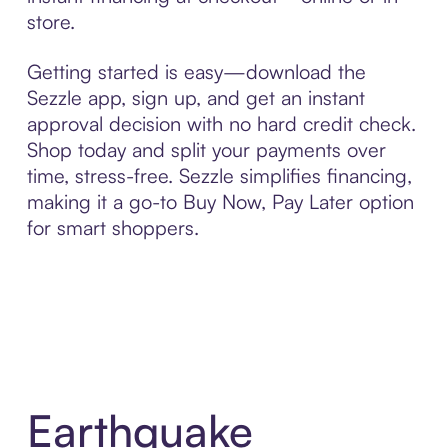
store.
Getting started is easy—download the
Sezzle app, sign up, and get an instant
approval decision with no hard credit check.
Shop today and split your payments over
time, stress-free. Sezzle simplifies financing,
making it a go-to Buy Now, Pay Later option
for smart shoppers.
Earthquake