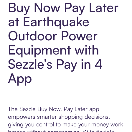
Buy Now Pay Later
at Earthquake
Outdoor Power
Equipment with
Sezzle’s Pay in 4
App
The Sezzle Buy Now, Pay Later app
empowers smarter shopping decisions,
giving you control to make your money work
harder without compromise. With flexible