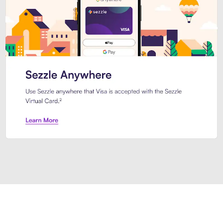
Introducing Sezzle Anywhere. Pa