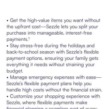
• Get the high-value items you want without
the upfront cost—Sezzle lets you split your
purchase into manageable, interest-free
payments.¹
• Stay stress-free during the holidays and
back-to-school season with Sezzle’s flexible
payment options, ensuring your family gets
everything it needs without straining your
budget.
• Manage emergency expenses with ease—
Sezzle’s flexible payment plans help you
handle high costs without the financial strain.
• Customize your shopping experience with
Sezzle, where flexible payments make
financial planning a seamless part of every