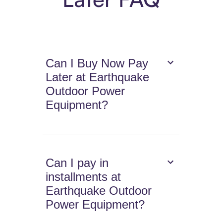
Can I Buy Now Pay
Later at Earthquake
Outdoor Power
Equipment?
Can I pay in
installments at
Earthquake Outdoor
Power Equipment?