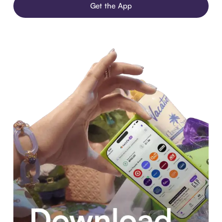
Get the App