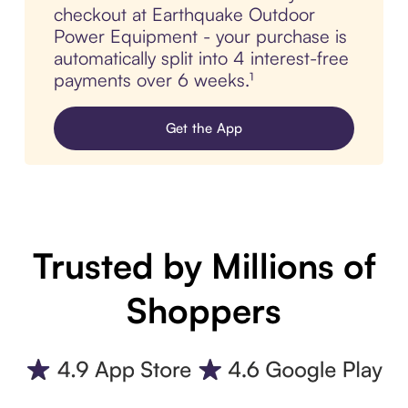
checkout at Earthquake Outdoor
Power Equipment - your purchase is
automatically split into 4 interest-free
payments over 6 weeks.¹
Get the App
Trusted by Millions of
Shoppers