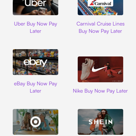
Uber
Carnival Cruise L
Uber Buy Now Pay
Carnival Cruise Lines
Later
Buy Now Pay Later
Ebay
eBay Buy Now Pay
Nike
Later
Nike Buy Now Pay Later