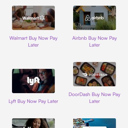
Walmart
Airbnb
Walmart Buy Now Pay
Airbnb Buy Now Pay
Later
Later
DoorDash
DoorDash Buy Now Pay
Lyft
Lyft Buy Now Pay Later
Later