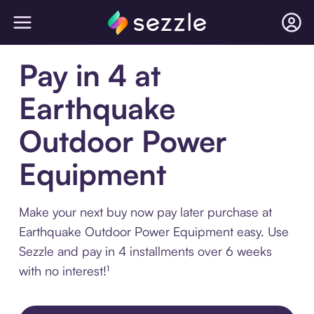
Pay in 4 at
Earthquake
Outdoor Power
Equipment
Make your next buy now pay later purchase at
Earthquake Outdoor Power Equipment easy. Use
Sezzle and pay in 4 installments over 6 weeks
with no interest!¹