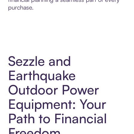
purchase.
Sezzle and
Earthquake
Outdoor Power
Equipment: Your
Path to Financial
Freedom