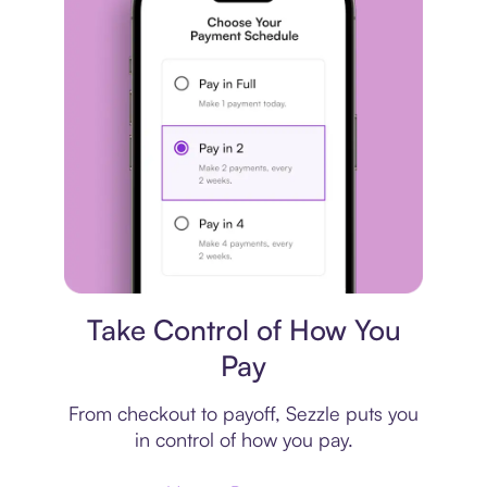
Payment plan
Take Control of How You
Pay
From checkout to payoff, Sezzle puts you
in control of how you pay.