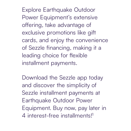
Explore Earthquake Outdoor
Power Equipment’s extensive
offering, take advantage of
exclusive promotions like gift
cards, and enjoy the convenience
of Sezzle financing, making it a
leading choice for flexible
installment payments.
Download the Sezzle app today
and discover the simplicity of
Sezzle installment payments at
Earthquake Outdoor Power
Equipment. Buy now, pay later in
4 interest-free installments!¹