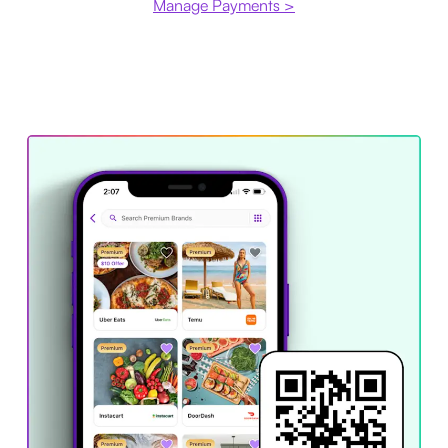
Manage Payments >