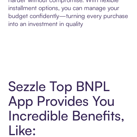
installment options, you can manage your
budget confidently—turning every purchase
into an investment in quality
Sezzle Top BNPL
App Provides You
Incredible Benefits,
Like: