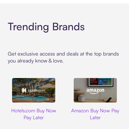
Trending Brands
Get exclusive access and deals at the top brands
you already know & love.
Hotels.com
Amazon
Hotels.com Buy Now
Amazon Buy Now Pay
Pay Later
Later