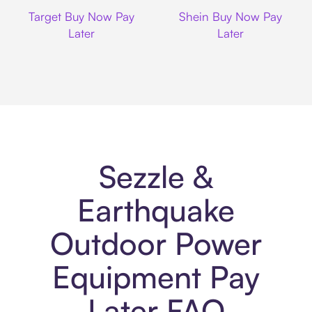
Target
Shein
Target Buy Now Pay
Shein Buy Now Pay
Later
Later
Sezzle &
Earthquake
Outdoor Power
Equipment Pay
Later FAQ