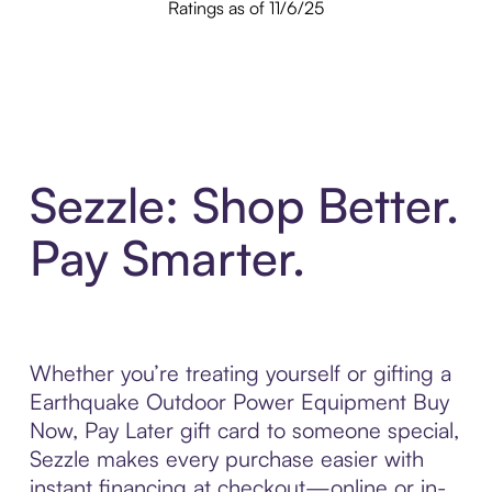
Ratings as of 11/6/25
Sezzle: Shop Better.
Pay Smarter.
Whether you’re treating yourself or gifting a
Earthquake Outdoor Power Equipment Buy
Now, Pay Later gift card to someone special,
Sezzle makes every purchase easier with
instant financing at checkout—online or in-