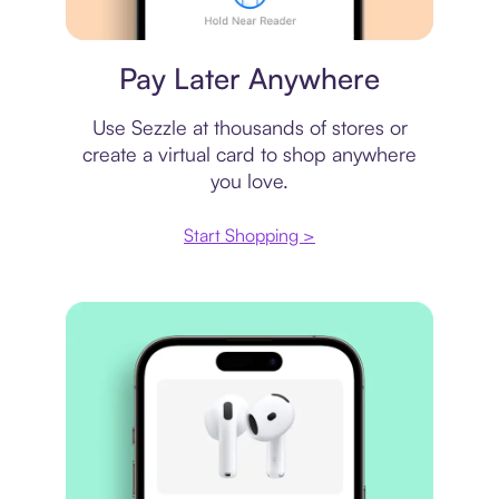
Virtual card
Pay Later Anywhere
Use Sezzle at thousands of stores or
create a virtual card to shop anywhere
you love.
Start Shopping >