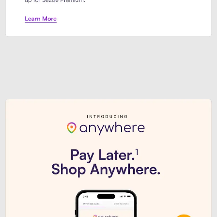
Sezzle Premium. Get access to o