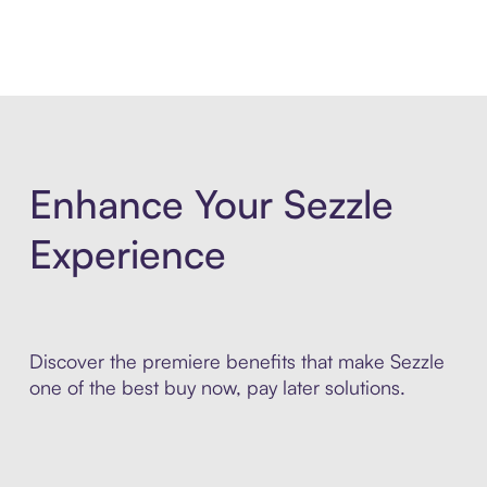
Enhance Your Sezzle
Experience
Discover the premiere benefits that make Sezzle
one of the best buy now, pay later solutions.