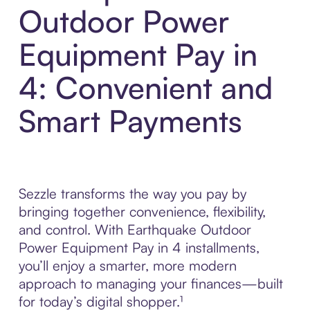
Outdoor Power
Equipment Pay in
4: Convenient and
Smart Payments
Sezzle transforms the way you pay by
bringing together convenience, flexibility,
and control. With Earthquake Outdoor
Power Equipment Pay in 4 installments,
you’ll enjoy a smarter, more modern
approach to managing your finances—built
for today’s digital shopper.¹