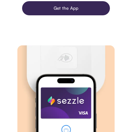
Get the App